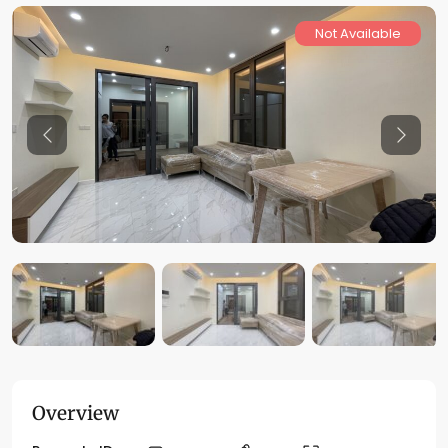
Not Available
Previous
Previo
Overview