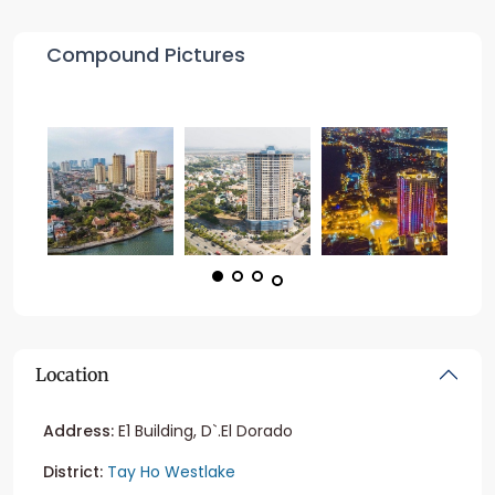
Compound Pictures
Location
Address:
E1 Building, D`.El Dorado
District:
Tay Ho Westlake