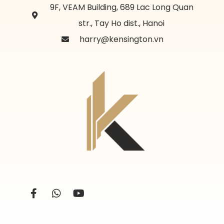
9F, VEAM Building, 689 Lac Long Quan
str., Tay Ho dist., Hanoi
harry@kensington.vn