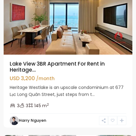
Lake View 3BR Apartment For Rent in
Heritage...
USD 3,200
/month
Heritage Westlake is an upscale condominium at 677
Lạc Long Quân Street, just steps from t...
2
3
3
145 m
Harry Nguyen
Ciputra
Hanoi