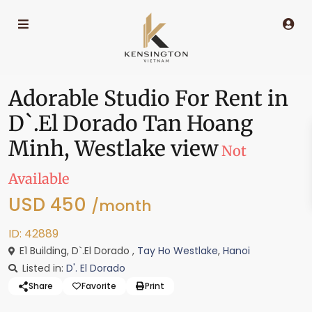
Adorable Studio For Rent in
D`.El Dorado Tan Hoang
Minh, Westlake view
Not
Available
USD 450
/month
ID: 42889
E1 Building, D`.El Dorado ,
Tay Ho Westlake
,
Hanoi
Listed in:
D'. El Dorado
Share
Favorite
Print