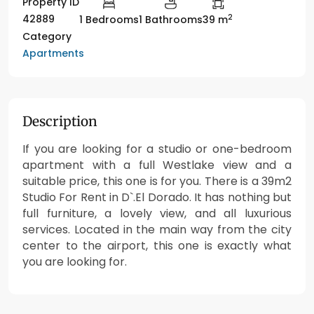
Property ID
2
42889
1 Bedrooms
1 Bathrooms
39 m
Category
Apartments
Description
If you are looking for a studio or one-bedroom
apartment with a full Westlake view and a
suitable price, this one is for you. There is a 39m2
Studio For Rent in D`.El Dorado. It has nothing but
full furniture, a lovely view, and all luxurious
services. Located in the main way from the city
center to the airport, this one is exactly what
you are looking for.