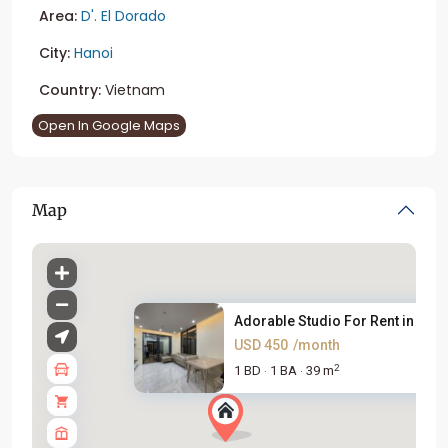
Area:
D'. El Dorado
City:
Hanoi
Country:
Vietnam
Open In Google Maps
Map
Adorable Studio For Rent in D`...
USD 450
/month
2
1 BD
1 BA
39 m
·
·