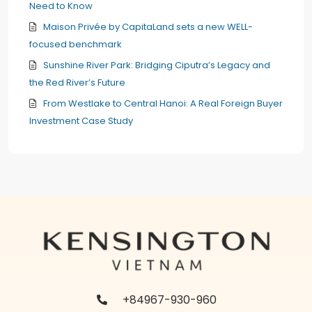
Need to Know
Maison Privée by CapitaLand sets a new WELL-
focused benchmark
Sunshine River Park: Bridging Ciputra’s Legacy and
the Red River’s Future
From Westlake to Central Hanoi: A Real Foreign Buyer
Investment Case Study
+84967-930-960