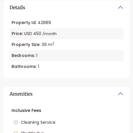
Details
Property Id:
42889
Price:
USD 450
/month
2
Property Size:
39 m
Bedrooms:
1
Bathrooms:
1
Amenities
Inclusive Fees
Cleaning Service