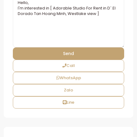
Call
WhatsApp
Zalo
Line