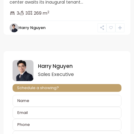
center awaits its inaugural tenant...
2
3
3
269 m
Harry Nguyen
Harry Nguyen
Sales Executive
Schedule a showing?