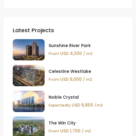
Latest Projects
Sunshine River Park
USD 4,300
From
/ m2
Celestine Westlake
USD 6,000
From
/ m2
Noble Crystal
USD 6,800
Expectedly
/m2
The Win City
USD 1,700
From
/ m2