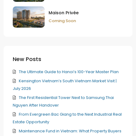
Maison Privée
Coming Soon
New Posts
The Ultimate Guide to Hanoi’s 100-Year Master Plan
Kensington Vietnam’s South Vietnam Market Visit |
July 2026
The First Residential Tower Next to Samsung Thai
Nguyen After Handover
From Evergreen Bac Giang to the Next Industrial Real
Estate Opportunity
Maintenance Fund in Vietnam: What Property Buyers