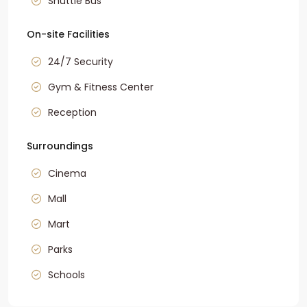
Shuttle Bus
On-site Facilities
24/7 Security
Gym & Fitness Center
Reception
Surroundings
Cinema
Mall
Mart
Parks
Schools