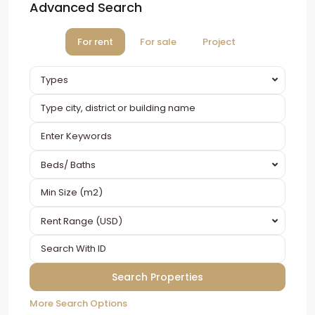
Advanced Search
For rent
For sale
Project
Types
Beds/ Baths
Rent Range (USD)
More Search Options