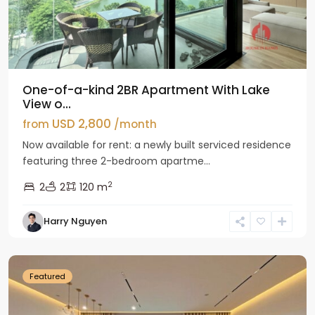
One-of-a-kind 2BR Apartment With Lake
View o...
USD 2,800
from
/month
Now available for rent: a newly built serviced residence
featuring three 2-bedroom apartme...
2
2
2
120 m
Tay
Harry Nguyen
Ho
Westlake
Featured