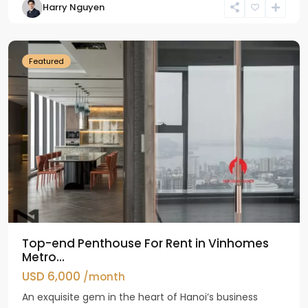
Harry Nguyen
Ba
Dinh
Featured
Top-end Penthouse For Rent in Vinhomes
Metro...
USD 6,000
/month
An exquisite gem in the heart of Hanoi’s business