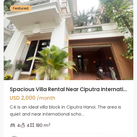
Featured
Spacious Villa Rental Near Ciputra Internati...
USD 2,000
/month
C4 is an ideal villa block in Ciputra Hanoi. The area is
quiet and near international scho...
2
4
4
180 m