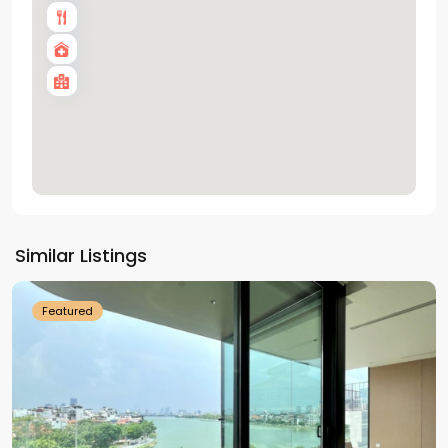
Tay
Ho
Similar Listings
Westlake
Featured