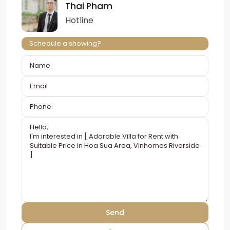
Thai Pham
Hotline
Schedule a showing?