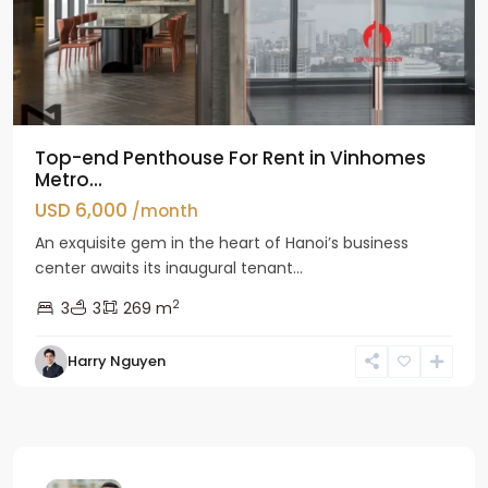
Top-end Penthouse For Rent in Vinhomes
Metro...
USD 6,000
/month
An exquisite gem in the heart of Hanoi’s business
center awaits its inaugural tenant...
2
3
3
269 m
Harry Nguyen