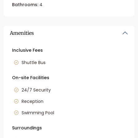
Bathrooms:
4
Amenities
Inclusive Fees
Shuttle Bus
On-site Facilities
24/7 Security
Reception
Swimming Pool
Surroundings