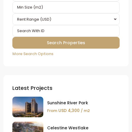
Rent Range (USD)
More Search Options
Latest Projects
Sunshine River Park
USD 4,300
From
/ m2
Celestine Westlake