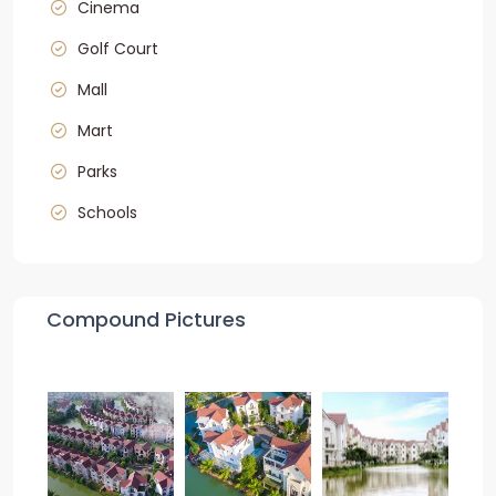
Cinema
Golf Court
Mall
Mart
Parks
Schools
Compound Pictures