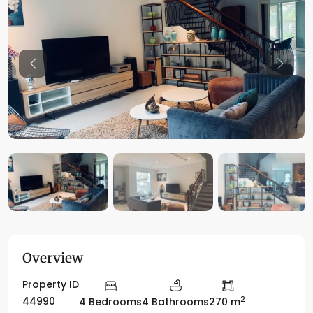
Previous
Previo
Overview
Property ID
2
44990
4 Bedrooms
4 Bathrooms
270 m