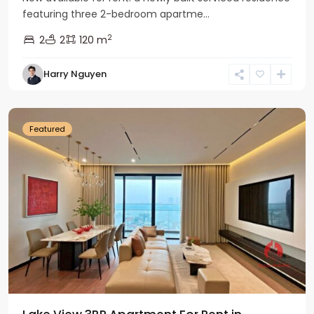
featuring three 2-bedroom apartme...
2
2
2
120 m
Tay
Harry Nguyen
Ho
Westlake
Featured