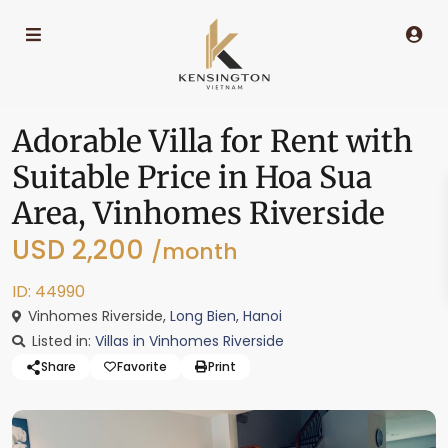
Adorable Villa for Rent with
Suitable Price in Hoa Sua
Area, Vinhomes Riverside
USD 2,200
/month
ID: 44990
Vinhomes Riverside,
Long Bien
,
Hanoi
Listed in:
Villas in Vinhomes Riverside
Share
Favorite
Print