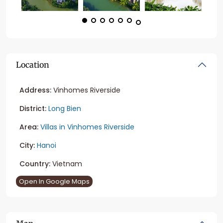
Location
Address:
Vinhomes Riverside
District:
Long Bien
Area:
Villas in Vinhomes Riverside
City:
Hanoi
Country:
Vietnam
Open In Google Maps