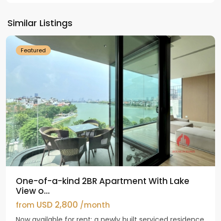
Tay
Ho
Similar Listings
Westlake
Featured
One-of-a-kind 2BR Apartment With Lake
View o...
USD 2,800
from
/month
Now available for rent: a newly built serviced residence