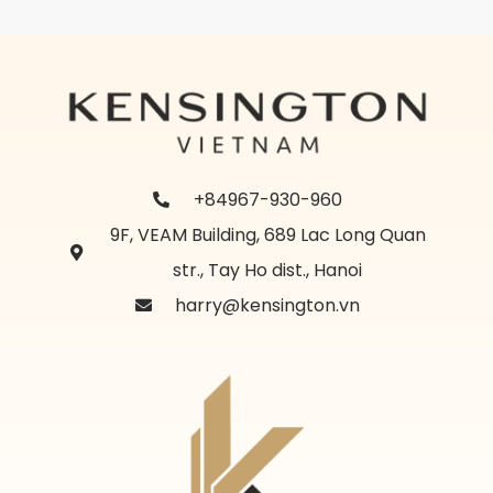
+84967-930-960
9F, VEAM Building, 689 Lac Long Quan
str., Tay Ho dist., Hanoi
harry@kensington.vn