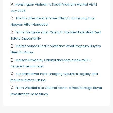
Kensington Vietnam’s South Vietnam Market Visit |
July 2026
The First Residential Tower Next to Samsung Thai
Nguyen After Handover
From Evergreen Bac Giang to the Next Industrial Real
Estate Opportunity
Maintenance Fund in Vietnam: What Property Buyers
Need to Know
Maison Privée by CapitaLand sets a new WELL-
focused benchmark
Sunshine River Park: Bridging Ciputra’s Legacy and
the Red River’s Future
From Westlake to Central Hanoi: A Real Foreign Buyer
Investment Case Study