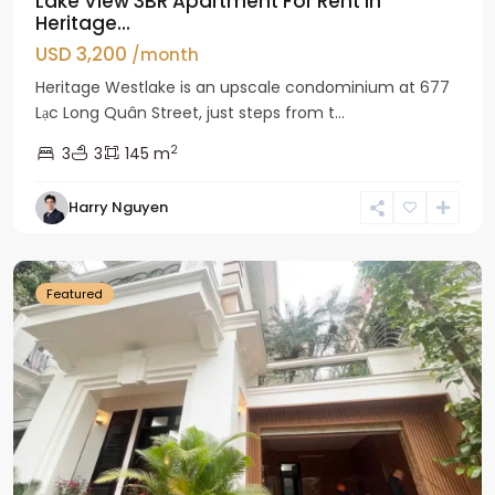
Lake View 3BR Apartment For Rent in
Heritage...
USD 3,200
/month
Heritage Westlake is an upscale condominium at 677
Lạc Long Quân Street, just steps from t...
2
3
3
145 m
Harry Nguyen
Ciputra
Hanoi
Featured