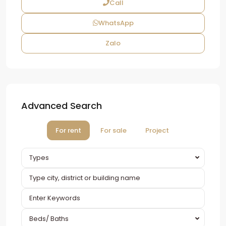
Call
WhatsApp
Zalo
Advanced Search
For rent
For sale
Project
Types
Beds/ Baths