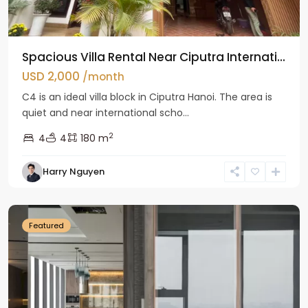
Spacious Villa Rental Near Ciputra Internati...
USD 2,000
/month
C4 is an ideal villa block in Ciputra Hanoi. The area is
quiet and near international scho...
2
4
4
180 m
Harry Nguyen
Ba
Dinh
Featured