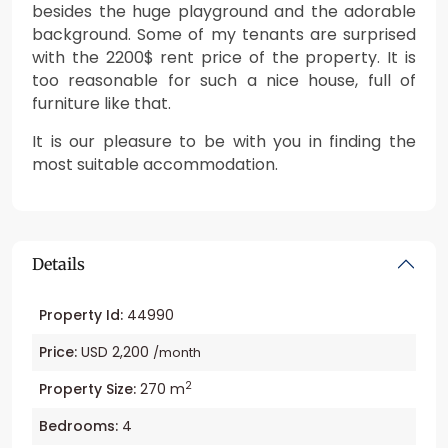
besides the huge playground and the adorable
background. Some of my tenants are surprised
with the 2200$ rent price of the property. It is
too reasonable for such a nice house, full of
furniture like that.
It is our pleasure to be with you in finding the
most suitable accommodation.
Details
Property Id:
44990
Price:
USD 2,200
/month
2
Property Size:
270 m
Bedrooms:
4