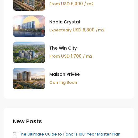
USD 6,000
From
/ m2
Noble Crystal
USD 6,800
Expectedly
/m2
The Win City
USD 1,700
From
/ m2
Maison Privée
Coming Soon
New Posts
The Ultimate Guide to Hanoi’s 100-Year Master Plan