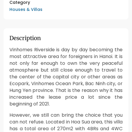
Category
Houses & Villas
Description
Vinhomes Riverside is day by day becoming the
most attractive area for foreigners in Hanoi. It is
not only far enough to own the very peaceful
atmosphere but still close enough to travel to
the center of the capital city or other areas as
Ecopark, Vinhomes Ocean Park, Bac Ninh city, or
Hung Yen province. That is the reason why it has
increased the lease price a lot since the
beginning of 2021.
However, we still can bring the choice that you
can not refuse. Located in Hoa Sua area, this villa
has a total area of 270m2 with 4BRs and 4WC