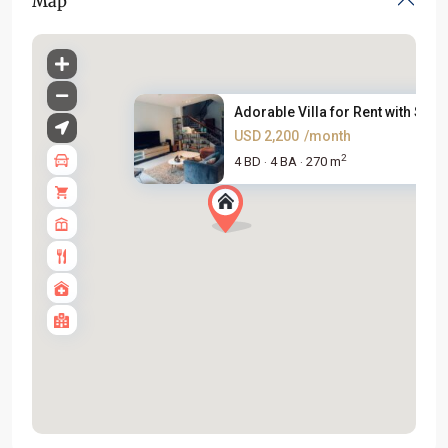
Map
Adorable Villa for Rent with S...
USD 2,200
/month
2
4 BD
4 BA
270 m
·
·