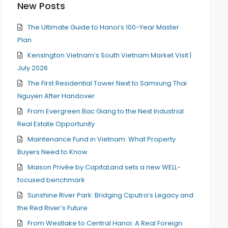
New Posts
The Ultimate Guide to Hanoi’s 100-Year Master
Plan
Kensington Vietnam’s South Vietnam Market Visit |
July 2026
The First Residential Tower Next to Samsung Thai
Nguyen After Handover
From Evergreen Bac Giang to the Next Industrial
Real Estate Opportunity
Maintenance Fund in Vietnam: What Property
Buyers Need to Know
Maison Privée by CapitaLand sets a new WELL-
focused benchmark
Sunshine River Park: Bridging Ciputra’s Legacy and
the Red River’s Future
From Westlake to Central Hanoi: A Real Foreign