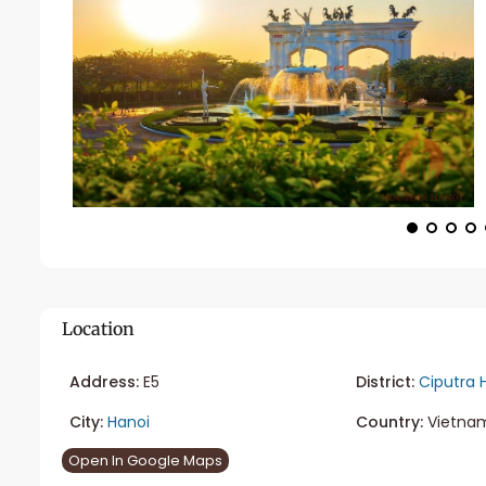
Location
Address:
E5
District:
Ciputra 
City:
Hanoi
Country:
Vietna
Open In Google Maps