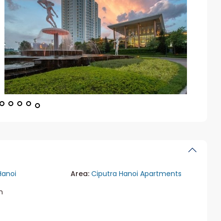
Hanoi
Area:
Ciputra Hanoi Apartments
m