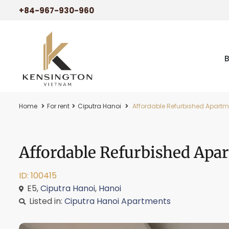
+84-967-930-960
Home
For rent
Ciputra Hanoi
Affordable Refurbished Apartmen
Affordable Refurbished Apar
ID: 100415
E5,
Ciputra Hanoi
,
Hanoi
Listed in:
Ciputra Hanoi Apartments