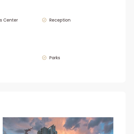
s Center
Reception
Parks