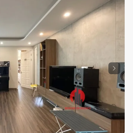
Previous