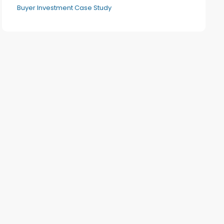
Buyer Investment Case Study