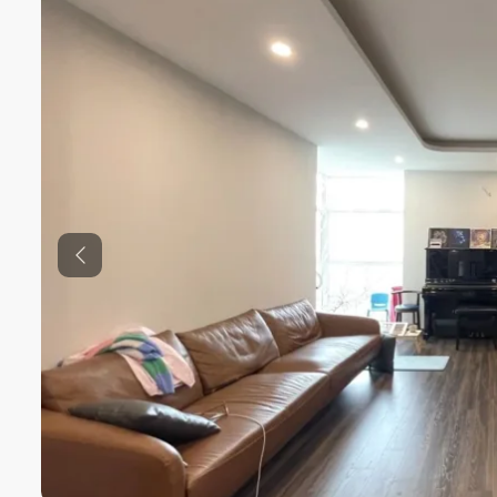
Previous