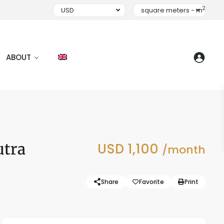
2
USD
square meters - m
ABOUT
utra
USD 1,100
/month
Share
Favorite
Print