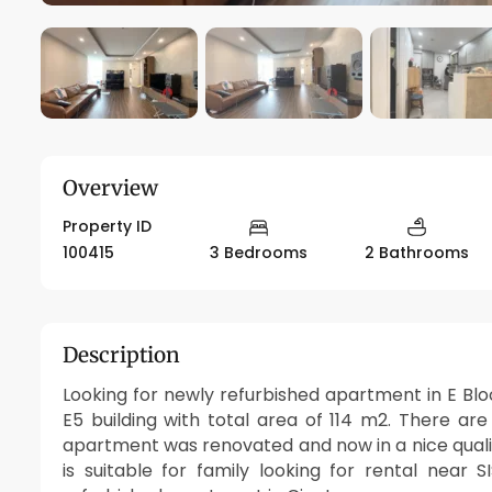
Overview
Property ID
100415
3 Bedrooms
2 Bathrooms
Description
Looking for newly refurbished apartment in E Blo
E5 building with total area of 114 m2. There a
apartment was renovated and now in a nice qualit
is suitable for family looking for rental near 