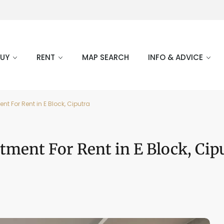
BUY
RENT
MAP SEARCH
INFO & ADVICE
t For Rent in E Block, Ciputra
tment For Rent in E Block, Cip