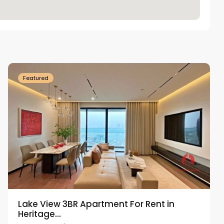
Tay
Ho
Westlake
Featured
Lake View 3BR Apartment For Rent in
Heritage...