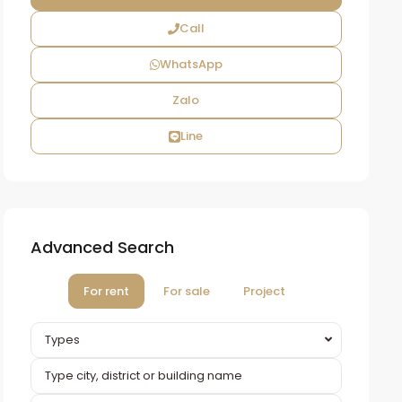
Call
WhatsApp
Zalo
Line
Advanced Search
For rent
For sale
Project
Types