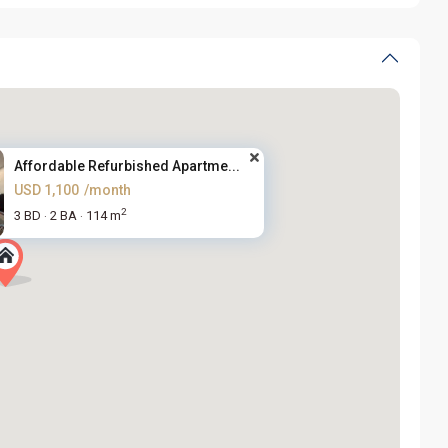
Affordable Refurbished Apartme...
USD 1,100
/month
2
3 BD
2 BA
114 m
·
·