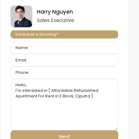
Harry Nguyen
Sales Executive
Schedule a showing?