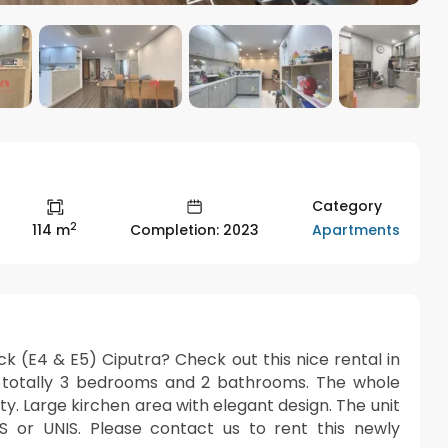
Category
2
Apartments
114 m
Completion: 2023
ck (E4 & E5) Ciputra? Check out this nice rental in
re totally 3 bedrooms and 2 bathrooms. The whole
y. Large kirchen area with elegant design. The unit
SIS or UNIS. Please contact us to rent this newly