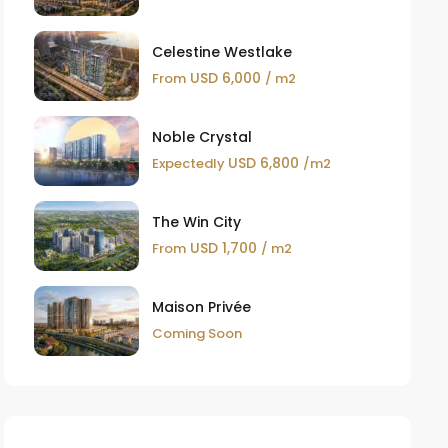
Celestine Westlake
USD 6,000
From
/ m2
Noble Crystal
USD 6,800
Expectedly
/m2
The Win City
USD 1,700
From
/ m2
Maison Privée
Coming Soon