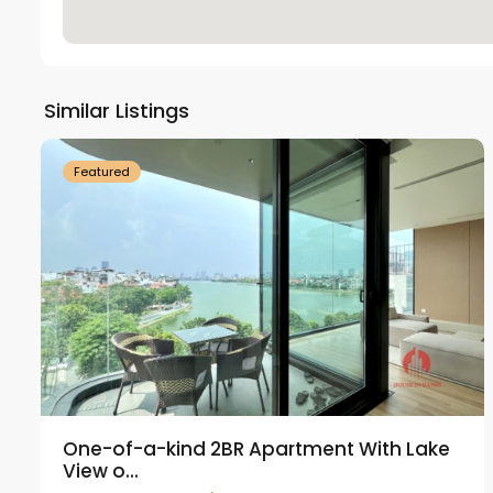
Tay
Ho
Similar Listings
18
Westlake
21
Featured
One-of-a-kind 2BR Apartment With Lake
View o...