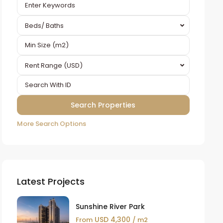
Beds/ Baths
Rent Range (USD)
More Search Options
Latest Projects
Sunshine River Park
USD 4,300
From
/ m2