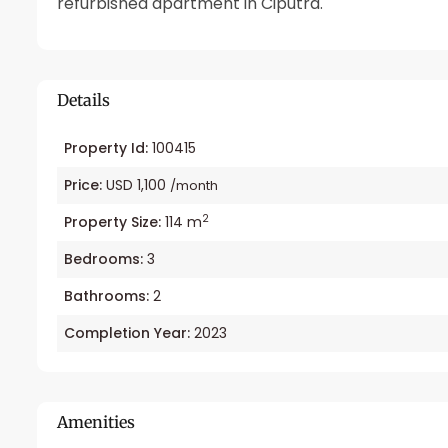
refurbished apartment in Ciputra.
Details
Property Id:
100415
Price:
USD 1,100
/month
2
Property Size:
114 m
Bedrooms:
3
Bathrooms:
2
Completion Year:
2023
Amenities