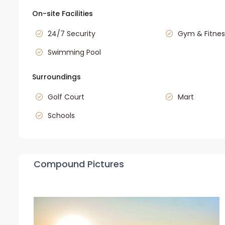
On-site Facilities
24/7 Security
Gym & Fitnes
Swimming Pool
Surroundings
Golf Court
Mart
Schools
Compound Pictures