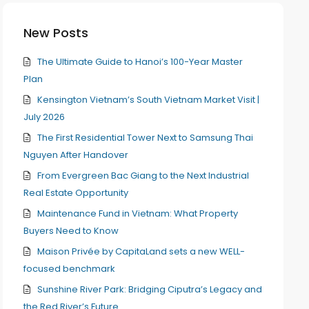
New Posts
The Ultimate Guide to Hanoi’s 100-Year Master
Plan
Kensington Vietnam’s South Vietnam Market Visit |
July 2026
The First Residential Tower Next to Samsung Thai
Nguyen After Handover
From Evergreen Bac Giang to the Next Industrial
Real Estate Opportunity
Maintenance Fund in Vietnam: What Property
Buyers Need to Know
Maison Privée by CapitaLand sets a new WELL-
focused benchmark
Sunshine River Park: Bridging Ciputra’s Legacy and
the Red River’s Future