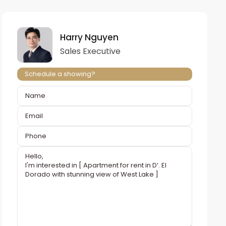
Harry Nguyen
Sales Executive
Schedule a showing?