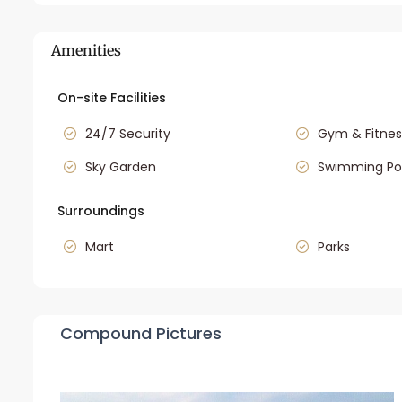
Amenities
On-site Facilities
24/7 Security
Gym & Fitnes
Sky Garden
Swimming Po
Surroundings
Mart
Parks
Compound Pictures