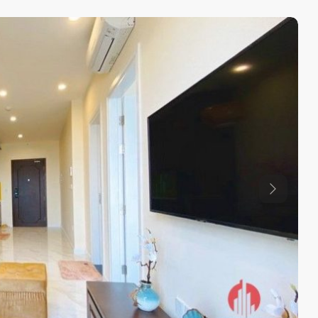
Previous