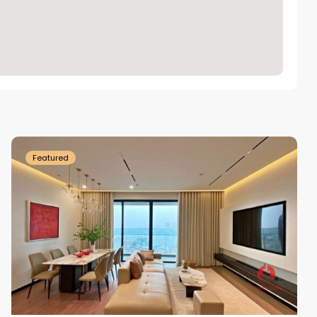
Tay
Ho
Westlake
Featured