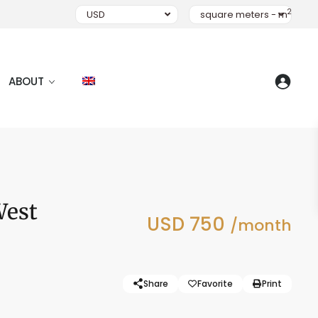
2
USD
square meters - m
ABOUT
West
USD 750
/month
Share
Favorite
Print