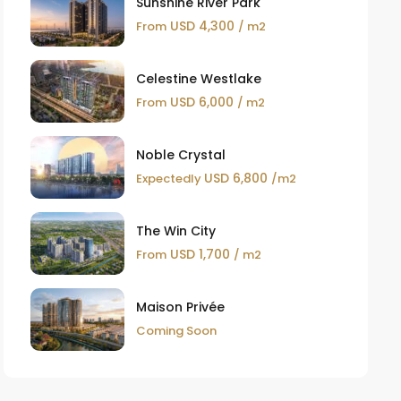
Sunshine River Park
USD 4,300
From
/ m2
Celestine Westlake
USD 6,000
From
/ m2
Noble Crystal
USD 6,800
Expectedly
/m2
The Win City
USD 1,700
From
/ m2
Maison Privée
Coming Soon