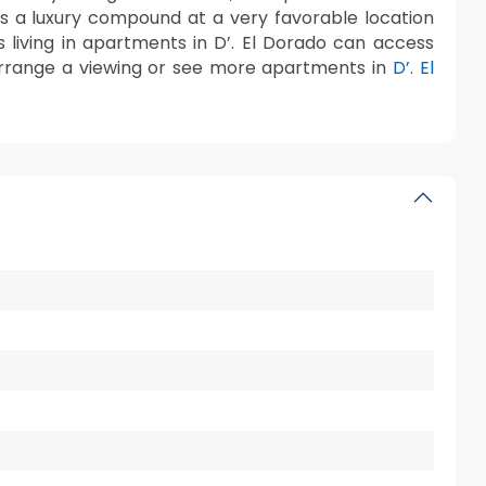
 is a luxury compound at a very favorable location
ts living in apartments in D’. El Dorado can access
rrange a viewing or see more apartments in
D’. El