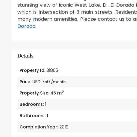
stunning view of iconic West Lake. D’. El Dorado
which is intersection of 3 main streets. Residen
many modern amenities. Please contact us to a
Dorado
.
Details
Property Id:
31805
Price:
USD 750
/month
2
Property Size:
45 m
Bedrooms:
1
Bathrooms:
1
Completion Year:
2019