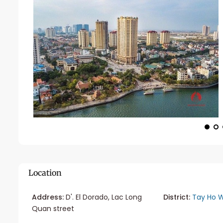
Location
Address:
D'. El Dorado, Lac Long
District:
Tay Ho W
Quan street