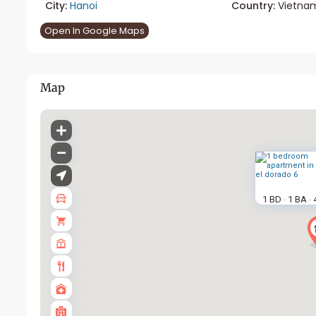
City:
Hanoi
Country:
Vietna
Open In Google Maps
Map
1 BD
1 BA
·
·