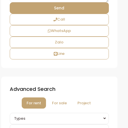
Call
WhatsApp
Zalo
Line
Advanced Search
For rent
For sale
Project
Types