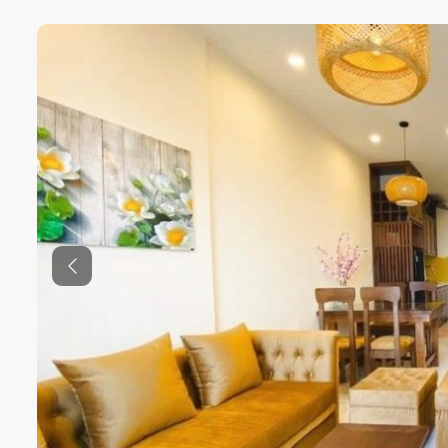
Previous