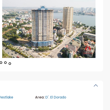
estlake
Area:
D'. El Dorado