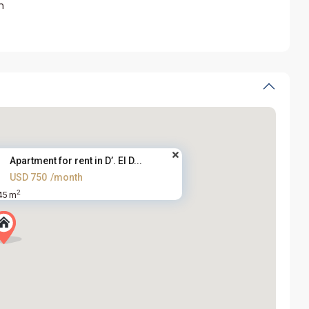
m
Apartment for rent in D’. El D...
USD 750
/month
2
45 m