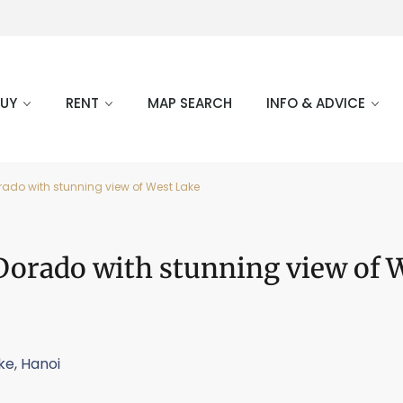
BUY
RENT
MAP SEARCH
INFO & ADVICE
Dorado with stunning view of West Lake
l Dorado with stunning view of 
ke
,
Hanoi