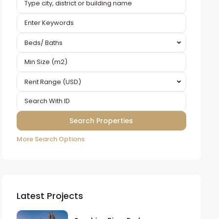
Beds/ Baths
Rent Range (USD)
More Search Options
Latest Projects