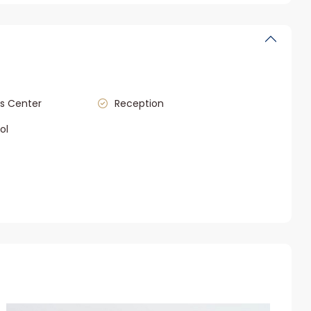
s Center
Reception
ol