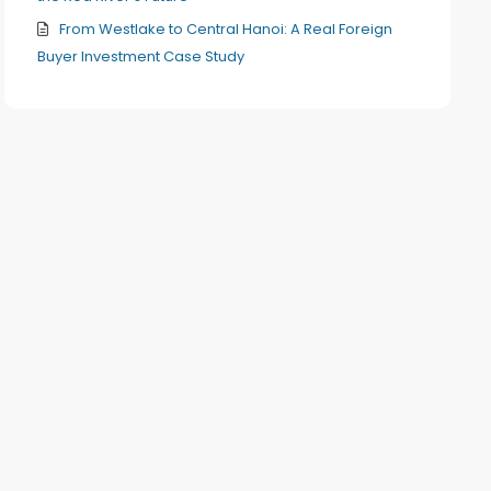
From Westlake to Central Hanoi: A Real Foreign
Buyer Investment Case Study