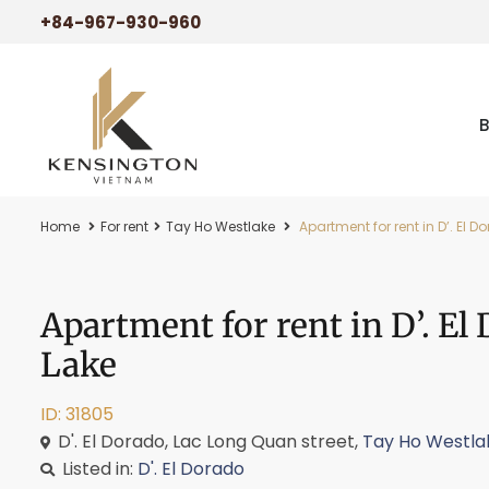
+84-967-930-960
Home
For rent
Tay Ho Westlake
Apartment for rent in D’. El 
Apartment for rent in D’. E
Lake
ID: 31805
D'. El Dorado, Lac Long Quan street,
Tay Ho Westla
Listed in:
D'. El Dorado