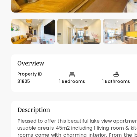
Overview
Property ID
31805
1 Bedrooms
1 Bathrooms
Description
Pleased to offer this beautiful lake view apartme
usuable area is 45m2 including 1 living room & k
rooms come with charming interior. From the b