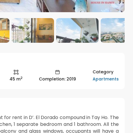
Category
2
Apartments
45 m
Completion: 2019
nt for rent in D’. El Dorado compound in Tay Ho. The
itchen, 1 separate bedroom and 1 bathroom. All the
alcony and glass windows, occupants will have a