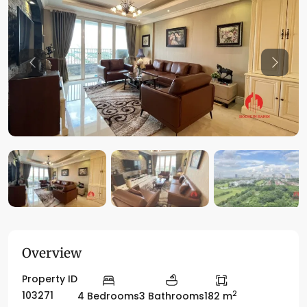
Previous
Previo
Overview
Property ID
2
103271
4 Bedrooms
3 Bathrooms
182 m