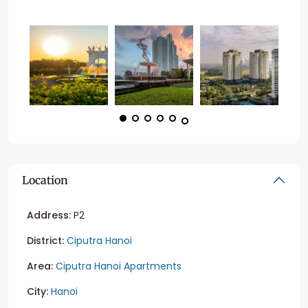
Location
Address:
P2
District:
Ciputra Hanoi
Area:
Ciputra Hanoi Apartments
City:
Hanoi