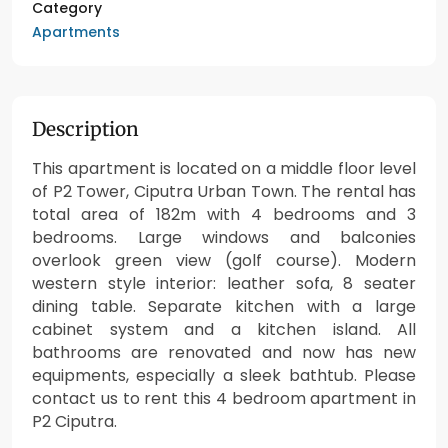
Category
Apartments
Description
This apartment is located on a middle floor level
of P2 Tower, Ciputra Urban Town. The rental has
total area of 182m with 4 bedrooms and 3
bedrooms. Large windows and balconies
overlook green view (golf course). Modern
western style interior: leather sofa, 8 seater
dining table. Separate kitchen with a large
cabinet system and a kitchen island. All
bathrooms are renovated and now has new
equipments, especially a sleek bathtub. Please
contact us to rent this 4 bedroom apartment in
P2 Ciputra.