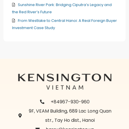
Sunshine River Park: Bridging Ciputra’s Legacy and
the Red River’s Future
From Westlake to Central Hanoi: A Real Foreign Buyer
Investment Case Study
+84967-930-960
9F, VEAM Building, 689 Lac Long Quan
str., Tay Ho dist., Hanoi