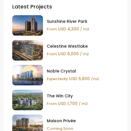
Latest Projects
Sunshine River Park
USD 4,300
From
/ m2
Celestine Westlake
USD 6,000
From
/ m2
Noble Crystal
USD 6,800
Expectedly
/m2
The Win City
USD 1,700
From
/ m2
Maison Privée
Coming Soon