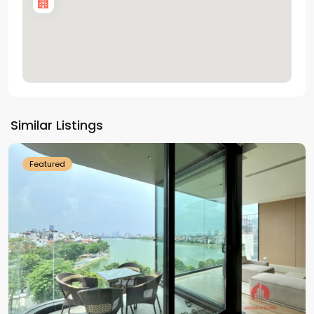
Tay
Ho
Similar Listings
Westlake
Featured