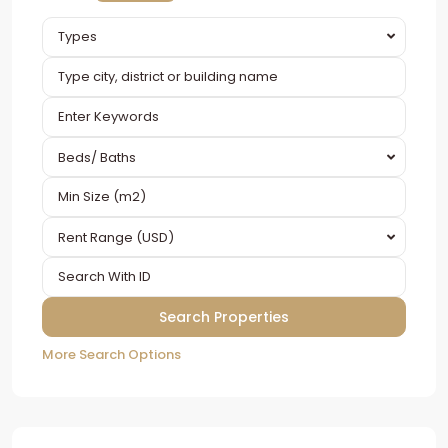
Types
Beds/ Baths
Rent Range (USD)
More Search Options