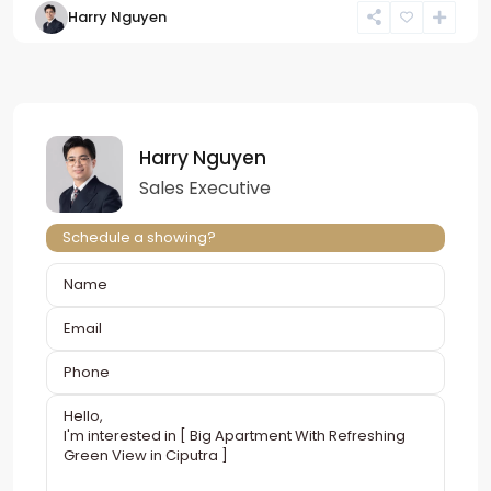
Harry Nguyen
Harry Nguyen
Sales Executive
Schedule a showing?