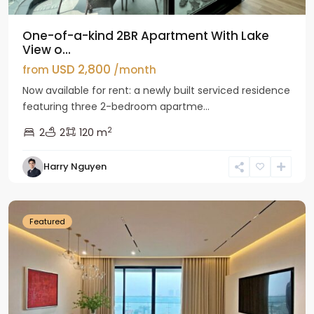
One-of-a-kind 2BR Apartment With Lake
View o...
USD 2,800
from
/month
Now available for rent: a newly built serviced residence
featuring three 2-bedroom apartme...
2
2
2
120 m
Tay
Harry Nguyen
Ho
Westlake
Featured