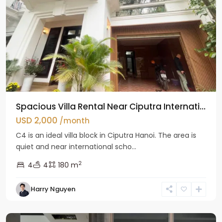
Spacious Villa Rental Near Ciputra Internati...
USD 2,000
/month
C4 is an ideal villa block in Ciputra Hanoi. The area is
quiet and near international scho...
2
4
4
180 m
Harry Nguyen
Ba
Dinh