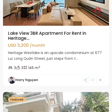
Lake View 3BR Apartment For Rent in
Heritage...
USD 3,200
/month
Heritage Westlake is an upscale condominium at 677
Lạc Long Quân Street, just steps from t...
2
3
3
145 m
Harry Nguyen
Ciputra
Hanoi
Featured