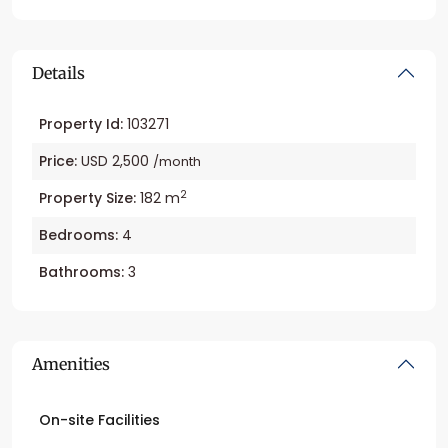
Details
Property Id:
103271
Price:
USD 2,500
/month
2
Property Size:
182 m
Bedrooms:
4
Bathrooms:
3
Amenities
On-site Facilities