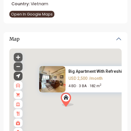
Country:
Vietnam
Open In Google Maps
Map
Big Apartment With Refreshing ..
USD 2,500
/month
2
4 BD
3 BA
182 m
·
·