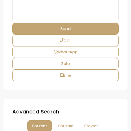
Call
WhatsApp
Zalo
Line
Advanced Search
For rent
For sale
Project