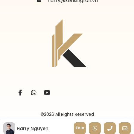
harry@kensington.vn
©2026 All Rights Reserved
Harry Nguyen
Zalo