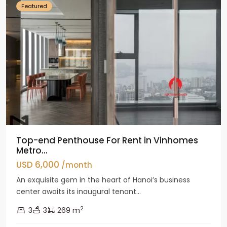
Featured
Top-end Penthouse For Rent in Vinhomes
Metro...
USD 6,000
/month
An exquisite gem in the heart of Hanoi’s business
center awaits its inaugural tenant...
2
3
3
269 m