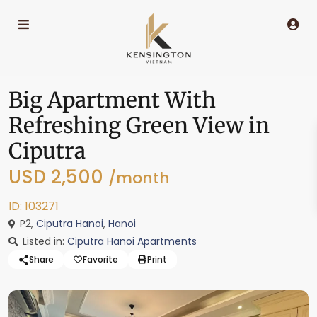
Big Apartment With
Refreshing Green View in
Ciputra
USD 2,500
/month
ID: 103271
P2,
Ciputra Hanoi
,
Hanoi
Listed in:
Ciputra Hanoi Apartments
Share
Favorite
Print