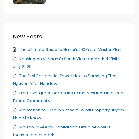
New Posts
The Ultimate Guide to Hanoi’s 100-Year Master Plan
Kensington Vietnam’s South Vietnam Market Visit |
July 2026
The First Residential Tower Next to Samsung Thai
Nguyen After Handover
From Evergreen Bac Giang to the Next Industrial Real
Estate Opportunity
Maintenance Fund in Vietnam: What Property Buyers
Need to Know
Maison Privée by CapitaLand sets a new WELL-
focused benchmark