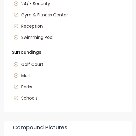
24/7 Security
Gym & Fitness Center
Reception
Swimming Pool
Surroundings
Golf Court
Mart
Parks
Schools
Compound Pictures