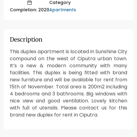
Category
Apartments
Completion: 2020
Description
This duplex apartment is located in Sunshine City
compound on the west of Ciputra urban town.
It’s a new & modern community with many
facilities. This duplex is being fitted with brand
new furniture and will be available for rent from
15th of November. Total area is 200m2 including
4 bedrooms and 3 bathrooms. Big windows with
nice view and good ventilation. Lovely kitchen
with full of utensils. Please contact us for this
brand new duplex for rent in Ciputra.