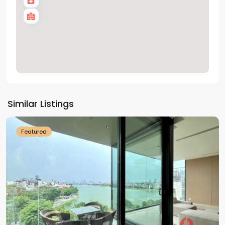
Tay
Ho
Similar Listings
Westlake
Featured