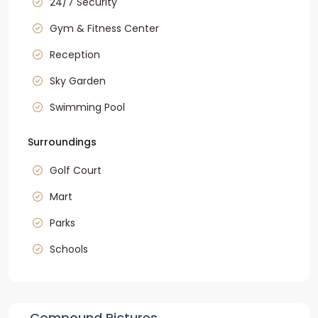
24/7 Security
Gym & Fitness Center
Reception
Sky Garden
Swimming Pool
Surroundings
Golf Court
Mart
Parks
Schools
Compound Pictures