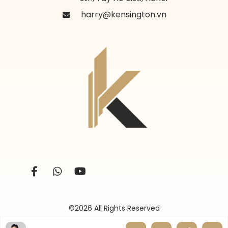
harry@kensington.vn
©2026 All Rights Reserved