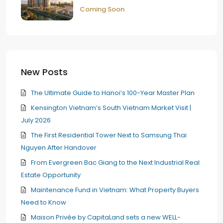
Coming Soon
New Posts
The Ultimate Guide to Hanoi’s 100-Year Master Plan
Kensington Vietnam’s South Vietnam Market Visit |
July 2026
The First Residential Tower Next to Samsung Thai
Nguyen After Handover
From Evergreen Bac Giang to the Next Industrial Real
Estate Opportunity
Maintenance Fund in Vietnam: What Property Buyers
Need to Know
Maison Privée by CapitaLand sets a new WELL-