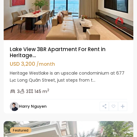
Lake View 3BR Apartment For Rent in
Heritage...
USD 3,200
/month
Heritage Westlake is an upscale condominium at 677
Lạc Long Quân Street, just steps from t...
2
3
3
145 m
Harry Nguyen
Ciputra
Hanoi
Featured