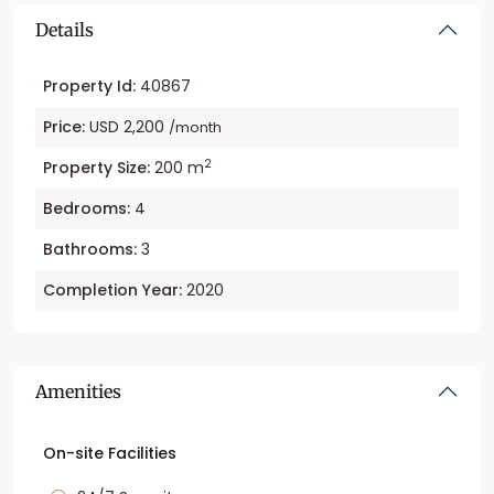
Details
Property Id:
40867
Price:
USD 2,200
/month
2
Property Size:
200 m
Bedrooms:
4
Bathrooms:
3
Completion Year:
2020
Amenities
On-site Facilities