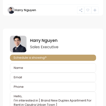
Harry Nguyen
Harry Nguyen
Sales Executive
Schedule a showing?