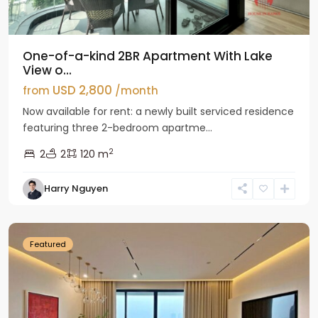
One-of-a-kind 2BR Apartment With Lake
View o...
USD 2,800
from
/month
Now available for rent: a newly built serviced residence
featuring three 2-bedroom apartme...
2
2
2
120 m
Tay
Harry Nguyen
Ho
Westlake
Featured