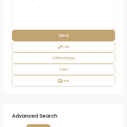
Call
WhatsApp
Zalo
Line
Advanced Search