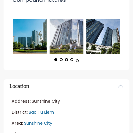
Location
Address:
Sunshine City
District:
Bac Tu Liem
Area:
Sunshine City