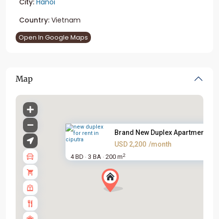
City:
Hanoi
Country:
Vietnam
Open In Google Maps
Map
Brand New Duplex Apartment For.
USD 2,200
/month
2
4 BD
3 BA
200 m
·
·