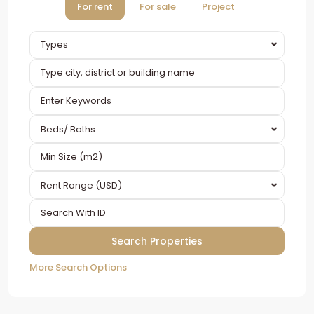
For rent
For sale
Project
Types
Beds/ Baths
Rent Range (USD)
More Search Options