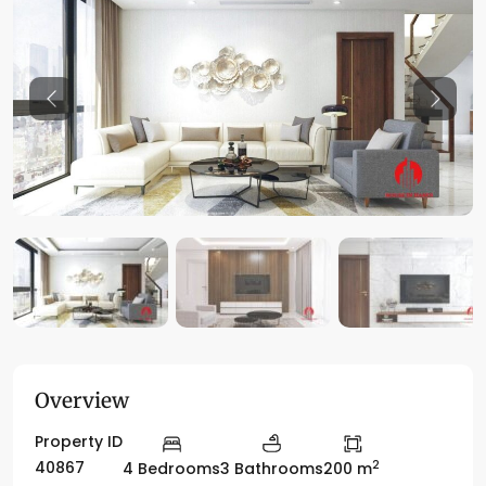
Previous
Previo
Overview
Property ID
2
40867
4 Bedrooms
3 Bathrooms
200 m