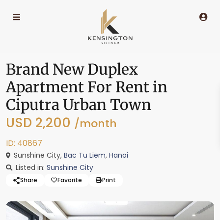
Brand New Duplex
Apartment For Rent in
Ciputra Urban Town
USD 2,200
/month
ID: 40867
Sunshine City,
Bac Tu Liem
,
Hanoi
Listed in:
Sunshine City
Share
Favorite
Print