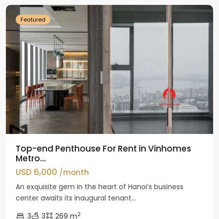
Featured
Top-end Penthouse For Rent in Vinhomes
Metro...
USD 6,000
/month
An exquisite gem in the heart of Hanoi’s business
center awaits its inaugural tenant...
2
3
3
269 m