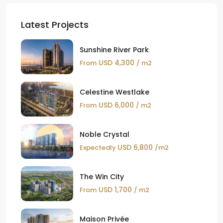
Latest Projects
Sunshine River Park
USD 4,300
From
/ m2
Celestine Westlake
USD 6,000
From
/ m2
Noble Crystal
USD 6,800
Expectedly
/m2
The Win City
USD 1,700
From
/ m2
Maison Privée