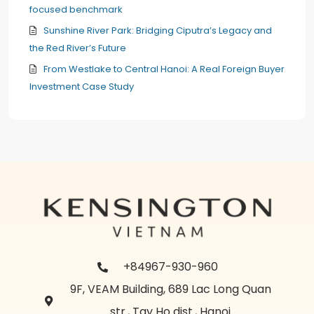
focused benchmark
Sunshine River Park: Bridging Ciputra’s Legacy and
the Red River’s Future
From Westlake to Central Hanoi: A Real Foreign Buyer
Investment Case Study
+84967-930-960
9F, VEAM Building, 689 Lac Long Quan
str., Tay Ho dist., Hanoi