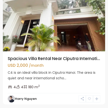
Spacious Villa Rental Near Ciputra Internati...
USD 2,000
/month
C4 is an ideal villa block in Ciputra Hanoi. The area is
quiet and near international scho...
2
4
4
180 m
Harry Nguyen
Ba
Dinh