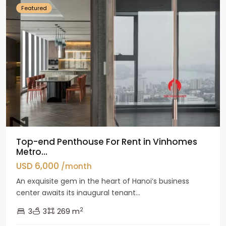
Featured
Top-end Penthouse For Rent in Vinhomes
Metro...
USD 6,000
/month
An exquisite gem in the heart of Hanoi’s business
center awaits its inaugural tenant...
2
3
3
269 m