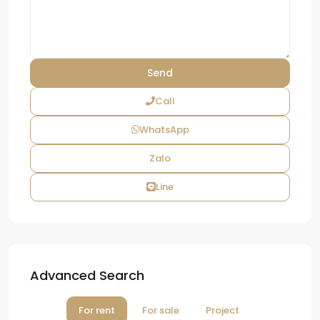
Call
WhatsApp
Zalo
Line
Advanced Search
For rent
For sale
Project