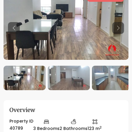
Previous
Previo
Overview
Property ID
2
40789
3 Bedrooms
2 Bathrooms
123 m