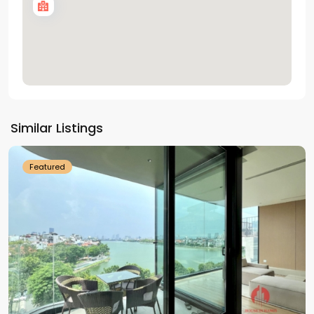
Tay
Ho
Similar Listings
Westlake
Featured