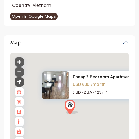
Country:
Vietnam
Open In Google Maps
Map
Cheap 3 Bedroom Apartment For 
USD 600
/month
2
3 BD
2 BA
123 m
·
·