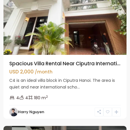
Spacious Villa Rental Near Ciputra Internati...
USD 2,000
/month
C4 is an ideal villa block in Ciputra Hanoi. The area is
quiet and near international scho...
2
4
4
180 m
Harry Nguyen
Ba
Dinh