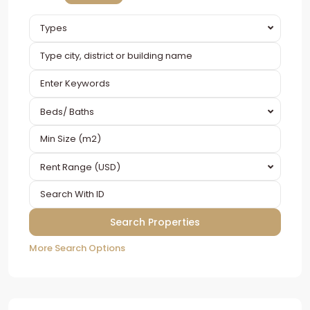
Types
Beds/ Baths
Rent Range (USD)
More Search Options