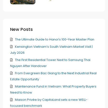
New Posts
The Ultimate Guide to Hanoi’s 100-Year Master Plan
Kensington Vietnam’s South Vietnam Market Visit |
July 2026
The First Residential Tower Next to Samsung Thai
Nguyen After Handover
From Evergreen Bac Giang to the Next Industrial Real
Estate Opportunity
Maintenance Fund in Vietnam: What Property Buyers
Need to Know
Maison Privée by CapitaLand sets a new WELL-
focused benchmark