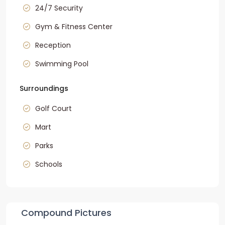
24/7 Security
Gym & Fitness Center
Reception
Swimming Pool
Surroundings
Golf Court
Mart
Parks
Schools
Compound Pictures