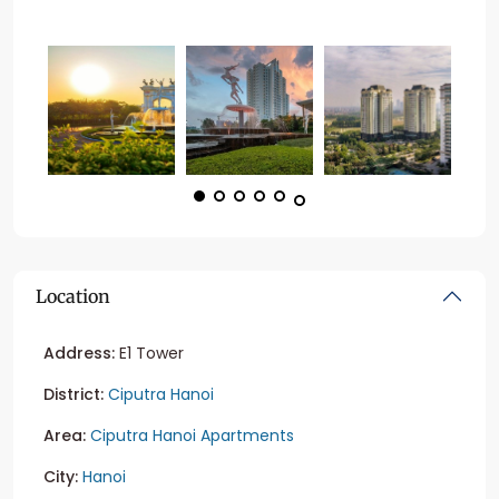
Location
Address:
E1 Tower
District:
Ciputra Hanoi
Area:
Ciputra Hanoi Apartments
City:
Hanoi