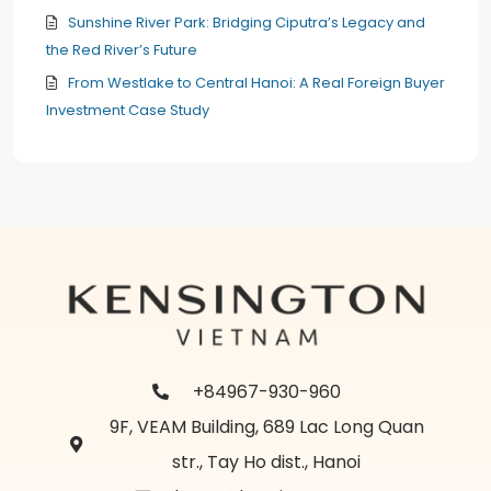
Sunshine River Park: Bridging Ciputra’s Legacy and
the Red River’s Future
From Westlake to Central Hanoi: A Real Foreign Buyer
Investment Case Study
+84967-930-960
9F, VEAM Building, 689 Lac Long Quan
str., Tay Ho dist., Hanoi