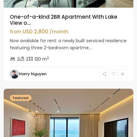
One-of-a-kind 2BR Apartment With Lake
View o...
USD 2,800
from
/month
Now available for rent: a newly built serviced residence
featuring three 2-bedroom apartme...
2
2
2
120 m
Tay
Harry Nguyen
Ho
Westlake
Featured