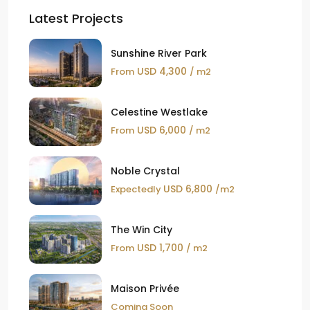
Latest Projects
Sunshine River Park
USD 4,300
From
/ m2
Celestine Westlake
USD 6,000
From
/ m2
Noble Crystal
USD 6,800
Expectedly
/m2
The Win City
USD 1,700
From
/ m2
Maison Privée
Coming Soon