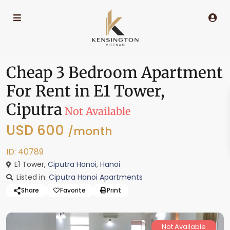
Cheap 3 Bedroom Apartment
For Rent in E1 Tower,
Ciputra
Not Available
USD 600
/month
ID: 40789
E1 Tower,
Ciputra Hanoi
,
Hanoi
Listed in:
Ciputra Hanoi Apartments
Share
Favorite
Print
Not Available