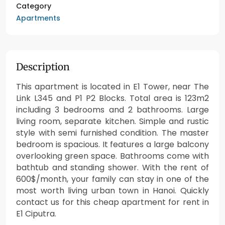
Category
Apartments
Description
This apartment is located in E1 Tower, near The
Link L345 and P1 P2 Blocks. Total area is 123m2
including 3 bedrooms and 2 bathrooms. Large
living room, separate kitchen. Simple and rustic
style with semi furnished condition. The master
bedroom is spacious. It features a large balcony
overlooking green space. Bathrooms come with
bathtub and standing shower. With the rent of
600$/month, your family can stay in one of the
most worth living urban town in Hanoi. Quickly
contact us for this cheap apartment for rent in
E1 Ciputra.