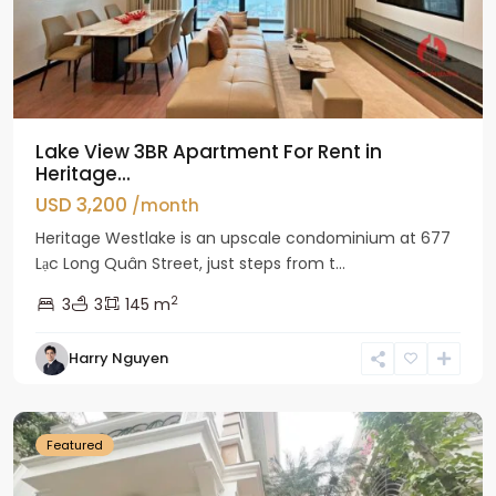
Lake View 3BR Apartment For Rent in
Heritage...
USD 3,200
/month
Heritage Westlake is an upscale condominium at 677
Lạc Long Quân Street, just steps from t...
2
3
3
145 m
Harry Nguyen
Ciputra
Hanoi
Featured