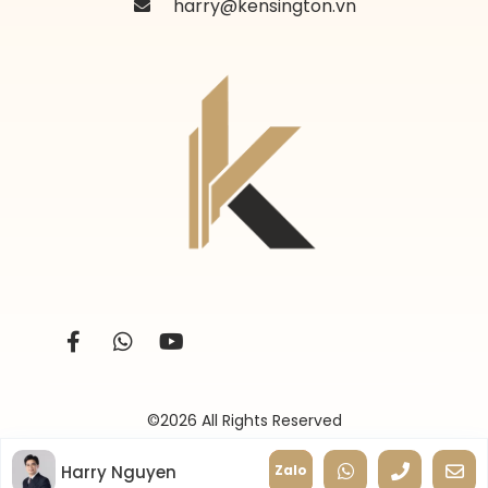
harry@kensington.vn
©2026 All Rights Reserved
Harry Nguyen
Zalo