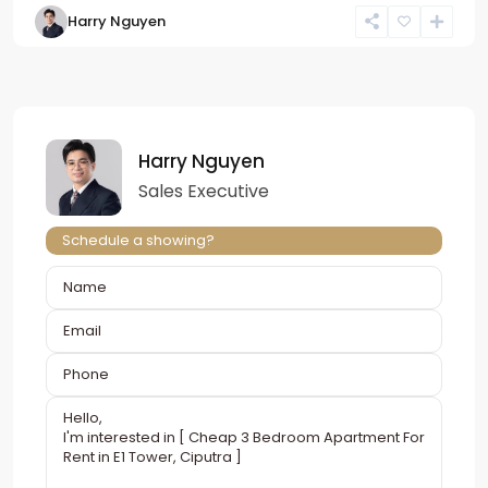
Harry Nguyen
Harry Nguyen
Sales Executive
Schedule a showing?