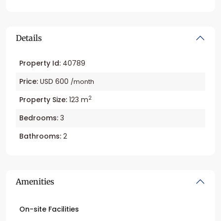
Details
Property Id:
40789
Price:
USD 600
/month
2
Property Size:
123 m
Bedrooms:
3
Bathrooms:
2
Amenities
On-site Facilities