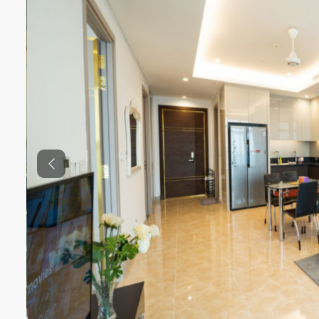
Previous