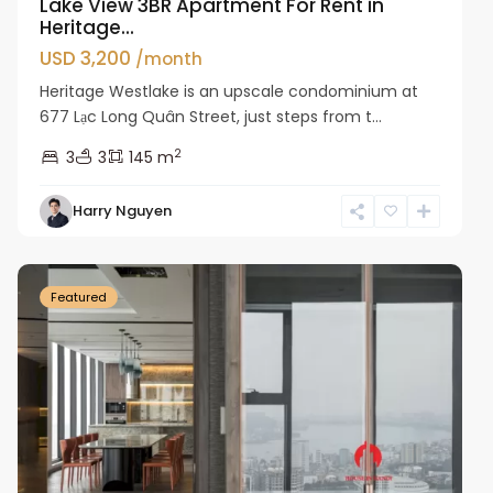
Lake View 3BR Apartment For Rent in
Heritage...
USD 3,200
/month
Heritage Westlake is an upscale condominium at
677 Lạc Long Quân Street, just steps from t...
2
3
3
145 m
Harry Nguyen
Ba
Dinh
Featured