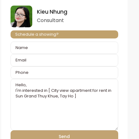
Kieu Nhung
Consultant
Schedule a showing?