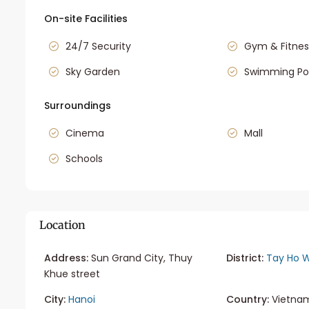
On-site Facilities
24/7 Security
Gym & Fitnes
Sky Garden
Swimming Po
Surroundings
Cinema
Mall
Schools
Location
Address:
Sun Grand City, Thuy
District:
Tay Ho W
Khue street
City:
Hanoi
Country:
Vietna