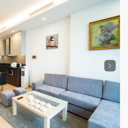
Previous