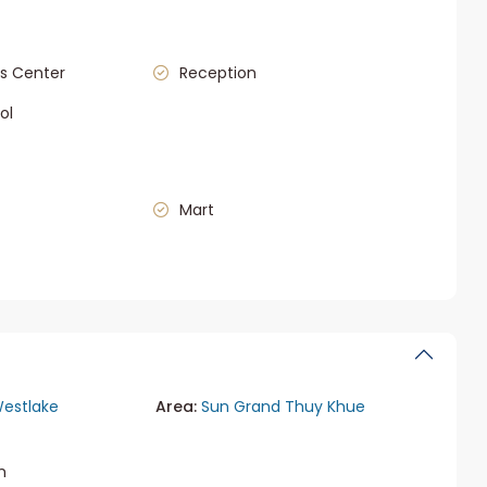
s Center
Reception
ol
Mart
estlake
Area:
Sun Grand Thuy Khue
m