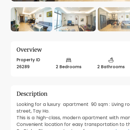
Overview
Property ID
26289
2 Bedrooms
2 Bathrooms
Description
Looking for a luxury apartment 90 sqm : Living 
street, Tay Ho.
This is a high-class, modern apartment with many
Convenient location for easy transportation to t