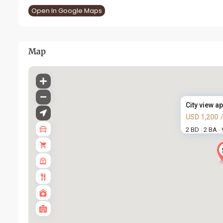
Open In Google Maps
Map
City view ap
USD 1,200
2 BD
2 BA
·
·