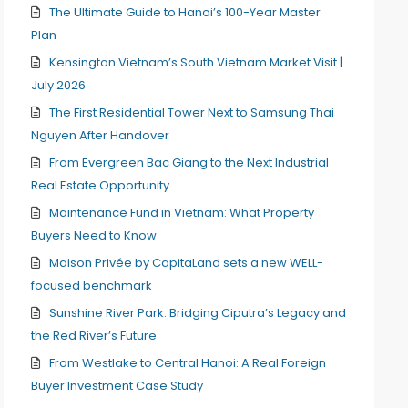
The Ultimate Guide to Hanoi’s 100-Year Master
Plan
Kensington Vietnam’s South Vietnam Market Visit |
July 2026
The First Residential Tower Next to Samsung Thai
Nguyen After Handover
From Evergreen Bac Giang to the Next Industrial
Real Estate Opportunity
Maintenance Fund in Vietnam: What Property
Buyers Need to Know
Maison Privée by CapitaLand sets a new WELL-
focused benchmark
Sunshine River Park: Bridging Ciputra’s Legacy and
the Red River’s Future
From Westlake to Central Hanoi: A Real Foreign
Buyer Investment Case Study