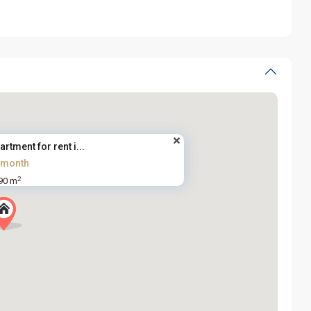
artment for rent i...
/month
2
90 m