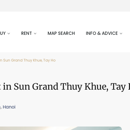
BUY
RENT
MAP SEARCH
INFO & ADVICE
 in Sun Grand Thuy Khue, Tay Ho
t in Sun Grand Thuy Khue, Tay
e
,
Hanoi