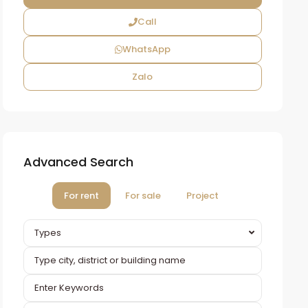
Call
WhatsApp
Zalo
Advanced Search
For rent
For sale
Project
Types