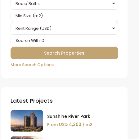
Beds/ Baths
Rent Range (USD)
More Search Options
Latest Projects
Sunshine River Park
USD 4,300
From
/ m2