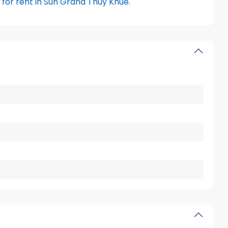
for rent in Sun Grand Thuy Khue
.