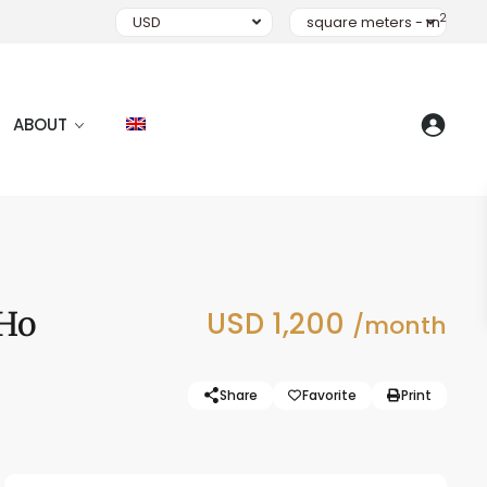
2
USD
square meters - m
ABOUT
 Ho
USD 1,200
/month
Share
Favorite
Print