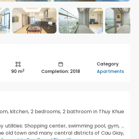
Category
2
Apartments
90 m
Completion: 2018
room, kitchen, 2 bedrooms, 2 bathroom in Thuy Khue
 utilities: Shopping center, swimming pool, gym, …
he old town and many central districts of Cau Giay,