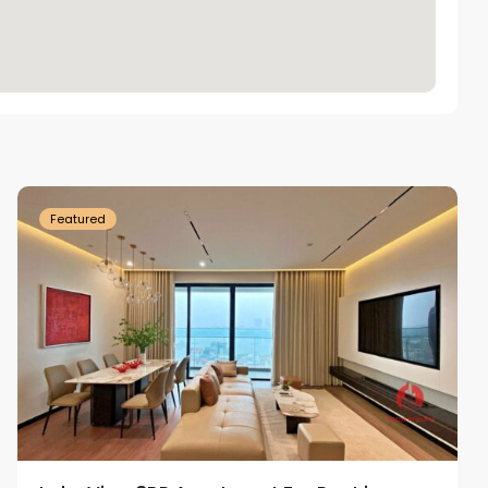
Tay
Ho
Westlake
Featured