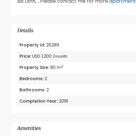
Ba Dinh, …Please contact me for more
apartment 
Details
Property Id:
26289
Price:
USD 1,200
/month
2
Property Size:
90 m
Bedrooms:
2
Bathrooms:
2
Completion Year:
2018
Amenities