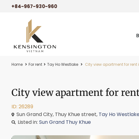
+84-967-930-960
Home
For rent
Tay Ho Westlake
City view apartment for rent
City view apartment for ren
ID: 26289
Sun Grand City, Thuy Khue street,
Tay Ho Westlak
Listed in:
Sun Grand Thuy Khue