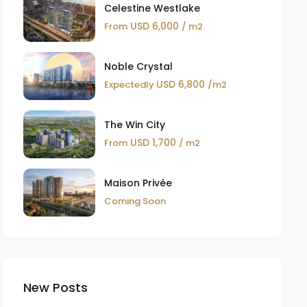
Celestine Westlake
USD 6,000
From
/ m2
Noble Crystal
USD 6,800
Expectedly
/m2
The Win City
USD 1,700
From
/ m2
Maison Privée
Coming Soon
New Posts