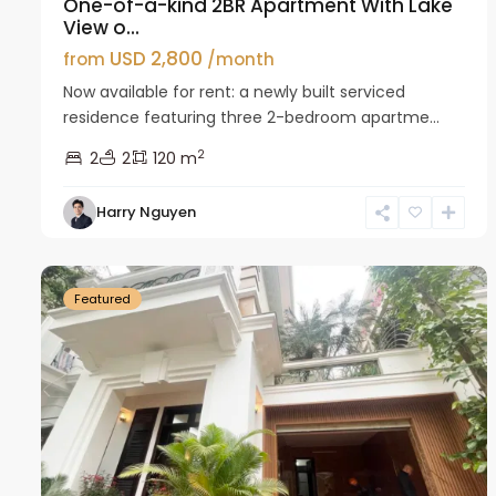
One-of-a-kind 2BR Apartment With Lake
View o...
USD 2,800
from
/month
Now available for rent: a newly built serviced
residence featuring three 2-bedroom apartme...
2
2
2
120 m
Harry Nguyen
Ciputra
27
Hanoi
26
Featured