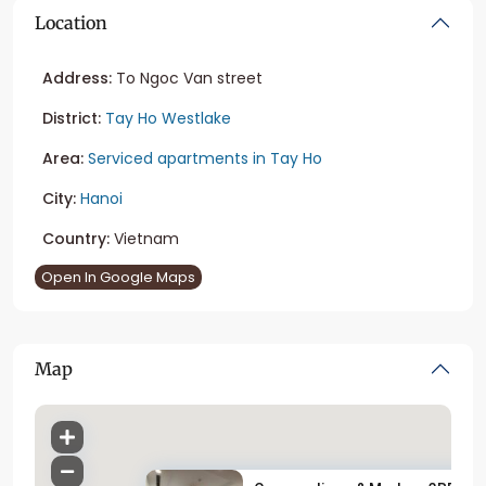
Location
Address:
To Ngoc Van street
District:
Tay Ho Westlake
Area:
Serviced apartments in Tay Ho
City:
Hanoi
Country:
Vietnam
Open In Google Maps
Map