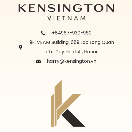
+84967-930-960
9F, VEAM Building, 689 Lac Long Quan
str., Tay Ho dist., Hanoi
harry@kensington.vn