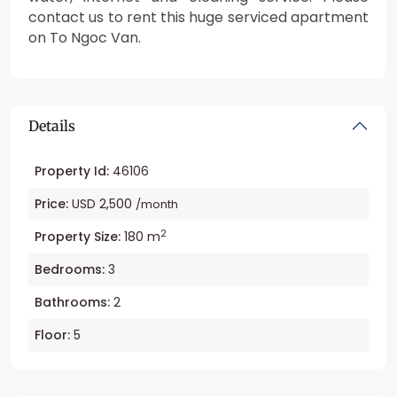
contact us to rent this huge serviced apartment
on To Ngoc Van.
Details
Property Id:
46106
Price:
USD 2,500
/month
2
Property Size:
180 m
Bedrooms:
3
Bathrooms:
2
Floor:
5