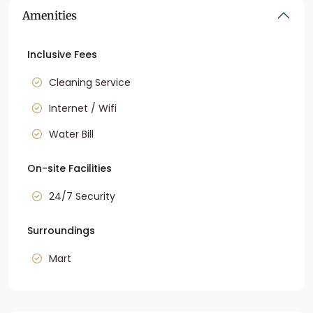
Amenities
Inclusive Fees
Cleaning Service
Internet / Wifi
Water Bill
On-site Facilities
24/7 Security
Surroundings
Mart