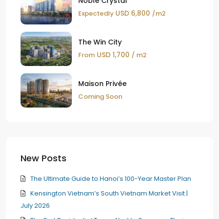
Noble Crystal
USD 6,800
Expectedly
/m2
The Win City
USD 1,700
From
/ m2
Maison Privée
Coming Soon
New Posts
The Ultimate Guide to Hanoi’s 100-Year Master Plan
Kensington Vietnam’s South Vietnam Market Visit |
July 2026