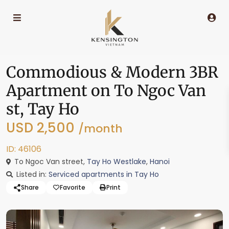
Commodious & Modern 3BR
Apartment on To Ngoc Van
st, Tay Ho
USD 2,500
/month
ID: 46106
To Ngoc Van street,
Tay Ho Westlake
,
Hanoi
Listed in:
Serviced apartments in Tay Ho
Share
Favorite
Print