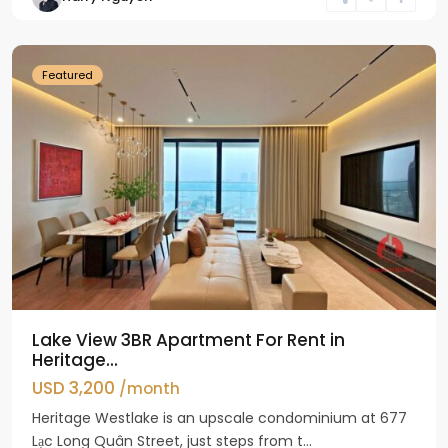
Ho
Westlake
Featured
Lake View 3BR Apartment For Rent in
Heritage...
USD 3,200
/month
Heritage Westlake is an upscale condominium at 677
Lạc Long Quân Street, just steps from t...