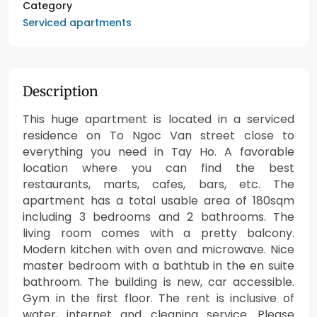
Category
Serviced apartments
Description
This huge apartment is located in a serviced
residence on To Ngoc Van street close to
everything you need in Tay Ho. A favorable
location where you can find the best
restaurants, marts, cafes, bars, etc. The
apartment has a total usable area of 180sqm
including 3 bedrooms and 2 bathrooms. The
living room comes with a pretty balcony.
Modern kitchen with oven and microwave. Nice
master bedroom with a bathtub in the en suite
bathroom. The building is new, car accessible.
Gym in the first floor. The rent is inclusive of
water, internet and cleaning service. Please