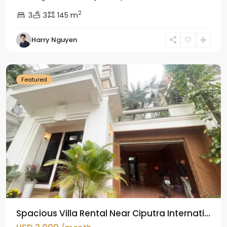
2
3
3
145 m
Harry Nguyen
Ciputra
Hanoi
Featured
Spacious Villa Rental Near Ciputra Internati...