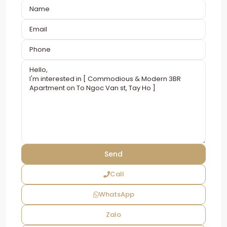
Call
WhatsApp
Zalo