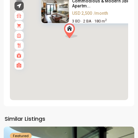
Commodious & Modern 3BR
Apartm...
USD 2,500
/month
2
3 BD
2 BA
180 m
·
·
Tay
Ho
Similar Listings
Westlake
Featured