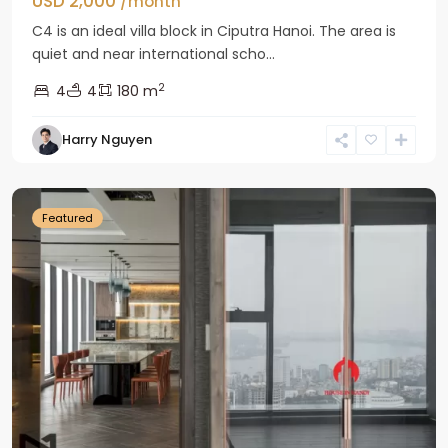
USD 2,000
/month
C4 is an ideal villa block in Ciputra Hanoi. The area is
quiet and near international scho...
2
4
4
180 m
Harry Nguyen
Ba
Dinh
Featured