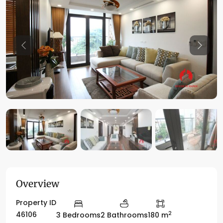
Previous
Previo
Overview
Property ID
2
46106
3 Bedrooms
2 Bathrooms
180 m