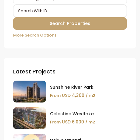
More Search Options
Latest Projects
Sunshine River Park
USD 4,300
From
/ m2
Celestine Westlake
USD 6,000
From
/ m2