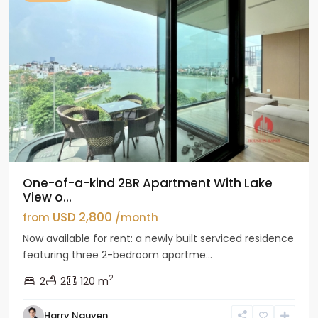
One-of-a-kind 2BR Apartment With Lake
View o...
USD 2,800
from
/month
Now available for rent: a newly built serviced residence
featuring three 2-bedroom apartme...
2
2
2
120 m
Tay
Harry Nguyen