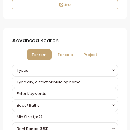
Line
Advanced Search
For rent
For sale
Project
Types
Beds/ Baths
Rent Range (USD)