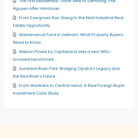
The First Residential Tower Next to Samsung Thai
Nguyen After Handover
From Evergreen Bac Giang to the Next Industrial Real
Estate Opportunity
Maintenance Fund in Vietnam: What Property Buyers
Need to Know
Maison Privée by CapitaLand sets a new WELL-
focused benchmark
Sunshine River Park: Bridging Ciputra’s Legacy and
the Red River’s Future
From Westlake to Central Hanoi: A Real Foreign Buyer
Investment Case Study