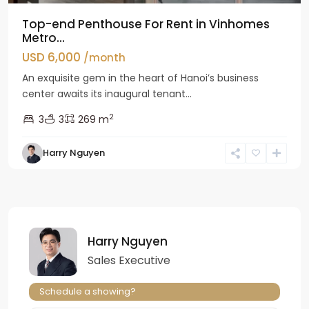
Top-end Penthouse For Rent in Vinhomes
Metro...
USD 6,000
/month
An exquisite gem in the heart of Hanoi’s business
center awaits its inaugural tenant...
2
3
3
269 m
Harry Nguyen
Harry Nguyen
Sales Executive
Schedule a showing?