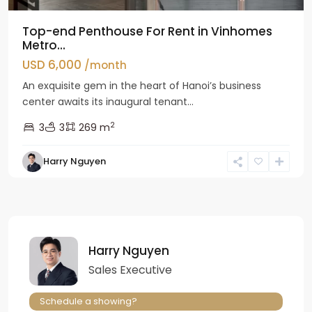
Top-end Penthouse For Rent in Vinhomes
Metro...
USD 6,000
/month
An exquisite gem in the heart of Hanoi’s business
center awaits its inaugural tenant...
2
3
3
269 m
Harry Nguyen
Harry Nguyen
Sales Executive
Schedule a showing?