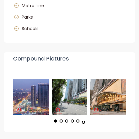
Metro Line
Parks
Schools
Compound Pictures