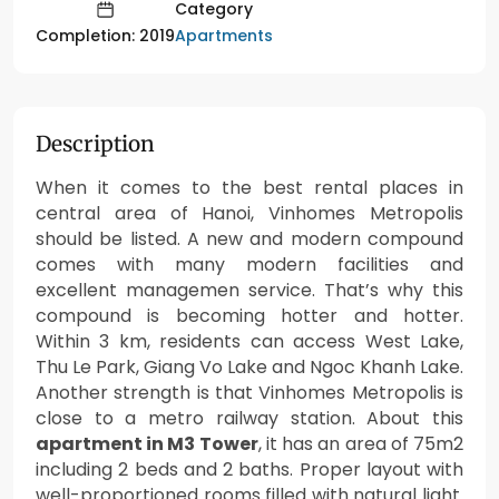
Category
Apartments
Completion: 2019
Description
When it comes to the best rental places in
central area of Hanoi, Vinhomes Metropolis
should be listed. A new and modern compound
comes with many modern facilities and
excellent managemen service. That’s why this
compound is becoming hotter and hotter.
Within 3 km, residents can access West Lake,
Thu Le Park, Giang Vo Lake and Ngoc Khanh Lake.
Another strength is that Vinhomes Metropolis is
close to a metro railway station. About this
apartment in M3 Tower
, it has an area of 75m2
including 2 beds and 2 baths. Proper layout with
well-proportioned rooms filled with natural light.