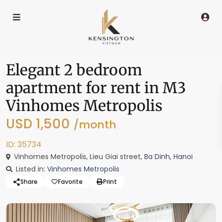
Elegant 2 bedroom
apartment for rent in M3
Vinhomes Metropolis
USD 1,500
/month
ID: 35734
Vinhomes Metropolis, Lieu Giai street,
Ba Dinh
,
Hanoi
Listed in:
Vinhomes Metropolis
Share
Favorite
Print