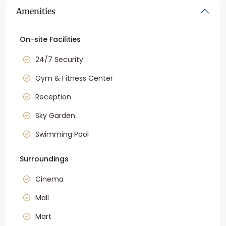
Amenities
On-site Facilities
24/7 Security
Gym & Fitness Center
Reception
Sky Garden
Swimming Pool
Surroundings
Cinema
Mall
Mart