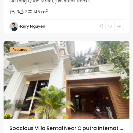
Lạc Long Quân Street, just steps from t...
2
3
3
145 m
Harry Nguyen
Ciputra
Hanoi
Featured
Spacious Villa Rental Near Ciputra Internati...