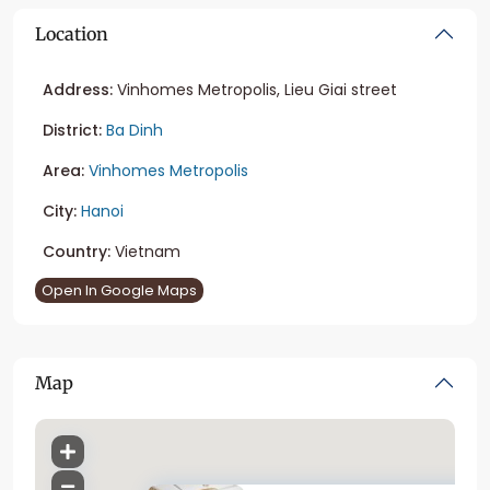
Location
Address:
Vinhomes Metropolis, Lieu Giai street
District:
Ba Dinh
Area:
Vinhomes Metropolis
City:
Hanoi
Country:
Vietnam
Open In Google Maps
Map