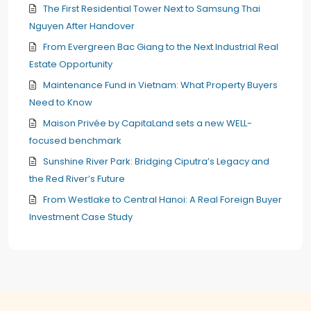
The First Residential Tower Next to Samsung Thai
Nguyen After Handover
From Evergreen Bac Giang to the Next Industrial Real
Estate Opportunity
Maintenance Fund in Vietnam: What Property Buyers
Need to Know
Maison Privée by CapitaLand sets a new WELL-
focused benchmark
Sunshine River Park: Bridging Ciputra’s Legacy and
the Red River’s Future
From Westlake to Central Hanoi: A Real Foreign Buyer
Investment Case Study