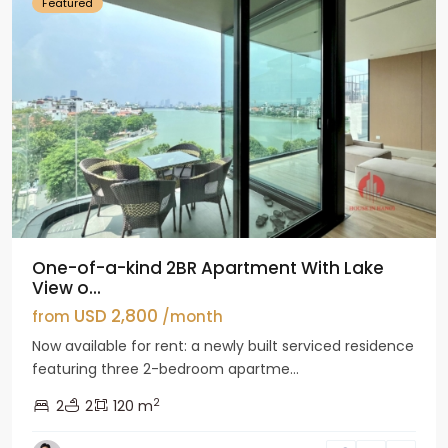
Featured
One-of-a-kind 2BR Apartment With Lake
View o...
USD 2,800
from
/month
Now available for rent: a newly built serviced residence
featuring three 2-bedroom apartme...
2
2
2
120 m
Tay