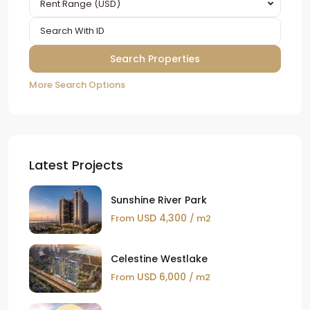
Rent Range (USD)
More Search Options
Latest Projects
Sunshine River Park
USD 4,300
From
/ m2
Celestine Westlake
USD 6,000
From
/ m2