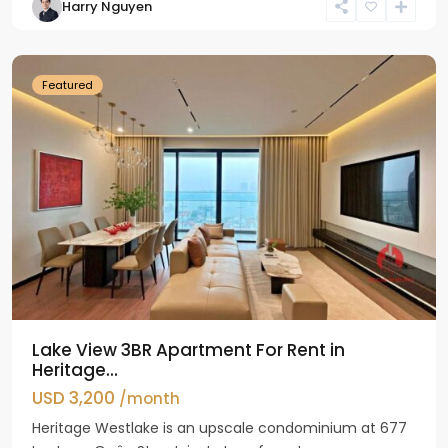
Harry Nguyen
Ho
Westlake
Featured
Lake View 3BR Apartment For Rent in
Heritage...
USD 3,200
/month
Heritage Westlake is an upscale condominium at 677