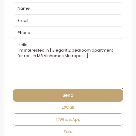
Call
WhatsApp
Zalo