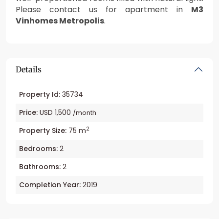
Please contact us for apartment in
M3
Vinhomes Metropolis
.
Details
Property Id:
35734
Price:
USD 1,500
/month
2
Property Size:
75 m
Bedrooms:
2
Bathrooms:
2
Completion Year:
2019