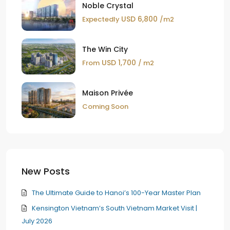
Noble Crystal
USD 6,800
Expectedly
/m2
The Win City
USD 1,700
From
/ m2
Maison Privée
Coming Soon
New Posts
The Ultimate Guide to Hanoi’s 100-Year Master Plan
Kensington Vietnam’s South Vietnam Market Visit |
July 2026