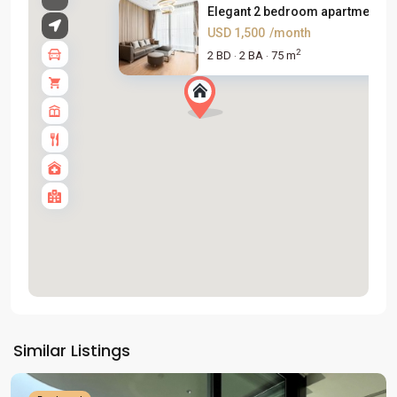
Elegant 2 bedroom apartment fo.
USD 1,500
/month
2
2 BD
2 BA
75 m
·
·
Tay
Ho
Similar Listings
Westlake