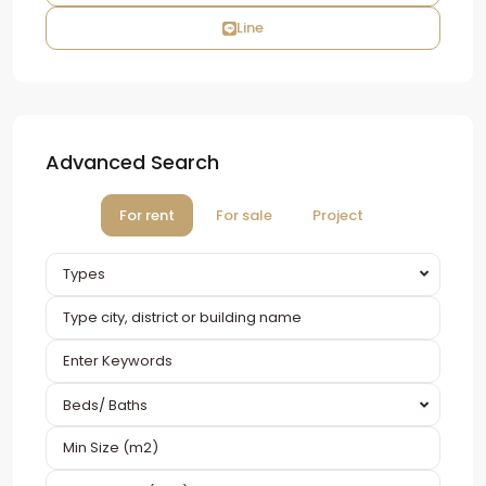
Line
Advanced Search
For rent
For sale
Project
Types
Beds/ Baths