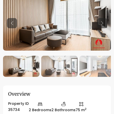
Previous
Previo
Overview
Property ID
2
35734
2 Bedrooms
2 Bathrooms
75 m