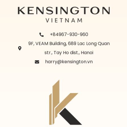
+84967-930-960
9F, VEAM Building, 689 Lac Long Quan
str., Tay Ho dist., Hanoi
harry@kensington.vn