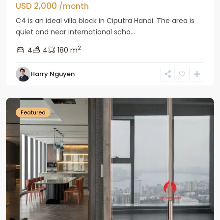
USD 2,000
/month
C4 is an ideal villa block in Ciputra Hanoi. The area is
quiet and near international scho...
2
4
4
180 m
Harry Nguyen
Ba
Dinh
Featured