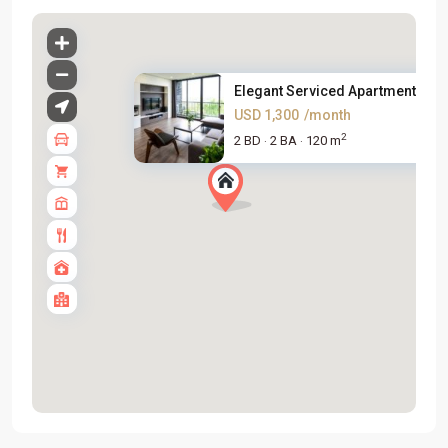
Elegant Serviced Apartment For..
USD 1,300
/month
2
2 BD
2 BA
120 m
·
·
Tay