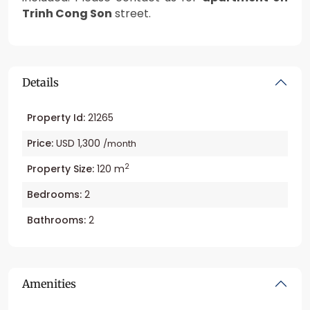
Trinh Cong Son
street.
Details
Property Id:
21265
Price:
USD 1,300
/month
2
Property Size:
120 m
Bedrooms:
2
Bathrooms:
2
Amenities