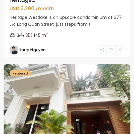
USD 3,200
/month
Heritage Westlake is an upscale condominium at 677
Lạc Long Quân Street, just steps from t...
2
3
3
145 m
Harry Nguyen
Ciputra
Hanoi
Featured