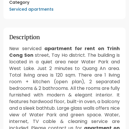
Category
Serviced apartments
Description
New serviced
apartment for rent on Trinh
Cong Son
street, Tay Ho district. The building is
located in a quiet area near Water Park and
West Lake. Just 2 minutes to Quang An area.
Total living area is 120 sqm. There are 1 living
room + kitchen (open plan), 2 separated
bedrooms & 2 bathrooms. All the rooms are fully
furnished with modern & elegant interior. It
features hardwood floor, built-in oven, a balcony
and a sleek bathtub. Large glass walls offers nice
view of Water Park and green space. Water,
internet, TV cable & cleaning service are
included. Please contact us for
apartment on