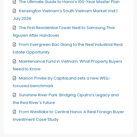
The Ultimate Guide to Hanoi’s 100-Year Master Plan
Kensington Vietnam’s South Vietnam Market Visit |
July 2026
The First Residential Tower Next to Samsung Thai
Nguyen After Handover
From Evergreen Bac Giang to the Next Industrial Real
Estate Opportunity
Maintenance Fund in Vietnam: What Property Buyers
Need to Know
Maison Privée by CapitaLand sets a new WELL-
focused benchmark
Sunshine River Park: Bridging Ciputra’s Legacy and
the Red River’s Future
From Westlake to Central Hanoi: A Real Foreign Buyer
Investment Case Study