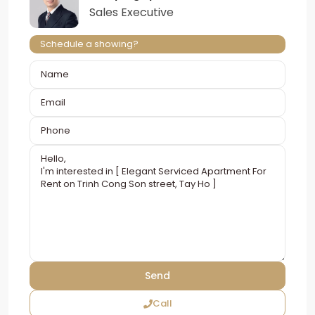
Sales Executive
Schedule a showing?
Call