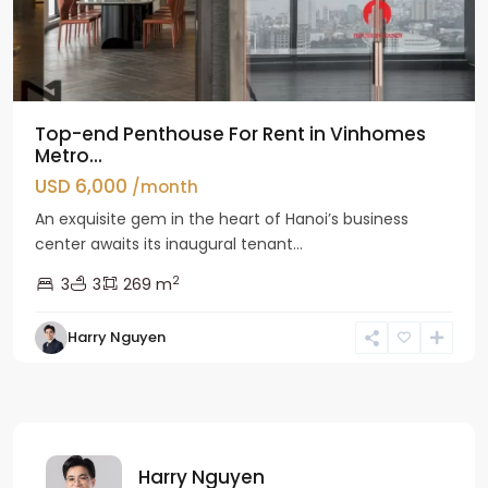
Top-end Penthouse For Rent in Vinhomes
Metro...
USD 6,000
/month
An exquisite gem in the heart of Hanoi’s business
center awaits its inaugural tenant...
2
3
3
269 m
Harry Nguyen
Harry Nguyen