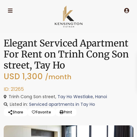
Elegant Serviced Apartment
For Rent on Trinh Cong Son
street, Tay Ho
USD 1,300
/month
ID: 21265
Trinh Cong Son street,
Tay Ho Westlake
,
Hanoi
Listed in:
Serviced apartments in Tay Ho
Share
Favorite
Print