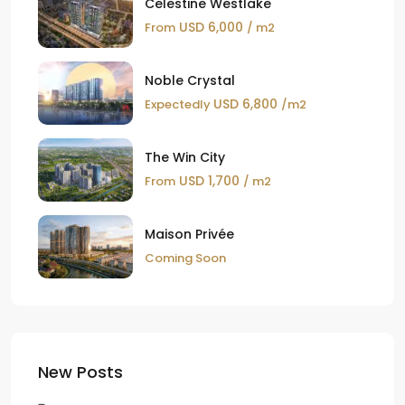
Celestine Westlake
USD 6,000
From
/ m2
Noble Crystal
USD 6,800
Expectedly
/m2
The Win City
USD 1,700
From
/ m2
Maison Privée
Coming Soon
New Posts