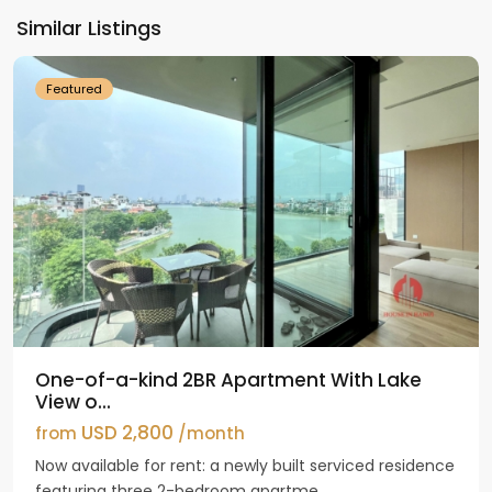
Ho
Similar Listings
Westlake
Featured
One-of-a-kind 2BR Apartment With Lake
View o...
USD 2,800
from
/month
Now available for rent: a newly built serviced residence
featuring three 2-bedroom apartme...