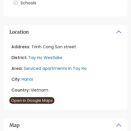
Schools
Location
Address:
Trinh Cong Son street
District:
Tay Ho Westlake
Area:
Serviced apartments in Tay Ho
City:
Hanoi
Country:
Vietnam
Open In Google Maps
Map