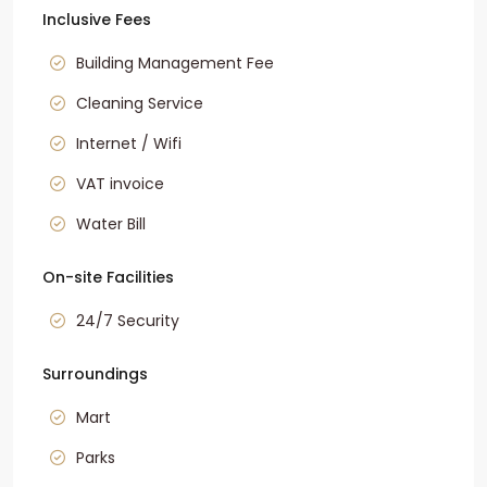
Inclusive Fees
Building Management Fee
Cleaning Service
Internet / Wifi
VAT invoice
Water Bill
On-site Facilities
24/7 Security
Surroundings
Mart
Parks