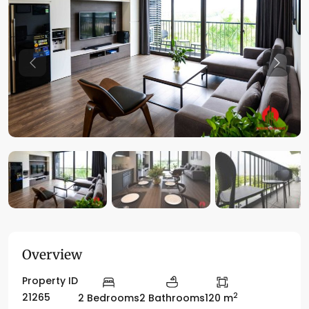
Previous
Previo
Overview
Property ID
2
21265
2 Bedrooms
2 Bathrooms
120 m