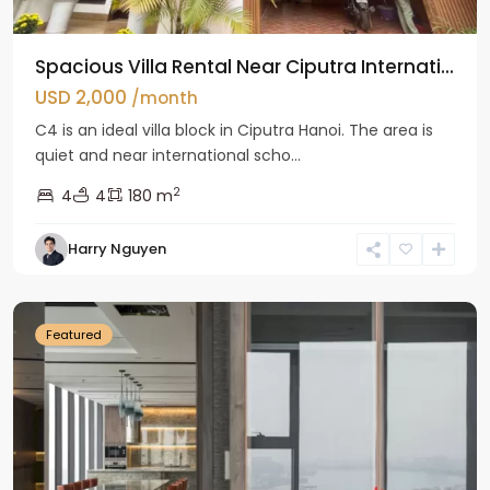
Spacious Villa Rental Near Ciputra Internati...
USD 2,000
/month
C4 is an ideal villa block in Ciputra Hanoi. The area is
quiet and near international scho...
2
4
4
180 m
Harry Nguyen
Ba
Dinh
Featured