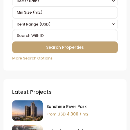
Beds/ Baths
Rent Range (USD)
More Search Options
Latest Projects
Sunshine River Park
USD 4,300
From
/ m2