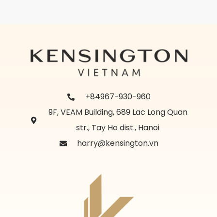
+84967-930-960
9F, VEAM Building, 689 Lac Long Quan
str., Tay Ho dist., Hanoi
harry@kensington.vn