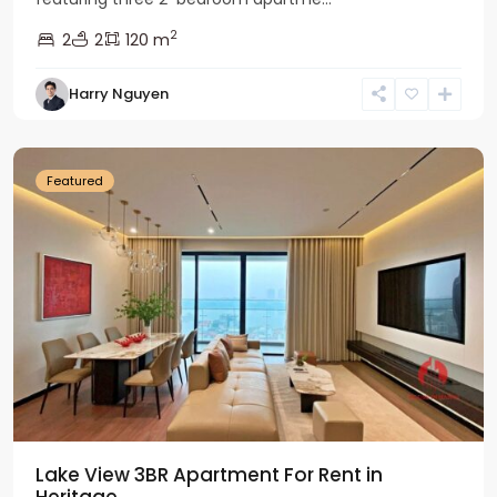
2
2
2
120 m
Tay
Harry Nguyen
Ho
Westlake
Featured
Lake View 3BR Apartment For Rent in
Heritage...