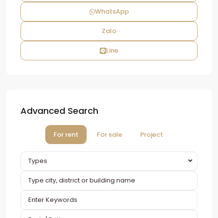
WhatsApp
Zalo
Line
Advanced Search
For rent
For sale
Project
Types