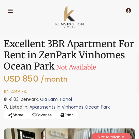
Excellent 3BR Apartment For
Rent in ZenPark Vinhomes
Ocean Park
Not Available
USD 850
/month
ID: 48874
R1.03, ZenPark,
Gia Lam
,
Hanoi
Listed in:
Apartments in Vinhomes Ocean Park
Share
Favorite
Print
Not Available