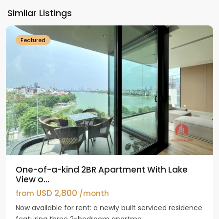
Ho
Similar Listings
Westlake
Featured
One-of-a-kind 2BR Apartment With Lake
View o...
USD 2,800
from
/month
Now available for rent: a newly built serviced residence