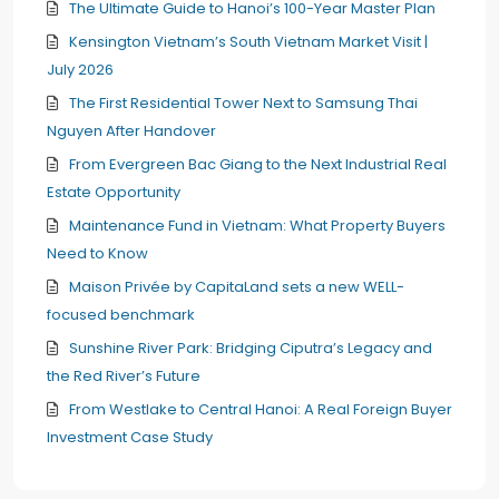
The Ultimate Guide to Hanoi’s 100-Year Master Plan
Kensington Vietnam’s South Vietnam Market Visit |
July 2026
The First Residential Tower Next to Samsung Thai
Nguyen After Handover
From Evergreen Bac Giang to the Next Industrial Real
Estate Opportunity
Maintenance Fund in Vietnam: What Property Buyers
Need to Know
Maison Privée by CapitaLand sets a new WELL-
focused benchmark
Sunshine River Park: Bridging Ciputra’s Legacy and
the Red River’s Future
From Westlake to Central Hanoi: A Real Foreign Buyer
Investment Case Study