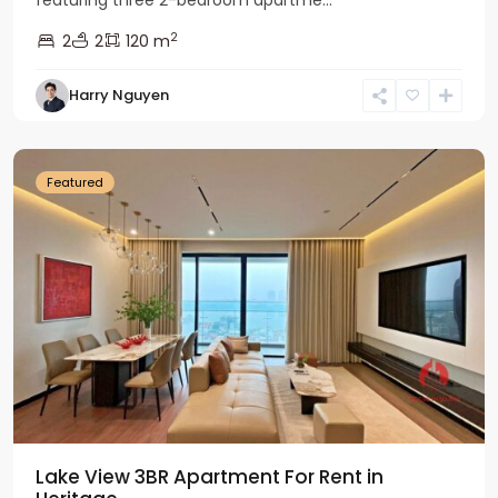
featuring three 2-bedroom apartme...
2
2
2
120 m
Tay
Harry Nguyen
Ho
Westlake
Featured
Lake View 3BR Apartment For Rent in