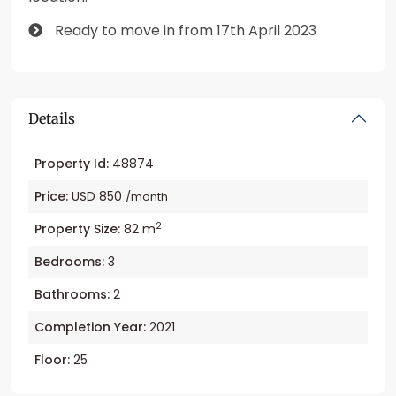
Ready to move in from 17th April 2023
Details
Property Id:
48874
Price:
USD 850
/month
2
Property Size:
82 m
Bedrooms:
3
Bathrooms:
2
Completion Year:
2021
Floor:
25