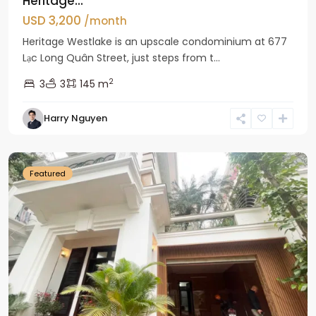
Heritage...
USD 3,200
/month
Heritage Westlake is an upscale condominium at 677
Lạc Long Quân Street, just steps from t...
2
3
3
145 m
Harry Nguyen
Ciputra
Hanoi
Featured