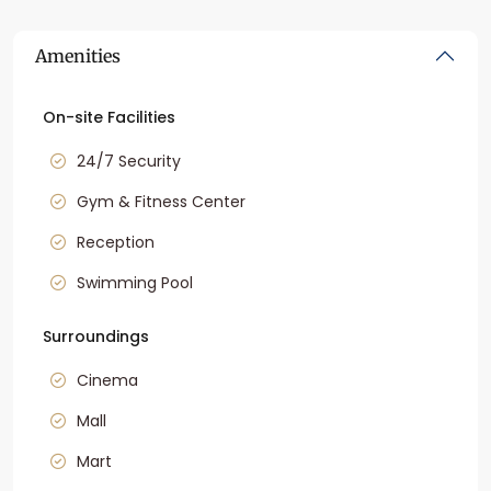
Amenities
On-site Facilities
24/7 Security
Gym & Fitness Center
Reception
Swimming Pool
Surroundings
Cinema
Mall
Mart