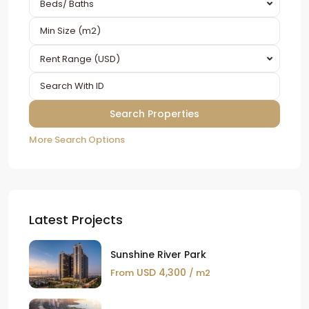
Beds/ Baths
Rent Range (USD)
More Search Options
Latest Projects
Sunshine River Park
USD 4,300
From
/ m2