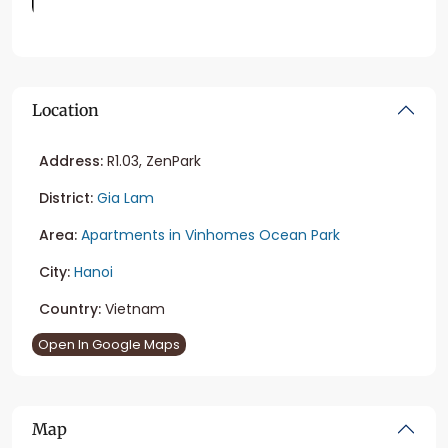
Location
Address:
R1.03, ZenPark
District:
Gia Lam
Area:
Apartments in Vinhomes Ocean Park
City:
Hanoi
Country:
Vietnam
Open In Google Maps
Map