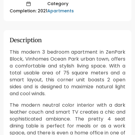
Category
Apartments
Completion: 2021
Description
This modern 3 bedroom apartment in ZenPark
Block, Vinhomes Ocean Park urban town, offers
a comfortable and stylish living space. With a
total usable area of 75 square meters and a
smart layout, this corner unit boasts 2 open
sides and is designed to maximize natural light
and cool winds.
The modern neutral color interior with a dark
leather couch and smart TV creates a chic and
sophisticated ambiance. The pretty 4 seat
dining table is perfect for meals or as a work
space, and there is even a home office in one of