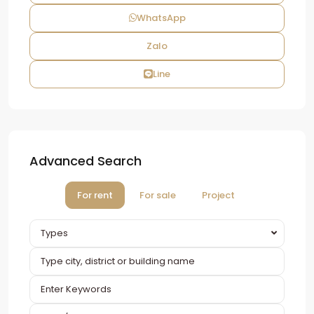
WhatsApp
Zalo
Line
Advanced Search
For rent
For sale
Project
Types