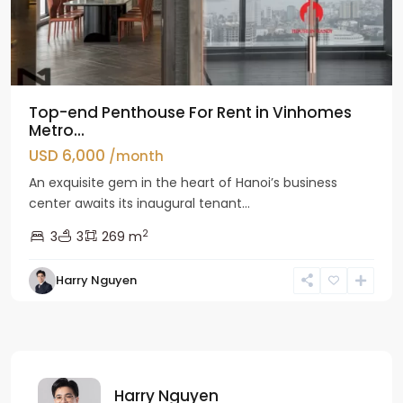
Top-end Penthouse For Rent in Vinhomes
Metro...
USD 6,000
/month
An exquisite gem in the heart of Hanoi’s business
center awaits its inaugural tenant...
2
3
3
269 m
Harry Nguyen
Harry Nguyen