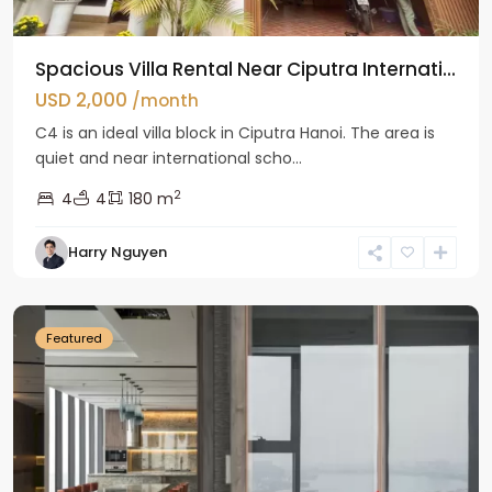
Spacious Villa Rental Near Ciputra Internati...
USD 2,000
/month
C4 is an ideal villa block in Ciputra Hanoi. The area is
quiet and near international scho...
2
4
4
180 m
Harry Nguyen
Ba
Dinh
Featured