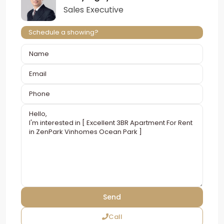
Sales Executive
Schedule a showing?
Call