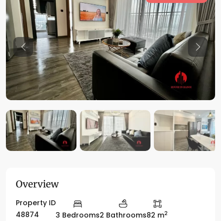
Previous
Previo
Overview
Property ID
2
48874
3 Bedrooms
2 Bathrooms
82 m