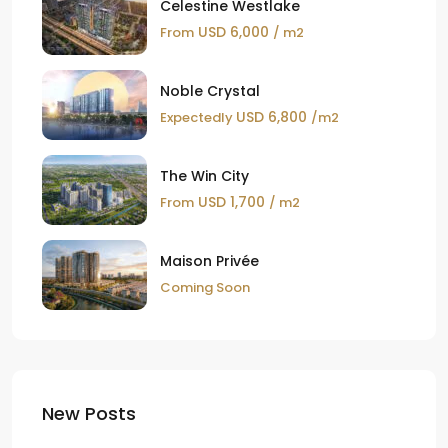
Celestine Westlake
USD 6,000
From
/ m2
Noble Crystal
USD 6,800
Expectedly
/m2
The Win City
USD 1,700
From
/ m2
Maison Privée
Coming Soon
New Posts