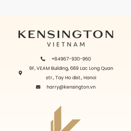
+84967-930-960
9F, VEAM Building, 689 Lac Long Quan
str., Tay Ho dist., Hanoi
harry@kensington.vn