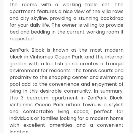
the rooms with a working table set. The
apartment features a nice view of the villa rows
and city skyline, providing a stunning backdrop
for your daily life. The owner is willing to provide
bed and bedding in the current working room if
requested.
ZenPark Block is known as the most modern
block in Vinhomes Ocean Park, and the internal
garden with a koi fish pond creates a tranquil
environment for residents. The tennis courts and
proximity to the shopping center and swimming
pool add to the convenience and enjoyment of
living in this desirable community. In summary,
this 3 bedroom apartment in ZenPark Block,
Vinhomes Ocean Park urban town, is a stylish
and comfortable living space, perfect for
individuals or families looking for a modern home
with excellent amenities and a convenient
location.