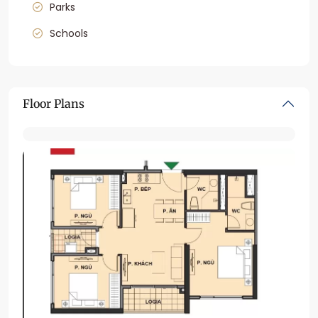
Parks
Schools
Floor Plans