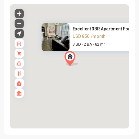
Excellent 3BR Apartment For Re..
USD 850
/month
2
3 BD
2 BA
82 m
·
·
Tay