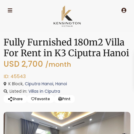
Fully Furnished 180m2 Villa
For Rent in K3 Ciputra Hanoi
USD 2,700
/month
ID: 45543
K Block,
Ciputra Hanoi
,
Hanoi
Listed in:
Villas in Ciputra
Share
Favorite
Print