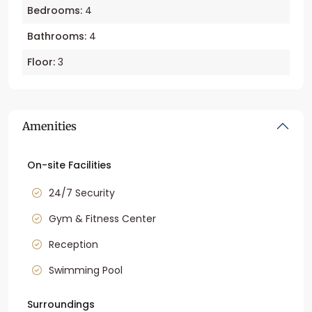
Bedrooms:
4
Bathrooms:
4
Floor:
3
Amenities
On-site Facilities
24/7 Security
Gym & Fitness Center
Reception
Swimming Pool
Surroundings