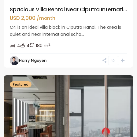
Spacious Villa Rental Near Ciputra Internati...
USD 2,000
/month
C4 is an ideal villa block in Ciputra Hanoi. The area is
quiet and near international scho...
2
4
4
180 m
Harry Nguyen
Ba
Dinh
Featured