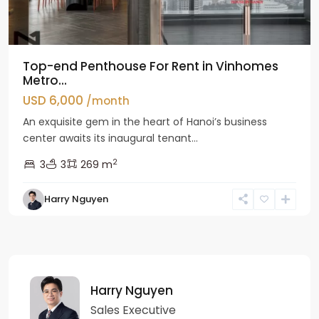
Top-end Penthouse For Rent in Vinhomes
Metro...
USD 6,000
/month
An exquisite gem in the heart of Hanoi’s business
center awaits its inaugural tenant...
2
3
3
269 m
Harry Nguyen
Harry Nguyen
Sales Executive