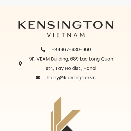
+84967-930-960
9F, VEAM Building, 689 Lac Long Quan
str., Tay Ho dist., Hanoi
harry@kensington.vn