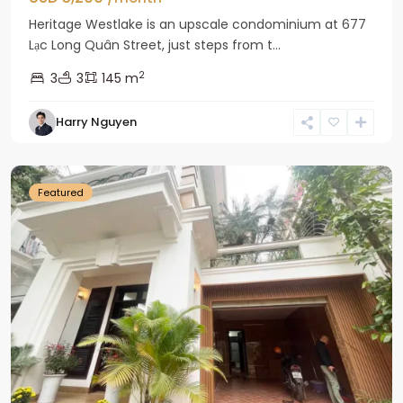
Heritage Westlake is an upscale condominium at 677
Lạc Long Quân Street, just steps from t...
2
3
3
145 m
Harry Nguyen
Ciputra
Hanoi
Featured