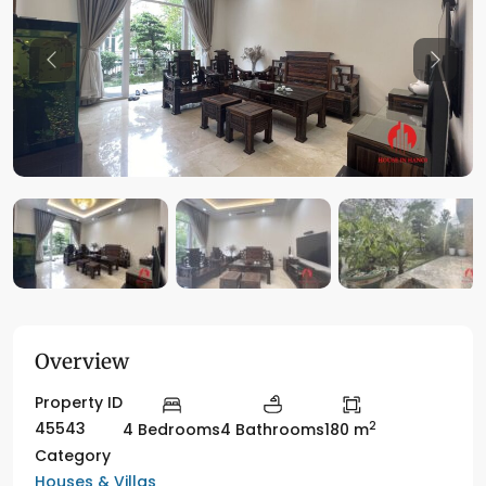
Previous
Previo
Overview
Property ID
2
45543
4 Bedrooms
4 Bathrooms
180 m
Category
Houses & Villas