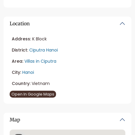
Location
Address:
K Block
District:
Ciputra Hanoi
Area:
Villas in Ciputra
City:
Hanoi
Country:
Vietnam
Open In Google Maps
Map