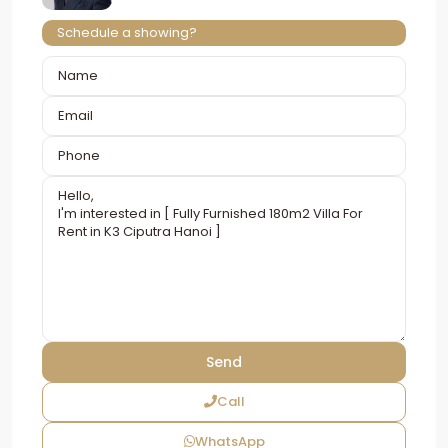
Schedule a showing?
Call
WhatsApp