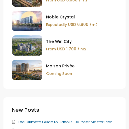
From
/ m2
Noble Crystal
USD 6,800
Expectedly
/m2
The Win City
USD 1,700
From
/ m2
Maison Privée
Coming Soon
New Posts
The Ultimate Guide to Hanoi’s 100-Year Master Plan