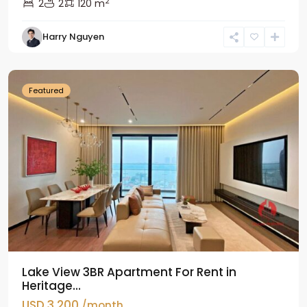
2
2
2
120 m
Tay
Harry Nguyen
Ho
Westlake
Featured
Lake View 3BR Apartment For Rent in
Heritage...
USD 3,200
/month