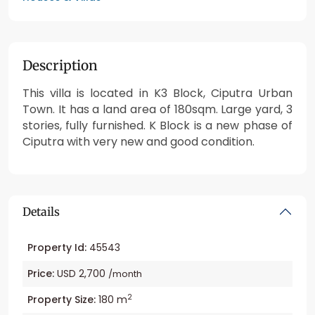
Description
This villa is located in K3 Block, Ciputra Urban
Town. It has a land area of 180sqm. Large yard, 3
stories, fully furnished. K Block is a new phase of
Ciputra with very new and good condition.
Details
Property Id:
45543
Price:
USD 2,700
/month
2
Property Size:
180 m