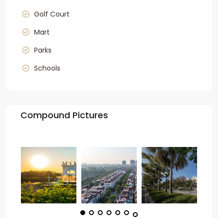
Golf Court
Mart
Parks
Schools
Compound Pictures