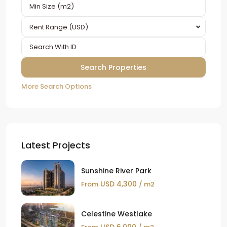
Rent Range (USD)
More Search Options
Latest Projects
Sunshine River Park
USD 4,300
From
/ m2
Celestine Westlake
USD 6,000