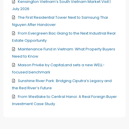
Kensington Vietnam’s South Vietnam Market Visit |
July 2026
The First Residential Tower Next to Samsung Thai
Nguyen After Handover
From Evergreen Bac Giang to the Next Industrial Real
Estate Opportunity
Maintenance Fund in Vietnam: What Property Buyers
Need to Know
Maison Privée by CapitaLand sets a new WELL-
focused benchmark
Sunshine River Park: Bridging Ciputra’s Legacy and
the Red River’s Future
From Westlake to Central Hanoi: A Real Foreign Buyer
Investment Case Study