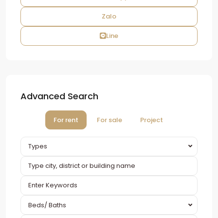
Zalo
Line
Advanced Search
For rent
For sale
Project
Types
Beds/ Baths