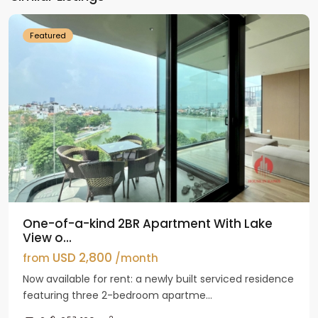
Westlake
Featured
One-of-a-kind 2BR Apartment With Lake
View o...
USD 2,800
from
/month
Now available for rent: a newly built serviced residence
featuring three 2-bedroom apartme...