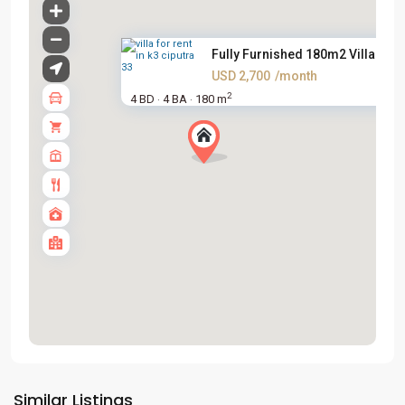
Fully Furnished 180m2 Villa Fo...
USD 2,700
/month
2
4 BD
4 BA
180 m
·
·
Tay
Ho
Similar Listings