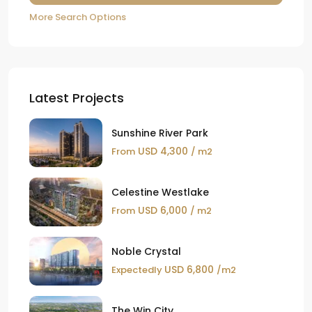
More Search Options
Latest Projects
Sunshine River Park
USD 4,300
From
/ m2
Celestine Westlake
USD 6,000
From
/ m2
Noble Crystal
USD 6,800
Expectedly
/m2
The Win City