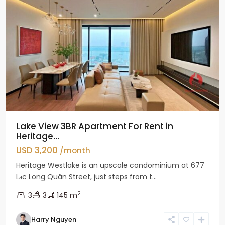
Lake View 3BR Apartment For Rent in
Heritage...
USD 3,200
/month
Heritage Westlake is an upscale condominium at 677
Lạc Long Quân Street, just steps from t...
2
3
3
145 m
Harry Nguyen
Ciputra