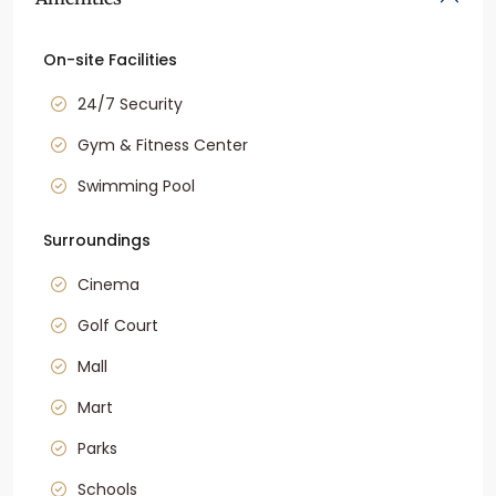
On-site Facilities
24/7 Security
Gym & Fitness Center
Swimming Pool
Surroundings
Cinema
Golf Court
Mall
Mart
Parks
Schools