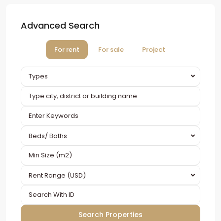
Advanced Search
For rent
For sale
Project
Types
Beds/ Baths
Rent Range (USD)