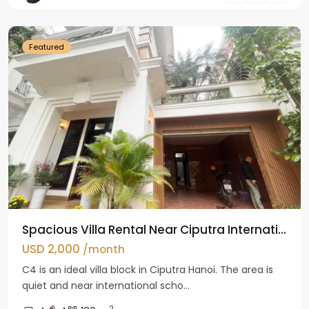
Hanoi
Featured
Spacious Villa Rental Near Ciputra Internati...
USD 2,000
/month
C4 is an ideal villa block in Ciputra Hanoi. The area is
quiet and near international scho...
2