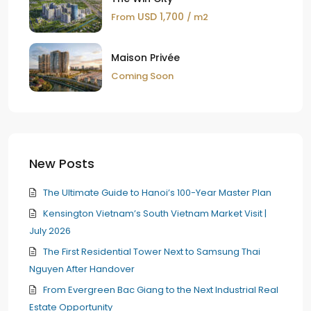
USD 1,700
From
/ m2
Maison Privée
Coming Soon
New Posts
The Ultimate Guide to Hanoi’s 100-Year Master Plan
Kensington Vietnam’s South Vietnam Market Visit |
July 2026
The First Residential Tower Next to Samsung Thai
Nguyen After Handover
From Evergreen Bac Giang to the Next Industrial Real
Estate Opportunity