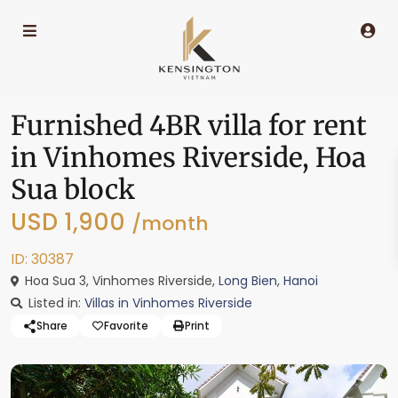
Furnished 4BR villa for rent
in Vinhomes Riverside, Hoa
Sua block
USD 1,900
/month
ID: 30387
Hoa Sua 3, Vinhomes Riverside,
Long Bien
,
Hanoi
Listed in:
Villas in Vinhomes Riverside
Share
Favorite
Print