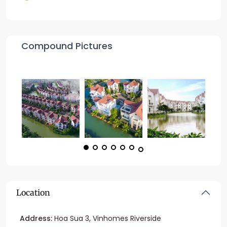
Compound Pictures
Location
Address:
Hoa Sua 3, Vinhomes Riverside