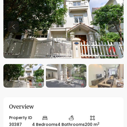
Previous
Previo
Overview
Property ID
2
30387
4 Bedrooms
4 Bathrooms
200 m