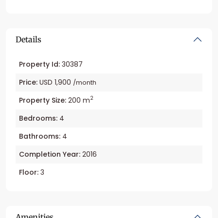
Details
Property Id:
30387
Price:
USD 1,900
/month
2
Property Size:
200 m
Bedrooms:
4
Bathrooms:
4
Completion Year:
2016
Floor:
3
Amenities