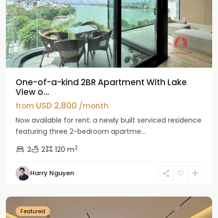
One-of-a-kind 2BR Apartment With Lake
View o...
USD 2,800
from
/month
Now available for rent: a newly built serviced residence
featuring three 2-bedroom apartme...
2
2
2
120 m
Tay
Harry Nguyen
Ho
Westlake
Featured