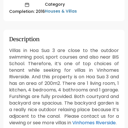
Category
Houses & Villas
Completion: 2016
Description
Villas in Hoa Sua 3 are close to the outdoor
swimming pool, sport courses and also near BIS
School. Therefore, it’s one of top choices of
tenant while seeking for villas in Vinhomes
Riverside. And this property is on Hoa Sua 3 and
has an area of 200m2. There are 1 living room, 1
kitchen, 4 bedrooms, 4 bathrooms and 1 garage.
Furshings are fully provided. Both courtyard and
backyard are spacious. The backyard garden is
a really nice outdoor relaxing place because it’s
adjacent to the canal. Please contact us for a
viewing or see more villas in
Vinhomes Riverside
.