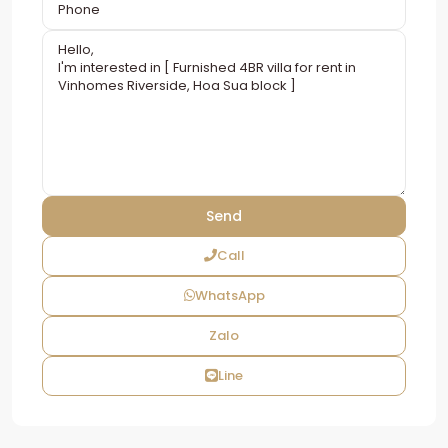
Call
WhatsApp
Zalo
Line