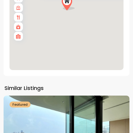
Tay
Ho
Similar Listings
Westlake
Featured