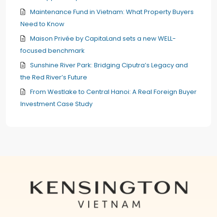
Maintenance Fund in Vietnam: What Property Buyers
Need to Know
Maison Privée by CapitaLand sets a new WELL-
focused benchmark
Sunshine River Park: Bridging Ciputra’s Legacy and
the Red River’s Future
From Westlake to Central Hanoi: A Real Foreign Buyer
Investment Case Study