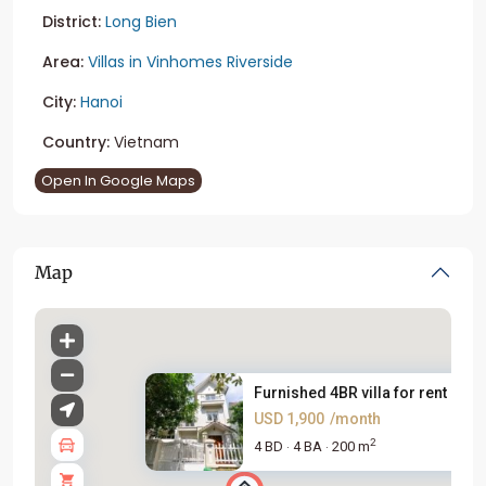
District:
Long Bien
Area:
Villas in Vinhomes Riverside
City:
Hanoi
Country:
Vietnam
Open In Google Maps
Map
Furnished 4BR villa for rent i...
USD 1,900
/month
2
4 BD
4 BA
200 m
·
·