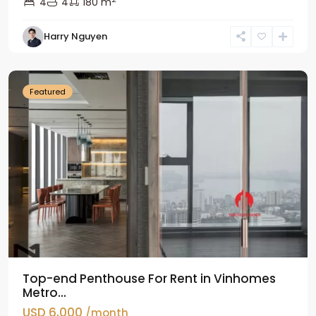
4
4
180 m
Harry Nguyen
Ba
Dinh
Featured
Top-end Penthouse For Rent in Vinhomes
Metro...
USD 6,000
/month