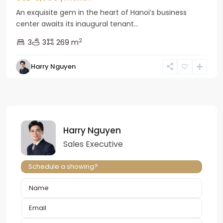
An exquisite gem in the heart of Hanoi’s business
center awaits its inaugural tenant...
2
3
3
269 m
Harry Nguyen
Harry Nguyen
Sales Executive
Schedule a showing?