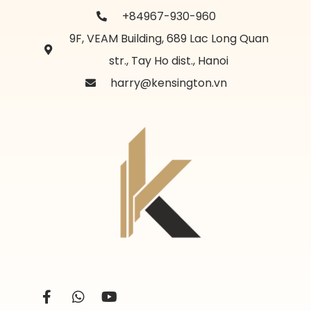
+84967-930-960
9F, VEAM Building, 689 Lac Long Quan
str., Tay Ho dist., Hanoi
harry@kensington.vn