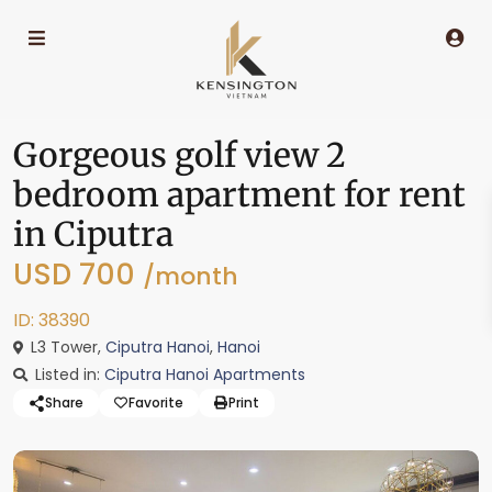
Gorgeous golf view 2
bedroom apartment for rent
in Ciputra
USD 700
/month
ID: 38390
L3 Tower,
Ciputra Hanoi
,
Hanoi
Listed in:
Ciputra Hanoi Apartments
Share
Favorite
Print