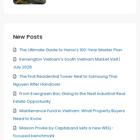
New Posts
The Ultimate Guide to Hanoi’s 100-Year Master Plan
Kensington Vietnam’s South Vietnam Market Visit |
July 2026
The First Residential Tower Next to Samsung Thai
Nguyen After Handover
From Evergreen Bac Giang to the Next Industrial Real
Estate Opportunity
Maintenance Fund in Vietnam: What Property Buyers
Need to Know
Maison Privée by CapitaLand sets a new WELL-
focused benchmark