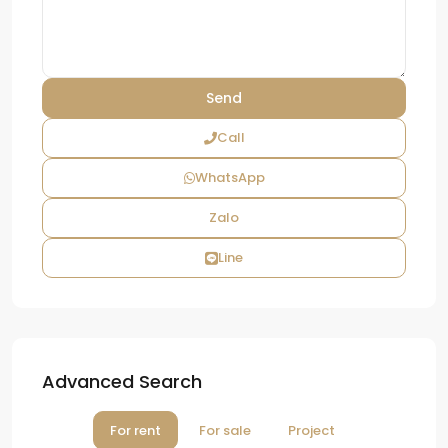
Call
WhatsApp
Zalo
Line
Advanced Search
For rent
For sale
Project