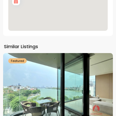
Tay
Ho
Similar Listings
Westlake
Featured