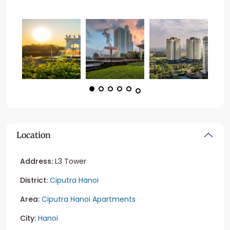
Location
Address:
L3 Tower
District:
Ciputra Hanoi
Area:
Ciputra Hanoi Apartments
City:
Hanoi