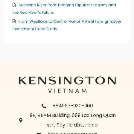
Sunshine River Park: Bridging Ciputra’s Legacy and
the Red River’s Future
From Westlake to Central Hanoi: A Real Foreign Buyer
Investment Case Study
+84967-930-960
9F, VEAM Building, 689 Lac Long Quan
str., Tay Ho dist., Hanoi