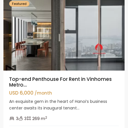
Featured
Top-end Penthouse For Rent in Vinhomes
Metro...
USD 6,000
/month
An exquisite gem in the heart of Hanoi’s business
center awaits its inaugural tenant...
2
3
3
269 m