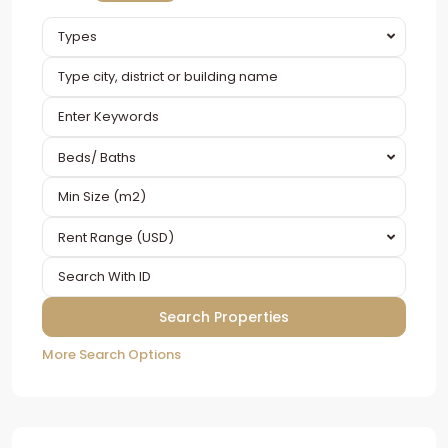
Types
Beds/ Baths
Rent Range (USD)
More Search Options