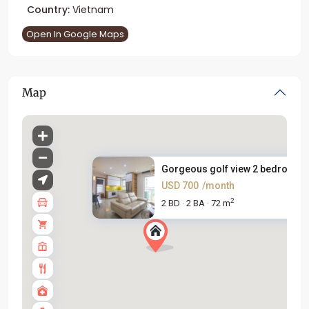
Country:
Vietnam
Open In Google Maps
Map
Gorgeous golf view 2 bedroom a.
USD 700
/month
2
2 BD
2 BA
72 m
·
·