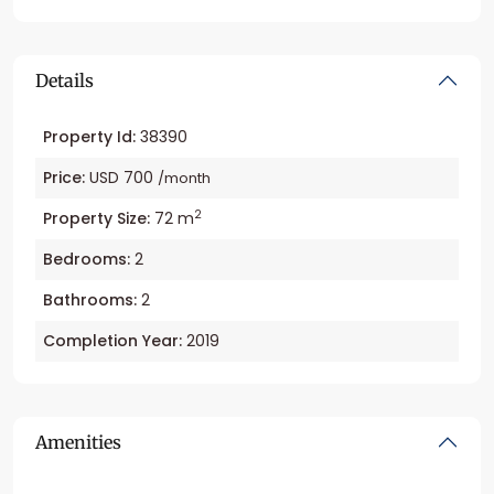
Details
Property Id:
38390
Price:
USD 700
/month
2
Property Size:
72 m
Bedrooms:
2
Bathrooms:
2
Completion Year:
2019
Amenities