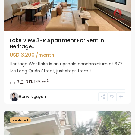
Lake View 3BR Apartment For Rent in
Heritage...
USD 3,200
/month
Heritage Westlake is an upscale condominium at 677
Lạc Long Quân Street, just steps from t...
2
3
3
145 m
Harry Nguyen
Ciputra
Hanoi
Featured