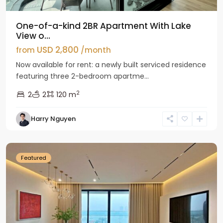
One-of-a-kind 2BR Apartment With Lake
View o...
USD 2,800
from
/month
Now available for rent: a newly built serviced residence
featuring three 2-bedroom apartme...
2
2
2
120 m
Tay
Harry Nguyen
Ho
Westlake
Featured