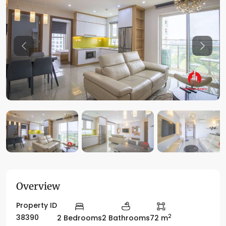
Previous
Previo
Overview
Property ID
2
38390
2 Bedrooms
2 Bathrooms
72 m