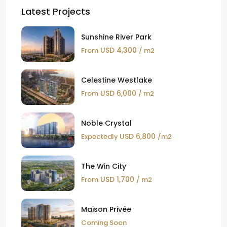
Latest Projects
Sunshine River Park
USD 4,300
From
/ m2
Celestine Westlake
USD 6,000
From
/ m2
Noble Crystal
USD 6,800
Expectedly
/m2
The Win City
USD 1,700
From
/ m2
Maison Privée
Coming Soon