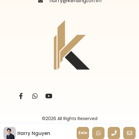
harry@kensington.vn
©2026 All Rights Reserved
Harry Nguyen
Zalo