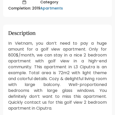
Category
Apartments
Completion: 2019
Description
In Vietnam, you don’t need to pay a huge
amount for a golf view apartment. Only for
800$/month, we can stay in a nice 2 bedroom
apartment with golf view in a high-end
community. This apartment in L3 Ciputra is an
example. Total area is 72m2 with light theme
and colorful details. Cozy & delightful living room
with large balcony. Well-proportioned
bedrooms with large glass windows. You
definitely don’t want to miss this apartment.
Quickly contact us for this golf view 2 bedroom
apartment in Ciputra.