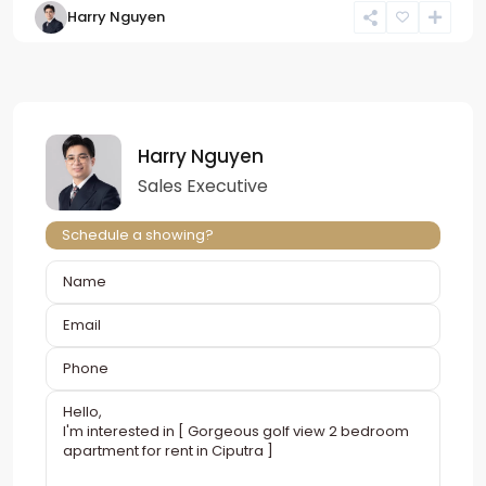
Harry Nguyen
Harry Nguyen
Sales Executive
Schedule a showing?