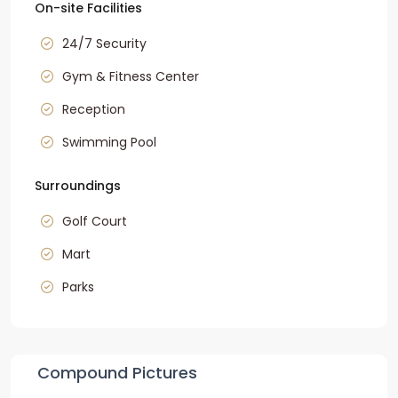
On-site Facilities
24/7 Security
Gym & Fitness Center
Reception
Swimming Pool
Surroundings
Golf Court
Mart
Parks
Compound Pictures