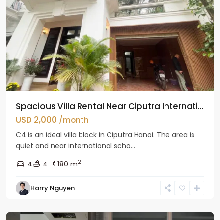
Spacious Villa Rental Near Ciputra Internati...
USD 2,000
/month
C4 is an ideal villa block in Ciputra Hanoi. The area is
quiet and near international scho...
2
4
4
180 m
Harry Nguyen
Ba
Dinh