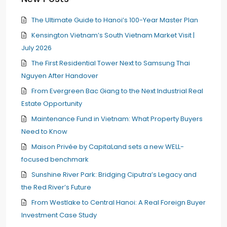
The Ultimate Guide to Hanoi’s 100-Year Master Plan
Kensington Vietnam’s South Vietnam Market Visit |
July 2026
The First Residential Tower Next to Samsung Thai
Nguyen After Handover
From Evergreen Bac Giang to the Next Industrial Real
Estate Opportunity
Maintenance Fund in Vietnam: What Property Buyers
Need to Know
Maison Privée by CapitaLand sets a new WELL-
focused benchmark
Sunshine River Park: Bridging Ciputra’s Legacy and
the Red River’s Future
From Westlake to Central Hanoi: A Real Foreign Buyer
Investment Case Study