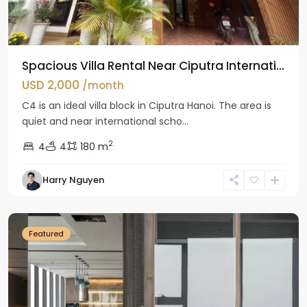
Spacious Villa Rental Near Ciputra Internati...
USD 2,000
/month
C4 is an ideal villa block in Ciputra Hanoi. The area is
quiet and near international scho...
2
4
4
180 m
Harry Nguyen
Ba
Dinh
Featured