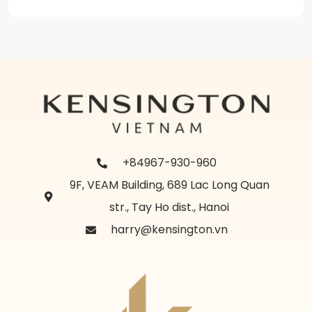
+84967-930-960
9F, VEAM Building, 689 Lac Long Quan
str., Tay Ho dist., Hanoi
harry@kensington.vn