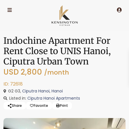
Indochine Apartment For
Rent Close to UNIS Hanoi,
Ciputra Urban Town
USD 2,800
/month
ID: 72618
G2 G3,
Ciputra Hanoi
,
Hanoi
Listed in:
Ciputra Hanoi Apartments
Share
Favorite
Print