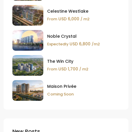
Celestine Westlake
USD 6,000
From
/ m2
Noble Crystal
USD 6,800
Expectedly
/m2
The Win City
USD 1,700
From
/ m2
Maison Privée
Coming Soon
New Posts