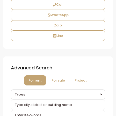
Call
WhatsApp
Zalo
Line
Advanced Search
For rent
For sale
Project
Types