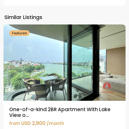
Tay
Ho
Similar Listings
Westlake
Featured
One-of-a-kind 2BR Apartment With Lake
View o...
USD 2,800
from
/month