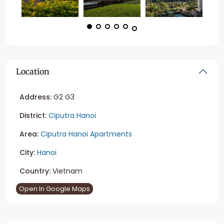
Location
Address:
G2 G3
District:
Ciputra Hanoi
Area:
Ciputra Hanoi Apartments
City:
Hanoi
Country:
Vietnam
Open In Google Maps