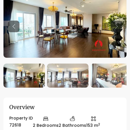
Previous
Previo
Overview
Property ID
2
72618
2 Bedrooms
2 Bathrooms
153 m