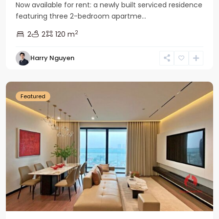
Now available for rent: a newly built serviced residence
featuring three 2-bedroom apartme...
2
2
2
120 m
Tay
Harry Nguyen
Ho
Westlake
Featured