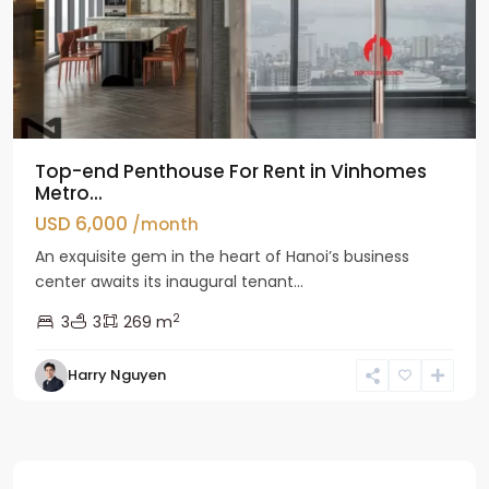
Top-end Penthouse For Rent in Vinhomes
Metro...
USD 6,000
/month
An exquisite gem in the heart of Hanoi’s business
center awaits its inaugural tenant...
2
3
3
269 m
Harry Nguyen