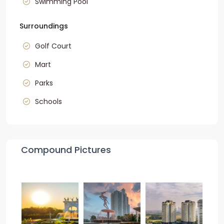
Swimming Pool
Surroundings
Golf Court
Mart
Parks
Schools
Compound Pictures