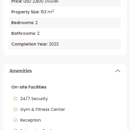
Price:
USD 2,800
/month
2
Property Size:
153 m
Bedrooms:
2
Bathrooms:
2
Completion Year:
2023
Amenities
On-site Facilities
24/7 Security
Gym & Fitness Center
Reception