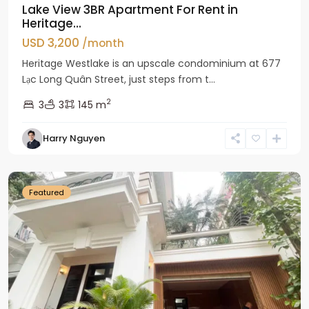
Lake View 3BR Apartment For Rent in
Heritage...
USD 3,200
/month
Heritage Westlake is an upscale condominium at 677
Lạc Long Quân Street, just steps from t...
2
3
3
145 m
Harry Nguyen
Ciputra
Hanoi
Featured