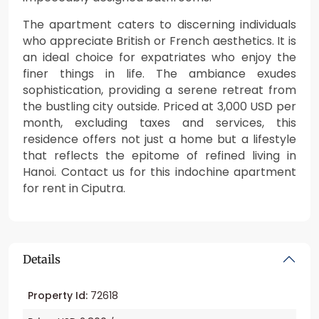
The apartment caters to discerning individuals
who appreciate British or French aesthetics. It is
an ideal choice for expatriates who enjoy the
finer things in life. The ambiance exudes
sophistication, providing a serene retreat from
the bustling city outside. Priced at 3,000 USD per
month, excluding taxes and services, this
residence offers not just a home but a lifestyle
that reflects the epitome of refined living in
Hanoi. Contact us for this indochine apartment
for rent in Ciputra.
Details
Property Id:
72618