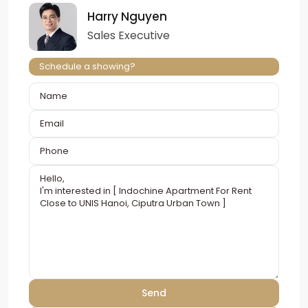
Harry Nguyen
Sales Executive
Schedule a showing?