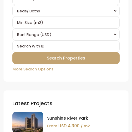
Beds/ Baths
Rent Range (USD)
More Search Options
Latest Projects
Sunshine River Park
USD 4,300
From
/ m2