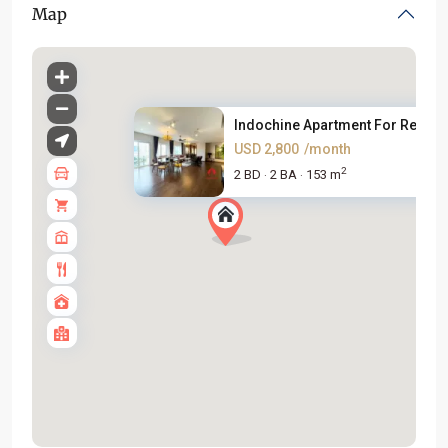
Map
Indochine Apartment For Rent C..
USD 2,800
/month
2
2 BD
2 BA
153 m
·
·