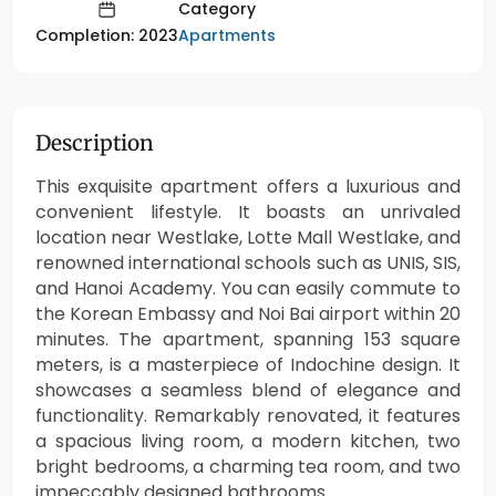
Category
Apartments
Completion: 2023
Description
This exquisite apartment offers a luxurious and
convenient lifestyle. It boasts an unrivaled
location near Westlake, Lotte Mall Westlake, and
renowned international schools such as UNIS, SIS,
and Hanoi Academy. You can easily commute to
the Korean Embassy and Noi Bai airport within 20
minutes. The apartment, spanning 153 square
meters, is a masterpiece of Indochine design. It
showcases a seamless blend of elegance and
functionality. Remarkably renovated, it features
a spacious living room, a modern kitchen, two
bright bedrooms, a charming tea room, and two
impeccably designed bathrooms.