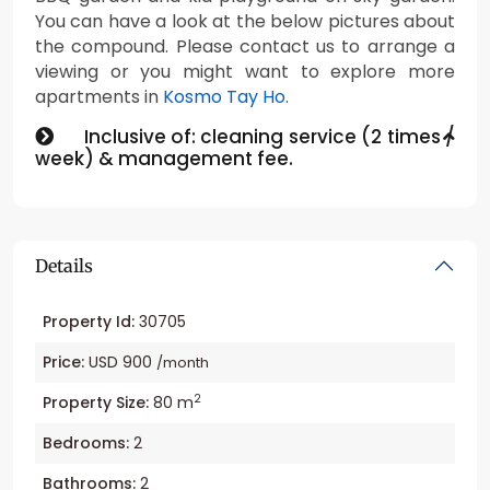
You can have a look at the below pictures about
the compound. Please contact us to arrange a
viewing or you might want to explore more
apartments in
Kosmo Tay Ho
.
Inclusive of: cleaning service (2 times /
week) & management fee.
Details
Property Id:
30705
Price:
USD 900
/month
2
Property Size:
80 m
Bedrooms:
2
Bathrooms:
2