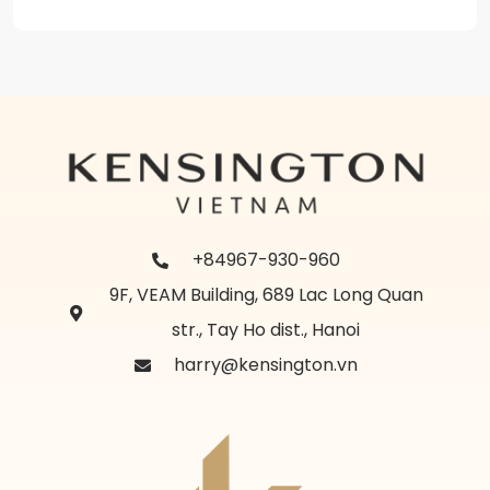
+84967-930-960
9F, VEAM Building, 689 Lac Long Quan
str., Tay Ho dist., Hanoi
harry@kensington.vn