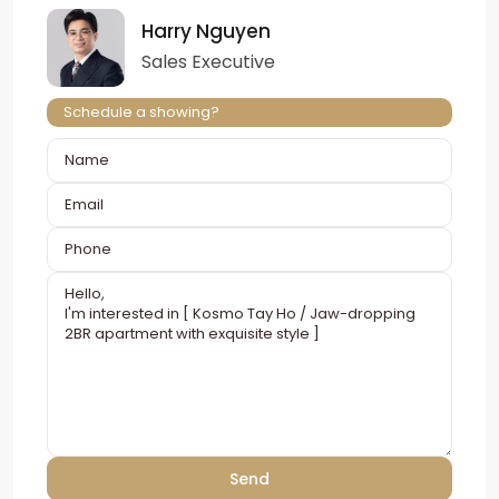
Harry Nguyen
Sales Executive
Schedule a showing?