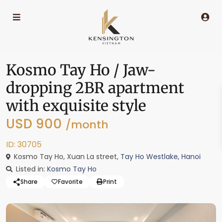
Kosmo Tay Ho / Jaw-
dropping 2BR apartment
with exquisite style
USD 900
/month
ID: 30705
Kosmo Tay Ho, Xuan La street,
Tay Ho Westlake
,
Hanoi
Listed in:
Kosmo Tay Ho
Share
Favorite
Print