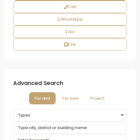
Call
WhatsApp
Zalo
Line
Advanced Search
For rent
For sale
Project
Types