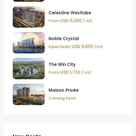
Celestine Westlake
USD 6,000
From
/ m2
Noble Crystal
USD 6,800
Expectedly
/m2
The Win City
USD 1,700
From
/ m2
Maison Privée
Coming Soon