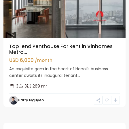
Top-end Penthouse For Rent in Vinhomes
Metro...
USD 6,000
/month
An exquisite gem in the heart of Hanoi’s business
center awaits its inaugural tenant...
2
3
3
269 m
Harry Nguyen