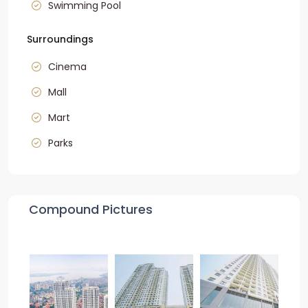
Swimming Pool
Surroundings
Cinema
Mall
Mart
Parks
Compound Pictures