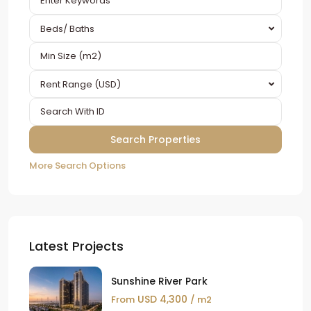
Beds/ Baths
Rent Range (USD)
More Search Options
Latest Projects
Sunshine River Park
USD 4,300
From
/ m2