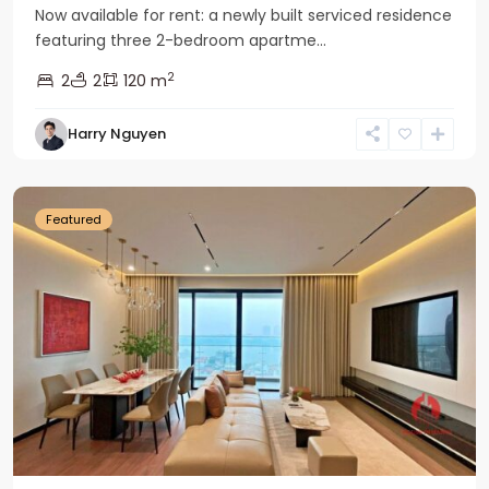
Now available for rent: a newly built serviced residence
featuring three 2-bedroom apartme...
2
2
2
120 m
Tay
Harry Nguyen
Ho
Westlake
Featured