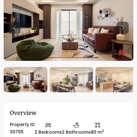
Previous
Previo
Overview
Property ID
2
30705
2 Bedrooms
2 Bathrooms
80 m