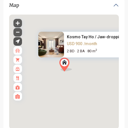
Map
Kosmo Tay Ho / Jaw-dropping 2B
USD 900
/month
2
2 BD
2 BA
80 m
·
·