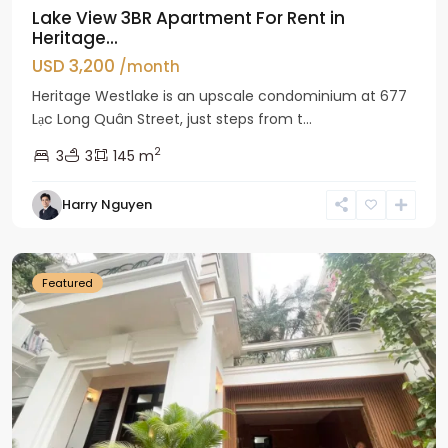
Lake View 3BR Apartment For Rent in
Heritage...
USD 3,200
/month
Heritage Westlake is an upscale condominium at 677
Lạc Long Quân Street, just steps from t...
2
3
3
145 m
Harry Nguyen
Ciputra
Hanoi
Featured