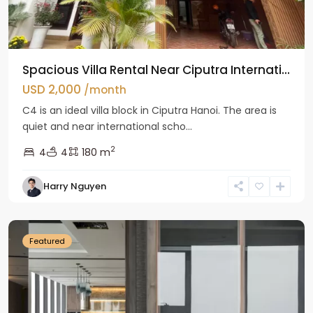
Spacious Villa Rental Near Ciputra Internati...
USD 2,000
/month
C4 is an ideal villa block in Ciputra Hanoi. The area is
quiet and near international scho...
2
4
4
180 m
Harry Nguyen
Ba
Dinh
Featured