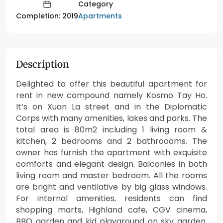
Category
Apartments
Completion: 2019
Description
Delighted to offer this beautiful apartment for
rent in new compound namely Kosmo Tay Ho.
It’s on Xuan La street and in the Diplomatic
Corps with many amenities, lakes and parks. The
total area is 80m2 including 1 living room &
kitchen, 2 bedrooms and 2 bathroooms. The
owner has furnish the apartment with exquisite
comforts and elegant design. Balconies in both
living room and master bedroom. All the rooms
are bright and ventilative by big glass windows.
For internal amenities, residents can find
shopping marts, Highland cafe, CGV cinema,
BBQ garden and kid playground on sky garden.