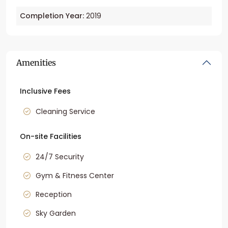
Completion Year:
2019
Amenities
Inclusive Fees
Cleaning Service
On-site Facilities
24/7 Security
Gym & Fitness Center
Reception
Sky Garden