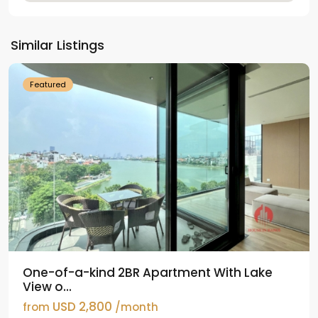
Tay
Ho
Similar Listings
Westlake
Featured
One-of-a-kind 2BR Apartment With Lake
View o...
USD 2,800
from
/month