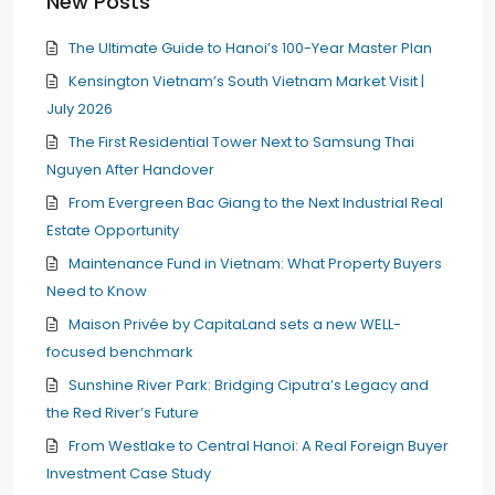
New Posts
The Ultimate Guide to Hanoi’s 100-Year Master Plan
Kensington Vietnam’s South Vietnam Market Visit |
July 2026
The First Residential Tower Next to Samsung Thai
Nguyen After Handover
From Evergreen Bac Giang to the Next Industrial Real
Estate Opportunity
Maintenance Fund in Vietnam: What Property Buyers
Need to Know
Maison Privée by CapitaLand sets a new WELL-
focused benchmark
Sunshine River Park: Bridging Ciputra’s Legacy and
the Red River’s Future
From Westlake to Central Hanoi: A Real Foreign Buyer
Investment Case Study