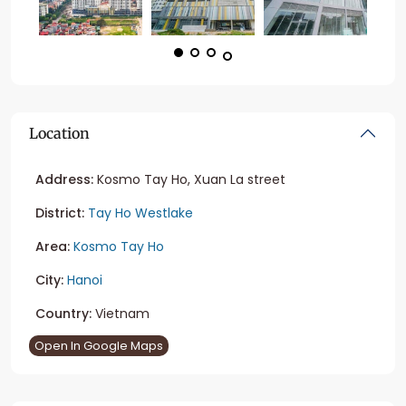
Location
Address:
Kosmo Tay Ho, Xuan La street
District:
Tay Ho Westlake
Area:
Kosmo Tay Ho
City:
Hanoi
Country:
Vietnam
Open In Google Maps