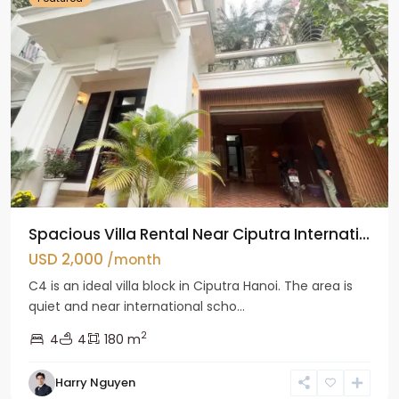
Spacious Villa Rental Near Ciputra Internati...
USD 2,000
/month
C4 is an ideal villa block in Ciputra Hanoi. The area is
quiet and near international scho...
2
4
4
180 m
Harry Nguyen
Ba