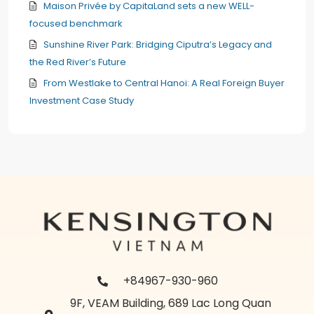
Maison Privée by CapitaLand sets a new WELL-
focused benchmark
Sunshine River Park: Bridging Ciputra’s Legacy and
the Red River’s Future
From Westlake to Central Hanoi: A Real Foreign Buyer
Investment Case Study
+84967-930-960
9F, VEAM Building, 689 Lac Long Quan