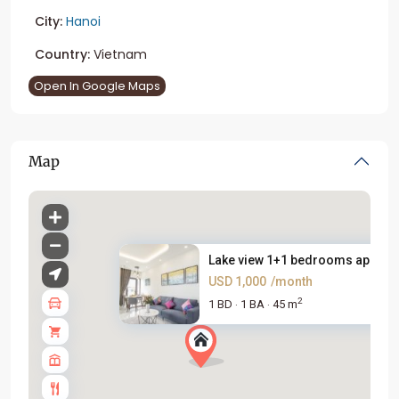
City:
Hanoi
Country:
Vietnam
Open In Google Maps
Map
Lake view 1+1 bedrooms apartme
USD 1,000
/month
2
1 BD
1 BA
45 m
·
·