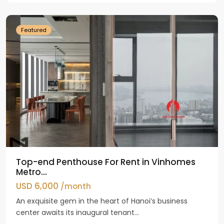
Dinh
Featured
Top-end Penthouse For Rent in Vinhomes
Metro...
USD 6,000
/month
An exquisite gem in the heart of Hanoi’s business
center awaits its inaugural tenant...