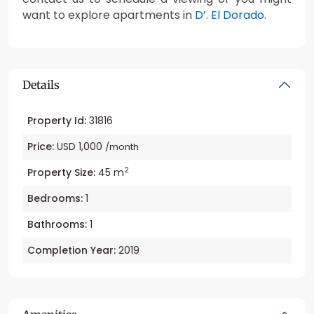
want to explore apartments in
D’. El Dorado
.
Details
Property Id:
31816
Price:
USD 1,000
/month
2
Property Size:
45 m
Bedrooms:
1
Bathrooms:
1
Completion Year:
2019