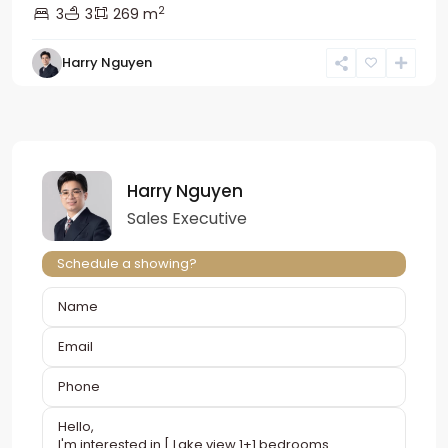
2
3
3
269 m
Harry Nguyen
Harry Nguyen
Sales Executive
Schedule a showing?