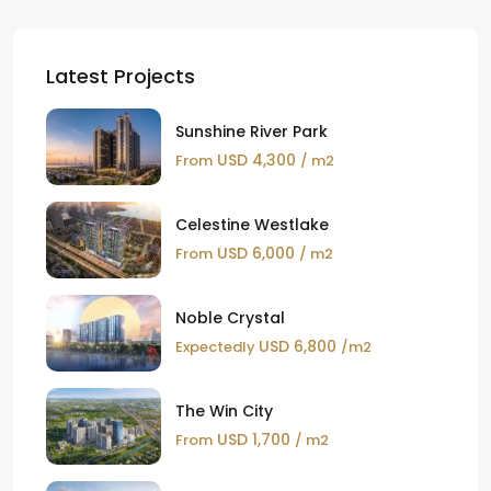
Latest Projects
Sunshine River Park
USD 4,300
From
/ m2
Celestine Westlake
USD 6,000
From
/ m2
Noble Crystal
USD 6,800
Expectedly
/m2
The Win City
USD 1,700
From
/ m2