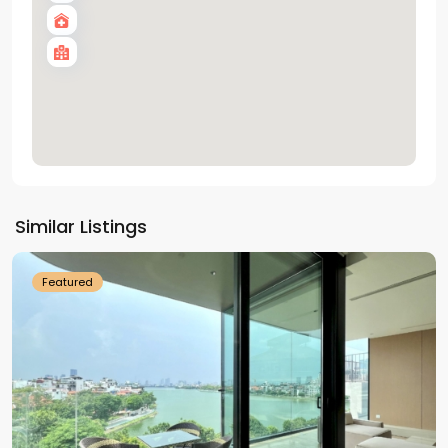
Tay
Ho
Similar Listings
Westlake
Featured