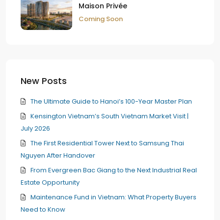
Maison Privée
Coming Soon
New Posts
The Ultimate Guide to Hanoi’s 100-Year Master Plan
Kensington Vietnam’s South Vietnam Market Visit |
July 2026
The First Residential Tower Next to Samsung Thai
Nguyen After Handover
From Evergreen Bac Giang to the Next Industrial Real
Estate Opportunity
Maintenance Fund in Vietnam: What Property Buyers
Need to Know