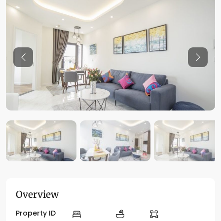
Previous
Previo
Overview
Property ID