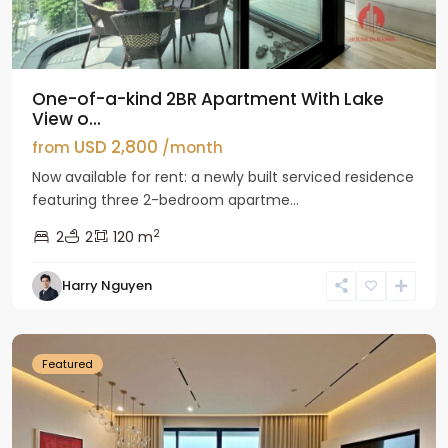
One-of-a-kind 2BR Apartment With Lake
View o...
USD 2,800
from
/month
Now available for rent: a newly built serviced residence
featuring three 2-bedroom apartme...
2
2
2
120 m
Tay
Harry Nguyen
Ho
Westlake
Featured