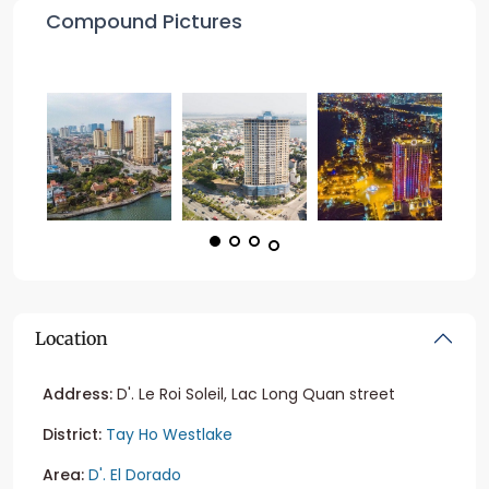
Compound Pictures
Location
Address:
D'. Le Roi Soleil, Lac Long Quan street
District:
Tay Ho Westlake
Area:
D'. El Dorado