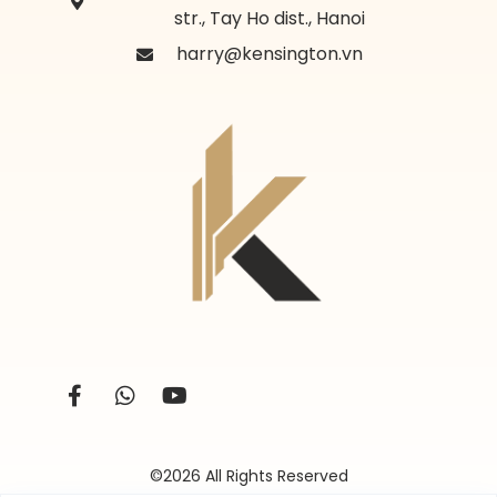
str., Tay Ho dist., Hanoi
harry@kensington.vn
©2026 All Rights Reserved