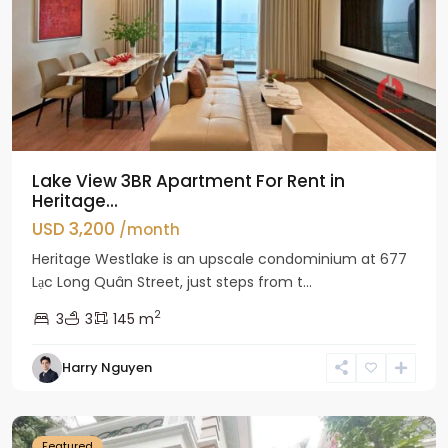
Lake View 3BR Apartment For Rent in
Heritage...
USD 3,200
/month
Heritage Westlake is an upscale condominium at 677
Lạc Long Quân Street, just steps from t...
2
3
3
145 m
Harry Nguyen
Ciputra
Hanoi
Featured