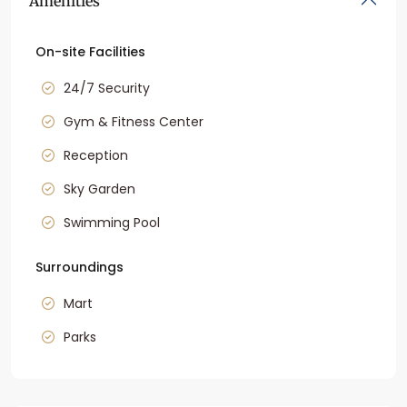
Amenities
On-site Facilities
24/7 Security
Gym & Fitness Center
Reception
Sky Garden
Swimming Pool
Surroundings
Mart
Parks