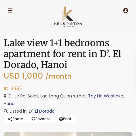
Lake view 1+1 bedrooms
apartment for rent in D’. El
Dorado, Hanoi
USD 1,000
/month
ID: 31816
D'. Le Roi Soleil, Lac Long Quan street,
Tay Ho Westlake
,
Hanoi
Listed in:
D'. El Dorado
Share
Favorite
Print