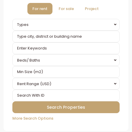
For rent
For sale
Project
Types
Beds/ Baths
Rent Range (USD)
More Search Options