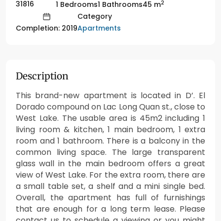
2
31816
1 Bedrooms
1 Bathrooms
45 m
Category
Apartments
Completion: 2019
Description
This brand-new apartment is located in D’. El
Dorado compound on Lac Long Quan st., close to
West Lake. The usable area is 45m2 including 1
living room & kitchen, 1 main bedroom, 1 extra
room and 1 bathroom. There is a balcony in the
common living space. The large transparent
glass wall in the main bedroom offers a great
view of West Lake. For the extra room, there are
a small table set, a shelf and a mini single bed.
Overall, the apartment has full of furnishings
that are enough for a long term lease. Please
contact us to schedule a viewing or you might