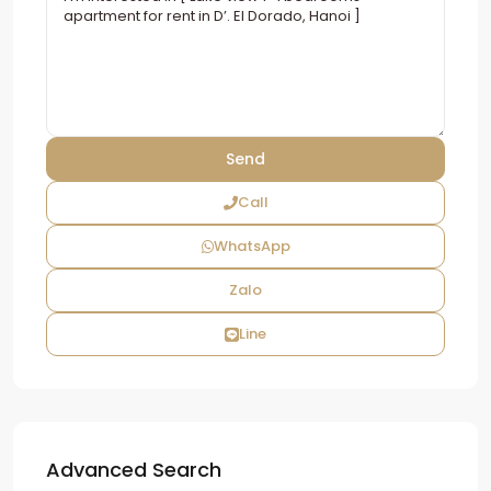
Call
WhatsApp
Zalo
Line
Advanced Search