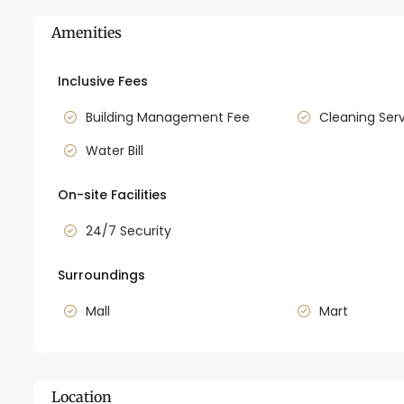
Amenities
Inclusive Fees
Building Management Fee
Cleaning Ser
Water Bill
On-site Facilities
24/7 Security
Surroundings
Mall
Mart
Location