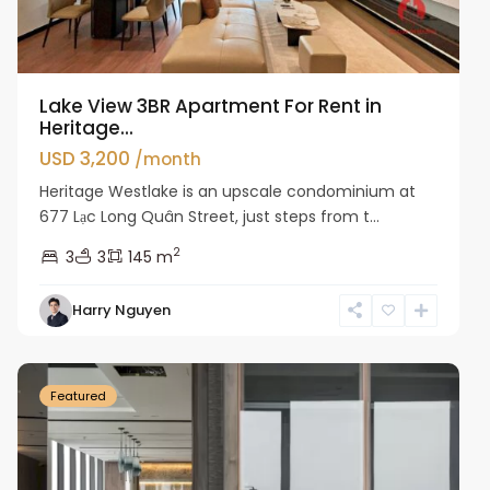
Lake View 3BR Apartment For Rent in
Heritage...
USD 3,200
/month
Heritage Westlake is an upscale condominium at
677 Lạc Long Quân Street, just steps from t...
2
3
3
145 m
Harry Nguyen
Ba
Dinh
Featured