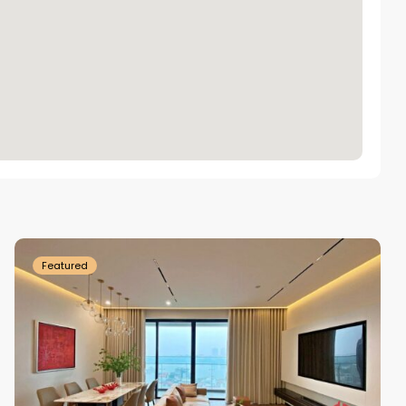
Tay
Ho
Westlake
Featured