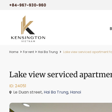
+84-967-930-960
Home
For rent
Hai Ba Trung
Lake view serviced apartment for
Lake view serviced apartmen
ID: 24051
Le Duan street,
Hai Ba Trung
,
Hanoi