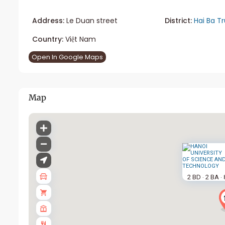
Address:
Le Duan street
District:
Hai Ba T
Country:
Việt Nam
Open In Google Maps
Map
2 BD
2 BA
·
·