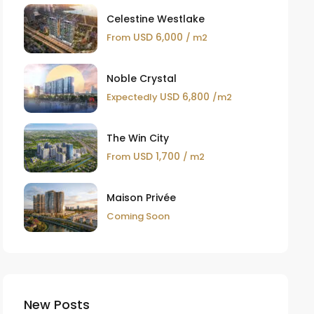
Celestine Westlake
USD 6,000
From
/ m2
Noble Crystal
USD 6,800
Expectedly
/m2
The Win City
USD 1,700
From
/ m2
Maison Privée
Coming Soon
New Posts