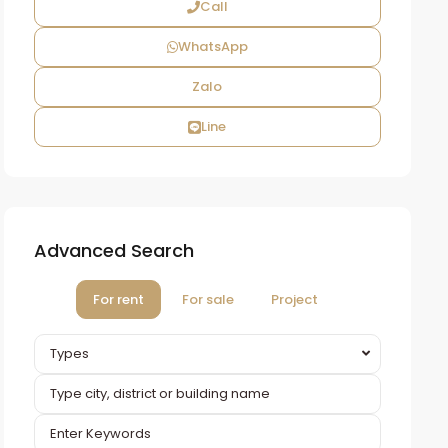
Call
WhatsApp
Zalo
Line
Advanced Search
For rent
For sale
Project
Types