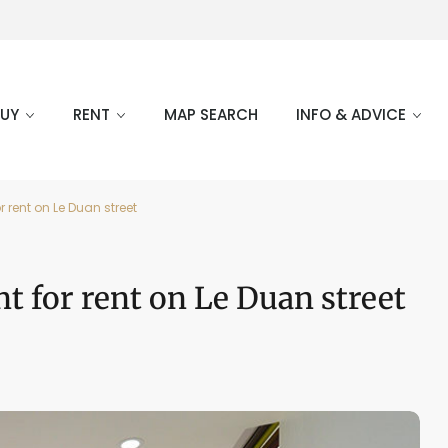
BUY
RENT
MAP SEARCH
INFO & ADVICE
 rent on Le Duan street
t for rent on Le Duan street