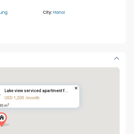
rung
City:
Hanoi
Lake view serviced apartment f...
USD 1,200
/month
2
85 m