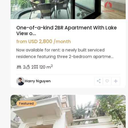
One-of-a-kind 2BR Apartment With Lake
View o...
USD 2,800
from
/month
Now available for rent: a newly built serviced
residence featuring three 2-bedroom apartme...
2
2
2
120 m
Harry Nguyen
Ciputra
27
Hanoi
26
Featured