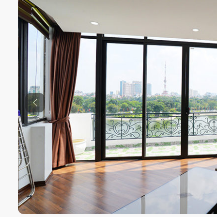
Previous