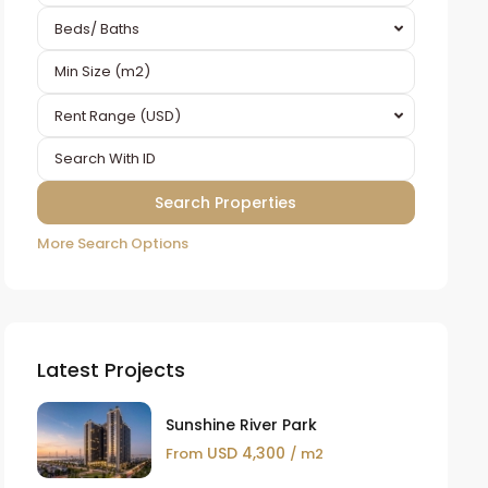
Beds/ Baths
Rent Range (USD)
More Search Options
Latest Projects
Sunshine River Park
USD 4,300
From
/ m2