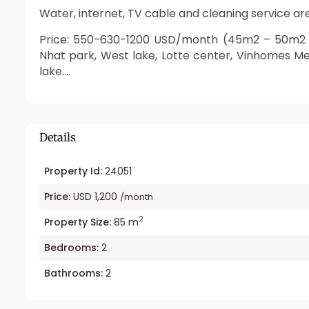
Water, internet, TV cable and cleaning service are
Price: 550-630-1200 USD/month (45m2 – 50m2 –
Nhat park, West lake, Lotte center, Vinhomes M
lake….
Details
Property Id:
24051
Price:
USD 1,200
/month
2
Property Size:
85 m
Bedrooms:
2
Bathrooms:
2