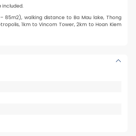
 included.
 85m2), walking distance to Ba Mau lake, Thong
etropolis, 1km to Vincom Tower, 2km to Hoan Kiem