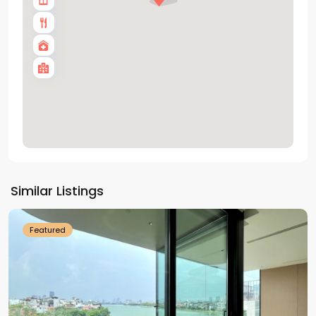
Tay
Ho
Similar Listings
Westlake
Featured