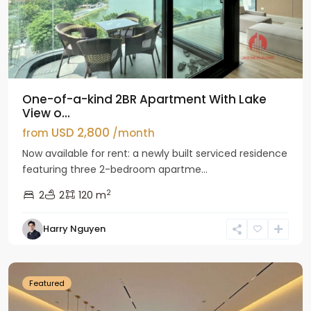
One-of-a-kind 2BR Apartment With Lake
View o...
USD 2,800
from
/month
Now available for rent: a newly built serviced residence
featuring three 2-bedroom apartme...
2
2
2
120 m
Tay
Harry Nguyen
Ho
Westlake
Featured