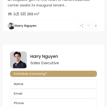
center awaits its inaugural tenant...
2
3
3
269 m
Harry Nguyen
Harry Nguyen
Sales Executive
Schedule a showing?