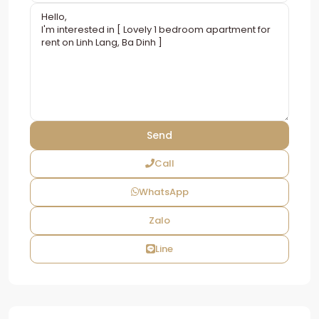
Call
WhatsApp
Zalo
Line