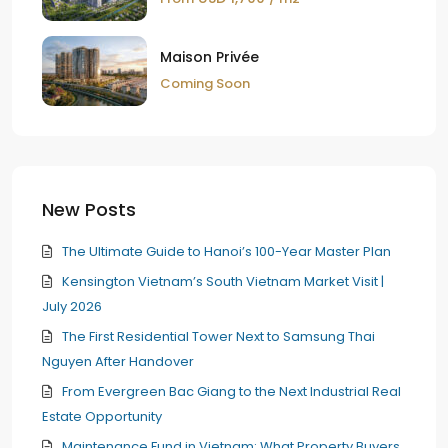
Maison Privée
Coming Soon
New Posts
The Ultimate Guide to Hanoi’s 100-Year Master Plan
Kensington Vietnam’s South Vietnam Market Visit |
July 2026
The First Residential Tower Next to Samsung Thai
Nguyen After Handover
From Evergreen Bac Giang to the Next Industrial Real
Estate Opportunity
Maintenance Fund in Vietnam: What Property Buyers