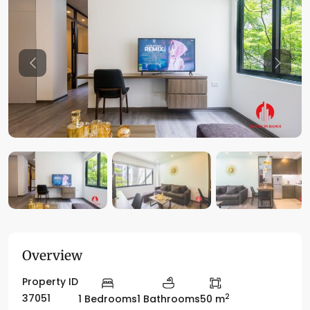
Previous
Previo
Overview
Property ID
2
37051
1 Bedrooms
1 Bathrooms
50 m