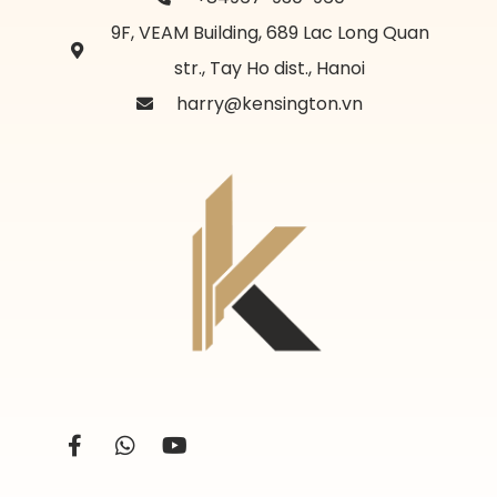
9F, VEAM Building, 689 Lac Long Quan
str., Tay Ho dist., Hanoi
harry@kensington.vn