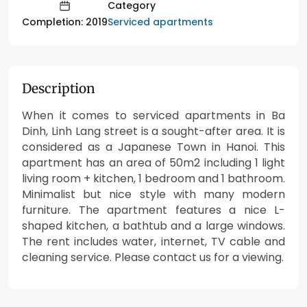
Category
Serviced apartments
Completion: 2019
Description
When it comes to serviced apartments in Ba
Dinh, Linh Lang street is a sought-after area. It is
considered as a Japanese Town in Hanoi. This
apartment has an area of 50m2 including 1 light
living room + kitchen, 1 bedroom and 1 bathroom.
Minimalist but nice style with many modern
furniture. The apartment features a nice L-
shaped kitchen, a bathtub and a large windows.
The rent includes water, internet, TV cable and
cleaning service. Please contact us for a viewing.