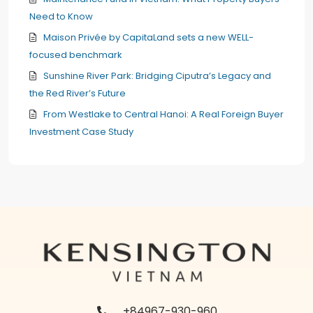
Need to Know
Maison Privée by CapitaLand sets a new WELL-
focused benchmark
Sunshine River Park: Bridging Ciputra’s Legacy and
the Red River’s Future
From Westlake to Central Hanoi: A Real Foreign Buyer
Investment Case Study
+84967-930-960