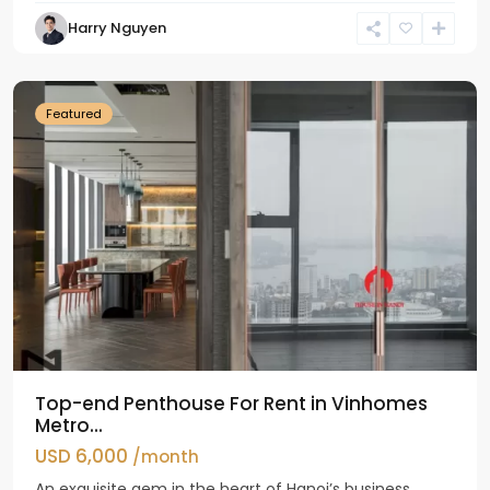
Harry Nguyen
Ba
Dinh
Featured
Top-end Penthouse For Rent in Vinhomes
Metro...
USD 6,000
/month
An exquisite gem in the heart of Hanoi’s business