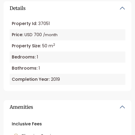
Details
Property Id:
37051
Price:
USD 700
/month
2
Property Size:
50 m
Bedrooms:
1
Bathrooms:
1
Completion Year:
2019
Amenities
Inclusive Fees