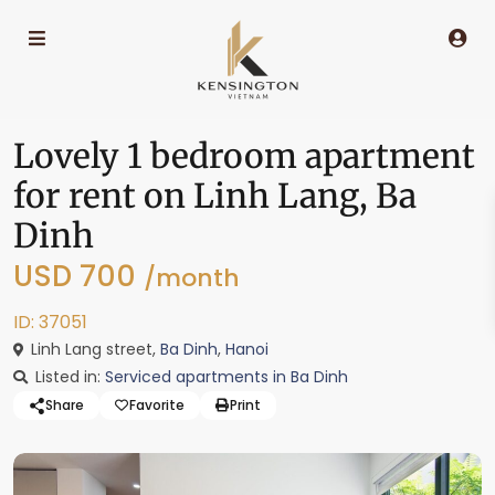
Lovely 1 bedroom apartment
for rent on Linh Lang, Ba
Dinh
USD 700
/month
ID: 37051
Linh Lang street,
Ba Dinh
,
Hanoi
Listed in:
Serviced apartments in Ba Dinh
Share
Favorite
Print