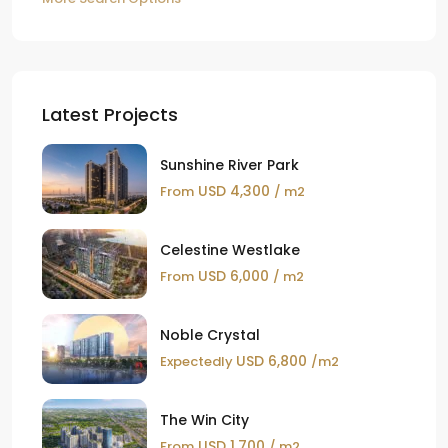
Latest Projects
Sunshine River Park
USD 4,300
From
/ m2
Celestine Westlake
USD 6,000
From
/ m2
Noble Crystal
USD 6,800
Expectedly
/m2
The Win City
USD 1,700
From
/ m2