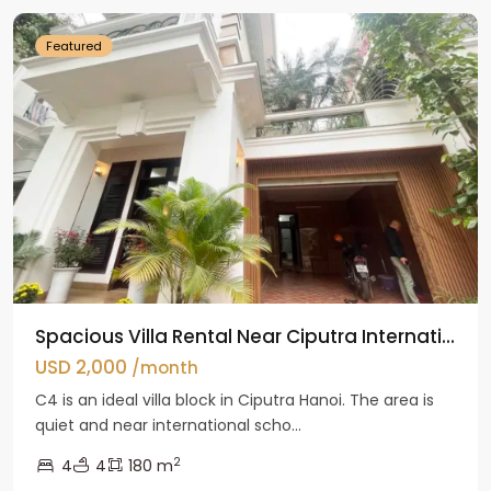
Featured
Spacious Villa Rental Near Ciputra Internati...
USD 2,000
/month
C4 is an ideal villa block in Ciputra Hanoi. The area is
quiet and near international scho...
2
4
4
180 m