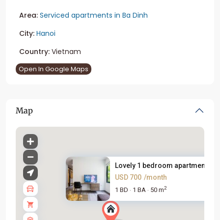
Area:
Serviced apartments in Ba Dinh
City:
Hanoi
Country:
Vietnam
Open In Google Maps
Map
Lovely 1 bedroom apartment for.
USD 700
/month
2
1 BD
1 BA
50 m
·
·