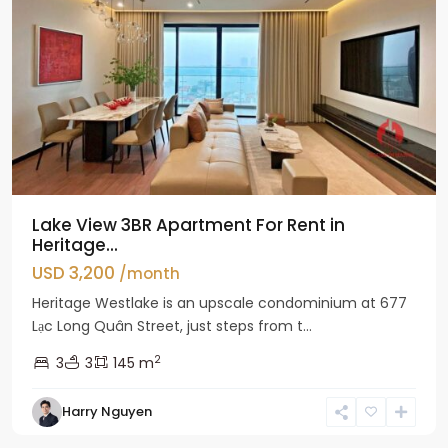
Lake View 3BR Apartment For Rent in
Heritage...
USD 3,200
/month
Heritage Westlake is an upscale condominium at 677
Lạc Long Quân Street, just steps from t...
2
3
3
145 m
Harry Nguyen
Ciputra
Hanoi