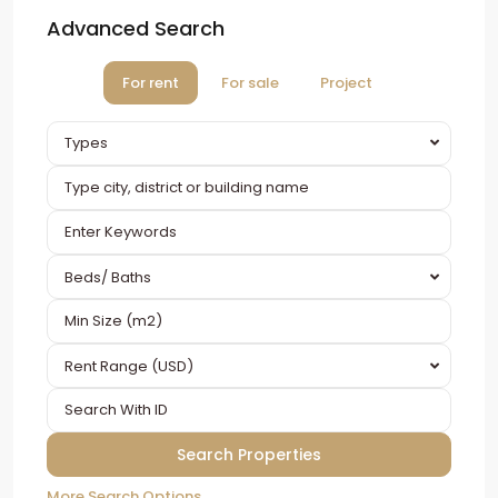
Advanced Search
For rent
For sale
Project
Types
Beds/ Baths
Rent Range (USD)
More Search Options