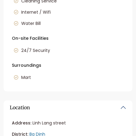
Cleaning Service
Internet / Wifi
Water Bill
On-site Facilities
24/7 Security
Surroundings
Mart
Location
Address:
Linh Lang street
District:
Ba Dinh