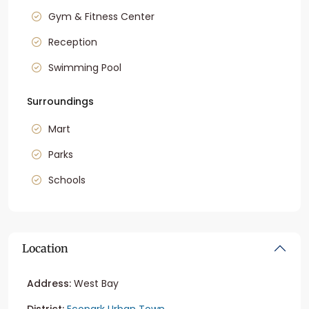
Gym & Fitness Center
Reception
Swimming Pool
Surroundings
Mart
Parks
Schools
Location
Address:
West Bay
District:
Ecopark Urban Town