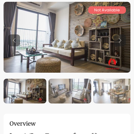
Not Available
Previous
Previo
Overview