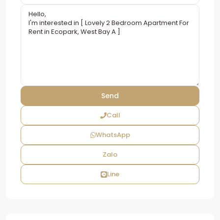
Call
WhatsApp
Zalo
Line