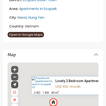
Area:
Apartments in Ecopark
City:
Hanoi
,
Hung Yen
Country:
Vietnam
Open In Google Maps
Map
Lovely 2 Bedroom Apartment For.
USD 450
/month
2
2 BD
1 BA
50 m
·
·