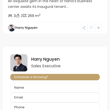
An exquisite gem in the heart of Hanoi’s business
center awaits its inaugural tenant...
2
3
3
269 m
Harry Nguyen
Harry Nguyen
Sales Executive
Schedule a showing?