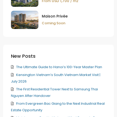
USD 1,700
From
/ m2
Maison Privée
Coming Soon
New Posts
The Ultimate Guide to Hanoi’s 100-Year Master Plan
Kensington Vietnam’s South Vietnam Market Visit |
July 2026
The First Residential Tower Next to Samsung Thai
Nguyen After Handover
From Evergreen Bac Giang to the Next Industrial Real
Estate Opportunity