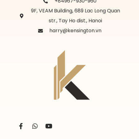
+84967-930-960
9F, VEAM Building, 689 Lac Long Quan
str., Tay Ho dist., Hanoi
harry@kensington.vn