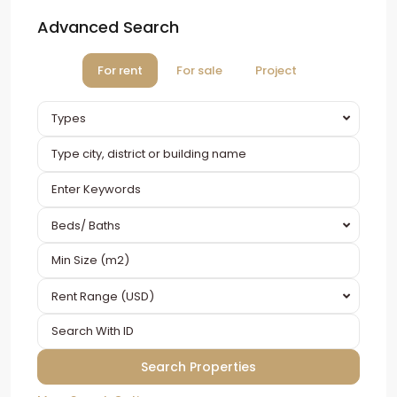
Advanced Search
For rent
For sale
Project
Types
Beds/ Baths
Rent Range (USD)