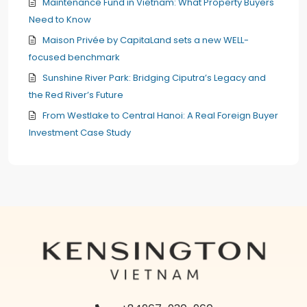
Maintenance Fund in Vietnam: What Property Buyers
Need to Know
Maison Privée by CapitaLand sets a new WELL-
focused benchmark
Sunshine River Park: Bridging Ciputra’s Legacy and
the Red River’s Future
From Westlake to Central Hanoi: A Real Foreign Buyer
Investment Case Study