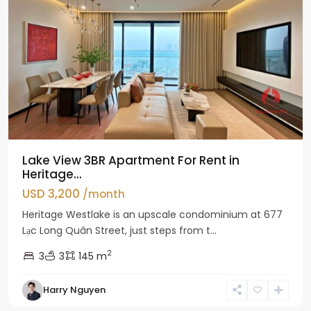
Lake View 3BR Apartment For Rent in
Heritage...
USD 3,200
/month
Heritage Westlake is an upscale condominium at 677
Lạc Long Quân Street, just steps from t...
2
3
3
145 m
Harry Nguyen
Ciputra
Hanoi