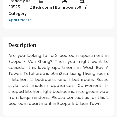
Property ID
2
39595
2 Bedrooms
1 Bathrooms
50 m
Category
Apartments
Description
Are you looking for a 2 bedroom apartment in
Ecopark Van Giang? Then you might want to
consider this lovely apartment in West Bay A
Tower. Total area is 50m2 icnluding 1 living room,
1 kitchen, 2 bedrooms and 1 bathroom. Rustic
style but modern appliances. Convenient L-
shaped kitchen, light bedrooms, nice green view
from large windows. Please contact us for this 2
bedroom apartment in Ecopark Urban Town.