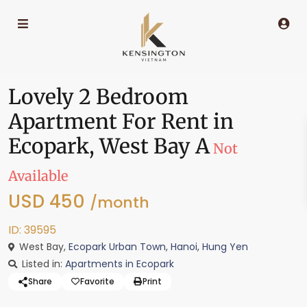
Lovely 2 Bedroom
Apartment For Rent in
Ecopark, West Bay A
Not
Available
USD 450
/month
ID: 39595
West Bay,
Ecopark Urban Town
,
Hanoi
,
Hung Yen
Listed in:
Apartments in Ecopark
Share
Favorite
Print