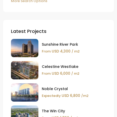
More Search Options
Latest Projects
Sunshine River Park
USD 4,300
From
/ m2
Celestine Westlake
USD 6,000
From
/ m2
Noble Crystal
USD 6,800
Expectedly
/m2
The Win City