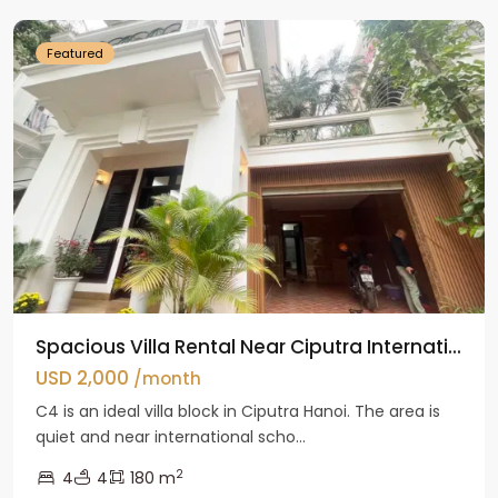
Featured
Spacious Villa Rental Near Ciputra Internati...
USD 2,000
/month
C4 is an ideal villa block in Ciputra Hanoi. The area is
quiet and near international scho...
2
4
4
180 m