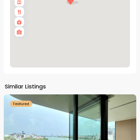
Tay
Ho
Similar Listings
Westlake
Featured