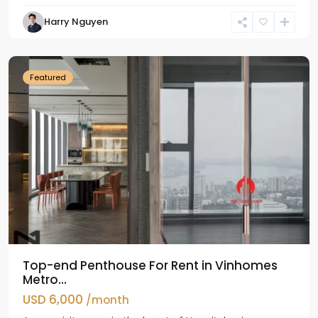
Harry Nguyen
Ba
Dinh
Featured
Top-end Penthouse For Rent in Vinhomes
Metro...
USD 6,000
/month