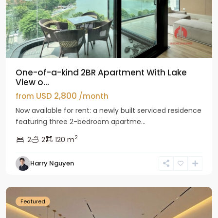
One-of-a-kind 2BR Apartment With Lake
View o...
USD 2,800
from
/month
Now available for rent: a newly built serviced residence
featuring three 2-bedroom apartme...
2
2
2
120 m
Tay
Harry Nguyen
Ho
Westlake
Featured