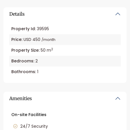
Details
Property Id:
39595
Price:
USD 450
/month
2
Property Size:
50 m
Bedrooms:
2
Bathrooms:
1
Amenities
On-site Facilities
24/7 Security