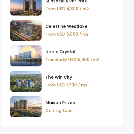
Sunshine River Park
USD 4,300
From
/ m2
Celestine Westlake
USD 6,000
From
/ m2
Noble Crystal
USD 6,800
Expectedly
/m2
The Win City
USD 1,700
From
/ m2
Maison Privée
Coming Soon