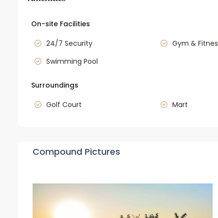
On-site Facilities
24/7 Security
Gym & Fitnes
Swimming Pool
Surroundings
Golf Court
Mart
Compound Pictures