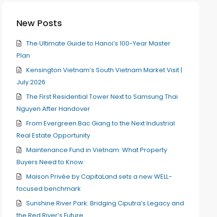
New Posts
The Ultimate Guide to Hanoi’s 100-Year Master
Plan
Kensington Vietnam’s South Vietnam Market Visit |
July 2026
The First Residential Tower Next to Samsung Thai
Nguyen After Handover
From Evergreen Bac Giang to the Next Industrial
Real Estate Opportunity
Maintenance Fund in Vietnam: What Property
Buyers Need to Know
Maison Privée by CapitaLand sets a new WELL-
focused benchmark
Sunshine River Park: Bridging Ciputra’s Legacy and
the Red River’s Future