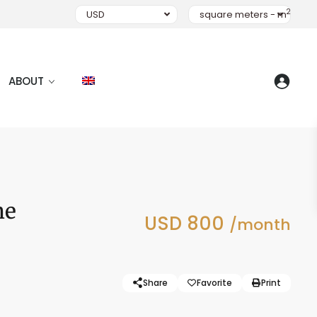
2
USD
square meters - m
ABOUT
he
USD 800
/month
Share
Favorite
Print