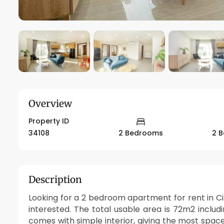
Overview
Property ID
34108
2 Bedrooms
2 
Description
Looking for a 2 bedroom apartment for rent in Cip
interested. The total usable area is 72m2 inc
comes with simple interior, giving the most space