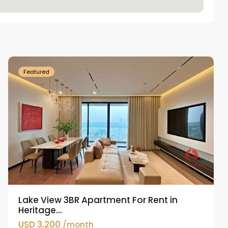
Tay
Ho
Westlake
Featured
Lake View 3BR Apartment For Rent in
Heritage...
USD 3,200
/month