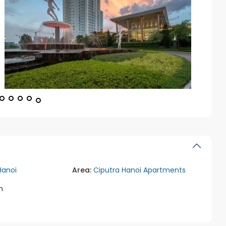
Hanoi
Area:
Ciputra Hanoi Apartments
m