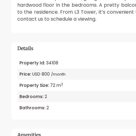
hardwood floor in the bedrooms. A pretty balco
to the residence. From L3 Tower, it’s convenient
contact us to schedule a viewing.
Details
Property Id:
34108
Price:
USD 800
/month
2
Property Size:
72 m
Bedrooms:
2
Bathrooms:
2
Amenities