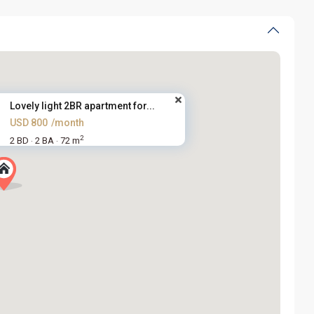
Lovely light 2BR apartment for...
USD 800
/month
2
2 BD
2 BA
72 m
·
·