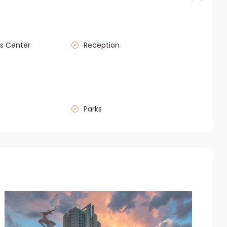
s Center
Reception
Parks