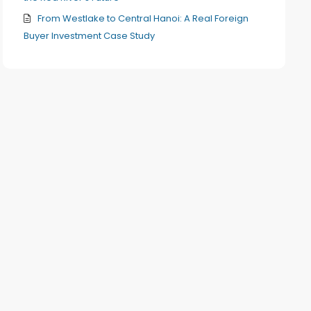
From Westlake to Central Hanoi: A Real Foreign
Buyer Investment Case Study