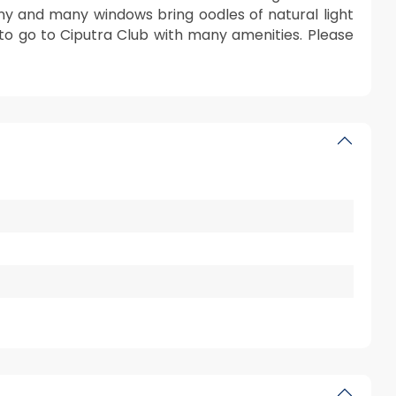
ny and many windows bring oodles of natural light
 to go to Ciputra Club with many amenities. Please