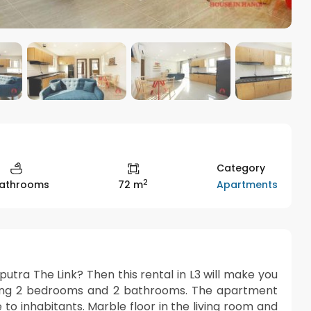
Category
2
Apartments
Bathrooms
72 m
utra The Link? Then this rental in L3 will make you
luding 2 bedrooms and 2 bathrooms. The apartment
 to inhabitants. Marble floor in the living room and