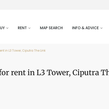
BUY
RENT
MAP SEARCH
INFO & ADVICE
ent in L3 Tower, Ciputra The Link
for rent in L3 Tower, Ciputra T