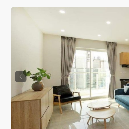
Previous