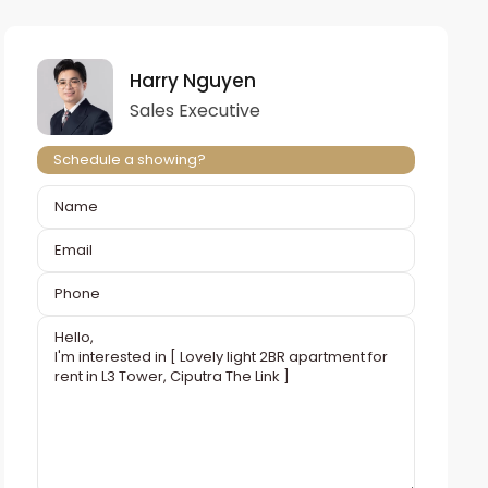
Harry Nguyen
Sales Executive
Schedule a showing?