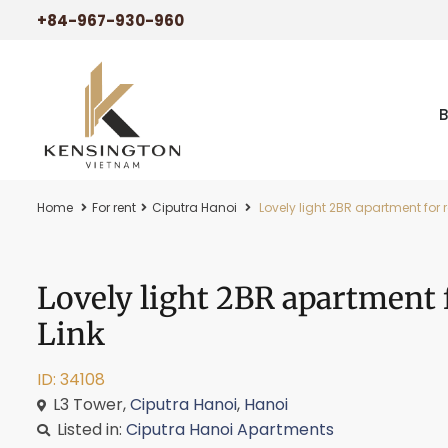
+84-967-930-960
Home
For rent
Ciputra Hanoi
Lovely light 2BR apartment for r
Lovely light 2BR apartment 
Link
ID: 34108
L3 Tower,
Ciputra Hanoi
,
Hanoi
Listed in:
Ciputra Hanoi Apartments