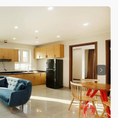
Previous