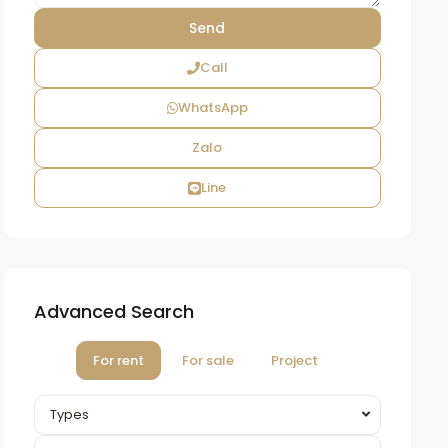
Call
WhatsApp
Zalo
Line
Advanced Search
For rent
For sale
Project
Types