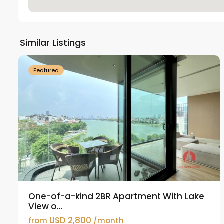
Tay
Ho
Similar Listings
18
Westlake
21
Featured
One-of-a-kind 2BR Apartment With Lake
View o...
USD 2,800
from
/month