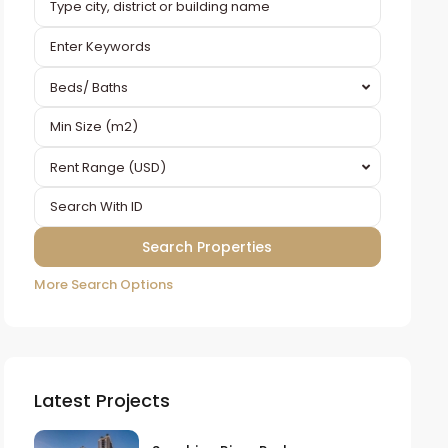
Beds/ Baths
Rent Range (USD)
More Search Options
Latest Projects