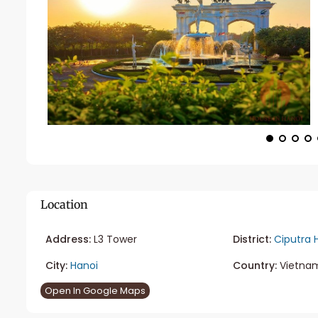
Location
Address:
L3 Tower
District:
Ciputra 
City:
Hanoi
Country:
Vietna
Open In Google Maps