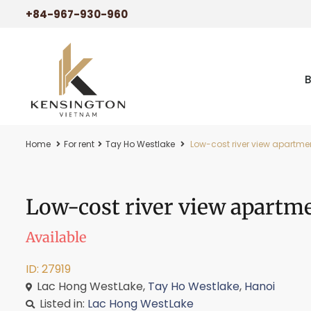
+84-967-930-960
Home
For rent
Tay Ho Westlake
Low-cost river view apartmen
Low-cost river view apartme
Available
ID: 27919
Lac Hong WestLake,
Tay Ho Westlake
,
Hanoi
Listed in:
Lac Hong WestLake