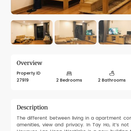
Overview
Property ID
27919
2 Bedrooms
2 Bathrooms
Description
The different between living in a apartment c
amenities, view and privacy. In Tay Ho, it’s no