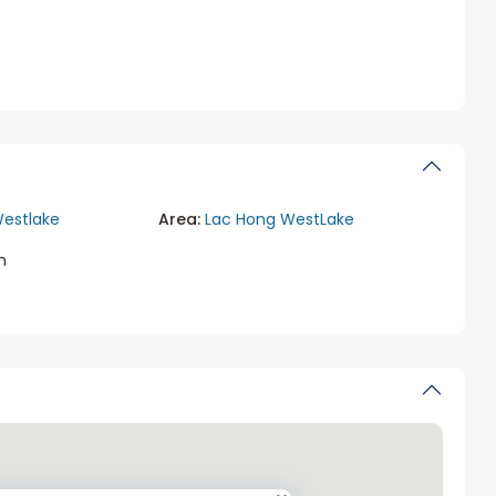
estlake
Area:
Lac Hong WestLake
m