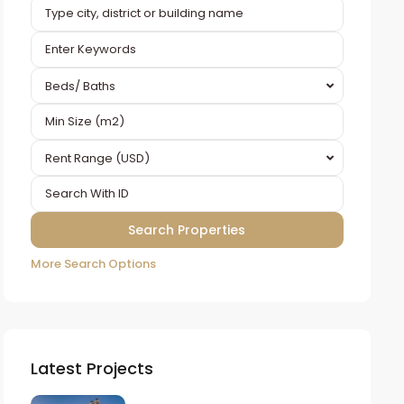
Beds/ Baths
Rent Range (USD)
More Search Options
Latest Projects