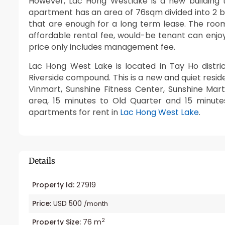
However, Lac Hong Westlake is a new building t
apartment has an area of 76sqm divided into 2 
that are enough for a long term lease. The rooms
affordable rental fee, would-be tenant can enjoy
price only includes management fee.
Lac Hong West Lake is located in Tay Ho distr
Riverside compound. This is a new and quiet resi
Vinmart, Sunshine Fitness Center, Sunshine Mar
area, 15 minutes to Old Quarter and 15 minute
apartments for rent in
Lac Hong West Lake
.
Details
Property Id:
27919
Price:
USD 500
/month
2
Property Size:
76 m