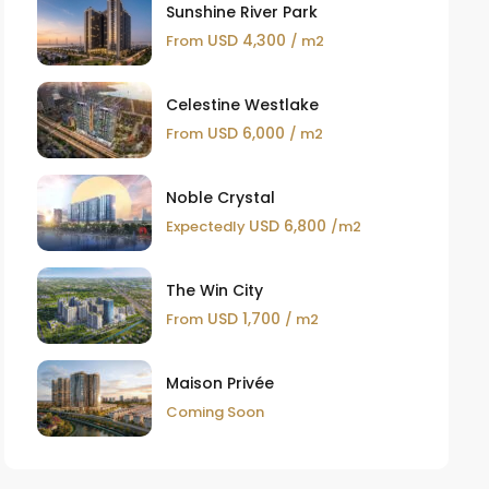
Sunshine River Park
USD 4,300
From
/ m2
Celestine Westlake
USD 6,000
From
/ m2
Noble Crystal
USD 6,800
Expectedly
/m2
The Win City
USD 1,700
From
/ m2
Maison Privée
Coming Soon