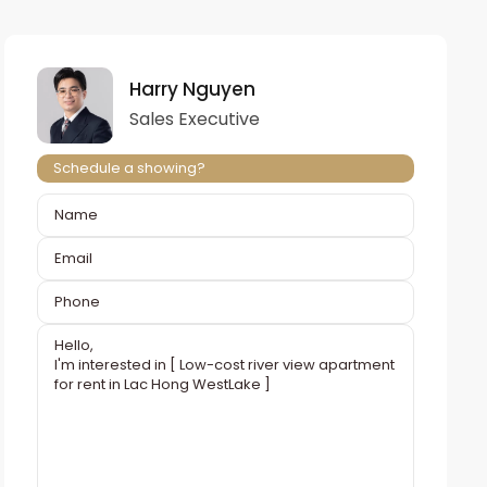
Harry Nguyen
Sales Executive
Schedule a showing?