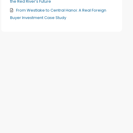
the Red River’s Future
From Westlake to Central Hanoi: A Real Foreign
Buyer Investment Case Study