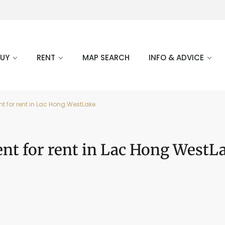
BUY
RENT
MAP SEARCH
INFO & ADVICE
t for rent in Lac Hong WestLake
nt for rent in Lac Hong WestL