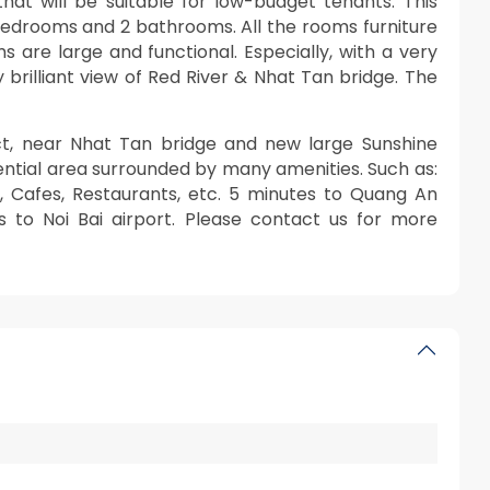
hat will be suitable for low-budget tenants. This
bedrooms and 2 bathrooms. All the rooms furniture
 are large and functional. Especially, with a very
 brilliant view of Red River & Nhat Tan bridge. The
ict, near Nhat Tan bridge and new large Sunshine
dential area surrounded by many amenities. Such as:
t, Cafes, Restaurants, etc. 5 minutes to Quang An
s to Noi Bai airport. Please contact us for more