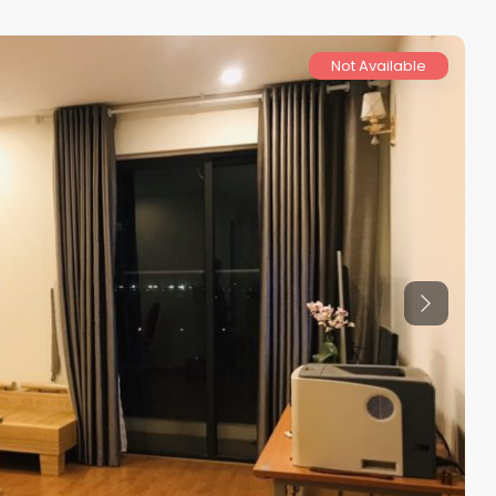
Not Available
Previous