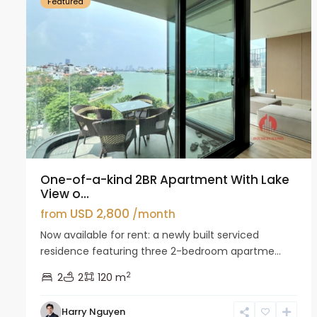
Featured
One-of-a-kind 2BR Apartment With Lake
View o...
USD 2,800
from
/month
Now available for rent: a newly built serviced
residence featuring three 2-bedroom apartme...
2
2
2
120 m
Harry Nguyen
Ciputra