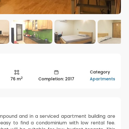
Category
2
Apartments
76 m
Completion: 2017
ompound and in a serviced apartment building are
t easy to find a condominium with low rental fee.