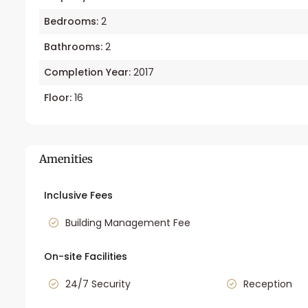
Bedrooms:
2
Bathrooms:
2
Completion Year:
2017
Floor:
16
Amenities
Inclusive Fees
Building Management Fee
On-site Facilities
24/7 Security
Reception