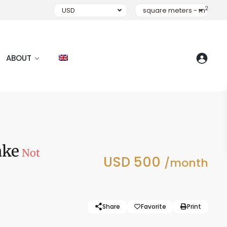
2
USD
square meters - m
ABOUT
ake
Not
USD 500
/month
Share
Favorite
Print