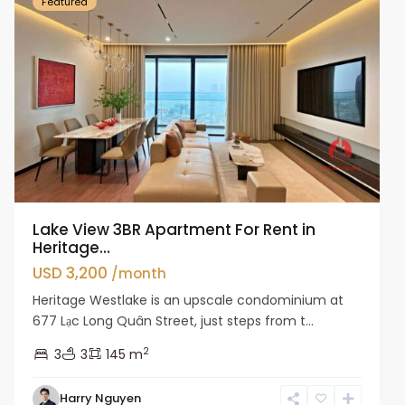
Featured
Lake View 3BR Apartment For Rent in
Heritage...
USD 3,200
/month
Heritage Westlake is an upscale condominium at
677 Lạc Long Quân Street, just steps from t...
2
3
3
145 m
Harry Nguyen
Ba