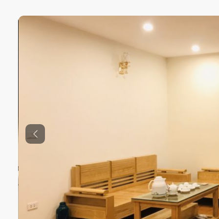
Previous