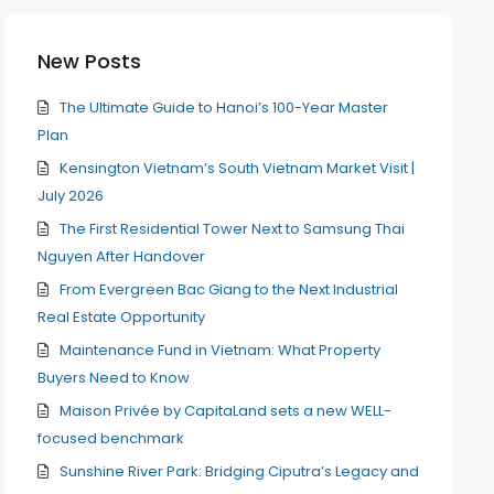
New Posts
The Ultimate Guide to Hanoi’s 100-Year Master
Plan
Kensington Vietnam’s South Vietnam Market Visit |
July 2026
The First Residential Tower Next to Samsung Thai
Nguyen After Handover
From Evergreen Bac Giang to the Next Industrial
Real Estate Opportunity
Maintenance Fund in Vietnam: What Property
Buyers Need to Know
Maison Privée by CapitaLand sets a new WELL-
focused benchmark
Sunshine River Park: Bridging Ciputra’s Legacy and