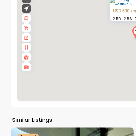
USD 500
/m
2 BD
2 BA
·
·
Tay
Ho
Similar Listings
18
Westlake
21