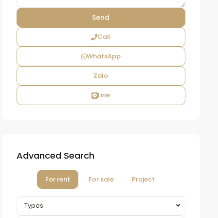
Call
WhatsApp
Zalo
Line
Advanced Search
For rent
For sale
Project
Types