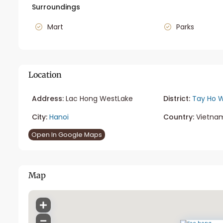
Surroundings
Mart
Parks
Location
Address:
Lac Hong WestLake
District:
Tay Ho W
City:
Hanoi
Country:
Vietna
Open In Google Maps
Map