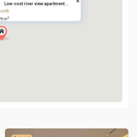
Low-cost river view apartment ...
onth
2
76 m
Tay
Ho
Westlake