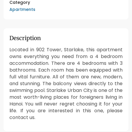
Category
Apartments
Description
Located in 902 Tower, Starlake, this apartment
owns everything you need from a 4 bedroom
accommodation. There are 4 bedrooms with 3
bathrooms. Each room has been equipped with
full vital furniture. All of them are new, modern,
and stunning. The balcony views directly to the
swimming pool. Starlake Urban City is one of the
most worth-living places for foreigners living in
Hanoi. You will never regret choosing it for your
life. If you are interested in this one, please
contact us.