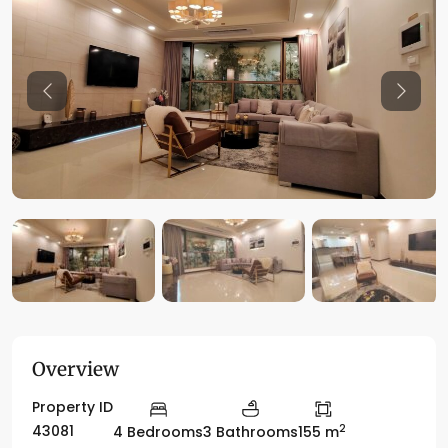
Previous
Previo
Overview
Property ID
2
43081
4 Bedrooms
3 Bathrooms
155 m