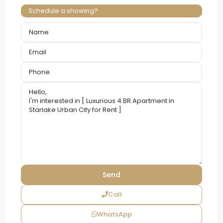
Schedule a showing?
Call
WhatsApp