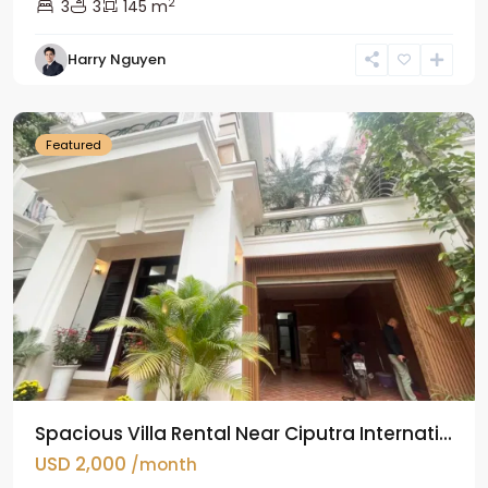
2
3
3
145 m
Harry Nguyen
Ciputra
Hanoi
Featured
Spacious Villa Rental Near Ciputra Internati...
USD 2,000
/month