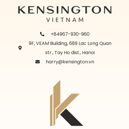
+84967-930-960
9F, VEAM Building, 689 Lac Long Quan
str., Tay Ho dist., Hanoi
harry@kensington.vn