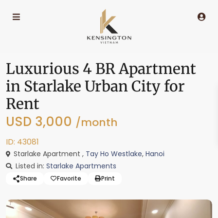
Luxurious 4 BR Apartment
in Starlake Urban City for
Rent
USD 3,000
/month
ID: 43081
Starlake Apartment ,
Tay Ho Westlake
,
Hanoi
Listed in:
Starlake Apartments
Share
Favorite
Print