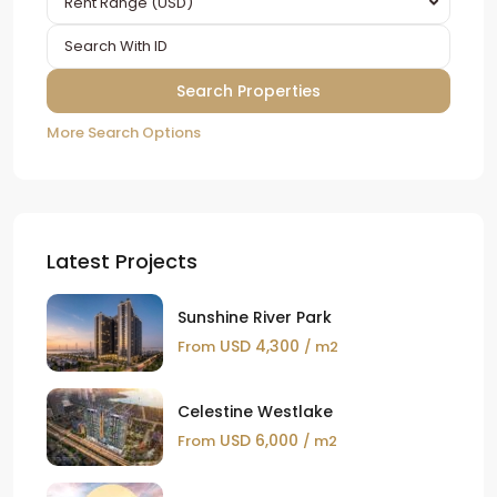
Rent Range (USD)
More Search Options
Latest Projects
Sunshine River Park
USD 4,300
From
/ m2
Celestine Westlake
USD 6,000
From
/ m2