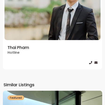
Thai Pham
Hotline
Tay
Ho
Similar Listings
Westlake
Featured