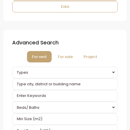
Zalo
Advanced Search
For rent
For sale
Project
Types
Beds/ Baths