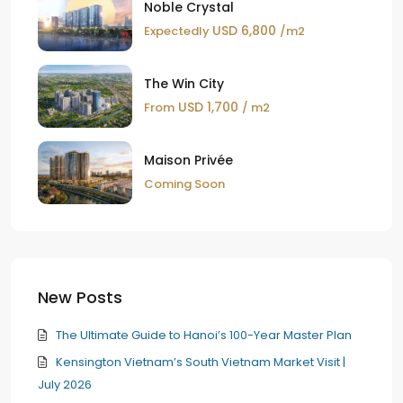
Noble Crystal
USD 6,800
Expectedly
/m2
The Win City
USD 1,700
From
/ m2
Maison Privée
Coming Soon
New Posts
The Ultimate Guide to Hanoi’s 100-Year Master Plan
Kensington Vietnam’s South Vietnam Market Visit |
July 2026