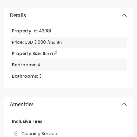
Details
Property Id:
43081
Price:
USD 3,000
/month
2
Property Size:
155 m
Bedrooms:
4
Bathrooms:
3
Amenities
Inclusive Fees
Cleaning Service