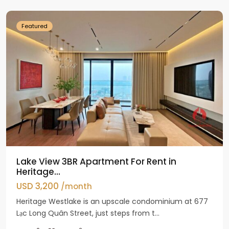
Westlake
Featured
Lake View 3BR Apartment For Rent in
Heritage...
USD 3,200
/month
Heritage Westlake is an upscale condominium at 677
Lạc Long Quân Street, just steps from t...