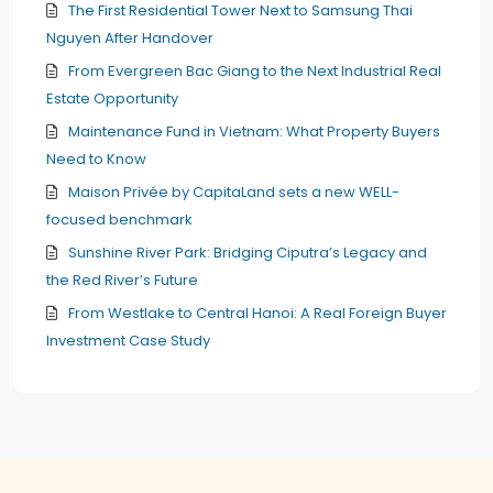
The First Residential Tower Next to Samsung Thai
Nguyen After Handover
From Evergreen Bac Giang to the Next Industrial Real
Estate Opportunity
Maintenance Fund in Vietnam: What Property Buyers
Need to Know
Maison Privée by CapitaLand sets a new WELL-
focused benchmark
Sunshine River Park: Bridging Ciputra’s Legacy and
the Red River’s Future
From Westlake to Central Hanoi: A Real Foreign Buyer
Investment Case Study