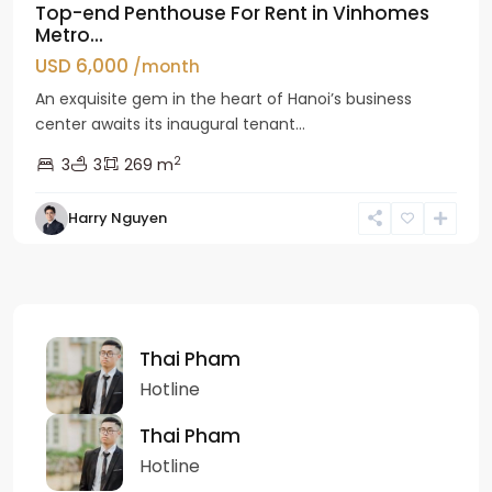
Top-end Penthouse For Rent in Vinhomes
Metro...
USD 6,000
/month
An exquisite gem in the heart of Hanoi’s business
center awaits its inaugural tenant...
2
3
3
269 m
Harry Nguyen
Thai Pham
Hotline
Thai Pham
Hotline