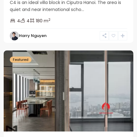
C4 is an ideal villa block in Ciputra Hanoi. The area is
quiet and near international scho...
2
4
4
180 m
Harry Nguyen
Ba
Dinh
Featured