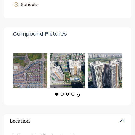
Schools
Compound Pictures
Location