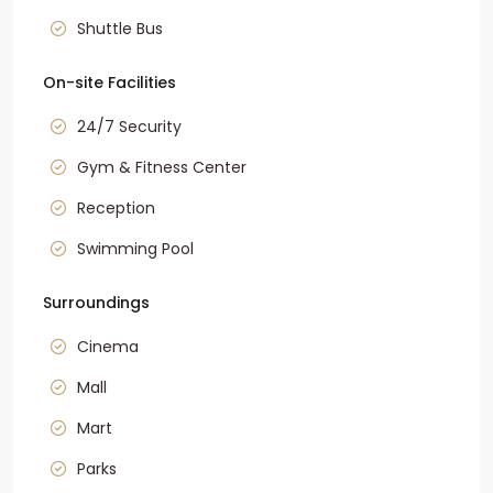
Shuttle Bus
On-site Facilities
24/7 Security
Gym & Fitness Center
Reception
Swimming Pool
Surroundings
Cinema
Mall
Mart
Parks