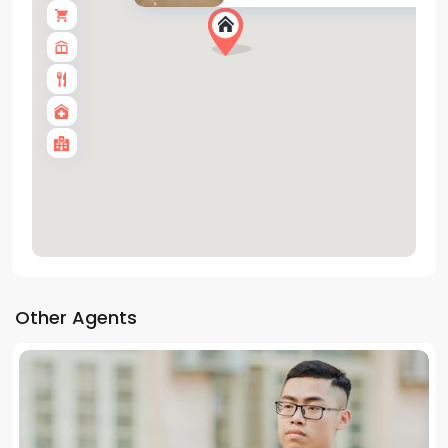
Other Agents