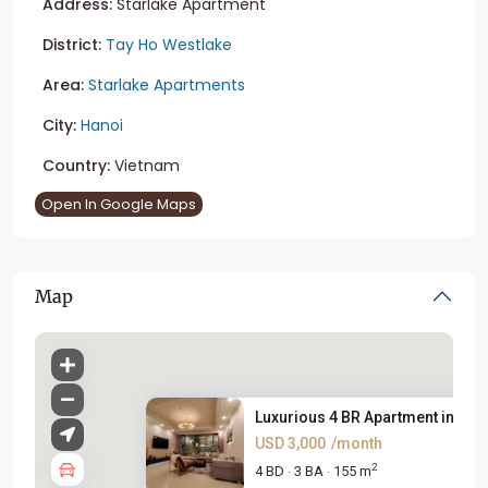
Address:
Starlake Apartment
District:
Tay Ho Westlake
Area:
Starlake Apartments
City:
Hanoi
Country:
Vietnam
Open In Google Maps
Map
Luxurious 4 BR Apartment in St...
USD 3,000
/month
2
4 BD
3 BA
155 m
·
·