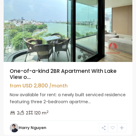
One-of-a-kind 2BR Apartment With Lake
View o...
USD 2,800
from
/month
Now available for rent: a newly built serviced residence
featuring three 2-bedroom apartme...
2
2
2
120 m
Tay
Harry Nguyen
Ho