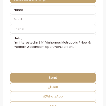
Call
WhatsApp
Zalo