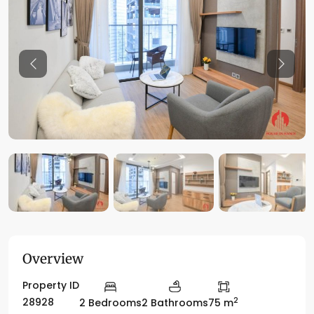
Previous
Previo
Overview
Property ID
2
28928
2 Bedrooms
2 Bathrooms
75 m