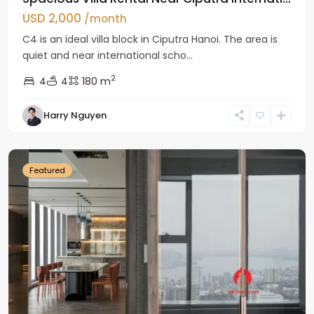
USD 2,000
/month
C4 is an ideal villa block in Ciputra Hanoi. The area is
quiet and near international scho...
2
4
4
180 m
Harry Nguyen
Ba
Dinh
Featured