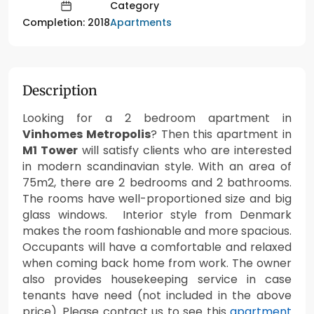
Category
Apartments
Completion: 2018
Description
Looking for a 2 bedroom apartment in
Vinhomes Metropolis
? Then this apartment in
M1 Tower
will satisfy clients who are interested
in modern scandinavian style. With an area of
75m2, there are 2 bedrooms and 2 bathrooms.
The rooms have well-proportioned size and big
glass windows. Interior style from Denmark
makes the room fashionable and more spacious.
Occupants will have a comfortable and relaxed
when coming back home from work. The owner
also provides housekeeping service in case
tenants have need (not included in the above
price). Please contact us to see this
apartment