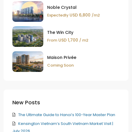
Noble Crystal
USD 6,800
Expectedly
/m2
The Win City
USD 1,700
From
/ m2
Maison Privée
Coming Soon
New Posts
The Ultimate Guide to Hanoi’s 100-Year Master Plan
Kensington Vietnam’s South Vietnam Market Visit |
July 2026