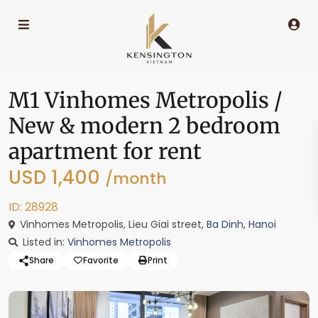
M1 Vinhomes Metropolis /
New & modern 2 bedroom
apartment for rent
USD 1,400
/month
ID: 28928
Vinhomes Metropolis, Lieu Giai street,
Ba Dinh
,
Hanoi
Listed in:
Vinhomes Metropolis
Share
Favorite
Print