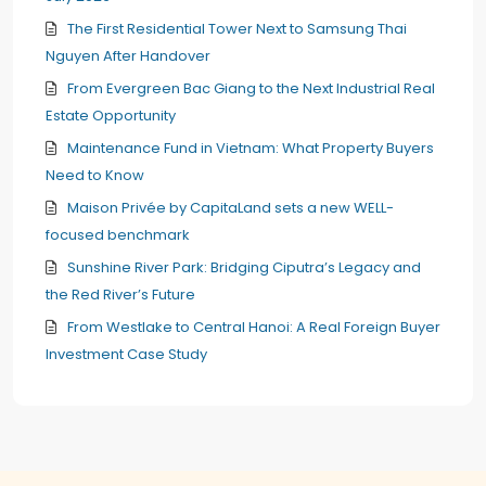
The First Residential Tower Next to Samsung Thai
Nguyen After Handover
From Evergreen Bac Giang to the Next Industrial Real
Estate Opportunity
Maintenance Fund in Vietnam: What Property Buyers
Need to Know
Maison Privée by CapitaLand sets a new WELL-
focused benchmark
Sunshine River Park: Bridging Ciputra’s Legacy and
the Red River’s Future
From Westlake to Central Hanoi: A Real Foreign Buyer
Investment Case Study