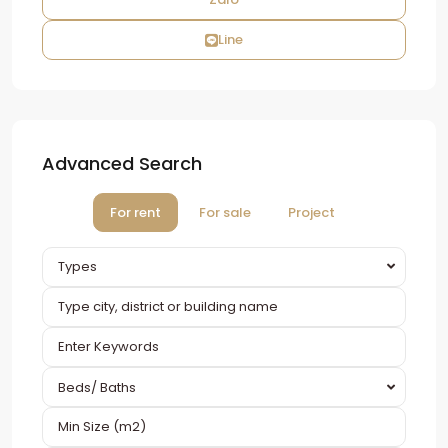
Line
Advanced Search
For rent
For sale
Project
Types
Beds/ Baths