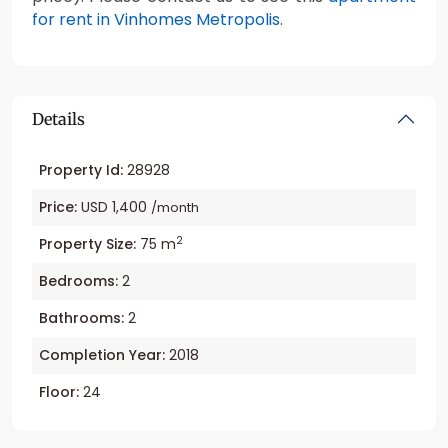
for rent in Vinhomes Metropolis
.
Details
Property Id:
28928
Price:
USD 1,400
/month
2
Property Size:
75 m
Bedrooms:
2
Bathrooms:
2
Completion Year:
2018
Floor:
24