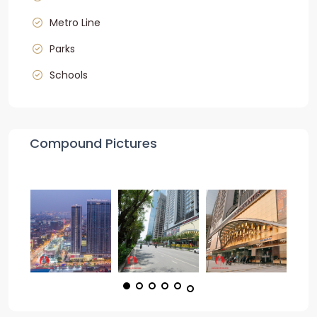
Metro Line
Parks
Schools
Compound Pictures