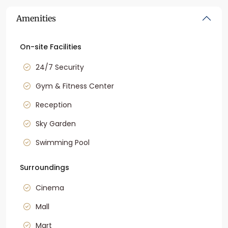
Amenities
On-site Facilities
24/7 Security
Gym & Fitness Center
Reception
Sky Garden
Swimming Pool
Surroundings
Cinema
Mall
Mart