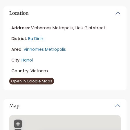
Location
Address:
Vinhomes Metropolis, Lieu Giai street
District:
Ba Dinh
Area:
Vinhomes Metropolis
City:
Hanoi
Country:
Vietnam
Open In Google Maps
Map