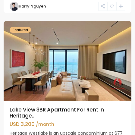
Tay
Harry Nguyen
Ho
Westlake
Featured
Lake View 3BR Apartment For Rent in
Heritage...
USD 3,200
/month
Heritage Westlake is an upscale condominium at 677