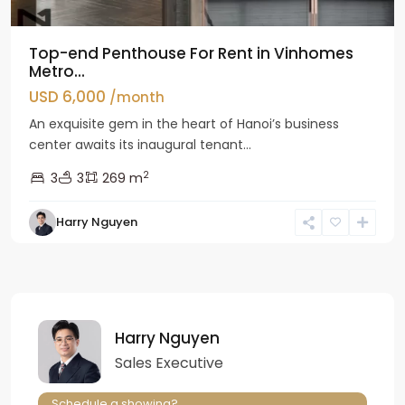
Top-end Penthouse For Rent in Vinhomes
Metro...
USD 6,000
/month
An exquisite gem in the heart of Hanoi’s business
center awaits its inaugural tenant...
2
3
3
269 m
Harry Nguyen
Harry Nguyen
Sales Executive
Schedule a showing?