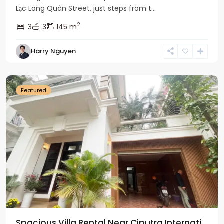
Lạc Long Quân Street, just steps from t...
2
3
3
145 m
Harry Nguyen
Ciputra
Hanoi
Featured
Spacious Villa Rental Near Ciputra Internati...