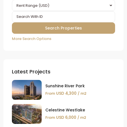
Rent Range (USD)
More Search Options
Latest Projects
Sunshine River Park
USD 4,300
From
/ m2
Celestine Westlake
USD 6,000
From
/ m2