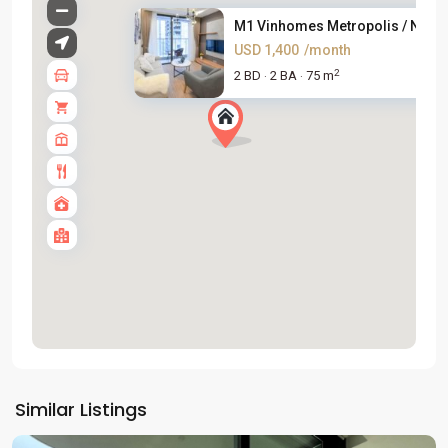
M1 Vinhomes Metropolis / New &
USD 1,400
/month
2
2 BD
2 BA
75 m
·
·
Tay
Ho
Similar Listings
Westlake