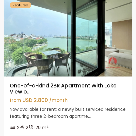
Featured
One-of-a-kind 2BR Apartment With Lake
View o...
USD 2,800
from
/month
Now available for rent: a newly built serviced residence
featuring three 2-bedroom apartme...
2
2
2
120 m