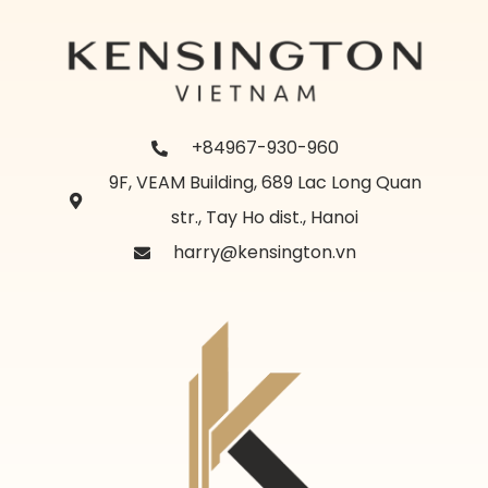
+84967-930-960
9F, VEAM Building, 689 Lac Long Quan
str., Tay Ho dist., Hanoi
harry@kensington.vn