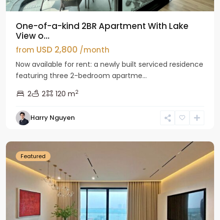
One-of-a-kind 2BR Apartment With Lake
View o...
USD 2,800
from
/month
Now available for rent: a newly built serviced residence
featuring three 2-bedroom apartme...
2
2
2
120 m
Tay
Harry Nguyen
Ho
Westlake
Featured