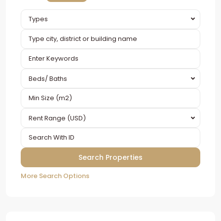
Types
Beds/ Baths
Rent Range (USD)
More Search Options