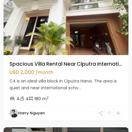
Spacious Villa Rental Near Ciputra Internati...
USD 2,000
/month
C4 is an ideal villa block in Ciputra Hanoi. The area is
quiet and near international scho...
2
4
4
180 m
Harry Nguyen
Ba
Dinh