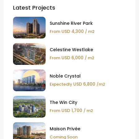
Latest Projects
Sunshine River Park
USD 4,300
From
/ m2
Celestine Westlake
USD 6,000
From
/ m2
Noble Crystal
USD 6,800
Expectedly
/m2
The Win City
USD 1,700
From
/ m2
Maison Privée
Coming Soon