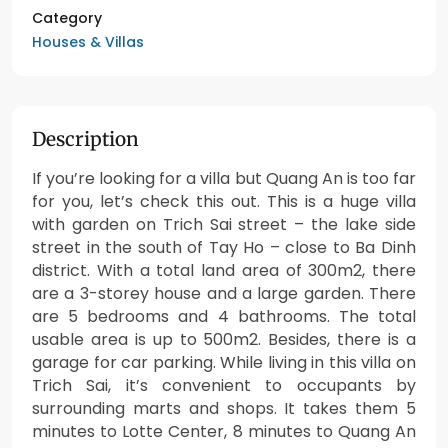
Category
Houses & Villas
Description
If you’re looking for a villa but Quang An is too far
for you, let’s check this out. This is a huge villa
with garden on Trich Sai street – the lake side
street in the south of Tay Ho – close to Ba Dinh
district. With a total land area of 300m2, there
are a 3-storey house and a large garden. There
are 5 bedrooms and 4 bathrooms. The total
usable area is up to 500m2. Besides, there is a
garage for car parking. While living in this villa on
Trich Sai, it’s convenient to occupants by
surrounding marts and shops. It takes them 5
minutes to Lotte Center, 8 minutes to Quang An