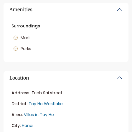
Amenities
Surroundings
Mart
Parks
Location
Address:
Trich Sai street
District:
Tay Ho Westlake
Area:
Villas in Tay Ho
City:
Hanoi