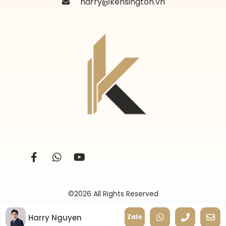
harry@kensington.vn
©2026 All Rights Reserved
Harry Nguyen
Zalo