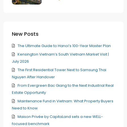
New Posts
The Ultimate Guide to Hanoi’s 100-Year Master Plan
Kensington Vietnam’s South Vietnam Market Visit |
July 2026
The First Residential Tower Next to Samsung Thai
Nguyen After Handover
From Evergreen Bac Giang to the Next Industrial Real
Estate Opportunity
Maintenance Fund in Vietnam: What Property Buyers
Need to Know
Maison Privée by CapitaLand sets a new WELL-
focused benchmark