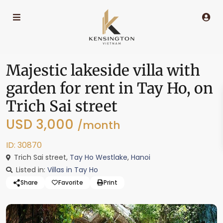
Majestic lakeside villa with
garden for rent in Tay Ho, on
Trich Sai street
USD 3,000
/month
ID: 30870
Trich Sai street,
Tay Ho Westlake
,
Hanoi
Listed in:
Villas in Tay Ho
Share
Favorite
Print