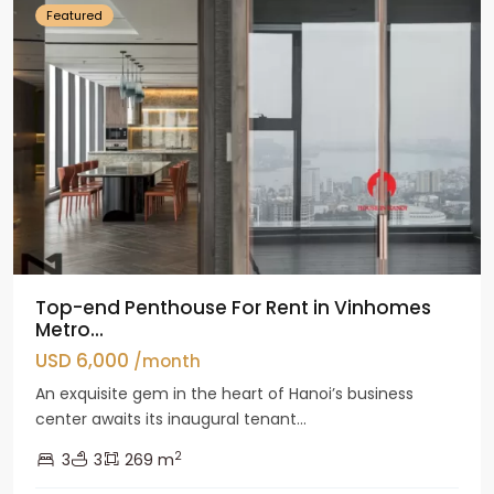
Featured
Top-end Penthouse For Rent in Vinhomes
Metro...
USD 6,000
/month
An exquisite gem in the heart of Hanoi’s business
center awaits its inaugural tenant...
2
3
3
269 m