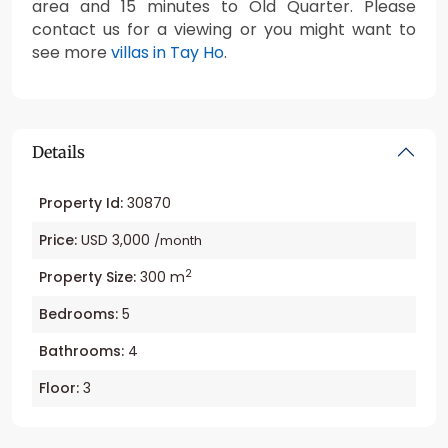
area and 15 minutes to Old Quarter. Please
contact us for a viewing or you might want to
see more
villas in Tay Ho
.
Details
Property Id:
30870
Price:
USD 3,000
/month
2
Property Size:
300 m
Bedrooms:
5
Bathrooms:
4
Floor:
3