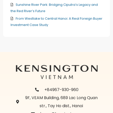
Sunshine River Park: Bridging Ciputra’s Legacy and
the Red River’s Future
From Westlake to Central Hanoi: A Real Foreign Buyer
Investment Case Study
+84967-930-960
9F, VEAM Building, 689 Lac Long Quan
str., Tay Ho dist., Hanoi