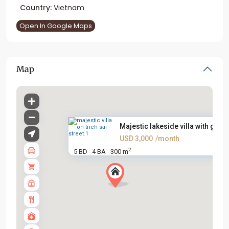
Country:
Vietnam
Open In Google Maps
Map
Majestic lakeside villa with g...
USD 3,000
/month
2
5 BD
4 BA
300 m
·
·