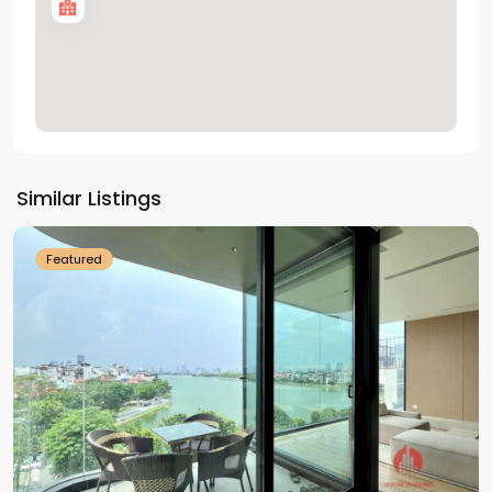
Tay
Ho
Similar Listings
Westlake
Featured