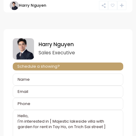
Harry Nguyen
Harry Nguyen
Sales Executive
Schedule a showing?