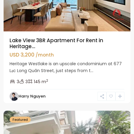
Lake View 3BR Apartment For Rent in
Heritage...
USD 3,200
/month
Heritage Westlake is an upscale condominium at 677
Lạc Long Quân Street, just steps from t...
2
3
3
145 m
Harry Nguyen
Ciputra
Hanoi
Featured