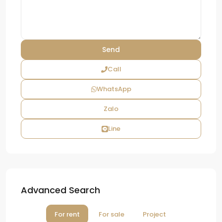
Call
WhatsApp
Zalo
Line
Advanced Search
For rent
For sale
Project