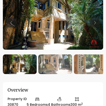
Previous
Previo
Overview
Property ID
2
30870
5 Bedrooms
4 Bathrooms
300 m