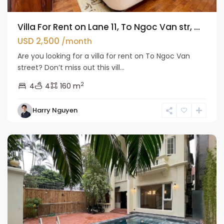
Villa For Rent on Lane 11, To Ngoc Van str, ...
USD 2,500
/month
Are you looking for a villa for rent on To Ngoc Van
street? Don’t miss out this vill...
2
4
4
160 m
Tay
Harry Nguyen
Ho
Westlake