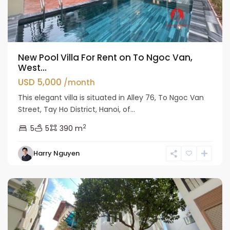
New Pool Villa For Rent on To Ngoc Van,
West...
USD 5,000
/month
This elegant villa is situated in Alley 76, To Ngoc Van
Street, Tay Ho District, Hanoi, of...
2
5
5
390 m
Tay
Harry Nguyen
Ho
Westlake