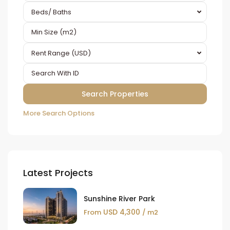
Beds/ Baths
Rent Range (USD)
More Search Options
Latest Projects
Sunshine River Park
USD 4,300
From
/ m2