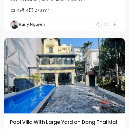
2
4
4
270 m
Tay
Harry Nguyen
Ho
Westlake
Pool Villa With Large Yard on Dang Thai Mai
...