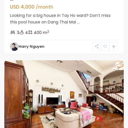
USD 4,000
/month
Looking for a big house in Tay Ho ward? Don’t miss
this pool house on Dang Thai Mai ...
2
3
4
400 m
Tay
Harry Nguyen
Ho
Westlake