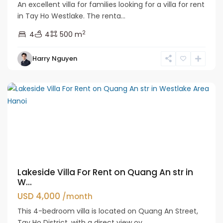
An excellent villa for families looking for a villa for rent
in Tay Ho Westlake. The renta...
2
4
4
500 m
Tay
Harry Nguyen
Ho
Westlake
Lakeside Villa For Rent on Quang An str in
W...
USD 4,000
/month
This 4-bedroom villa is located on Quang An Street,
Tay Ho District, with a direct view ov...