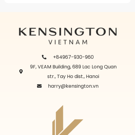
+84967-930-960
9F, VEAM Building, 689 Lac Long Quan
str., Tay Ho dist., Hanoi
harry@kensington.vn