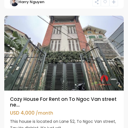
Harry Nguyen
Ho
Westlake
Cozy House For Rent on To Ngoc Van street
ne...
USD 4,000
/month
This house is located on Lane 52, To Ngoc Van street,
Tay Ho district. It’s just wit...