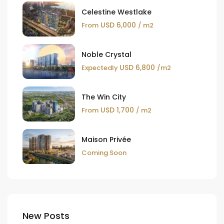
Celestine Westlake
USD 6,000
From
/ m2
Noble Crystal
USD 6,800
Expectedly
/m2
The Win City
USD 1,700
From
/ m2
Maison Privée
Coming Soon
New Posts