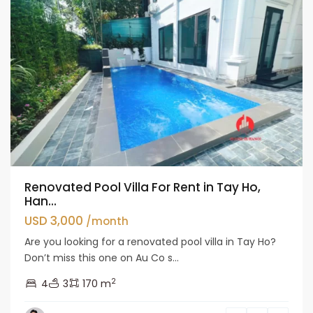
Renovated Pool Villa For Rent in Tay Ho,
Han...
USD 3,000
/month
Are you looking for a renovated pool villa in Tay Ho?
Don’t miss this one on Au Co s...
2
4
3
170 m
Tay