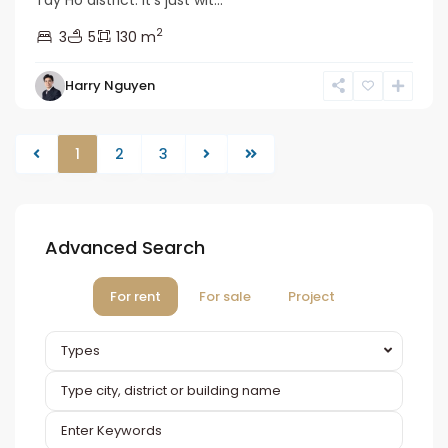
2
3
5
130 m
Harry Nguyen
1
2
3
Advanced Search
For rent
For sale
Project
Types