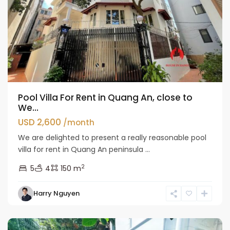
Pool Villa For Rent in Quang An, close to
We...
USD 2,600
/month
We are delighted to present a really reasonable pool
villa for rent in Quang An peninsula ...
2
5
4
150 m
Tay
Harry Nguyen
Ho
Westlake