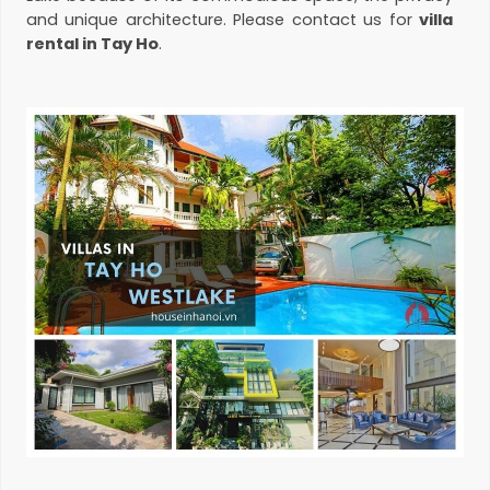
and unique architecture. Please contact us for
villa
rental in Tay Ho
.
Villa for rent in Tay Ho
When it comes to
villas/houses for rent in
WestLake
area, there are some sought-after areas
such as To Ngoc Van, Dang Thai Mai, Tay Ho, Xuan
Dieu, Au Co or Vuon Dao. If you’re looking to live in the
central expat area close to Westlake, villas in Quang
An peninsula are ideal rentals. Also, this is a place
where you easily find nice
pool villa for rent
with
large garden. And if you’re looking to live in a quiet
and well-planed residential area, villas in Vuon Dao
should be considered. Vuon Dao is situated on Lac
Long Quan area, close to the new Lotte Mall. There
are hundreds of grand villas will almost modern
styles. Mr. Do Manh Tuan (president of
Sunshine
Group
) is living in this area.
Pool villas for rent