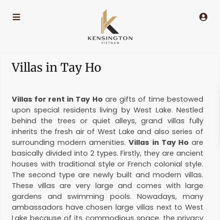
Villas in Tay Ho
Villas for rent in Tay Ho
are gifts of time bestowed
upon special residents living by West Lake. Nestled
behind the trees or quiet alleys, grand villas fully
inherits the fresh air of West Lake and also series of
surrounding modern amenities.
Villas in Tay Ho
are
basically divided into 2 types. Firstly, they are ancient
houses with traditional style or French colonial style.
The second type are newly built and modern villas.
These villas are very large and comes with large
gardens and swimming pools. Nowadays, many
ambassadors have chosen large villas next to West
Lake because of its commodious space, the privacy