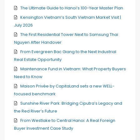
The Ultimate Guide to Hanoi’s 100-Year Master Plan
Kensington Vietnam’s South Vietnam Market Visit |
July 2026
The First Residential Tower Next to Samsung Thai
Nguyen After Handover
From Evergreen Bac Giang to the Next Industrial
Real Estate Opportunity
Maintenance Fund in Vietnam: What Property Buyers
Need to Know
Maison Privée by CapitaLand sets a new WELL-
focused benchmark
Sunshine River Park: Bridging Ciputra’s Legacy and
the Red River’s Future
From Westlake to Central Hanoi: A Real Foreign
Buyer Investment Case Study