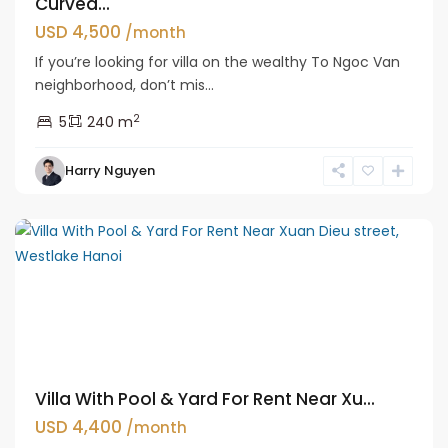
Curved...
USD 4,500
/month
If you’re looking for villa on the wealthy To Ngoc Van
neighborhood, don’t mis...
2
5
240 m
Tay
Harry Nguyen
Ho
Westlake
Villa With Pool & Yard For Rent Near Xu...
USD 4,400
/month