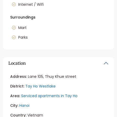
Internet / Wifi
Surroundings
Mart
Parks
Location
Address:
Lane 105, Thuy Khue street
District:
Tay Ho Westlake
Area:
Serviced apartments in Tay Ho
City:
Hanoi
Country:
Vietnam