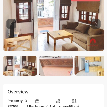
Previous
Previo
Overview
Property ID
2
33206
1 Bedrooms
1 Bathrooms
55 m