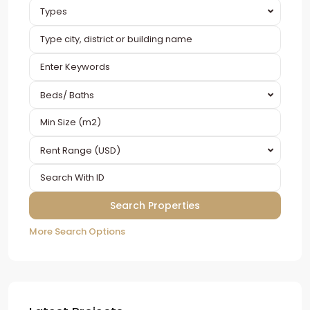
Types
Beds/ Baths
Rent Range (USD)
More Search Options