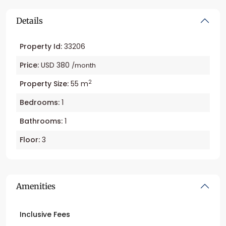
Details
Property Id:
33206
Price:
USD 380
/month
2
Property Size:
55 m
Bedrooms:
1
Bathrooms:
1
Floor:
3
Amenities
Inclusive Fees