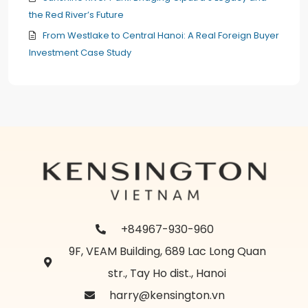
the Red River’s Future
From Westlake to Central Hanoi: A Real Foreign Buyer
Investment Case Study
+84967-930-960
9F, VEAM Building, 689 Lac Long Quan
str., Tay Ho dist., Hanoi
harry@kensington.vn