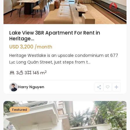
Lake View 3BR Apartment For Rent in
Heritage...
USD 3,200
/month
Heritage Westlake is an upscale condominium at 677
Lạc Long Quân Street, just steps from t...
2
3
3
145 m
Harry Nguyen
Ciputra
Hanoi
Featured