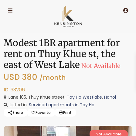
Modest 1BR apartment for
rent on Thuy Khue st, the
east of West Lake
Not Available
USD 380
/month
ID: 33206
Lane 105, Thuy Khue street,
Tay Ho Westlake
,
Hanoi
Listed in:
Serviced apartments in Tay Ho
Share
Favorite
Print
Not Available