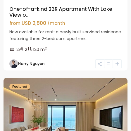
One-of-a-kind 2BR Apartment With Lake
View o...
USD 2,800
from
/month
Now available for rent: a newly built serviced residence
featuring three 2-bedroom apartme...
2
2
2
120 m
Tay
Harry Nguyen
Ho
Westlake
Featured