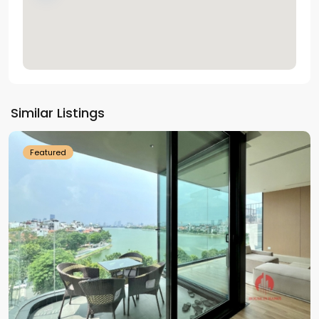
Tay
Ho
Similar Listings
Westlake
Featured