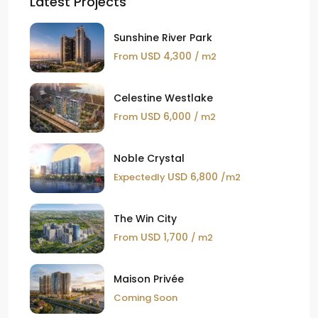
Latest Projects
Sunshine River Park
USD 4,300
From
/ m2
Celestine Westlake
USD 6,000
From
/ m2
Noble Crystal
USD 6,800
Expectedly
/m2
The Win City
USD 1,700
From
/ m2
Maison Privée
Coming Soon