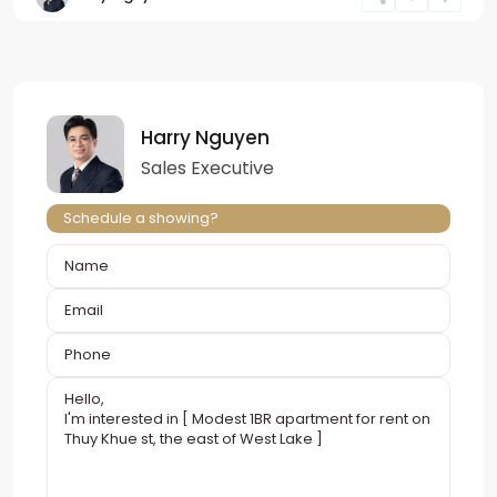
Harry Nguyen
Sales Executive
Schedule a showing?