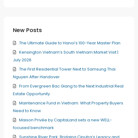
New Posts
The Ultimate Guide to Hanoi’s 100-Year Master Plan
Kensington Vietnam’s South Vietnam Market Visit |
July 2026
The First Residential Tower Next to Samsung Thai
Nguyen After Handover
From Evergreen Bac Giang to the Next Industrial Real
Estate Opportunity
Maintenance Fund in Vietnam: What Property Buyers
Need to Know
Maison Privée by CapitaLand sets a new WELL-
focused benchmark
Sunshine River Park: Bridging Ciputra’s Legacy and