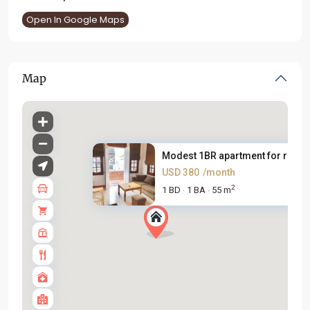
Open In Google Maps
Map
Modest 1BR apartment for rent ..
USD 380
/month
2
1 BD
1 BA
55 m
·
·