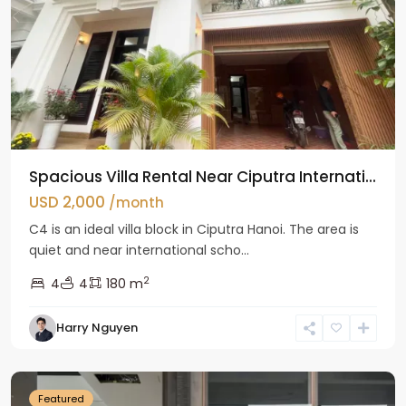
Spacious Villa Rental Near Ciputra Internati...
USD 2,000
/month
C4 is an ideal villa block in Ciputra Hanoi. The area is
quiet and near international scho...
2
4
4
180 m
Harry Nguyen
Ba
Dinh
Featured