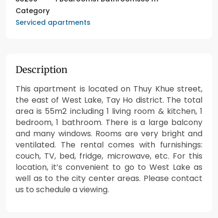
Category
Serviced apartments
Description
This apartment is located on Thuy Khue street,
the east of West Lake, Tay Ho district. The total
area is 55m2 including 1 living room & kitchen, 1
bedroom, 1 bathroom. There is a large balcony
and many windows. Rooms are very bright and
ventilated. The rental comes with furnishings:
couch, TV, bed, fridge, microwave, etc. For this
location, it’s convenient to go to West Lake as
well as to the city center areas. Please contact
us to schedule a viewing.