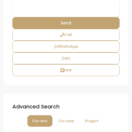
Call
WhatsApp
Zalo
Line
Advanced Search
For rent
For sale
Project