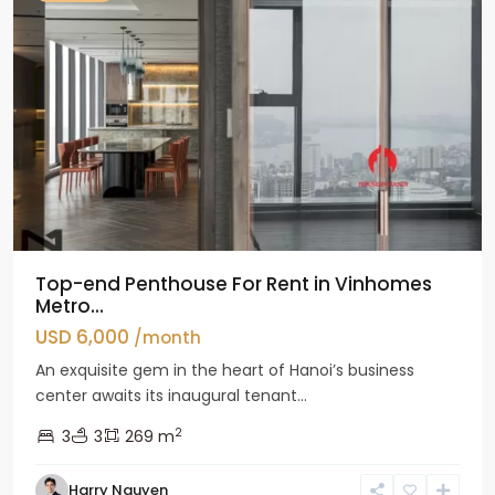
Top-end Penthouse For Rent in Vinhomes
Metro...
USD 6,000
/month
An exquisite gem in the heart of Hanoi’s business
center awaits its inaugural tenant...
2
3
3
269 m
Harry Nguyen