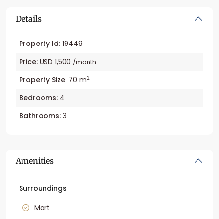
Details
Property Id:
19449
Price:
USD 1,500
/month
2
Property Size:
70 m
Bedrooms:
4
Bathrooms:
3
Amenities
Surroundings
Mart