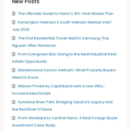
New Posts
The Ultimate Guide to Hanoi’s 100-Year Master Plan
Kensington Vietnam’s South Vietnam Market Visit |
July 2026
The First Residential Tower Next to Samsung Thai
Nguyen After Handover
From Evergreen Bac Giang to the Next Industrial Real
Estate Opportunity
Maintenance Fund in Vietnam: What Property Buyers
Need to Know
Maison Privée by CapitaLand sets a new WELL-
focused benchmark
Sunshine River Park: Bridging Ciputra’s Legacy and
the Red River’s Future
From Westlake to Central Hanoi: A Real Foreign Buyer
Investment Case Study