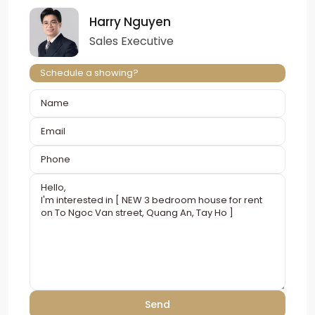
Harry Nguyen
Sales Executive
Schedule a showing?