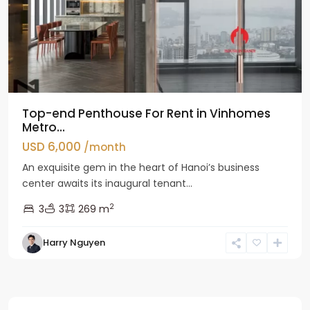
Top-end Penthouse For Rent in Vinhomes
Metro...
USD 6,000
/month
An exquisite gem in the heart of Hanoi’s business
center awaits its inaugural tenant...
2
3
3
269 m
Harry Nguyen