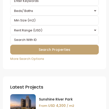
Beds/ Baths
Rent Range (USD)
More Search Options
Latest Projects
Sunshine River Park
USD 4,300
From
/ m2