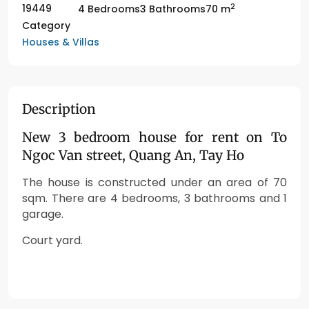
2
19449
4 Bedrooms
3 Bathrooms
70 m
Category
Houses & Villas
Description
New 3 bedroom house for rent on To
Ngoc Van street, Quang An, Tay Ho
The house is constructed under an area of 70
sqm. There are 4 bedrooms, 3 bathrooms and 1
garage.
Court yard.