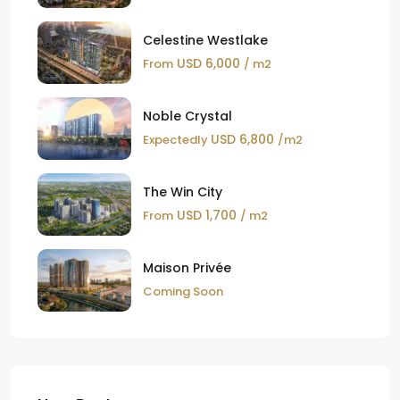
Celestine Westlake
USD 6,000
From
/ m2
Noble Crystal
USD 6,800
Expectedly
/m2
The Win City
USD 1,700
From
/ m2
Maison Privée
Coming Soon