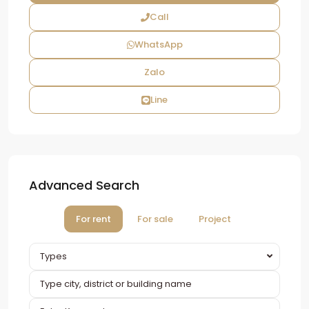
Call
WhatsApp
Zalo
Line
Advanced Search
For rent
For sale
Project
Types