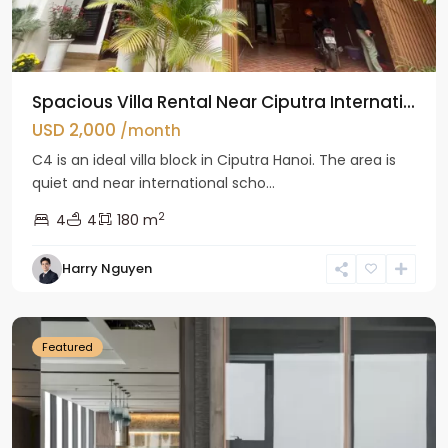
Spacious Villa Rental Near Ciputra Internati...
USD 2,000
/month
C4 is an ideal villa block in Ciputra Hanoi. The area is
quiet and near international scho...
2
4
4
180 m
Harry Nguyen
Ba
Dinh
Featured