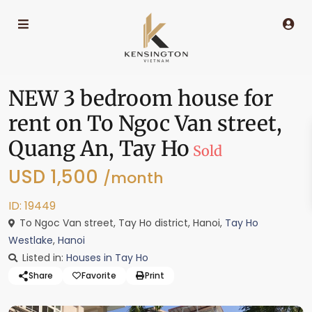
NEW 3 bedroom house for
rent on To Ngoc Van street,
Quang An, Tay Ho
Sold
USD 1,500
/month
ID: 19449
To Ngoc Van street, Tay Ho district, Hanoi,
Tay Ho
Westlake
,
Hanoi
Listed in:
Houses in Tay Ho
Share
Favorite
Print