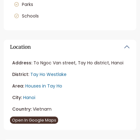
Parks
Schools
Location
Address:
To Ngoc Van street, Tay Ho district, Hanoi
District:
Tay Ho Westlake
Area:
Houses in Tay Ho
City:
Hanoi
Country:
Vietnam
Open In Google Maps