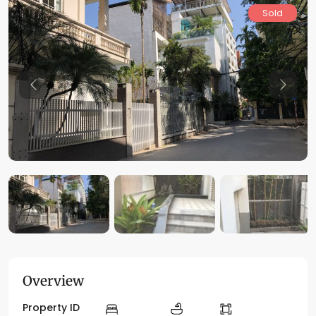
Sold
Previous
Previo
Overview
Property ID