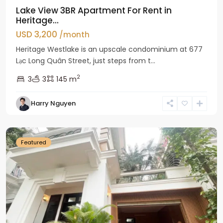
Lake View 3BR Apartment For Rent in
Heritage...
USD 3,200
/month
Heritage Westlake is an upscale condominium at 677
Lạc Long Quân Street, just steps from t...
2
3
3
145 m
Harry Nguyen
Ciputra
Hanoi
Featured