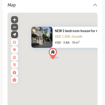
Map
NEW 3 bedroom house for rent o.
USD 1,500
/month
2
4 BD
3 BA
70 m
·
·