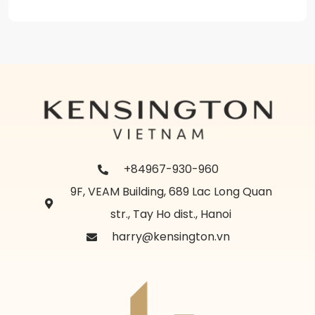
+84967-930-960
9F, VEAM Building, 689 Lac Long Quan
str., Tay Ho dist., Hanoi
harry@kensington.vn