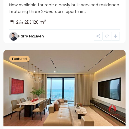
Now available for rent: a newly built serviced residence
featuring three 2-bedroom apartme...
2
2
2
120 m
Tay
Harry Nguyen
Ho
Westlake
Featured