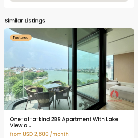
Tay
Ho
Similar Listings
Westlake
Featured
One-of-a-kind 2BR Apartment With Lake
View o...
USD 2,800
from
/month