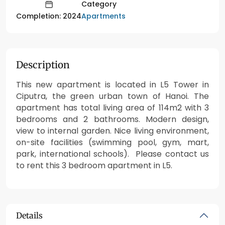
Category
Apartments
Completion: 2024
Description
This new apartment is located in L5 Tower in
Ciputra, the green urban town of Hanoi. The
apartment has total living area of 114m2 with 3
bedrooms and 2 bathrooms. Modern design,
view to internal garden. Nice living environment,
on-site facilities (swimming pool, gym, mart,
park, international schools). Please contact us
to rent this 3 bedroom apartment in L5.
Details