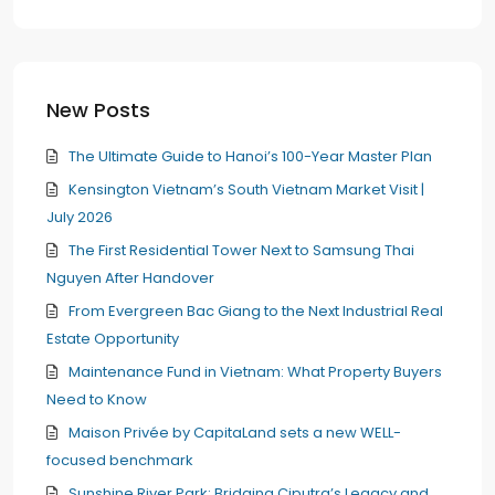
New Posts
The Ultimate Guide to Hanoi’s 100-Year Master Plan
Kensington Vietnam’s South Vietnam Market Visit |
July 2026
The First Residential Tower Next to Samsung Thai
Nguyen After Handover
From Evergreen Bac Giang to the Next Industrial Real
Estate Opportunity
Maintenance Fund in Vietnam: What Property Buyers
Need to Know
Maison Privée by CapitaLand sets a new WELL-
focused benchmark
Sunshine River Park: Bridging Ciputra’s Legacy and