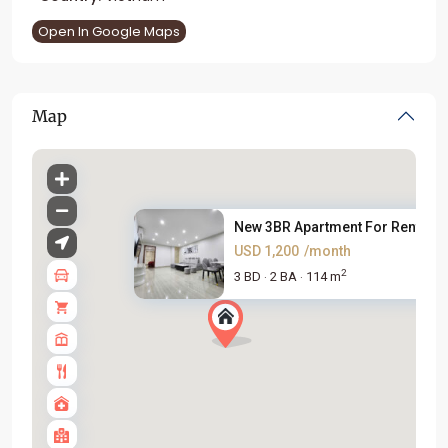
Open In Google Maps
Map
New 3BR Apartment For Rent in ..
USD 1,200
/month
2
3 BD
2 BA
114 m
·
·