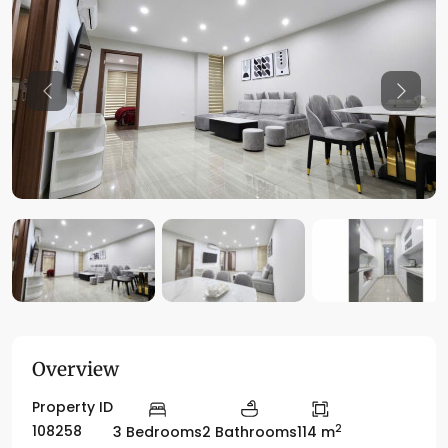
Previous
Previo
Overview
Property ID
2
108258
3 Bedrooms
2 Bathrooms
114 m