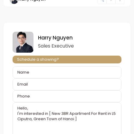
Harry Nguyen
Sales Executive
Schedule a showing?