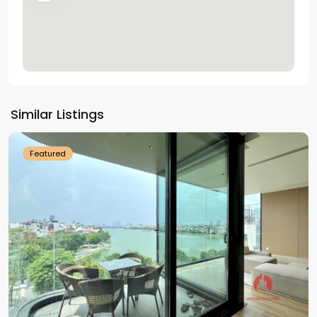
Tay
Ho
Similar Listings
Westlake
Featured