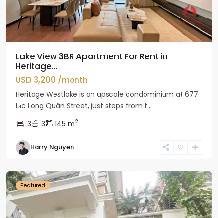
Lake View 3BR Apartment For Rent in
Heritage...
USD 3,200
/month
Heritage Westlake is an upscale condominium at 677
Lạc Long Quân Street, just steps from t...
2
3
3
145 m
Harry Nguyen
Ciputra
Hanoi
Featured