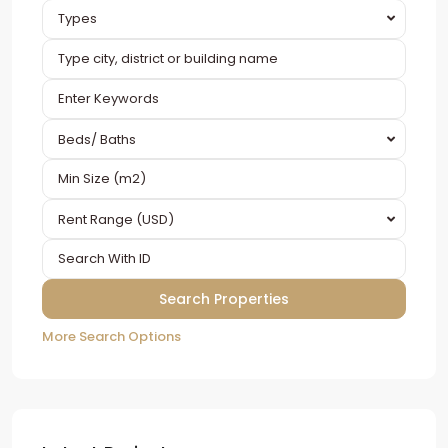
Types
Beds/ Baths
Rent Range (USD)
More Search Options