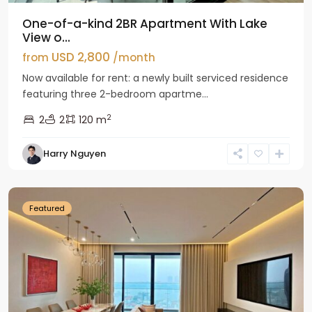
One-of-a-kind 2BR Apartment With Lake
View o...
USD 2,800
from
/month
Now available for rent: a newly built serviced residence
featuring three 2-bedroom apartme...
2
2
2
120 m
Tay
Harry Nguyen
Ho
Westlake
Featured