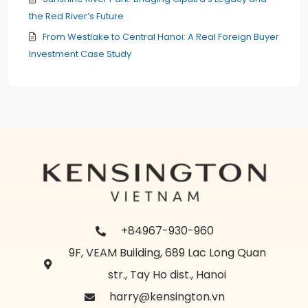
the Red River’s Future
From Westlake to Central Hanoi: A Real Foreign Buyer
Investment Case Study
+84967-930-960
9F, VEAM Building, 689 Lac Long Quan
str., Tay Ho dist., Hanoi
harry@kensington.vn