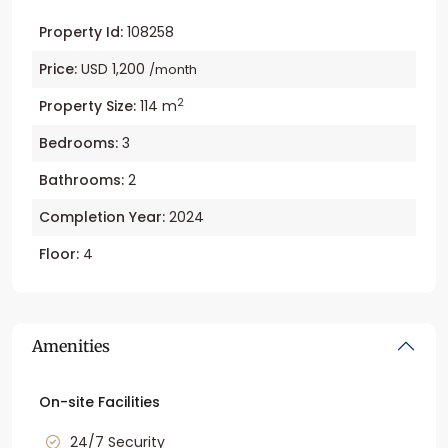
Property Id:
108258
Price:
USD 1,200
/month
2
Property Size:
114 m
Bedrooms:
3
Bathrooms:
2
Completion Year:
2024
Floor:
4
Amenities
On-site Facilities
24/7 Security