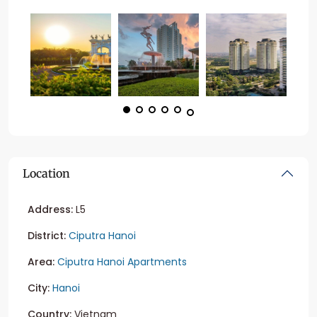
Location
Address:
L5
District:
Ciputra Hanoi
Area:
Ciputra Hanoi Apartments
City:
Hanoi
Country:
Vietnam