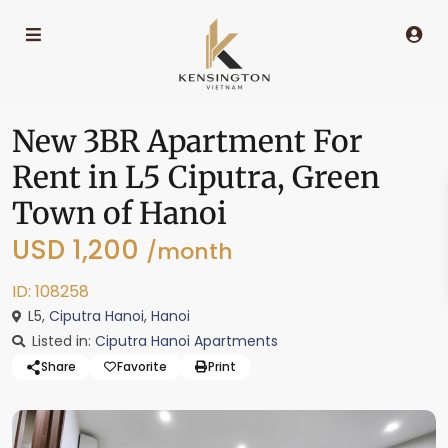
New 3BR Apartment For
Rent in L5 Ciputra, Green
Town of Hanoi
USD 1,200
/month
ID: 108258
L5,
Ciputra Hanoi
,
Hanoi
Listed in:
Ciputra Hanoi Apartments
Share
Favorite
Print