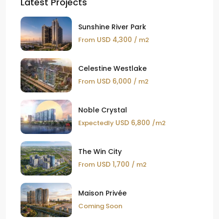
Latest Projects
Sunshine River Park
USD 4,300
From
/ m2
Celestine Westlake
USD 6,000
From
/ m2
Noble Crystal
USD 6,800
Expectedly
/m2
The Win City
USD 1,700
From
/ m2
Maison Privée
Coming Soon