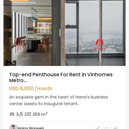
Top-end Penthouse For Rent in Vinhomes
Metro...
USD 6,000
/month
An exquisite gem in the heart of Hanoi’s business
center awaits its inaugural tenant...
2
3
3
269 m
Harry Nguyen