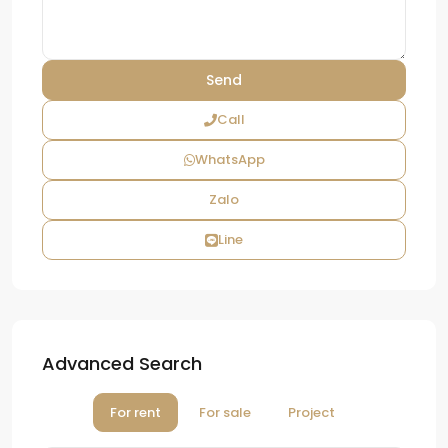
Call
WhatsApp
Zalo
Line
Advanced Search
For rent
For sale
Project