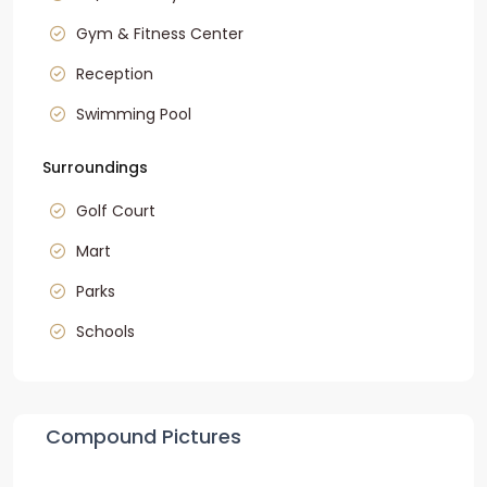
Gym & Fitness Center
Reception
Swimming Pool
Surroundings
Golf Court
Mart
Parks
Schools
Compound Pictures