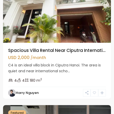
Spacious Villa Rental Near Ciputra Internati...
USD 2,000
/month
C4 is an ideal villa block in Ciputra Hanoi. The area is
quiet and near international scho...
2
4
4
180 m
Harry Nguyen
Ba
Dinh
Featured