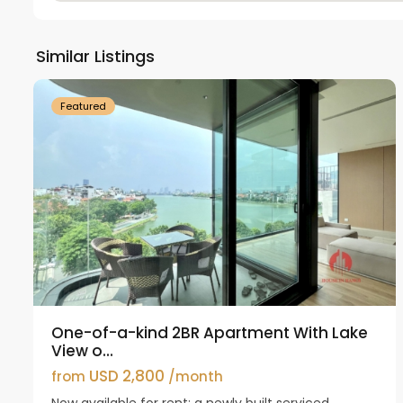
Tay
Ho
Similar Listings
18
Westlake
21
Featured
One-of-a-kind 2BR Apartment With Lake
View o...
USD 2,800
from
/month
Now available for rent: a newly built serviced