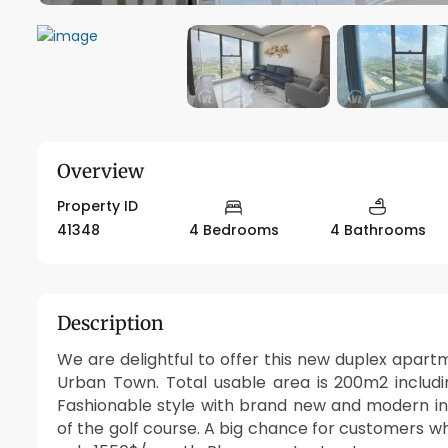
Overview
Property ID
41348
4 Bedrooms
4 Bathrooms
Description
We are delightful to offer this new duplex apart
Urban Town. Total usable area is 200m2 includ
Fashionable style with brand new and modern int
of the golf course. A big chance for customers whi