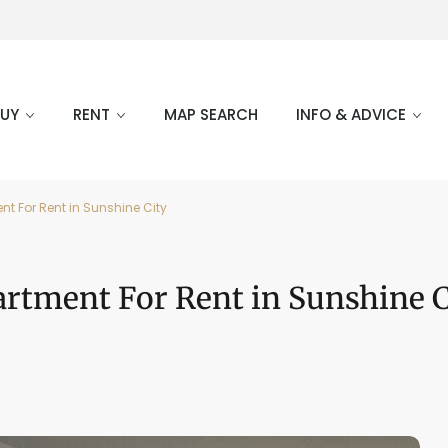
BUY
RENT
MAP SEARCH
INFO & ADVICE
t For Rent in Sunshine City
rtment For Rent in Sunshine C