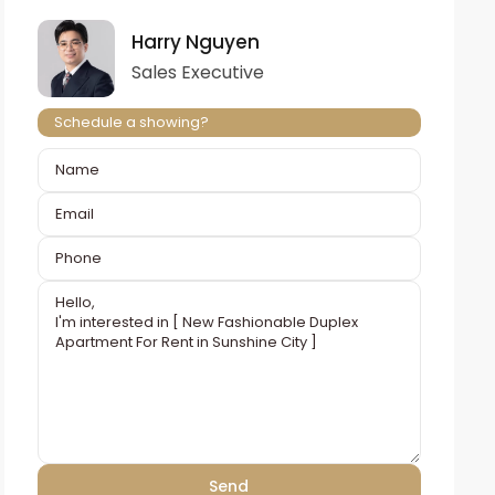
Harry Nguyen
Sales Executive
Schedule a showing?