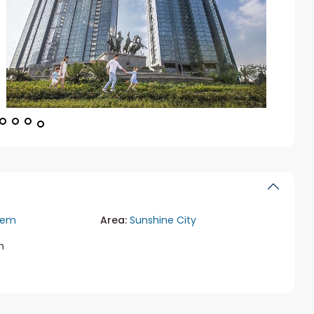
iem
Area:
Sunshine City
m