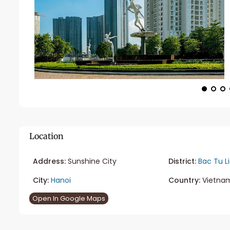
Location
Address:
Sunshine City
District:
Bac Tu L
City:
Hanoi
Country:
Vietna
Open In Google Maps