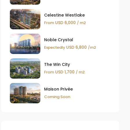
Celestine Westlake
USD 6,000
From
/ m2
Noble Crystal
USD 6,800
Expectedly
/m2
The Win City
USD 1,700
From
/ m2
Maison Privée
Coming Soon