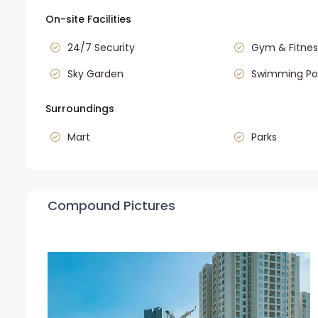
On-site Facilities
24/7 Security
Gym & Fitnes
Sky Garden
Swimming Po
Surroundings
Mart
Parks
Compound Pictures