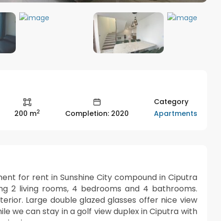
Category
2
Apartments
200 m
Completion: 2020
ment for rent in Sunshine City compound in Ciputra
ing 2 living rooms, 4 bedrooms and 4 bathrooms.
erior. Large double glazed glasses offer nice view
le we can stay in a golf view duplex in Ciputra with