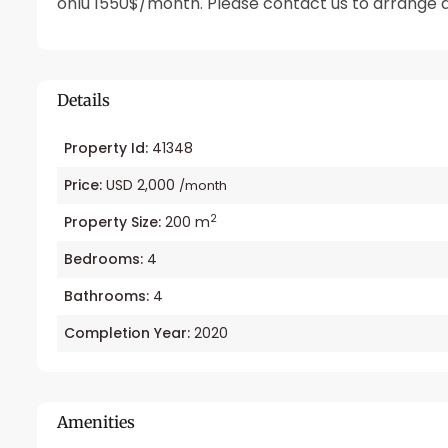
onlu 1550$/month. Please contact us to arrange a
Details
Property Id:
41348
Price:
USD 2,000
/month
2
Property Size:
200 m
Bedrooms:
4
Bathrooms:
4
Completion Year:
2020
Amenities