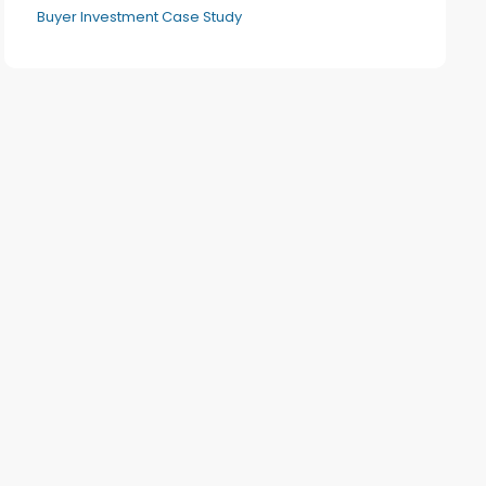
Buyer Investment Case Study