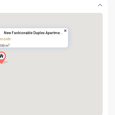
New Fashionable Duplex Apartme...
/month
2
200 m