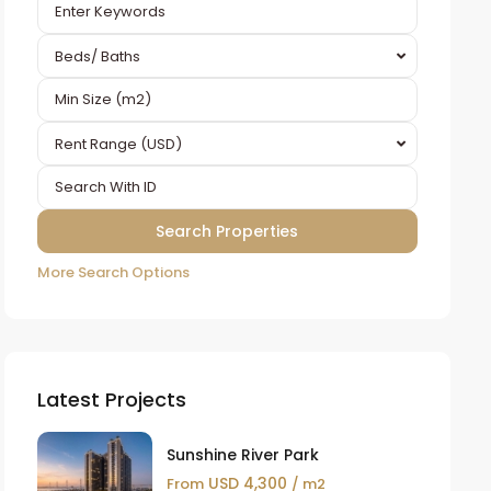
Beds/ Baths
Rent Range (USD)
More Search Options
Latest Projects
Sunshine River Park
USD 4,300
From
/ m2