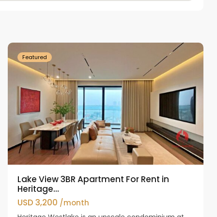
Tay
Ho
Westlake
Featured
Lake View 3BR Apartment For Rent in
Heritage...
USD 3,200
/month
Heritage Westlake is an upscale condominium at