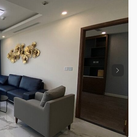
Previous