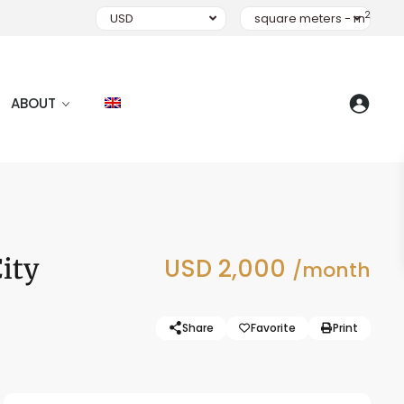
2
USD
square meters - m
ABOUT
ity
USD 2,000
/month
Share
Favorite
Print