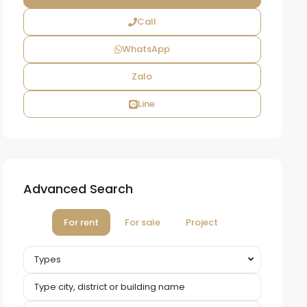
Call
WhatsApp
Zalo
Line
Advanced Search
For rent
For sale
Project
Types