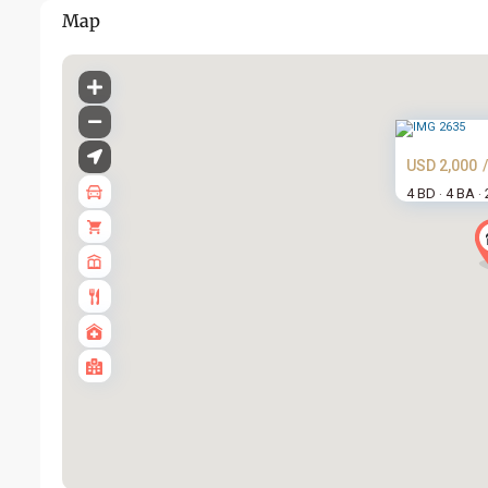
Map
USD 2,000
4 BD
4 BA
·
·