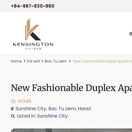
+84-967-930-960
Home
For rent
Bac Tu Liem
New Fashionable Duplex Apartmen
New Fashionable Duplex Apa
ID: 41348
Sunshine City,
Bac Tu Liem
,
Hanoi
Listed in:
Sunshine City