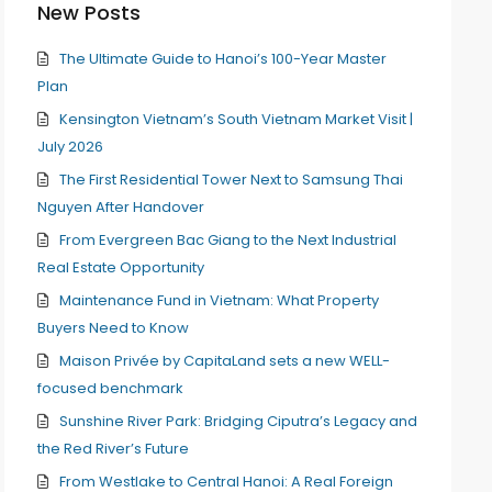
New Posts
The Ultimate Guide to Hanoi’s 100-Year Master
Plan
Kensington Vietnam’s South Vietnam Market Visit |
July 2026
The First Residential Tower Next to Samsung Thai
Nguyen After Handover
From Evergreen Bac Giang to the Next Industrial
Real Estate Opportunity
Maintenance Fund in Vietnam: What Property
Buyers Need to Know
Maison Privée by CapitaLand sets a new WELL-
focused benchmark
Sunshine River Park: Bridging Ciputra’s Legacy and
the Red River’s Future
From Westlake to Central Hanoi: A Real Foreign