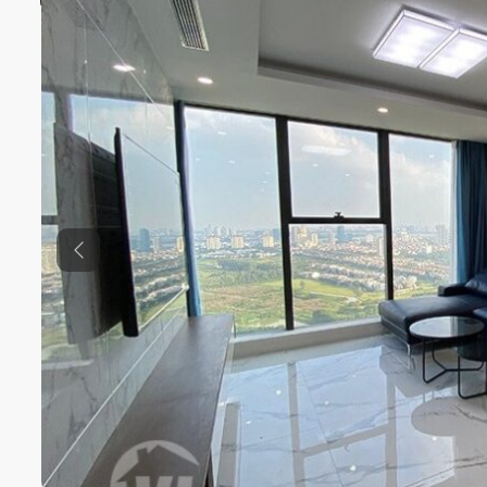
Previous