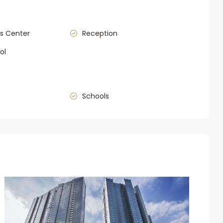
s Center
Reception
ol
Schools