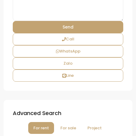
Call
WhatsApp
Zalo
Line
Advanced Search
For rent
For sale
Project