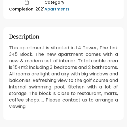
Category
Apartments
Completion: 2021
Description
This apartment is situated in L4 Tower, The Link
345 Block. The new apartment comes with a
new & modern set of interior. Total usable area
is 154m2 including 3 bedrooms and 2 bathrooms.
All rooms are light and airy with big windows and
balconies. Refreshing view to the golf course and
internal swimming pool. Kitchen with a lot of
storage. The block is close to restaurant, marts,
coffee shops, … Please contact us to arrange a
viewing.