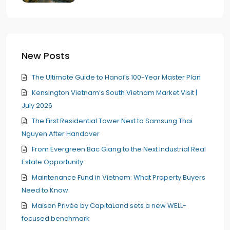
New Posts
The Ultimate Guide to Hanoi’s 100-Year Master Plan
Kensington Vietnam’s South Vietnam Market Visit |
July 2026
The First Residential Tower Next to Samsung Thai
Nguyen After Handover
From Evergreen Bac Giang to the Next Industrial Real
Estate Opportunity
Maintenance Fund in Vietnam: What Property Buyers
Need to Know
Maison Privée by CapitaLand sets a new WELL-
focused benchmark