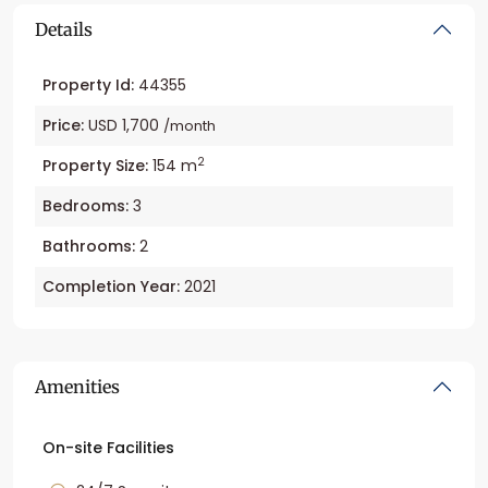
Details
Property Id:
44355
Price:
USD 1,700
/month
2
Property Size:
154 m
Bedrooms:
3
Bathrooms:
2
Completion Year:
2021
Amenities
On-site Facilities