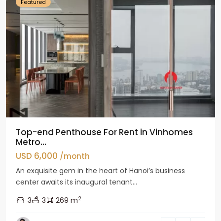
Featured
Top-end Penthouse For Rent in Vinhomes
Metro...
USD 6,000
/month
An exquisite gem in the heart of Hanoi’s business
center awaits its inaugural tenant...
2
3
3
269 m