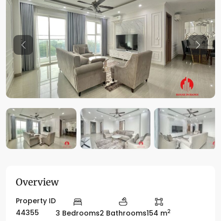
Previous
Previo
Overview
Property ID
2
44355
3 Bedrooms
2 Bathrooms
154 m