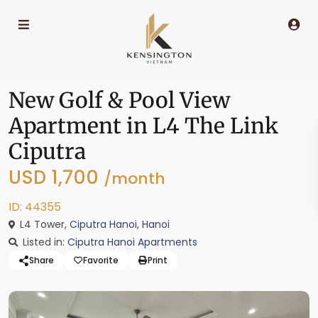
New Golf & Pool View
Apartment in L4 The Link
Ciputra
USD 1,700
/month
ID: 44355
L4 Tower,
Ciputra Hanoi
,
Hanoi
Listed in:
Ciputra Hanoi Apartments
Share
Favorite
Print