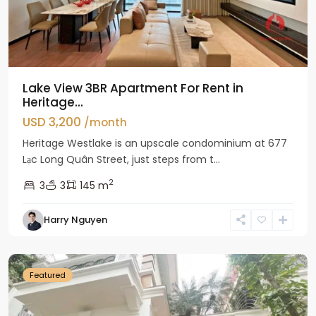
Lake View 3BR Apartment For Rent in
Heritage...
USD 3,200
/month
Heritage Westlake is an upscale condominium at 677
Lạc Long Quân Street, just steps from t...
2
3
3
145 m
Harry Nguyen
Ciputra
Hanoi
Featured