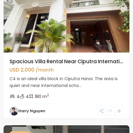
Spacious Villa Rental Near Ciputra Internati...
USD 2,000
/month
C4 is an ideal villa block in Ciputra Hanoi. The area is
quiet and near international scho...
2
4
4
180 m
Harry Nguyen
Ba
Dinh