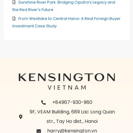
Sunshine River Park: Bridging Ciputra’s Legacy and
the Red River’s Future
From Westlake to Central Hanoi: A Real Foreign Buyer
Investment Case Study
+84967-930-960
9F, VEAM Building, 689 Lac Long Quan
str., Tay Ho dist., Hanoi
harry@kensington.vn