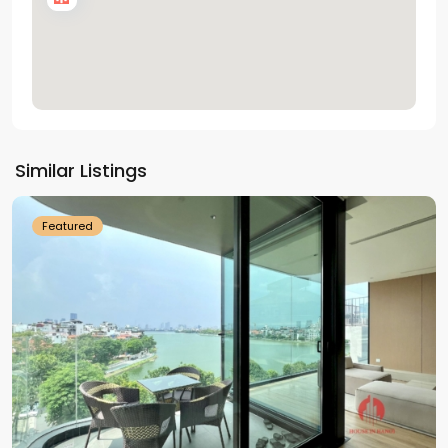
Tay
Ho
Similar Listings
Westlake
Featured