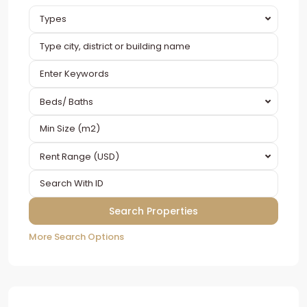
Types
Beds/ Baths
Rent Range (USD)
More Search Options