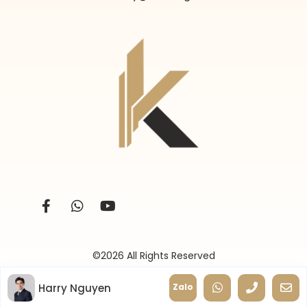
©2026 All Rights Reserved
Harry Nguyen
Zalo