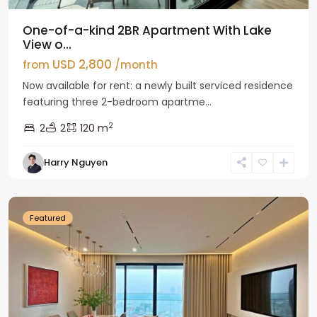
One-of-a-kind 2BR Apartment With Lake
View o...
USD 2,800
from
/month
Now available for rent: a newly built serviced residence
featuring three 2-bedroom apartme...
2
2
2
120 m
Tay
Harry Nguyen
Ho
Westlake
Featured