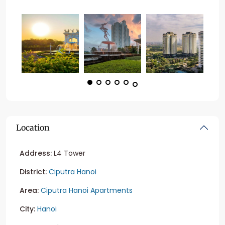
Location
Address:
L4 Tower
District:
Ciputra Hanoi
Area:
Ciputra Hanoi Apartments
City:
Hanoi