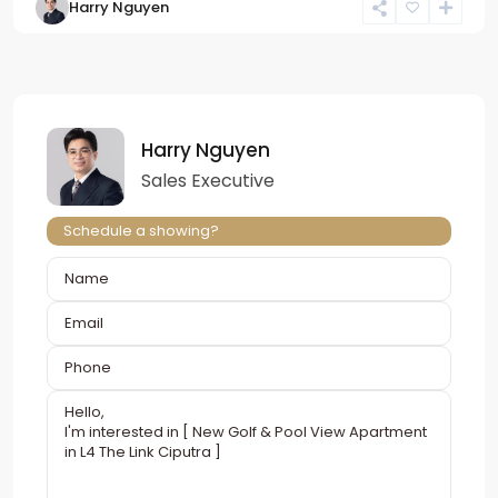
Harry Nguyen
Harry Nguyen
Sales Executive
Schedule a showing?