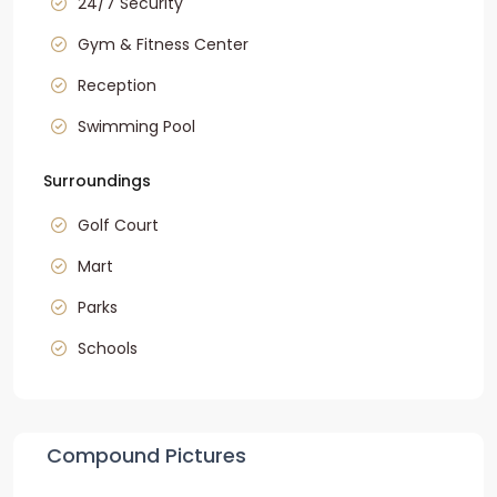
24/7 Security
Gym & Fitness Center
Reception
Swimming Pool
Surroundings
Golf Court
Mart
Parks
Schools
Compound Pictures