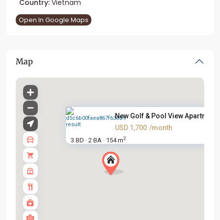
Country:
Vietnam
Open In Google Maps
Map
New Golf & Pool View Apartment.
USD 1,700
/month
2
3 BD
2 BA
154 m
·
·