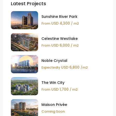
Latest Projects
Sunshine River Park
USD 4,300
From
/ m2
Celestine Westlake
USD 6,000
From
/ m2
Noble Crystal
USD 6,800
Expectedly
/m2
The Win City
USD 1,700
From
/ m2
Maison Privée
Coming Soon