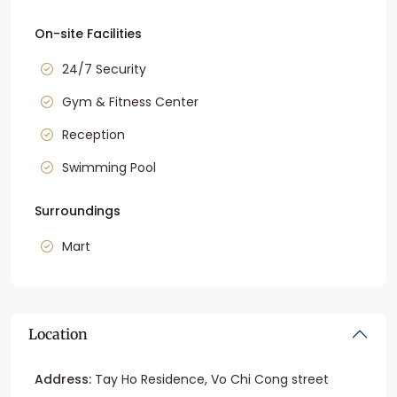
On-site Facilities
24/7 Security
Gym & Fitness Center
Reception
Swimming Pool
Surroundings
Mart
Location
Address:
Tay Ho Residence, Vo Chi Cong street