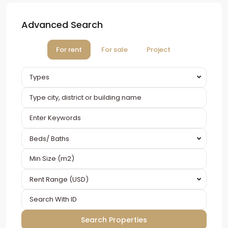
Advanced Search
For rent
For sale
Project
Types
Beds/ Baths
Rent Range (USD)