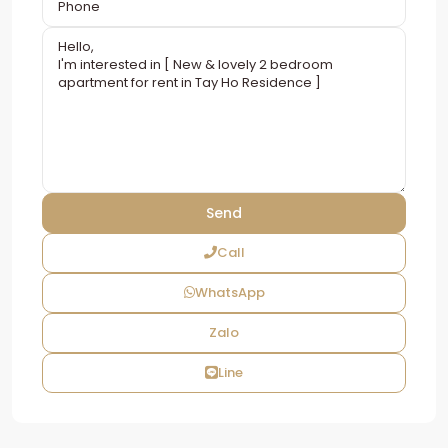
Call
WhatsApp
Zalo
Line