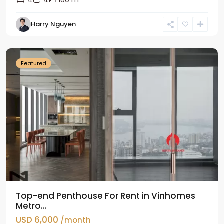
4
4
180 m
Harry Nguyen
Ba
Dinh
Featured
Top-end Penthouse For Rent in Vinhomes
Metro...
USD 6,000
/month