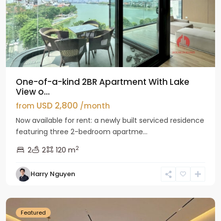
One-of-a-kind 2BR Apartment With Lake
View o...
USD 2,800
from
/month
Now available for rent: a newly built serviced residence
featuring three 2-bedroom apartme...
2
2
2
120 m
Tay
Harry Nguyen
Ho
Westlake
Featured