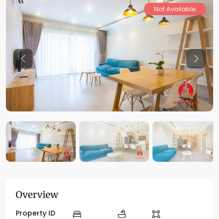
Not Available
Previous
Previo
Overview
Property ID