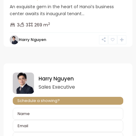
An exquisite gem in the heart of Hanoi’s business
center awaits its inaugural tenant...
2
3
3
269 m
Harry Nguyen
Harry Nguyen
Sales Executive
Schedule a showing?