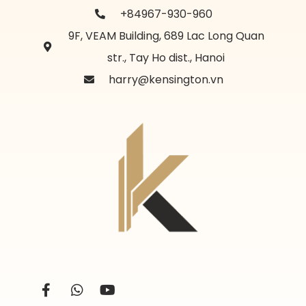
+84967-930-960
9F, VEAM Building, 689 Lac Long Quan
str., Tay Ho dist., Hanoi
harry@kensington.vn