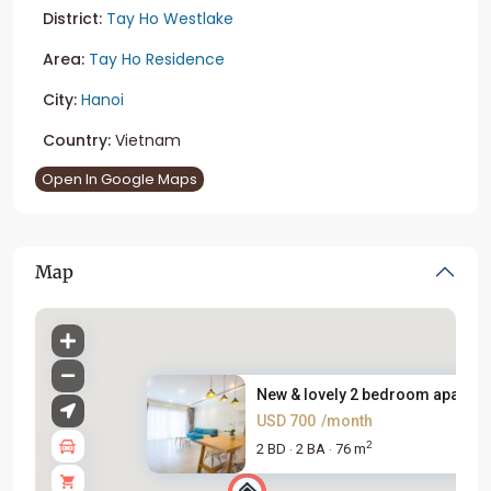
District:
Tay Ho Westlake
Area:
Tay Ho Residence
City:
Hanoi
Country:
Vietnam
Open In Google Maps
Map
New & lovely 2 bedroom apartme
USD 700
/month
2
2 BD
2 BA
76 m
·
·