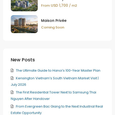
USD 1,700
From
/ m2
Maison Privée
Coming Soon
New Posts
The Ultimate Guide to Hanoi’s 100-Year Master Plan
Kensington Vietnam’s South Vietnam Market Visit |
July 2026
The First Residential Tower Next to Samsung Thai
Nguyen After Handover
From Evergreen Bac Giang to the Next Industrial Real
Estate Opportunity