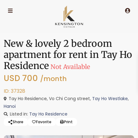
New & lovely 2 bedroom
apartment for rent in Tay Ho
Residence
Not Available
USD 700
/month
ID: 37328
Tay Ho Residence, Vo Chi Cong street,
Tay Ho Westlake
,
Hanoi
Listed in:
Tay Ho Residence
Share
Favorite
Print