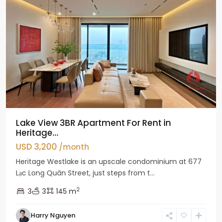
Lake View 3BR Apartment For Rent in
Heritage...
USD 3,200
/month
Heritage Westlake is an upscale condominium at 677
Lạc Long Quân Street, just steps from t...
2
3
3
145 m
Harry Nguyen
Ciputra