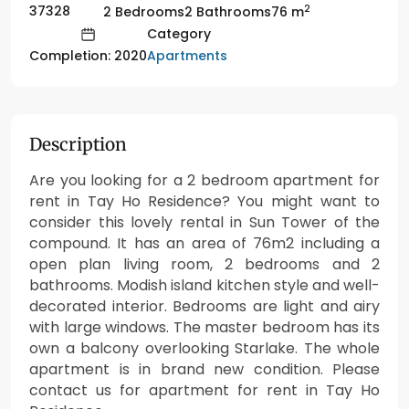
2
37328
2 Bedrooms
2 Bathrooms
76 m
Category
Apartments
Completion: 2020
Description
Are you looking for a 2 bedroom apartment for
rent in Tay Ho Residence? You might want to
consider this lovely rental in Sun Tower of the
compound. It has an area of 76m2 including a
open plan living room, 2 bedrooms and 2
bathrooms. Modish island kitchen style and well-
decorated interior. Bedrooms are light and airy
with large windows. The master bedroom has its
own a balcony overlooking Starlake. The whole
apartment is in brand new condition. Please
contact us for apartment for rent in Tay Ho