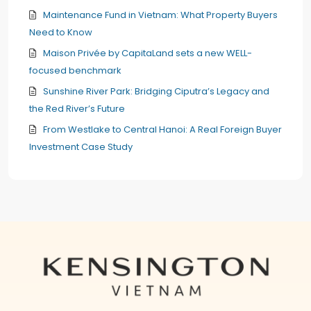
Maintenance Fund in Vietnam: What Property Buyers
Need to Know
Maison Privée by CapitaLand sets a new WELL-
focused benchmark
Sunshine River Park: Bridging Ciputra’s Legacy and
the Red River’s Future
From Westlake to Central Hanoi: A Real Foreign Buyer
Investment Case Study