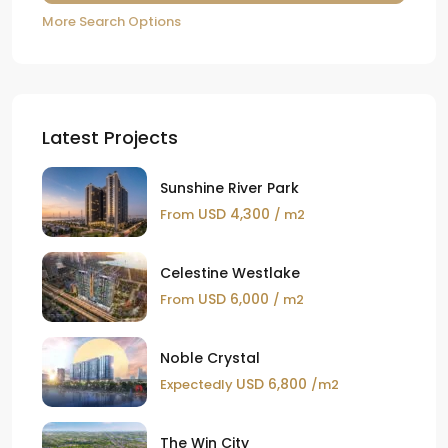
More Search Options
Latest Projects
Sunshine River Park
USD 4,300
From
/ m2
Celestine Westlake
USD 6,000
From
/ m2
Noble Crystal
USD 6,800
Expectedly
/m2
The Win City