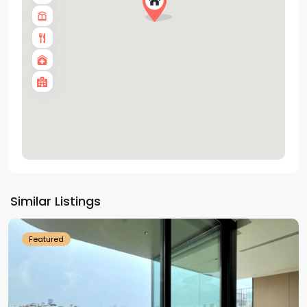
Tay
Ho
Similar Listings
Westlake
Featured