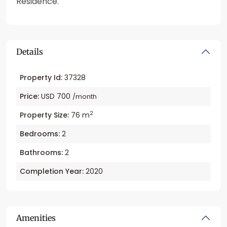
Residence.
Details
Property Id:
37328
Price:
USD 700
/month
2
Property Size:
76 m
Bedrooms:
2
Bathrooms:
2
Completion Year:
2020
Amenities