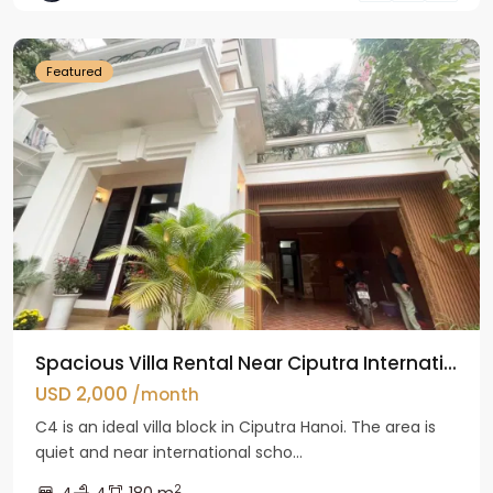
Hanoi
Featured
Spacious Villa Rental Near Ciputra Internati...
USD 2,000
/month
C4 is an ideal villa block in Ciputra Hanoi. The area is
quiet and near international scho...
2