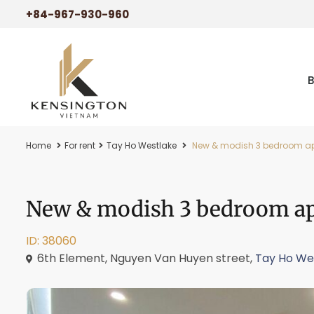
+84-967-930-960
Home
For rent
Tay Ho Westlake
New & modish 3 bedroom apar
New & modish 3 bedroom apa
ID: 38060
6th Element, Nguyen Van Huyen street,
Tay Ho We