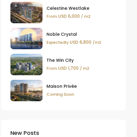
Celestine Westlake
USD 6,000
From
/ m2
Noble Crystal
USD 6,800
Expectedly
/m2
The Win City
USD 1,700
From
/ m2
Maison Privée
Coming Soon
New Posts