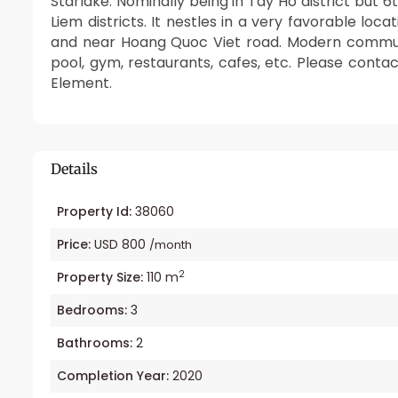
Starlake. Nominally being in Tay Ho district but 
Liem districts. It nestles in a very favorable lo
and near Hoang Quoc Viet road. Modern communi
pool, gym, restaurants, cafes, etc. Please conta
Element.
Details
Property Id:
38060
Price:
USD 800
/month
2
Property Size:
110 m
Bedrooms:
3
Bathrooms:
2
Completion Year:
2020