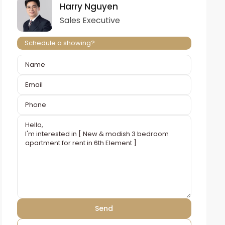
Harry Nguyen
Sales Executive
Schedule a showing?