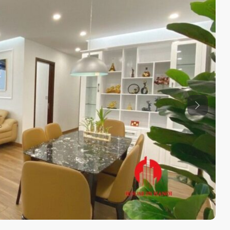
Previous