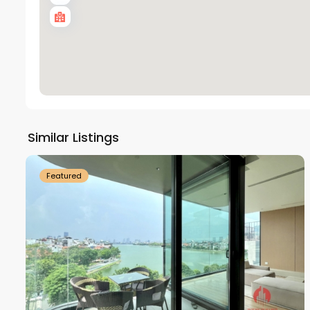
Tay
Ho
Similar Listings
18
Westlake
21
Featured