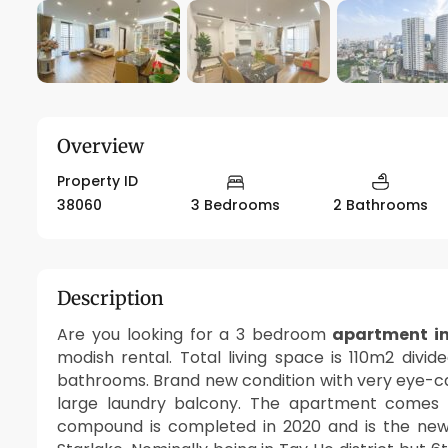
Overview
Property ID
38060
3 Bedrooms
2 Bathrooms
Description
Are you looking for a 3 bedroom
apartment in
modish rental. Total living space is 110m2 divid
bathrooms. Brand new condition with very eye-catc
large laundry balcony. The apartment comes wi
compound is completed in 2020 and is the new