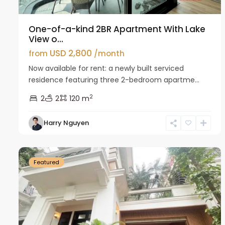
One-of-a-kind 2BR Apartment With Lake
View o...
USD 2,800
from
/month
Now available for rent: a newly built serviced
residence featuring three 2-bedroom apartme...
2
2
2
120 m
Harry Nguyen
Ciputra
27
Hanoi
26
Featured