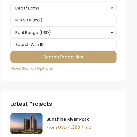
Beds/ Baths
Rent Range (USD)
More Search Options
Latest Projects
Sunshine River Park
USD 4,300
From
/ m2