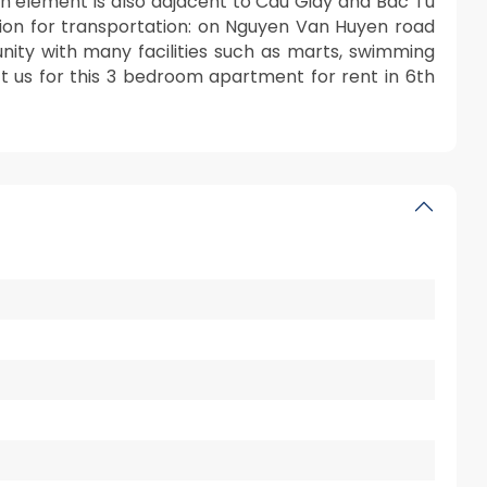
6th element is also adjacent to Cau Giay and Bac Tu
cation for transportation: on Nguyen Van Huyen road
ty with many facilities such as marts, swimming
ct us for this 3 bedroom apartment for rent in 6th