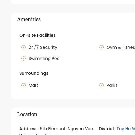
Amenities
On-site Facilities
24/7 Security
Gym & Fitnes
Swimming Pool
Surroundings
Mart
Parks
Location
Address:
6th Element, Nguyen Van
District:
Tay Ho W