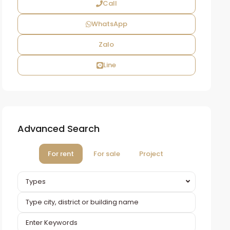
Call
WhatsApp
Zalo
Line
Advanced Search
For rent
For sale
Project
Types