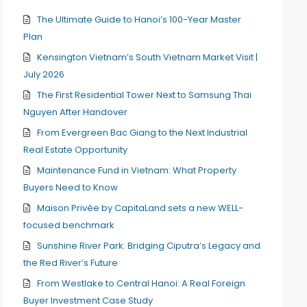
The Ultimate Guide to Hanoi’s 100-Year Master
Plan
Kensington Vietnam’s South Vietnam Market Visit |
July 2026
The First Residential Tower Next to Samsung Thai
Nguyen After Handover
From Evergreen Bac Giang to the Next Industrial
Real Estate Opportunity
Maintenance Fund in Vietnam: What Property
Buyers Need to Know
Maison Privée by CapitaLand sets a new WELL-
focused benchmark
Sunshine River Park: Bridging Ciputra’s Legacy and
the Red River’s Future
From Westlake to Central Hanoi: A Real Foreign
Buyer Investment Case Study