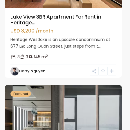
Lake View 3BR Apartment For Rent in
Heritage...
USD 3,200
/month
Heritage Westlake is an upscale condominium at
677 Lạc Long Quân Street, just steps from t...
2
3
3
145 m
Harry Nguyen
Ba
Dinh
Featured