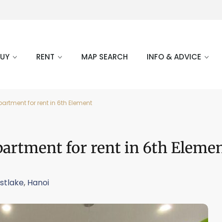
BUY
RENT
MAP SEARCH
INFO & ADVICE
tment for rent in 6th Element
rtment for rent in 6th Eleme
stlake
,
Hanoi