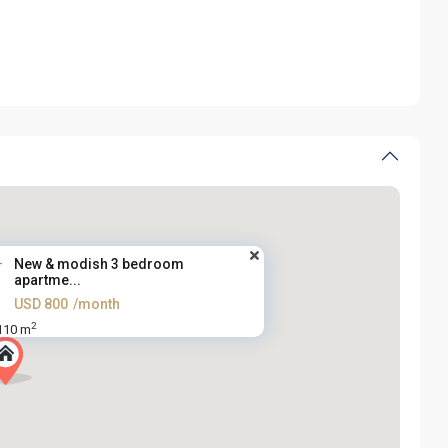
New & modish 3 bedroom
apartme...
USD 800
/month
2
110 m