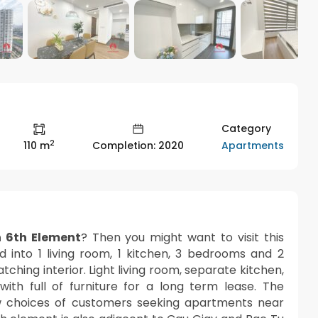
Category
2
Apartments
110 m
Completion: 2020
 6th Element
? Then you might want to visit this
ed into 1 living room, 1 kitchen, 3 bedrooms and 2
hing interior. Light living room, separate kitchen,
th full of furniture for a long term lease. The
 choices of customers seeking apartments near