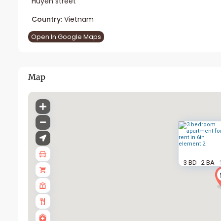
Huyen street
Country:
Vietnam
Open In Google Maps
Map
3 BD
2 BA
·
·