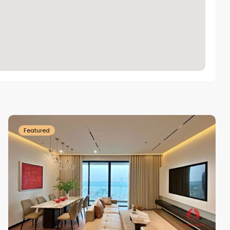
Tay
Ho
Westlake
Featured