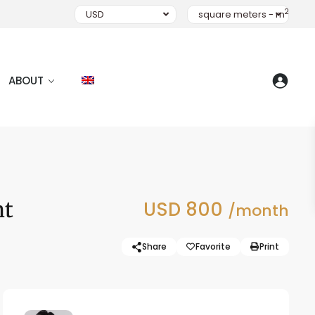
2
USD
square meters - m
ABOUT
nt
USD 800
/month
Share
Favorite
Print