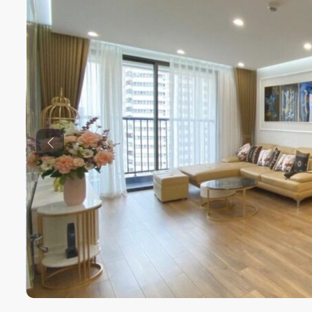
Previous