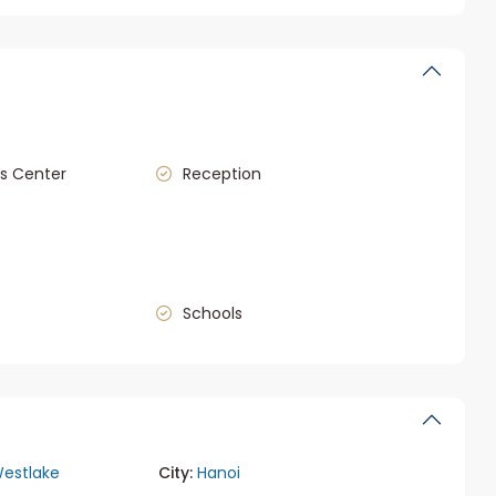
s Center
Reception
Schools
estlake
City:
Hanoi