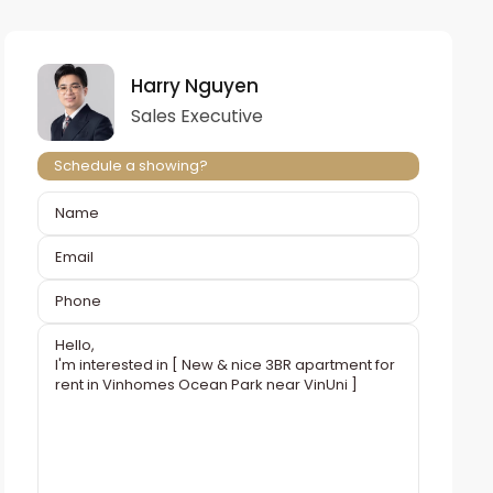
Harry Nguyen
Sales Executive
Schedule a showing?