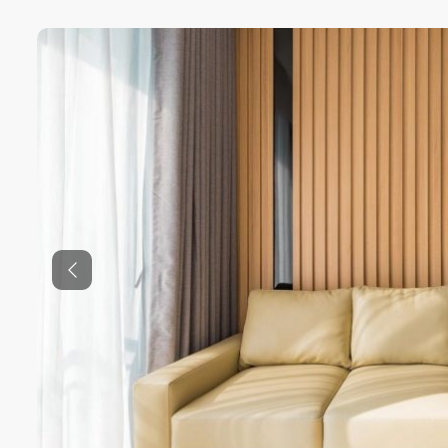
Previous