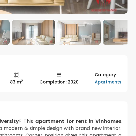
Category
2
Apartments
83 m
Completion: 2020
versity
? This
apartment for rent in Vinhomes
 a modern & simple design with brand new interior.
athrooms. Corner position gives this apartment a