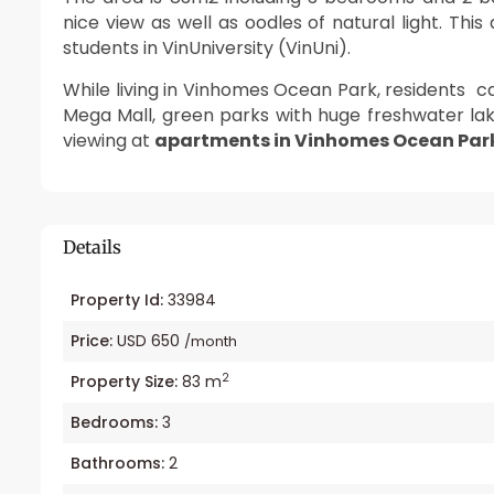
nice view as well as oodles of natural light. Thi
students in VinUniversity (VinUni).
While living in Vinhomes Ocean Park, residents 
Mega Mall, green parks with huge freshwater lak
viewing at
apartments in Vinhomes Ocean Par
Details
Property Id:
33984
Price:
USD 650
/month
2
Property Size:
83 m
Bedrooms:
3
Bathrooms:
2