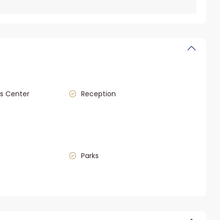
s Center
Reception
Parks