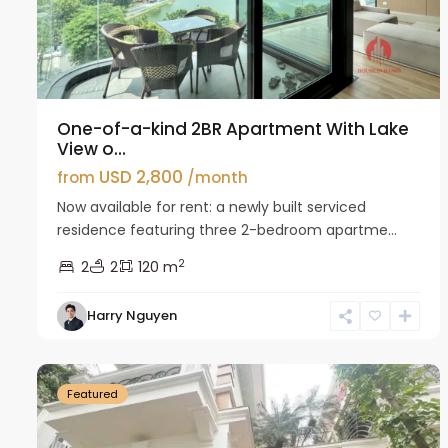
One-of-a-kind 2BR Apartment With Lake
View o...
USD 2,800
from
/month
Now available for rent: a newly built serviced
residence featuring three 2-bedroom apartme...
2
2
2
120 m
Harry Nguyen
Ciputra
27
Hanoi
26
Featured