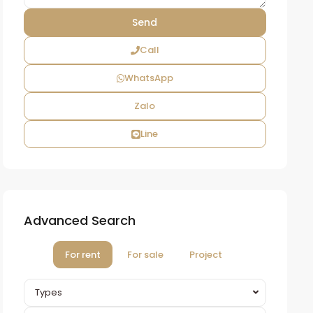
Call
WhatsApp
Zalo
Line
Advanced Search
For rent
For sale
Project
Types