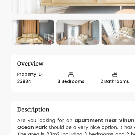
Overview
Property ID
33984
3 Bedrooms
2 Bathrooms
Description
Are you looking for an
apartment near VinUni
Ocean Park
should be a very nice option. It has
The area is 83m2 including 3 bedrooms and 2 b