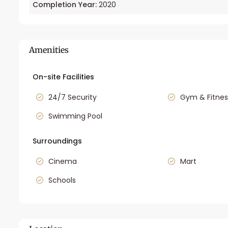
Completion Year:
2020
Amenities
On-site Facilities
24/7 Security
Gym & Fitnes
Swimming Pool
Surroundings
Cinema
Mart
Schools