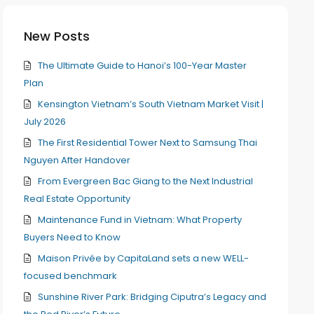
New Posts
The Ultimate Guide to Hanoi’s 100-Year Master
Plan
Kensington Vietnam’s South Vietnam Market Visit |
July 2026
The First Residential Tower Next to Samsung Thai
Nguyen After Handover
From Evergreen Bac Giang to the Next Industrial
Real Estate Opportunity
Maintenance Fund in Vietnam: What Property
Buyers Need to Know
Maison Privée by CapitaLand sets a new WELL-
focused benchmark
Sunshine River Park: Bridging Ciputra’s Legacy and