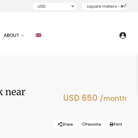
2
USD
square meters - m
ABOUT
k near
USD 650
/month
Share
Favorite
Print