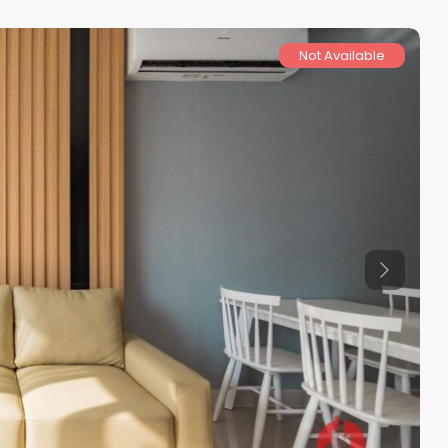
Not Available
Previous