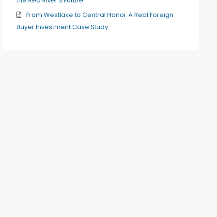
the Red River’s Future
From Westlake to Central Hanoi: A Real Foreign
Buyer Investment Case Study