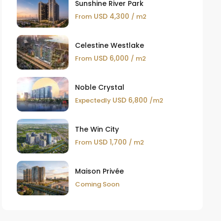
Sunshine River Park
USD 4,300
From
/ m2
Celestine Westlake
USD 6,000
From
/ m2
Noble Crystal
USD 6,800
Expectedly
/m2
The Win City
USD 1,700
From
/ m2
Maison Privée
Coming Soon