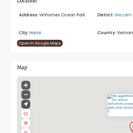
Location
Address:
Vinhomes Ocean Park
District:
Gia Lam
City:
Hanoi
Country:
Vietna
Open In Google Maps
Map