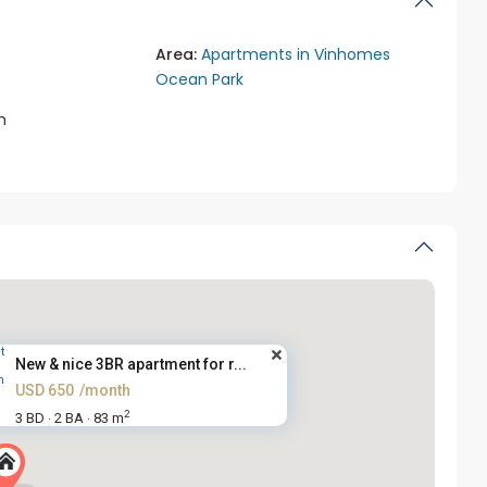
Area:
Apartments in Vinhomes
Ocean Park
m
New & nice 3BR apartment for r...
USD 650
/month
2
3 BD
2 BA
83 m
·
·