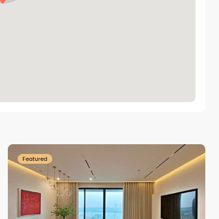
Tay
Ho
Westlake
Featured