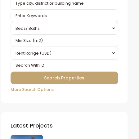
Beds/ Baths
Rent Range (USD)
More Search Options
Latest Projects