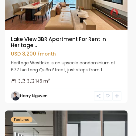
Lake View 3BR Apartment For Rent in
Heritage...
USD 3,200
/month
Heritage Westlake is an upscale condominium at
677 Lạc Long Quân Street, just steps from t...
2
3
3
145 m
Harry Nguyen
Ba
Dinh
Featured