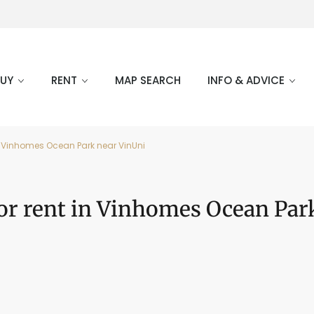
BUY
RENT
MAP SEARCH
INFO & ADVICE
n Vinhomes Ocean Park near VinUni
or rent in Vinhomes Ocean Par