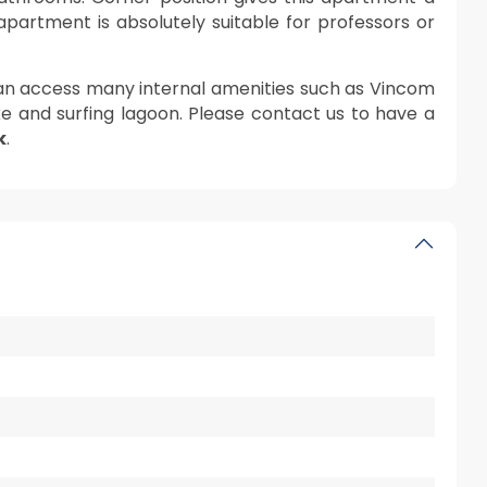
s apartment is absolutely suitable for professors or
can access many internal amenities such as Vincom
e and surfing lagoon. Please contact us to have a
k
.