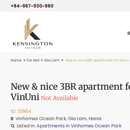
+84-967-930-960
Home
For rent
Gia Lam
New & nice 3BR apartment for rent i
New & nice 3BR apartment f
VinUni
Not Available
ID: 33984
Vinhomes Ocean Park,
Gia Lam
,
Hanoi
Listed in:
Apartments in Vinhomes Ocean Park