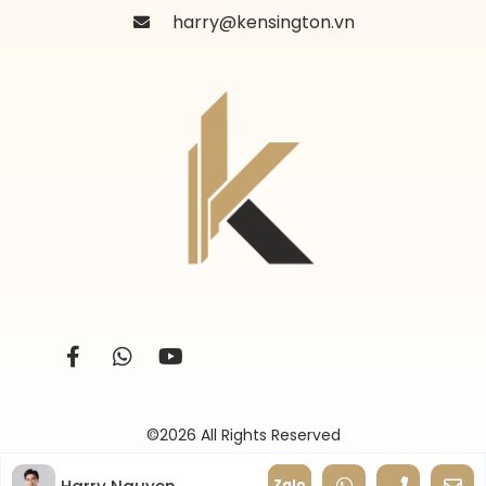
harry@kensington.vn
©2026 All Rights Reserved
Zalo