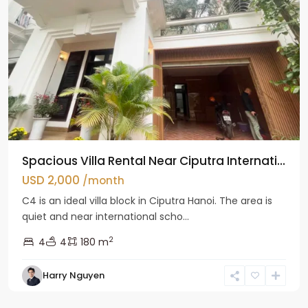
Spacious Villa Rental Near Ciputra Internati...
USD 2,000
/month
C4 is an ideal villa block in Ciputra Hanoi. The area is
quiet and near international scho...
2
4
4
180 m
Harry Nguyen
Ba
Dinh