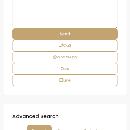
Call
WhatsApp
Zalo
Line
Advanced Search