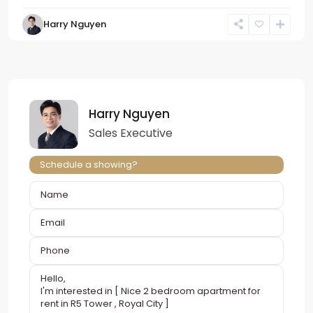
Harry Nguyen
Harry Nguyen
Sales Executive
Schedule a showing?