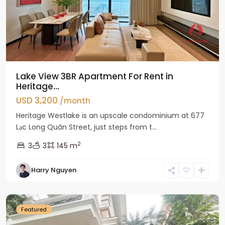
Lake View 3BR Apartment For Rent in
Heritage...
USD 3,200
/month
Heritage Westlake is an upscale condominium at 677
Lạc Long Quân Street, just steps from t...
2
3
3
145 m
Harry Nguyen
Ciputra
Hanoi
Featured