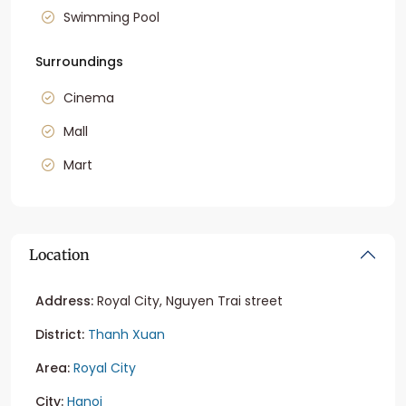
Swimming Pool
Surroundings
Cinema
Mall
Mart
Location
Address:
Royal City, Nguyen Trai street
District:
Thanh Xuan
Area:
Royal City
City:
Hanoi