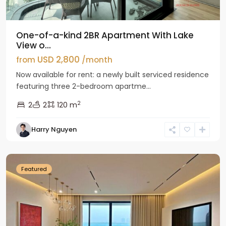
One-of-a-kind 2BR Apartment With Lake
View o...
USD 2,800
from
/month
Now available for rent: a newly built serviced residence
featuring three 2-bedroom apartme...
2
2
2
120 m
Tay
Harry Nguyen
Ho
Westlake
Featured