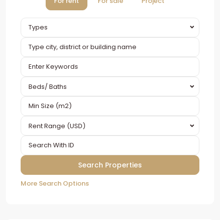
For rent
For sale
Project
Types
Beds/ Baths
Rent Range (USD)
More Search Options