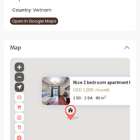
Country:
Vietnam
Open In Google Maps
Map
Nice 2 bedroom apartment for r..
USD 1,000
/month
2
2 BD
2 BA
80 m
·
·