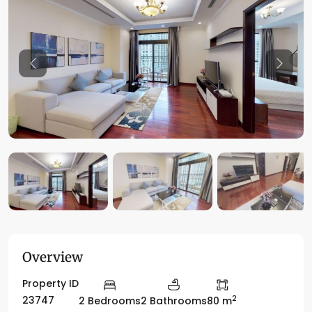
Previous
Previo
Overview
Property ID
2
23747
2 Bedrooms
2 Bathrooms
80 m