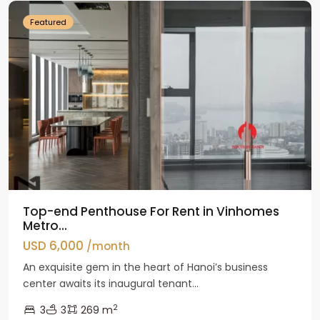
Featured
Top-end Penthouse For Rent in Vinhomes
Metro...
USD 6,000
/month
An exquisite gem in the heart of Hanoi’s business
center awaits its inaugural tenant...
2
3
3
269 m