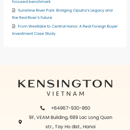
focused benchmark
Sunshine River Park: Bridging Ciputra’s Legacy and
the Red River’s Future
From Westlake to Central Hanoi: A Real Foreign Buyer
Investment Case Study
+84967-930-960
9F, VEAM Building, 689 Lac Long Quan
str., Tay Ho dist., Hanoi