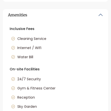
Amenities
Inclusive Fees
Cleaning Service
Internet / Wifi
Water Bill
On-site Facilities
24/7 Security
Gym & Fitness Center
Reception
Sky Garden