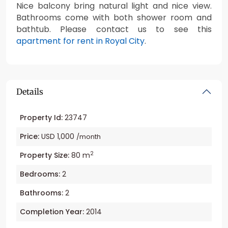
Nice balcony bring natural light and nice view.
Bathrooms come with both shower room and
bathtub. Please contact us to see this
apartment for rent in Royal City
.
Details
Property Id:
23747
Price:
USD 1,000
/month
2
Property Size:
80 m
Bedrooms:
2
Bathrooms:
2
Completion Year:
2014