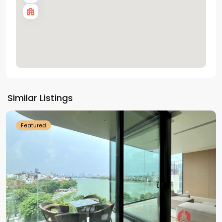
Tay
Ho
Similar Listings
Westlake
Featured