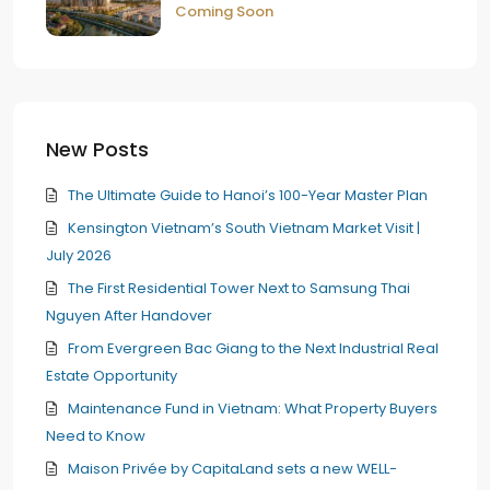
Coming Soon
New Posts
The Ultimate Guide to Hanoi’s 100-Year Master Plan
Kensington Vietnam’s South Vietnam Market Visit |
July 2026
The First Residential Tower Next to Samsung Thai
Nguyen After Handover
From Evergreen Bac Giang to the Next Industrial Real
Estate Opportunity
Maintenance Fund in Vietnam: What Property Buyers
Need to Know
Maison Privée by CapitaLand sets a new WELL-