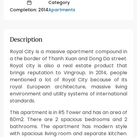
Category
Apartments
Completion: 2014
Description
Royal City is a massive apartment compound in
a the border of Thanh Xuan and Dong Da street.
Royal city is also a real estate product that
brings reputation to Vingroup. In 2014, people
mentioned a lot of Royal City because of its
royal European architecture, massive living
environment and utility systems of international
standards.
This apartment is in R5 Tower and has an area of
80m2. There are 2 spacious bedrooms and 2
bathrooms. The apartment has modern style
with spacious living room and separate kitchen.