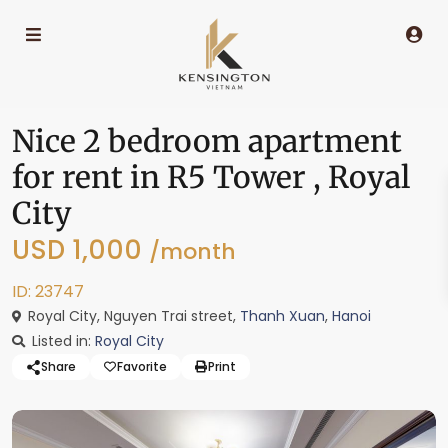
Nice 2 bedroom apartment
for rent in R5 Tower , Royal
City
USD 1,000
/month
ID: 23747
Royal City, Nguyen Trai street,
Thanh Xuan
,
Hanoi
Listed in:
Royal City
Share
Favorite
Print