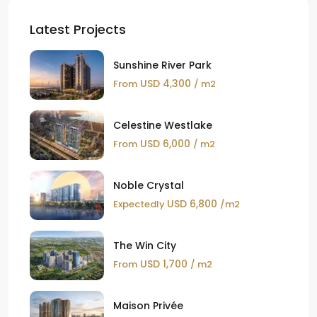
Latest Projects
Sunshine River Park
USD 4,300
From
/ m2
Celestine Westlake
USD 6,000
From
/ m2
Noble Crystal
USD 6,800
Expectedly
/m2
The Win City
USD 1,700
From
/ m2
Maison Privée