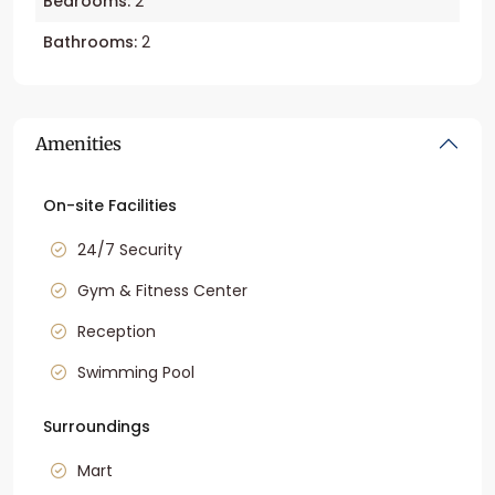
Bedrooms:
2
Bathrooms:
2
Amenities
On-site Facilities
24/7 Security
Gym & Fitness Center
Reception
Swimming Pool
Surroundings
Mart