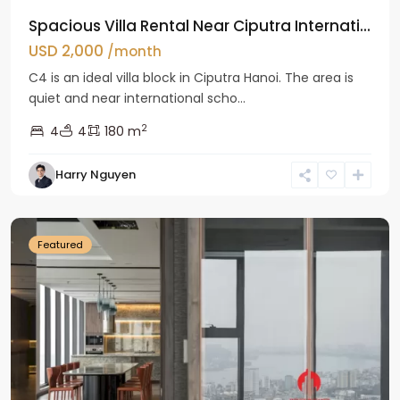
Spacious Villa Rental Near Ciputra Internati...
USD 2,000
/month
C4 is an ideal villa block in Ciputra Hanoi. The area is
quiet and near international scho...
2
4
4
180 m
Harry Nguyen
Ba
Dinh
Featured