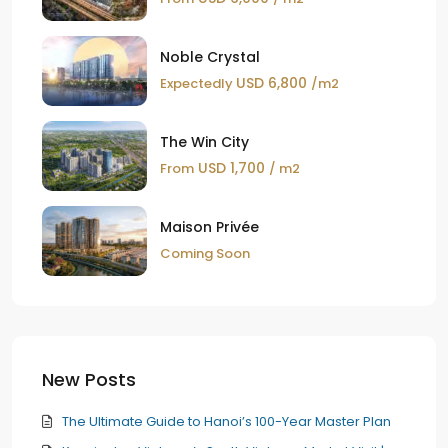
Noble Crystal
USD 6,800
Expectedly
/m2
The Win City
USD 1,700
From
/ m2
Maison Privée
Coming Soon
New Posts
The Ultimate Guide to Hanoi’s 100-Year Master Plan