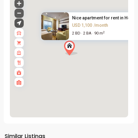
Nice apartment for rent in Hoa...
USD 1,100
/month
2
2 BD
2 BA
90 m
·
·
Tay
Ho
Similar Listings
Westlake