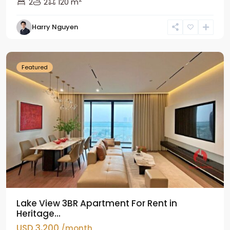
2
2
120 m
Tay
Harry Nguyen
Ho
Westlake
Featured
Lake View 3BR Apartment For Rent in
Heritage...
USD 3,200
/month