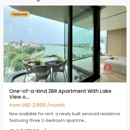
Featured
One-of-a-kind 2BR Apartment With Lake
View o...
USD 2,800
from
/month
Now available for rent: a newly built serviced residence
featuring three 2-bedroom apartme...
2