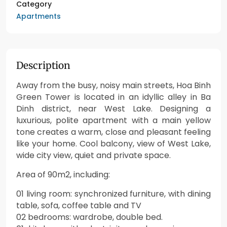
Category
Apartments
Description
Away from the busy, noisy main streets, Hoa Binh
Green Tower is located in an idyllic alley in Ba
Dinh district, near West Lake. Designing a
luxurious, polite apartment with a main yellow
tone creates a warm, close and pleasant feeling
like your home. Cool balcony, view of West Lake,
wide city view, quiet and private space.
Area of 90m2, including:
01 living room: synchronized furniture, with dining
table, sofa, coffee table and TV
02 bedrooms: wardrobe, double bed.