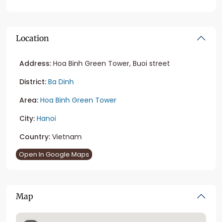
Location
Address:
Hoa Binh Green Tower, Buoi street
District:
Ba Dinh
Area:
Hoa Binh Green Tower
City:
Hanoi
Country:
Vietnam
Open In Google Maps
Map