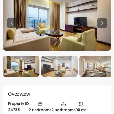
Previous
Previo
Overview
Property ID
2
24738
2 Bedrooms
2 Bathrooms
90 m