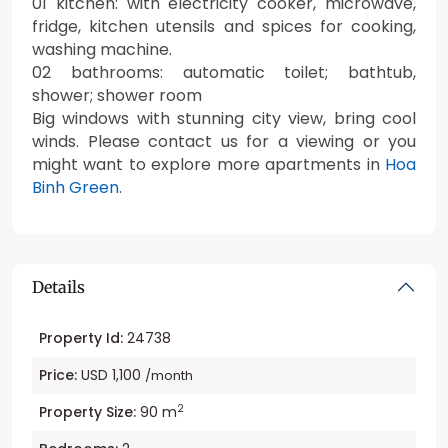
01 kitchen: with electricity cooker, microwave,
fridge, kitchen utensils and spices for cooking,
washing machine.
02 bathrooms: automatic toilet; bathtub,
shower; shower room
Big windows with stunning city view, bring cool
winds. Please contact us for a viewing or you
might want to explore more apartments in
Hoa
Binh Green
.
Details
Property Id:
24738
Price:
USD 1,100
/month
2
Property Size:
90 m