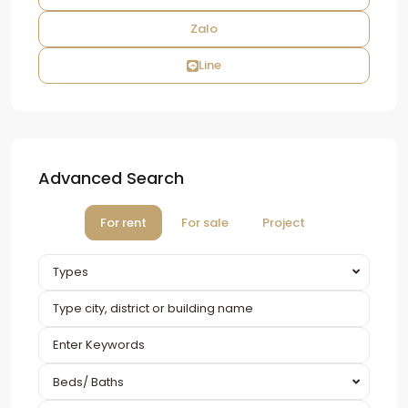
Zalo
Line
Advanced Search
For rent
For sale
Project
Types
Beds/ Baths