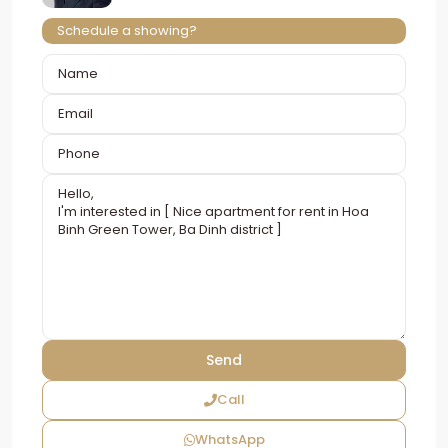
Schedule a showing?
Call
WhatsApp