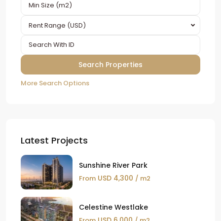
Rent Range (USD)
More Search Options
Latest Projects
Sunshine River Park
USD 4,300
From
/ m2
Celestine Westlake
USD 6,000
From
/ m2