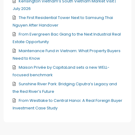
Kensington Vietnam’s South Vietnam Market Visit |
July 2026
The First Residential Tower Next to Samsung Thai
Nguyen After Handover
From Evergreen Bac Giang to the Next Industrial Real
Estate Opportunity
Maintenance Fund in Vietnam: What Property Buyers
Need to Know
Maison Privée by CapitaLand sets a new WELL-
focused benchmark
Sunshine River Park: Bridging Ciputra’s Legacy and
the Red River’s Future
From Westlake to Central Hanoi: A Real Foreign Buyer
Investment Case Study