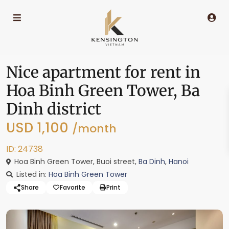
Nice apartment for rent in
Hoa Binh Green Tower, Ba
Dinh district
USD 1,100
/month
ID: 24738
Hoa Binh Green Tower, Buoi street,
Ba Dinh
,
Hanoi
Listed in:
Hoa Binh Green Tower
Share
Favorite
Print