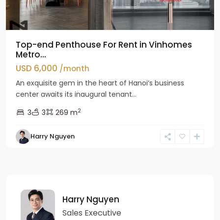
Top-end Penthouse For Rent in Vinhomes
Metro...
USD 6,000
/month
An exquisite gem in the heart of Hanoi’s business
center awaits its inaugural tenant...
2
3
3
269 m
Harry Nguyen
Harry Nguyen
Sales Executive