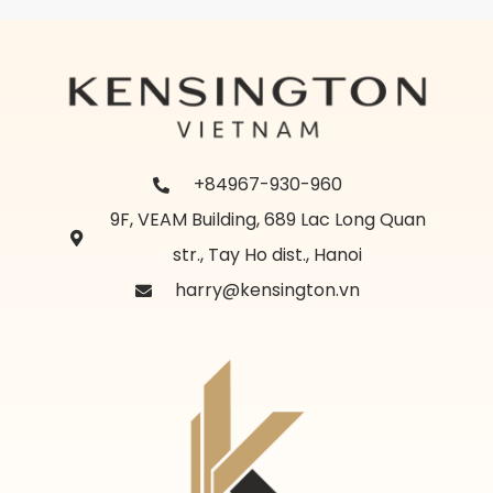
+84967-930-960
9F, VEAM Building, 689 Lac Long Quan
str., Tay Ho dist., Hanoi
harry@kensington.vn