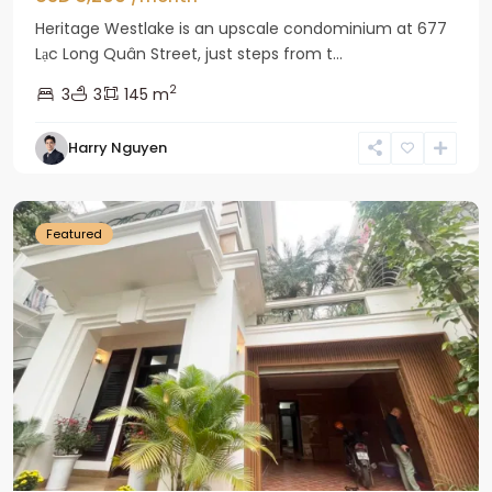
Heritage Westlake is an upscale condominium at 677
Lạc Long Quân Street, just steps from t...
2
3
3
145 m
Harry Nguyen
Ciputra
Hanoi
Featured