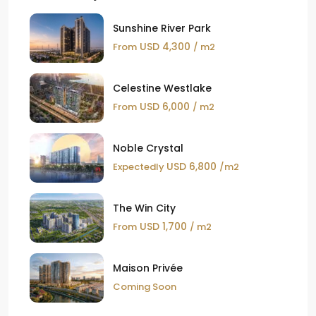
Sunshine River Park
USD 4,300
From
/ m2
Celestine Westlake
USD 6,000
From
/ m2
Noble Crystal
USD 6,800
Expectedly
/m2
The Win City
USD 1,700
From
/ m2
Maison Privée
Coming Soon