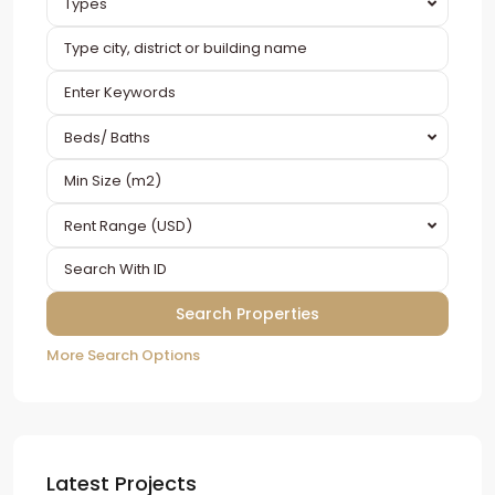
Types
Beds/ Baths
Rent Range (USD)
More Search Options
Latest Projects