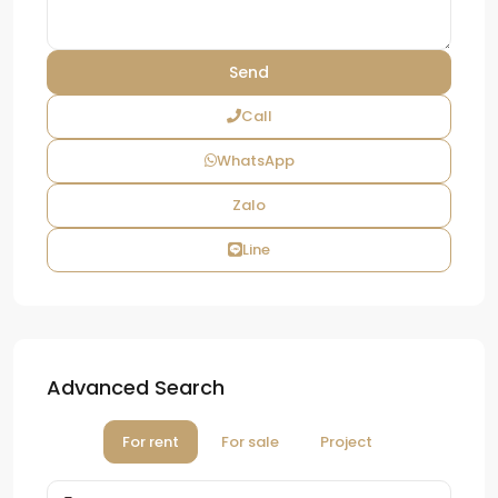
Call
WhatsApp
Zalo
Line
Advanced Search
For rent
For sale
Project