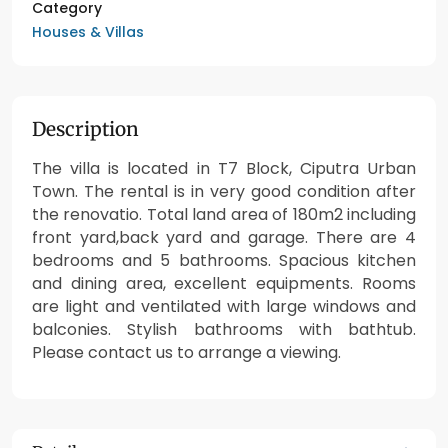
Category
Houses & Villas
Description
The villa is located in T7 Block, Ciputra Urban
Town. The rental is in very good condition after
the renovatio. Total land area of 180m2 including
front yard,back yard and garage. There are 4
bedrooms and 5 bathrooms. Spacious kitchen
and dining area, excellent equipments. Rooms
are light and ventilated with large windows and
balconies. Stylish bathrooms with bathtub.
Please contact us to arrange a viewing.