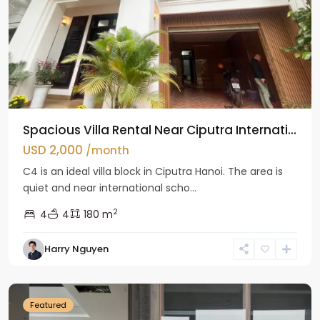
Spacious Villa Rental Near Ciputra Internati...
USD 2,000
/month
C4 is an ideal villa block in Ciputra Hanoi. The area is
quiet and near international scho...
2
4
4
180 m
Harry Nguyen
Ba
Dinh
Featured