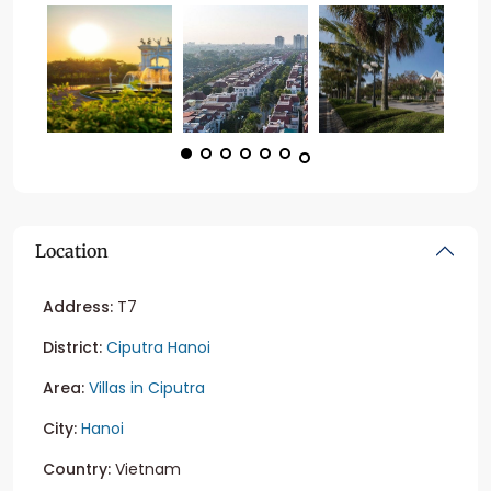
Location
Address:
T7
District:
Ciputra Hanoi
Area:
Villas in Ciputra
City:
Hanoi
Country:
Vietnam