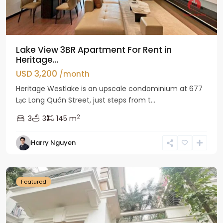
Lake View 3BR Apartment For Rent in
Heritage...
USD 3,200
/month
Heritage Westlake is an upscale condominium at 677
Lạc Long Quân Street, just steps from t...
2
3
3
145 m
Harry Nguyen
Ciputra
Hanoi
Featured