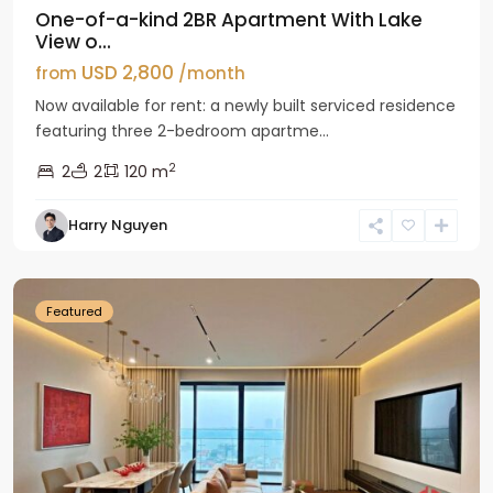
One-of-a-kind 2BR Apartment With Lake
View o...
USD 2,800
from
/month
Now available for rent: a newly built serviced residence
featuring three 2-bedroom apartme...
2
2
2
120 m
Tay
Harry Nguyen
Ho
Westlake
Featured