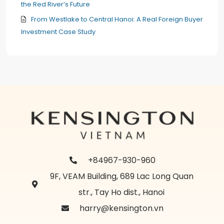
the Red River’s Future
From Westlake to Central Hanoi: A Real Foreign Buyer
Investment Case Study
+84967-930-960
9F, VEAM Building, 689 Lac Long Quan
str., Tay Ho dist., Hanoi
harry@kensington.vn