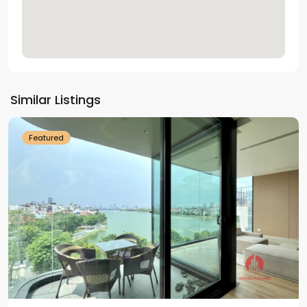
Tay
Ho
Similar Listings
Westlake
Featured