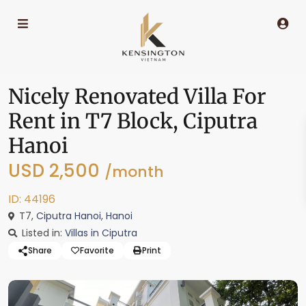
Nicely Renovated Villa For
Rent in T7 Block, Ciputra
Hanoi
USD 2,500
/month
ID: 44196
T7,
Ciputra Hanoi
,
Hanoi
Listed in:
Villas in Ciputra
Share
Favorite
Print