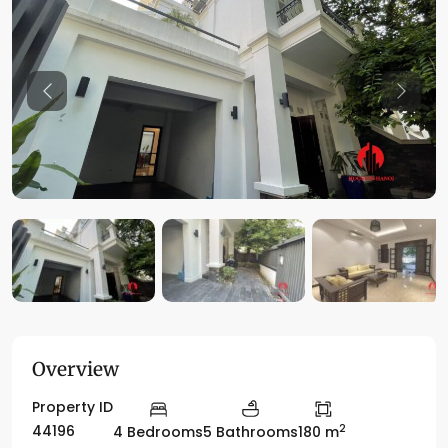
Previous
Previo
Overview
Property ID
2
44196
4 Bedrooms
5 Bathrooms
180 m