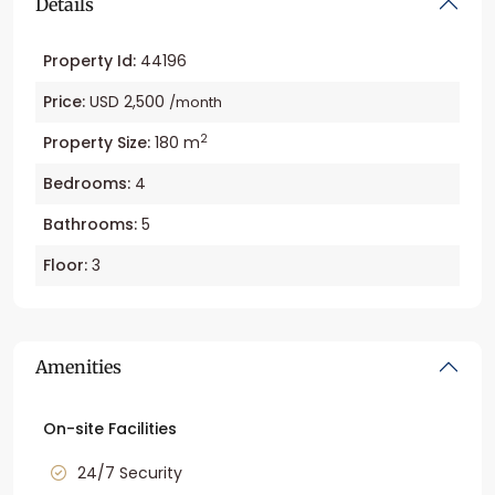
Details
Property Id:
44196
Price:
USD 2,500
/month
2
Property Size:
180 m
Bedrooms:
4
Bathrooms:
5
Floor:
3
Amenities
On-site Facilities
24/7 Security