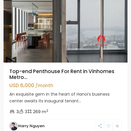
Top-end Penthouse For Rent in Vinhomes
Metro...
USD 6,000
/month
An exquisite gem in the heart of Hanoi’s business
center awaits its inaugural tenant...
2
3
3
269 m
Harry Nguyen