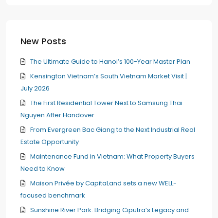
New Posts
The Ultimate Guide to Hanoi’s 100-Year Master Plan
Kensington Vietnam’s South Vietnam Market Visit |
July 2026
The First Residential Tower Next to Samsung Thai
Nguyen After Handover
From Evergreen Bac Giang to the Next Industrial Real
Estate Opportunity
Maintenance Fund in Vietnam: What Property Buyers
Need to Know
Maison Privée by CapitaLand sets a new WELL-
focused benchmark
Sunshine River Park: Bridging Ciputra’s Legacy and