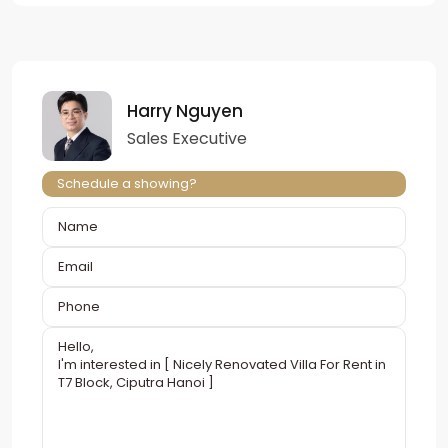
Harry Nguyen
Sales Executive
Schedule a showing?