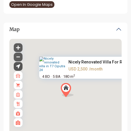
Open In Google Maps
Map
Nicely Renovated Villa For Ren...
USD 2,500
/month
2
4 BD
5 BA
180 m
·
·