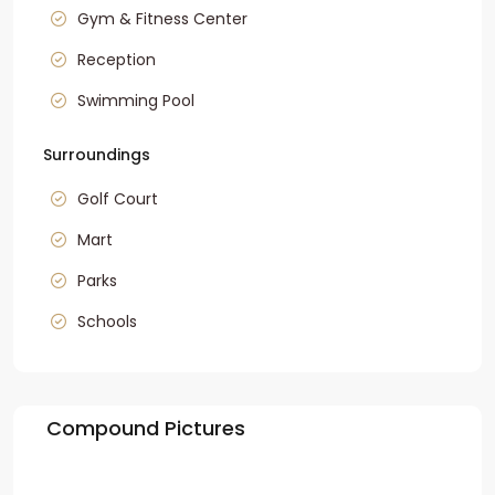
Gym & Fitness Center
Reception
Swimming Pool
Surroundings
Golf Court
Mart
Parks
Schools
Compound Pictures