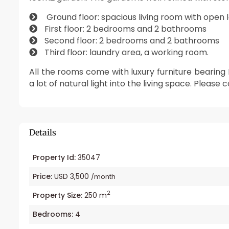
Ground floor: spacious living room with open 
First floor: 2 bedrooms and 2 bathrooms
Second floor: 2 bedrooms and 2 bathrooms
Third floor: laundry area, a working room.
All the rooms come with luxury furniture bearin
a lot of natural light into the living space. Please 
Details
Property Id:
35047
Price:
USD 3,500
/month
2
Property Size:
250 m
Bedrooms:
4