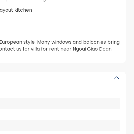
layout kitchen
g European style. Many windows and balconies bring
contact us for villa for rent near Ngoai Giao Doan.