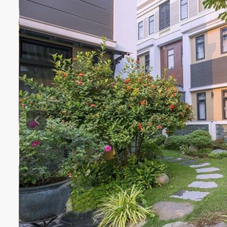
Previous