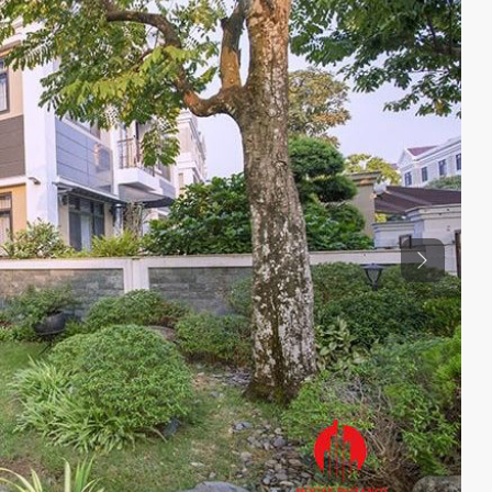
Previous