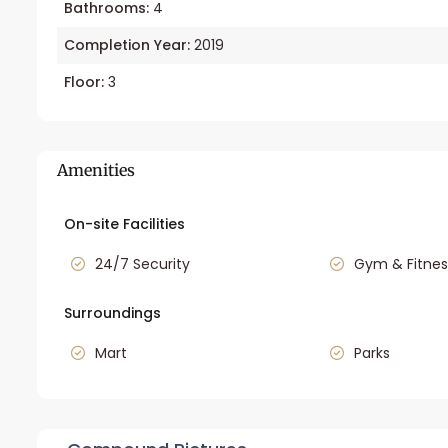
Bathrooms:
4
Completion Year:
2019
Floor:
3
Amenities
On-site Facilities
24/7 Security
Gym & Fitnes
Surroundings
Mart
Parks