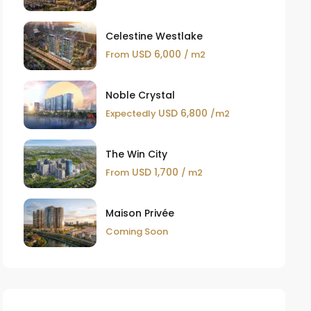
Celestine Westlake
USD 6,000
From
/ m2
Noble Crystal
USD 6,800
Expectedly
/m2
The Win City
USD 1,700
From
/ m2
Maison Privée
Coming Soon