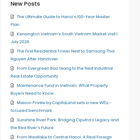
New Posts
The Ultimate Guide to Hanoi’s 100-Year Master
Plan
Kensington Vietnam’s South Vietnam Market Visit |
July 2026
The First Residential Tower Next to Samsung Thai
Nguyen After Handover
From Evergreen Bac Giang to the Next Industrial
Real Estate Opportunity
Maintenance Fund in Vietnam: What Property
Buyers Need to Know
Maison Privée by CapitaLand sets a new WELL-
focused benchmark
Sunshine River Park: Bridging Ciputra’s Legacy and
the Red River’s Future
From Westlake to Central Hanoi: A Real Foreign