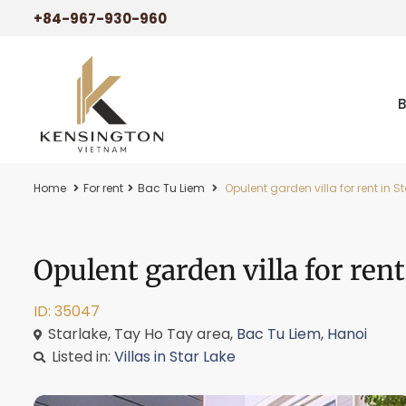
+84-967-930-960
Home
For rent
Bac Tu Liem
Opulent garden villa for rent in 
Opulent garden villa for ren
ID: 35047
Starlake, Tay Ho Tay area,
Bac Tu Liem
,
Hanoi
Listed in:
Villas in Star Lake