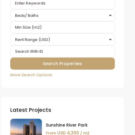
Beds/ Baths
Rent Range (USD)
More Search Options
Latest Projects
Sunshine River Park
USD 4,300
From
/ m2