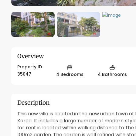
Overview
Property ID
35047
4 Bedrooms
4 Bathrooms
Description
This new villa is located in the new urban town
Korea. It includes a large number of modern style 
for rent is located within walking distance to the
100m2 garden. The garden is well refined with ston