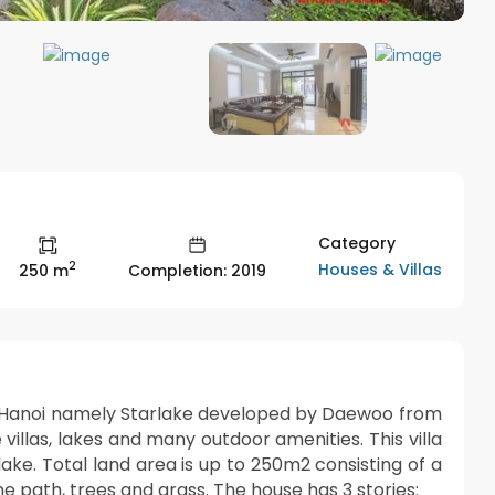
Category
2
Houses & Villas
250 m
Completion: 2019
 of Hanoi namely Starlake developed by Daewoo from
villas, lakes and many outdoor amenities. This villa
 lake. Total land area is up to 250m2 consisting of a
e path, trees and grass. The house has 3 stories: