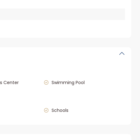
s Center
Swimming Pool
Schools