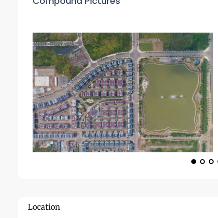
Compound Pictures
Location