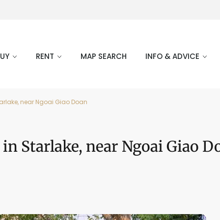
BUY
RENT
MAP SEARCH
INFO & ADVICE
Starlake, near Ngoai Giao Doan
t in Starlake, near Ngoai Giao D