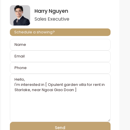
Harry Nguyen
Sales Executive
Schedule a showing?