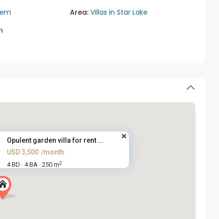
iem
Area:
Villas in Star Lake
m
Opulent garden villa for rent ...
USD 3,500
/month
2
4 BD
4 BA
250 m
·
·