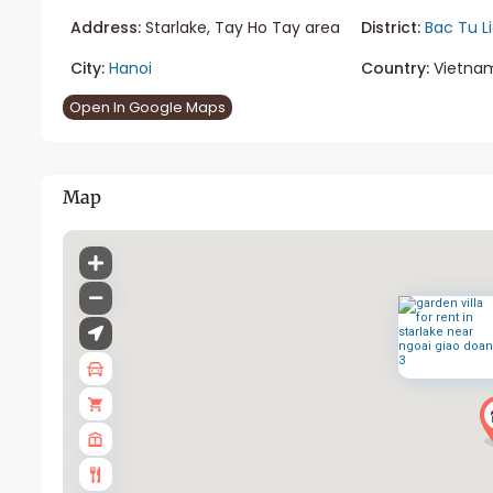
Address:
Starlake, Tay Ho Tay area
District:
Bac Tu L
City:
Hanoi
Country:
Vietna
Open In Google Maps
Map