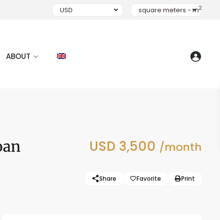
2
USD
square meters - m
ABOUT
oan
USD 3,500
/month
Share
Favorite
Print