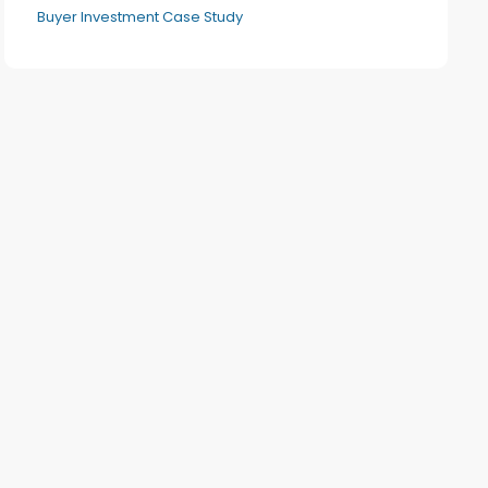
Buyer Investment Case Study