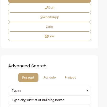
Call
WhatsApp
Zalo
Line
Advanced Search
For rent
For sale
Project
Types