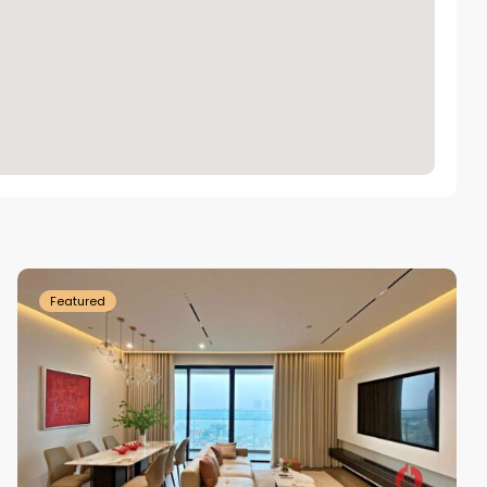
Tay
Ho
Westlake
Featured