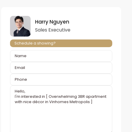
Harry Nguyen
Sales Executive
Schedule a showing?