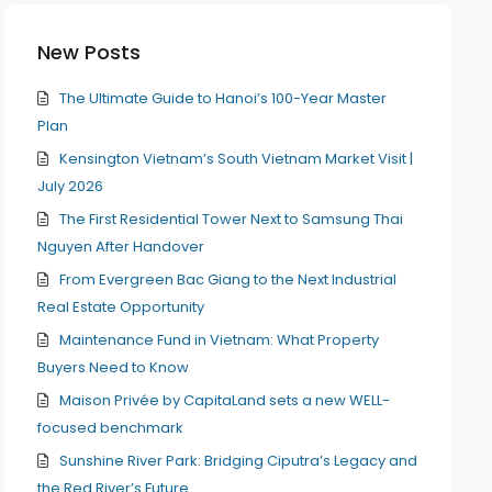
New Posts
The Ultimate Guide to Hanoi’s 100-Year Master
Plan
Kensington Vietnam’s South Vietnam Market Visit |
July 2026
The First Residential Tower Next to Samsung Thai
Nguyen After Handover
From Evergreen Bac Giang to the Next Industrial
Real Estate Opportunity
Maintenance Fund in Vietnam: What Property
Buyers Need to Know
Maison Privée by CapitaLand sets a new WELL-
focused benchmark
Sunshine River Park: Bridging Ciputra’s Legacy and
the Red River’s Future