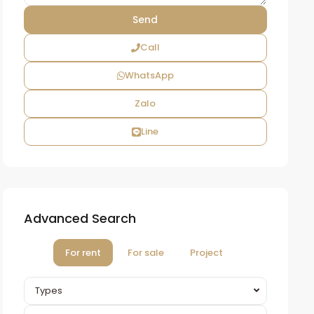
Call
WhatsApp
Zalo
Line
Advanced Search
For rent
For sale
Project
Types