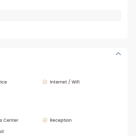
vice
Internet / Wifi
s Center
Reception
ol