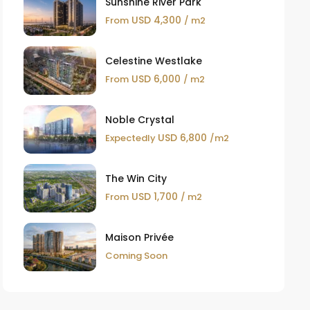
Sunshine River Park
USD 4,300
From
/ m2
Celestine Westlake
USD 6,000
From
/ m2
Noble Crystal
USD 6,800
Expectedly
/m2
The Win City
USD 1,700
From
/ m2
Maison Privée
Coming Soon