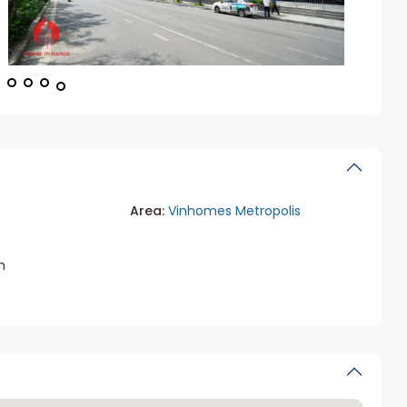
Area:
Vinhomes Metropolis
m