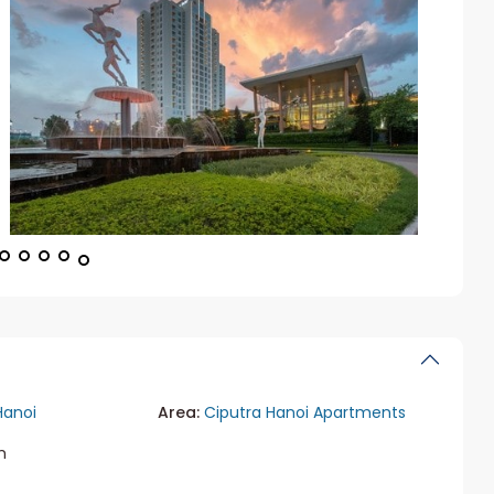
Hanoi
Area:
Ciputra Hanoi Apartments
m