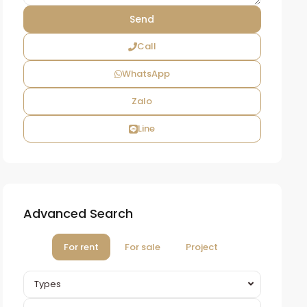
Call
WhatsApp
Zalo
Line
Advanced Search
For rent
For sale
Project
Types