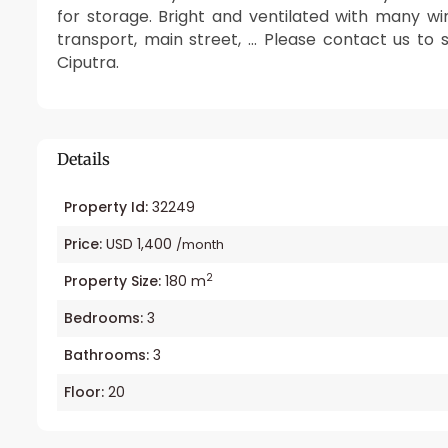
for storage. Bright and ventilated with many wi
transport, main street, … Please contact us to 
Ciputra.
Details
Property Id:
32249
Price:
USD 1,400
/month
2
Property Size:
180 m
Bedrooms:
3
Bathrooms:
3
Floor:
20