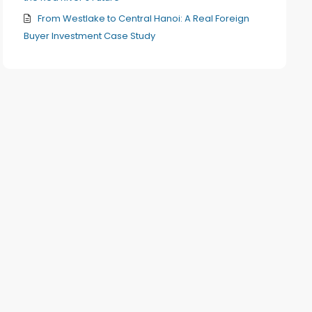
From Westlake to Central Hanoi: A Real Foreign
Buyer Investment Case Study