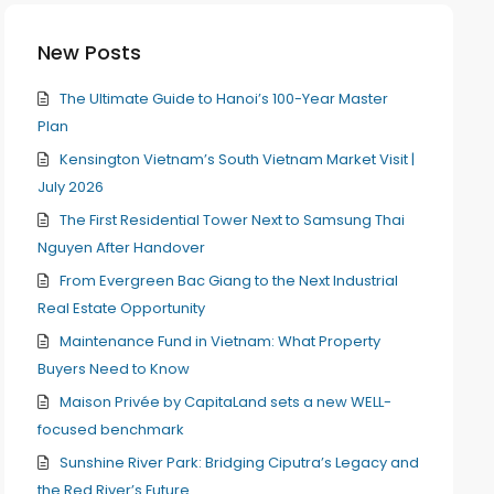
New Posts
The Ultimate Guide to Hanoi’s 100-Year Master
Plan
Kensington Vietnam’s South Vietnam Market Visit |
July 2026
The First Residential Tower Next to Samsung Thai
Nguyen After Handover
From Evergreen Bac Giang to the Next Industrial
Real Estate Opportunity
Maintenance Fund in Vietnam: What Property
Buyers Need to Know
Maison Privée by CapitaLand sets a new WELL-
focused benchmark
Sunshine River Park: Bridging Ciputra’s Legacy and
the Red River’s Future