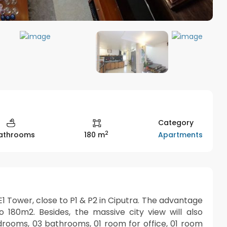
Category
2
Apartments
athrooms
180 m
1 Tower, close to P1 & P2 in Ciputra. The advantage
to 180m2. Besides, the massive city view will also
drooms, 03 bathrooms, 01 room for office, 01 room