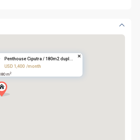
Penthouse Ciputra / 180m2 dupl...
USD 1,400
/month
2
180 m