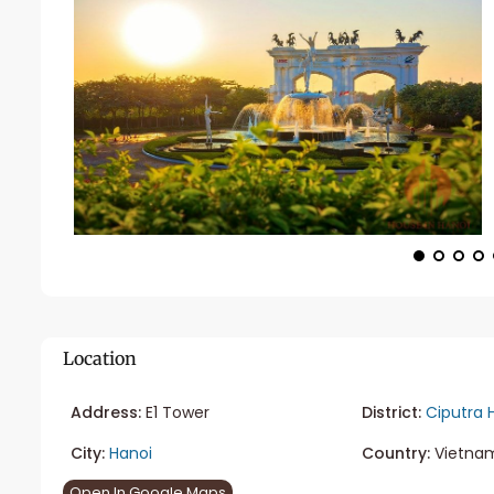
Location
Address:
E1 Tower
District:
Ciputra 
City:
Hanoi
Country:
Vietna
Open In Google Maps