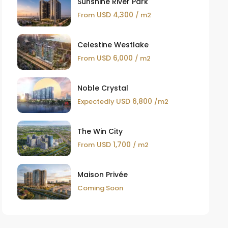
Sunshine River Park
USD 4,300
From
/ m2
Celestine Westlake
USD 6,000
From
/ m2
Noble Crystal
USD 6,800
Expectedly
/m2
The Win City
USD 1,700
From
/ m2
Maison Privée
Coming Soon