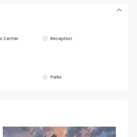
s Center
Reception
Parks