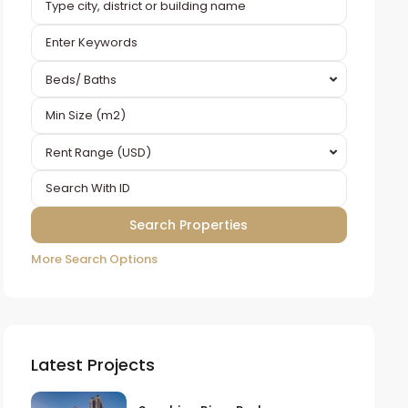
Beds/ Baths
Rent Range (USD)
More Search Options
Latest Projects