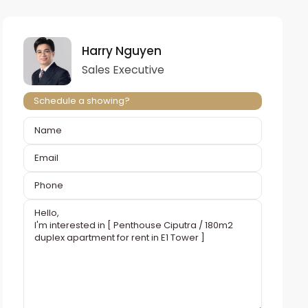
Harry Nguyen
Sales Executive
Schedule a showing?