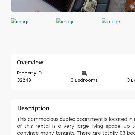
Overview
Property ID
32249
3 Bedrooms
3 B
Description
This commodious duplex apartment is located in E
of this rental is a very large living space, up 
convince many tenants. There are totally 03 be