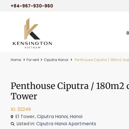
+84-967-930-960
Home
For rent
Ciputra Hanoi
Penthouse Ciputra / 180m2 dupl
Penthouse Ciputra / 180m2 d
Tower
ID: 32249
E1 Tower,
Ciputra Hanoi
,
Hanoi
Listed in:
Ciputra Hanoi Apartments