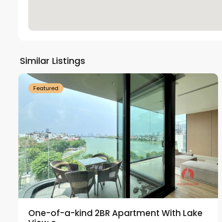
Tay
Ho
Similar Listings
18
Westlake
21
Featured
One-of-a-kind 2BR Apartment With Lake