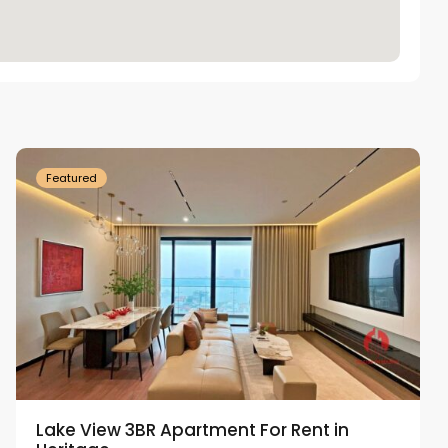
Tay
Ho
Westlake
Featured
Lake View 3BR Apartment For Rent in