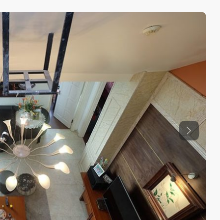
Previous