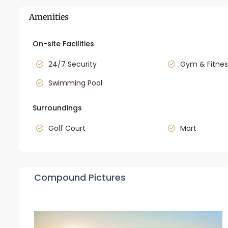
Amenities
On-site Facilities
24/7 Security
Gym & Fitnes
Swimming Pool
Surroundings
Golf Court
Mart
Compound Pictures