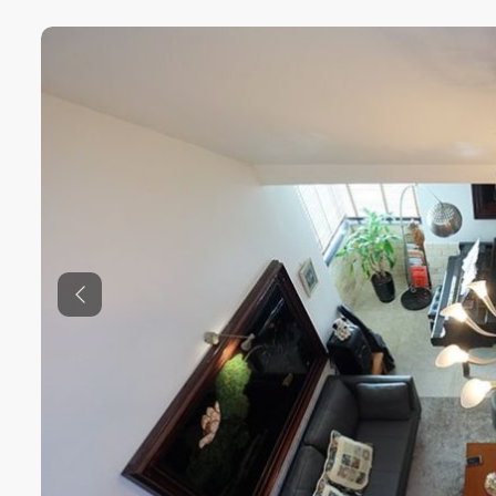
Previous