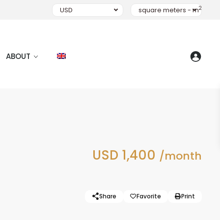
2
USD
square meters - m
ABOUT
USD 1,400
/month
Share
Favorite
Print