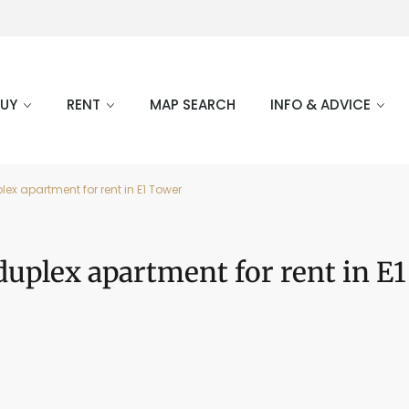
BUY
RENT
MAP SEARCH
INFO & ADVICE
ex apartment for rent in E1 Tower
uplex apartment for rent in E1