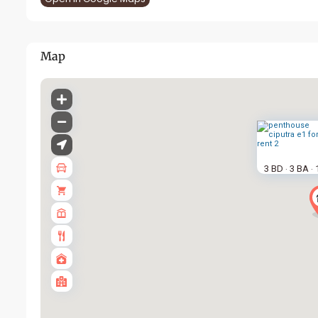
Map
3 BD
3 BA
·
·