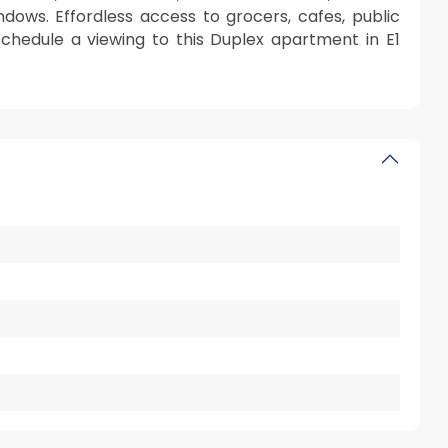
ndows. Effordless access to grocers, cafes, public
schedule a viewing to this Duplex apartment in E1