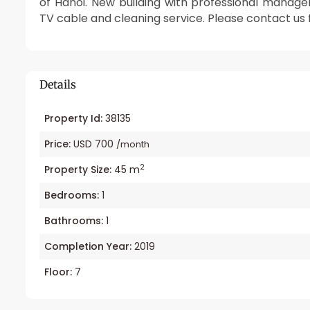
of Hanoi. New building with professional manag
TV cable and cleaning service. Please contact us
Details
Property Id:
38135
Price:
USD 700
/month
2
Property Size:
45 m
Bedrooms:
1
Bathrooms:
1
Completion Year:
2019
Floor:
7