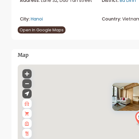
Address:
Lane 32, Dao Tan street
District:
Ba Dinh
City:
Hanoi
Country:
Vietna
Open In Google Maps
Map