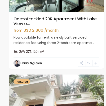
One-of-a-kind 2BR Apartment With Lake
View o...
USD 2,800
from
/month
Now available for rent: a newly built serviced
residence featuring three 2-bedroom apartme...
2
2
2
120 m
Harry Nguyen
Ciputra
27
Hanoi
26
Featured