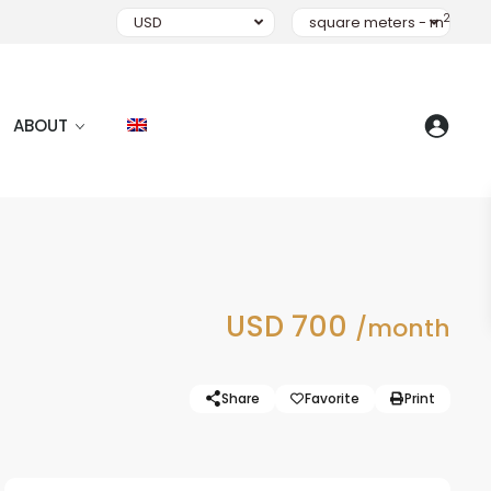
2
USD
square meters - m
ABOUT
USD 700
/month
Share
Favorite
Print