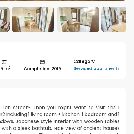
Category
2
Serviced apartments
45 m
Completion: 2019
an street? Then you might want to visit this 1
 including 1 living room + kitchen, 1 bedroom and 1
ndows. Japanese style interior with wooden tables
 with a sleek bathtub. Nice view of ancient houses