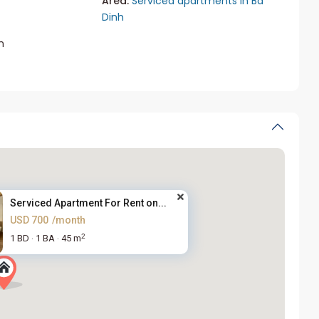
Area:
Serviced apartments in Ba
Dinh
m
Serviced Apartment For Rent on...
USD 700
/month
2
1 BD
1 BA
45 m
·
·