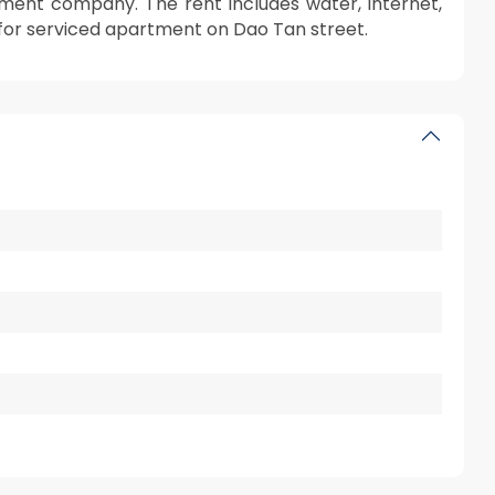
ement company. The rent includes water, internet,
 for serviced apartment on Dao Tan street.