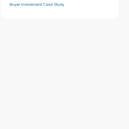
Buyer Investment Case Study