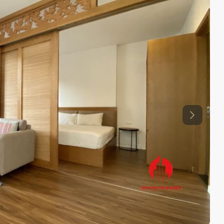
Previous