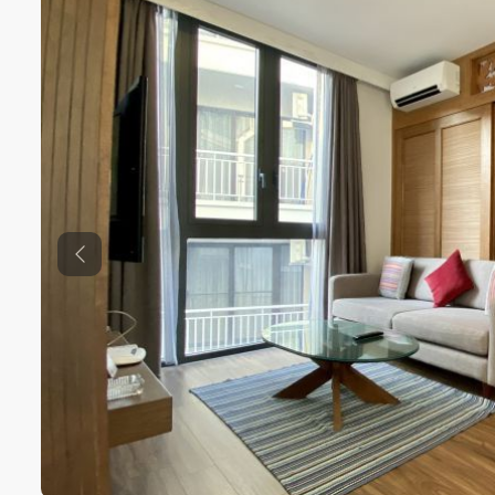
Previous