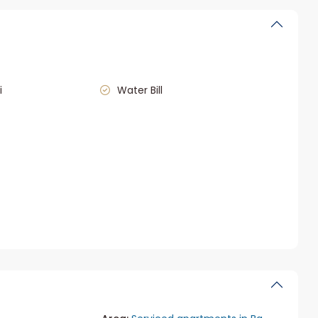
i
Water Bill