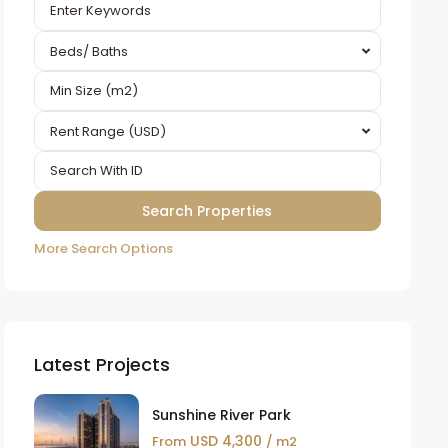
Beds/ Baths
Rent Range (USD)
More Search Options
Latest Projects
Sunshine River Park
USD 4,300
From
/ m2