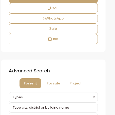
Call
WhatsApp
Zalo
Line
Advanced Search
For rent
For sale
Project
Types