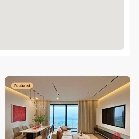
Tay
Ho
Westlake
Featured