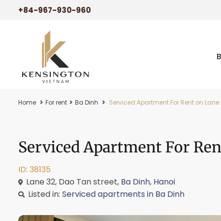
+84-967-930-960
Home
For rent
Ba Dinh
Serviced Apartment For Rent on Lane 
Serviced Apartment For Rent
ID: 38135
Lane 32, Dao Tan street,
Ba Dinh
,
Hanoi
Listed in:
Serviced apartments in Ba Dinh