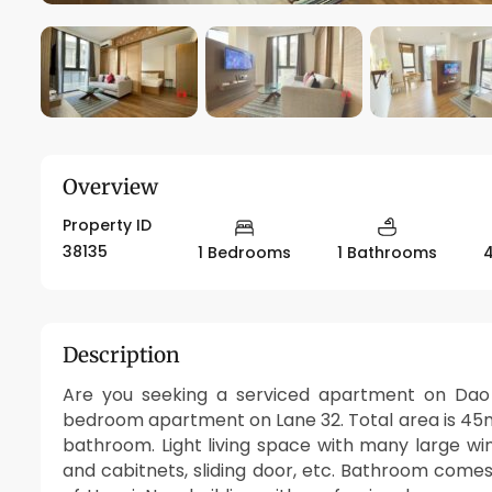
Overview
Property ID
38135
1 Bedrooms
1 Bathrooms
Description
Are you seeking a serviced apartment on Dao T
bedroom apartment on Lane 32. Total area is 45m2
bathroom. Light living space with many large wi
and cabitnets, sliding door, etc. Bathroom comes