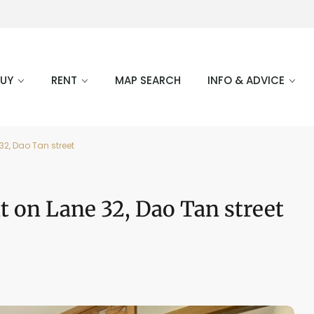
BUY
RENT
MAP SEARCH
INFO & ADVICE
32, Dao Tan street
 on Lane 32, Dao Tan street