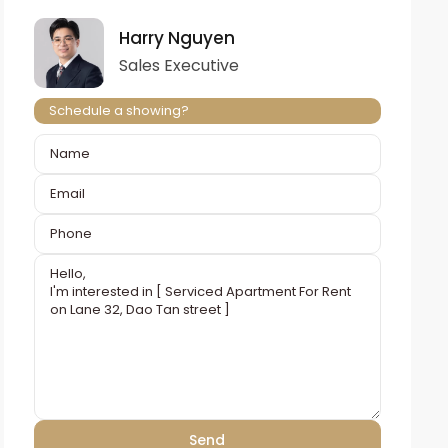
Harry Nguyen
Sales Executive
Schedule a showing?