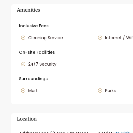
Amenities
Inclusive Fees
Cleaning Service
Internet / Wif
On-site Facilities
24/7 Security
Surroundings
Mart
Parks
Location