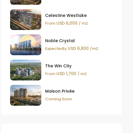
Celestine Westlake
USD 6,000
From
/ m2
Noble Crystal
USD 6,800
Expectedly
/m2
The Win City
USD 1,700
From
/ m2
Maison Privée
Coming Soon