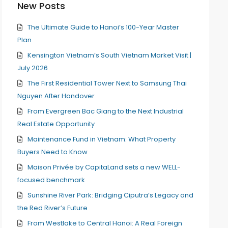
New Posts
The Ultimate Guide to Hanoi’s 100-Year Master
Plan
Kensington Vietnam’s South Vietnam Market Visit |
July 2026
The First Residential Tower Next to Samsung Thai
Nguyen After Handover
From Evergreen Bac Giang to the Next Industrial
Real Estate Opportunity
Maintenance Fund in Vietnam: What Property
Buyers Need to Know
Maison Privée by CapitaLand sets a new WELL-
focused benchmark
Sunshine River Park: Bridging Ciputra’s Legacy and
the Red River’s Future
From Westlake to Central Hanoi: A Real Foreign