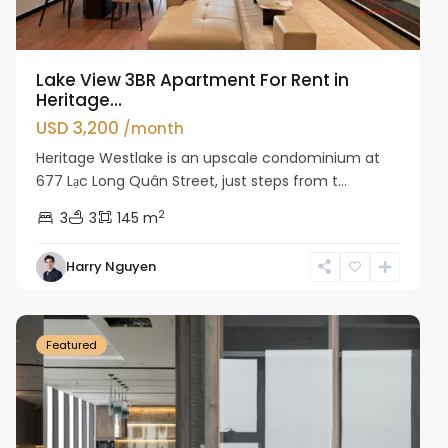
Lake View 3BR Apartment For Rent in
Heritage...
USD 3,200
/month
Heritage Westlake is an upscale condominium at
677 Lạc Long Quân Street, just steps from t...
2
3
3
145 m
Harry Nguyen
Ba
Dinh
Featured