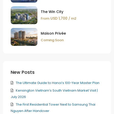
The Win City
USD 1,700
From
/ m2
Maison Privée
Coming Soon
New Posts
The Ultimate Guide to Hanoi’s 100-Year Master Plan
Kensington Vietnam’s South Vietnam Market Visit |
July 2026
The First Residential Tower Next to Samsung Thai
Nguyen After Handover