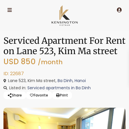
Serviced Apartment For Rent
on Lane 523, Kim Ma street
USD 850
/month
ID: 22687
Lane 523, Kim Ma street,
Ba Dinh
,
Hanoi
Listed in:
Serviced apartments in Ba Dinh
Share
Favorite
Print