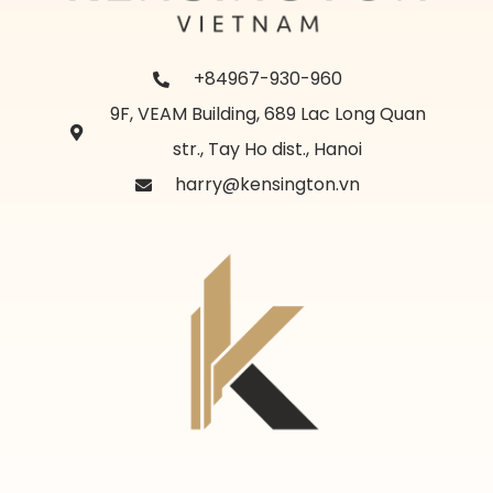
+84967-930-960
9F, VEAM Building, 689 Lac Long Quan
str., Tay Ho dist., Hanoi
harry@kensington.vn