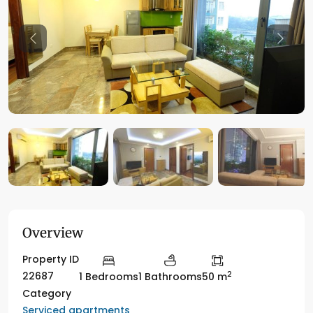
Previous
Previo
Overview
Property ID
2
22687
1 Bedrooms
1 Bathrooms
50 m
Category
Serviced apartments