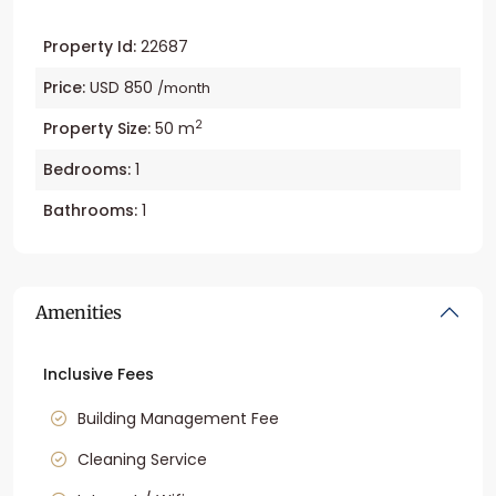
Property Id:
22687
Price:
USD 850
/month
2
Property Size:
50 m
Bedrooms:
1
Bathrooms:
1
Amenities
Inclusive Fees
Building Management Fee
Cleaning Service