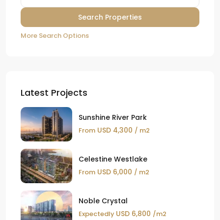
More Search Options
Latest Projects
Sunshine River Park
USD 4,300
From
/ m2
Celestine Westlake
USD 6,000
From
/ m2
Noble Crystal
USD 6,800
Expectedly
/m2