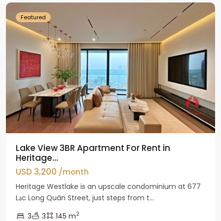
Featured
Lake View 3BR Apartment For Rent in
Heritage...
USD 3,200
/month
Heritage Westlake is an upscale condominium at 677
Lạc Long Quân Street, just steps from t...
2
3
3
145 m