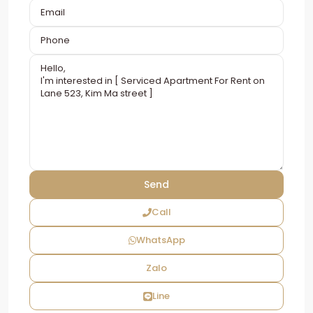
Call
WhatsApp
Zalo
Line