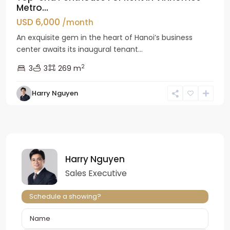
Metro...
USD 6,000
/month
An exquisite gem in the heart of Hanoi’s business
center awaits its inaugural tenant...
2
3
3
269 m
Harry Nguyen
Harry Nguyen
Sales Executive
Schedule a showing?