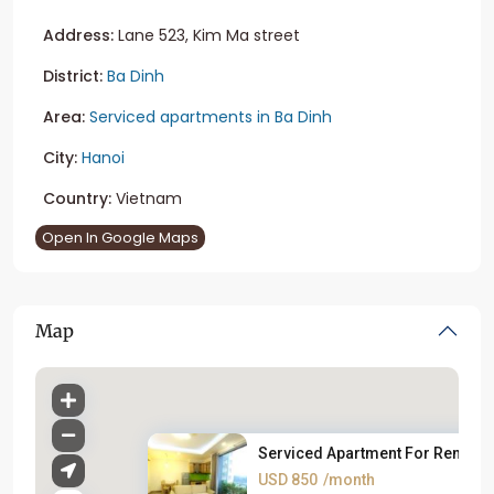
Address:
Lane 523, Kim Ma street
District:
Ba Dinh
Area:
Serviced apartments in Ba Dinh
City:
Hanoi
Country:
Vietnam
Open In Google Maps
Map
Serviced Apartment For Rent on..
USD 850
/month