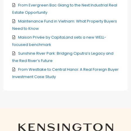
From Evergreen Bac Giang to the Next Industrial Real
Estate Opportunity
Maintenance Fund in Vietnam: What Property Buyers
Need to Know
Maison Privée by CapitaLand sets a new WELL-
focused benchmark
Sunshine River Park: Bridging Ciputra’s Legacy and
the Red River’s Future
From Westlake to Central Hanoi: A Real Foreign Buyer
Investment Case Study