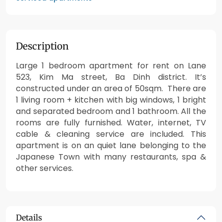
Description
Large 1 bedroom apartment for rent on Lane
523, Kim Ma street, Ba Dinh district. It’s
constructed under an area of 50sqm. There are
1 living room + kitchen with big windows, 1 bright
and separated bedroom and 1 bathroom. All the
rooms are fully furnished. Water, internet, TV
cable & cleaning service are included. This
apartment is on an quiet lane belonging to the
Japanese Town with many restaurants, spa &
other services.
Details