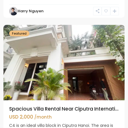
Harry Nguyen
Ciputra
Hanoi
Featured
Spacious Villa Rental Near Ciputra Internati...
USD 2,000
/month
C4 is an ideal villa block in Ciputra Hanoi. The area is