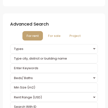
Advanced Search
For rent
For sale
Project
Types
Beds/ Baths
Rent Range (USD)