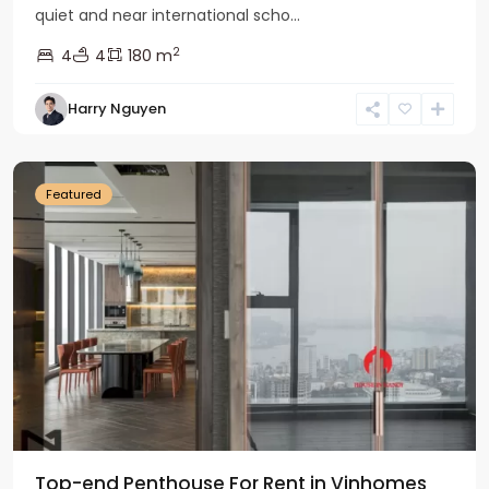
quiet and near international scho...
2
4
4
180 m
Harry Nguyen
Ba
Dinh
Featured
Top-end Penthouse For Rent in Vinhomes