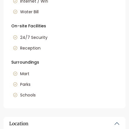
Internet / Wifi
Water Bill
On-site Facilities
24/7 Security
Reception
Surroundings
Mart
Parks
Schools
Location