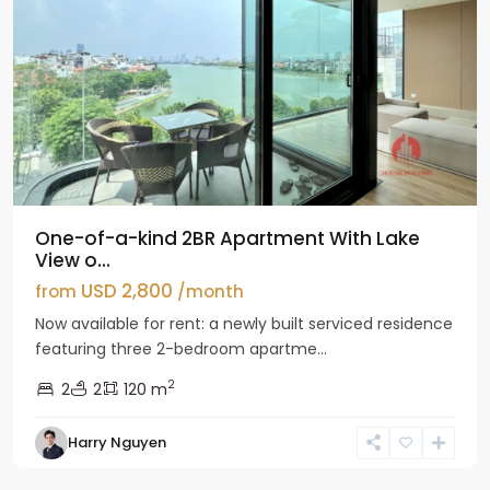
One-of-a-kind 2BR Apartment With Lake
View o...
USD 2,800
from
/month
Now available for rent: a newly built serviced residence
featuring three 2-bedroom apartme...
2
2
2
120 m
Tay
Harry Nguyen
Ho
Westlake