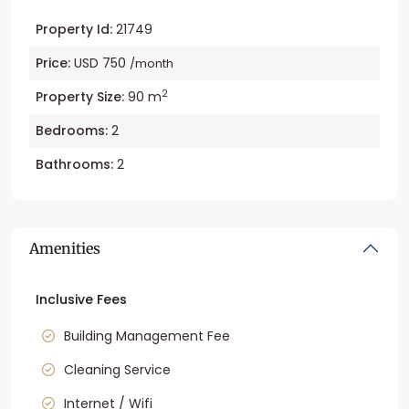
Property Id:
21749
Price:
USD 750
/month
2
Property Size:
90 m
Bedrooms:
2
Bathrooms:
2
Amenities
Inclusive Fees
Building Management Fee
Cleaning Service
Internet / Wifi