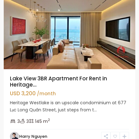
Lake View 3BR Apartment For Rent in
Heritage...
USD 3,200
/month
Heritage Westlake is an upscale condominium at 677
Lạc Long Quân Street, just steps from t...
2
3
3
145 m
Harry Nguyen
Ciputra