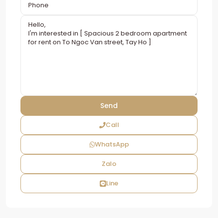
Call
WhatsApp
Zalo
Line