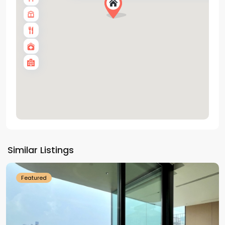
Tay
Ho
Similar Listings
Westlake
Featured