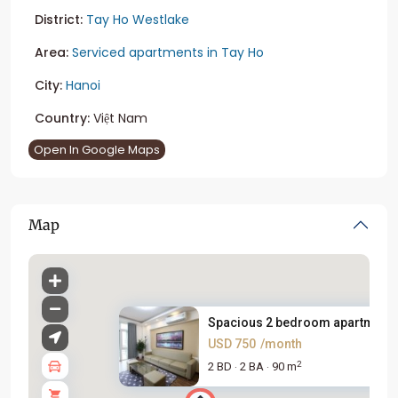
District:
Tay Ho Westlake
Area:
Serviced apartments in Tay Ho
City:
Hanoi
Country:
Việt Nam
Open In Google Maps
Map
Spacious 2 bedroom apartment f.
USD 750
/month
2
2 BD
2 BA
90 m
·
·