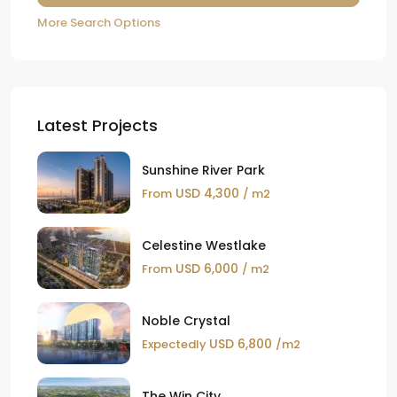
More Search Options
Latest Projects
Sunshine River Park
USD 4,300
From
/ m2
Celestine Westlake
USD 6,000
From
/ m2
Noble Crystal
USD 6,800
Expectedly
/m2
The Win City