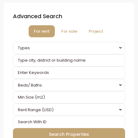
Advanced Search
For rent
For sale
Project
Types
Beds/ Baths
Rent Range (USD)