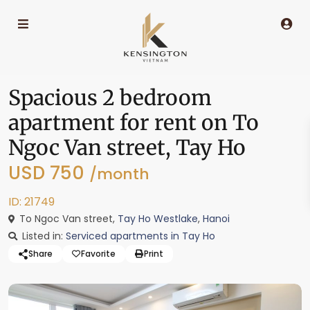
Spacious 2 bedroom
apartment for rent on To
Ngoc Van street, Tay Ho
USD 750
/month
ID: 21749
To Ngoc Van street,
Tay Ho Westlake
,
Hanoi
Listed in:
Serviced apartments in Tay Ho
Share
Favorite
Print