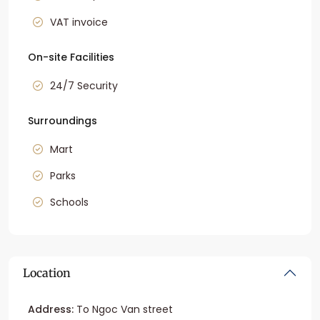
VAT invoice
On-site Facilities
24/7 Security
Surroundings
Mart
Parks
Schools
Location
Address:
To Ngoc Van street