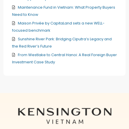
Maintenance Fund in Vietnam: What Property Buyers
Need to Know
Maison Privée by CapitaLand sets a new WELL-
focused benchmark
Sunshine River Park: Bridging Ciputra’s Legacy and
the Red River’s Future
From Westlake to Central Hanoi: A Real Foreign Buyer
Investment Case Study