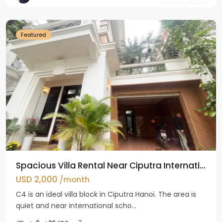
Hanoi
Featured
Spacious Villa Rental Near Ciputra Internati...
USD 2,000
/month
C4 is an ideal villa block in Ciputra Hanoi. The area is
quiet and near international scho...