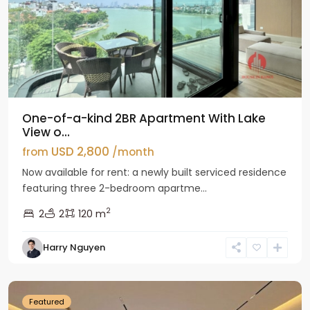
One-of-a-kind 2BR Apartment With Lake
View o...
USD 2,800
from
/month
Now available for rent: a newly built serviced residence
featuring three 2-bedroom apartme...
2
2
2
120 m
Tay
Harry Nguyen
Ho
Westlake
Featured