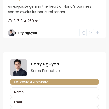
An exquisite gem in the heart of Hanoi’s business
center awaits its inaugural tenant...
2
3
3
269 m
Harry Nguyen
Harry Nguyen
Sales Executive
Schedule a showing?