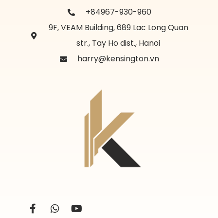
+84967-930-960
9F, VEAM Building, 689 Lac Long Quan
str., Tay Ho dist., Hanoi
harry@kensington.vn