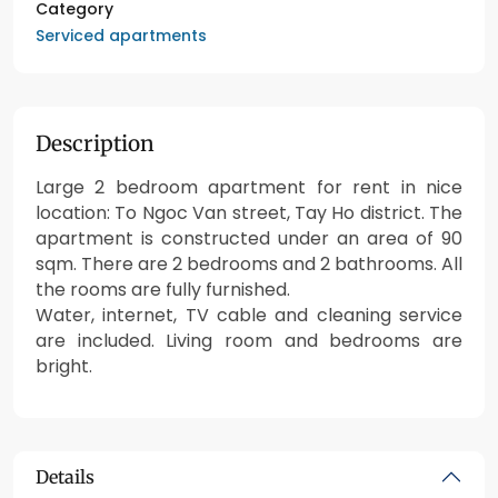
Category
Serviced apartments
Description
Large 2 bedroom apartment for rent in nice
location: To Ngoc Van street, Tay Ho district. The
apartment is constructed under an area of 90
sqm. There are 2 bedrooms and 2 bathrooms. All
the rooms are fully furnished.
Water, internet, TV cable and cleaning service
are included. Living room and bedrooms are
bright.
Details