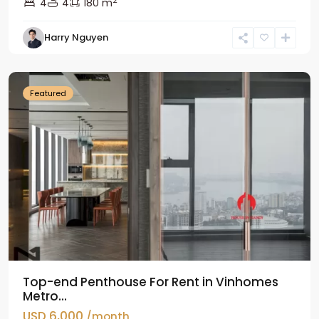
2
4
4
180 m
Harry Nguyen
Ba
Dinh
Featured
Top-end Penthouse For Rent in Vinhomes
Metro...
USD 6,000
/month