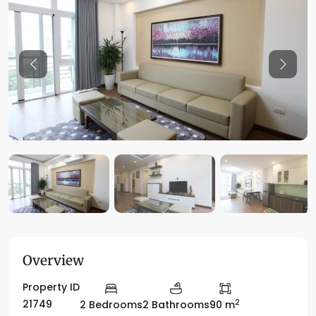
Previous
Previo
Overview
Property ID
2
21749
2 Bedrooms
2 Bathrooms
90 m