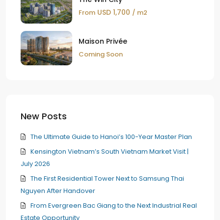
USD 1,700
From
/ m2
Maison Privée
Coming Soon
New Posts
The Ultimate Guide to Hanoi’s 100-Year Master Plan
Kensington Vietnam’s South Vietnam Market Visit |
July 2026
The First Residential Tower Next to Samsung Thai
Nguyen After Handover
From Evergreen Bac Giang to the Next Industrial Real
Estate Opportunity