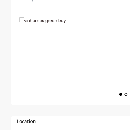
Location