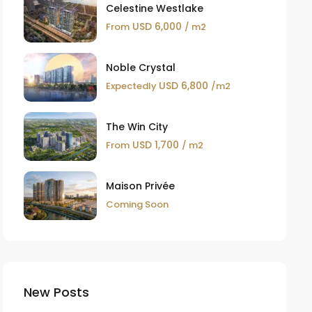
Celestine Westlake
USD 6,000
From
/ m2
Noble Crystal
USD 6,800
Expectedly
/m2
The Win City
USD 1,700
From
/ m2
Maison Privée
Coming Soon
New Posts