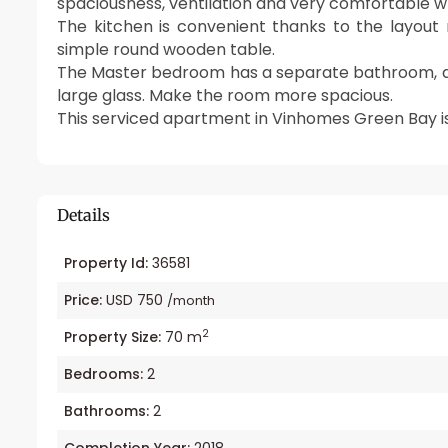
spaciousness, ventilation and very comfortable w
The kitchen is convenient thanks to the layout 
simple round wooden table.
The Master bedroom has a separate bathroom, a
large glass. Make the room more spacious.
This serviced apartment in Vinhomes Green Bay is 
Details
Property Id:
36581
Price:
USD 750
/month
2
Property Size:
70 m
Bedrooms:
2
Bathrooms:
2