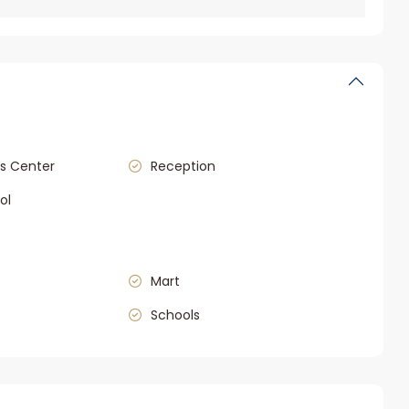
s Center
Reception
ol
Mart
Schools