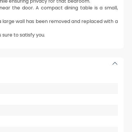
hile ensuring privacy for that bedroom.
near the door. A compact dining table is a small,
 large wall has been removed and replaced with a
sure to satisfy you.