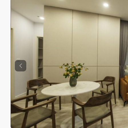
Previous