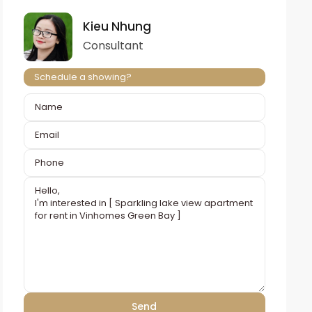
Kieu Nhung
Consultant
Schedule a showing?