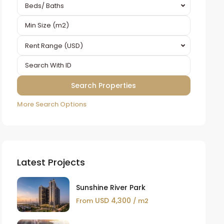
Beds/ Baths
Rent Range (USD)
More Search Options
Latest Projects
Sunshine River Park
USD 4,300
From
/ m2