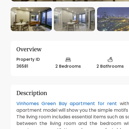
Overview
Property ID
36581
2 Bedrooms
2 Bathrooms
Description
Vinhomes Green Bay apartment for rent
with
apartment model will show you the simple motifs bu
The living room includes essential items such as so
between the living room and the bedroom with 