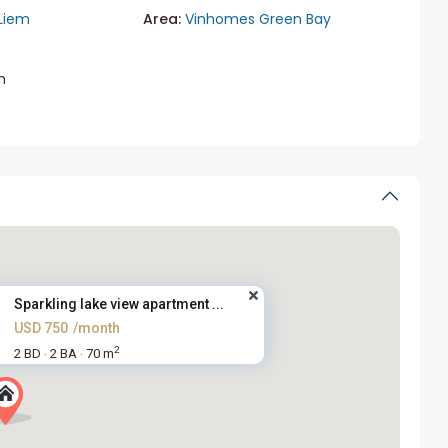
Liem
Area:
Vinhomes Green Bay
m
Sparkling lake view apartment ...
USD 750
/month
2
2 BD
2 BA
70 m
·
·