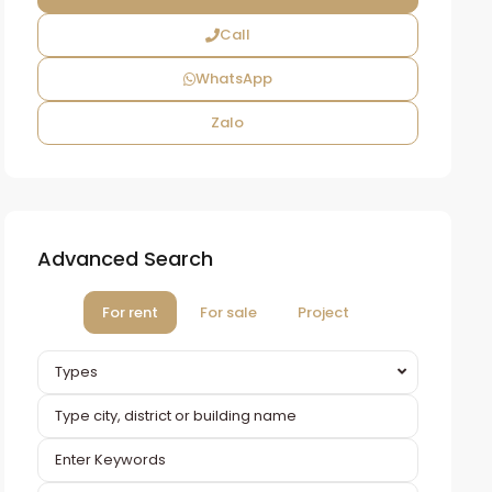
Call
WhatsApp
Zalo
Advanced Search
For rent
For sale
Project
Types