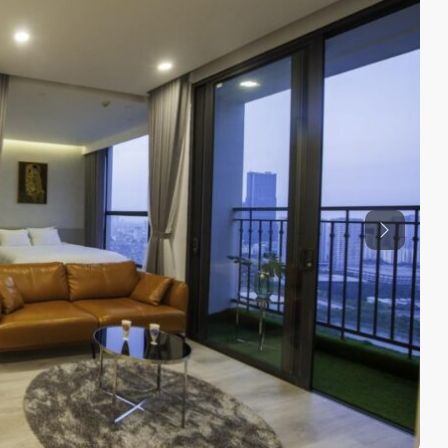
Previous