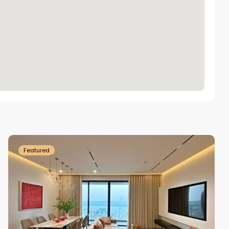
Tay
Ho
Westlake
Featured