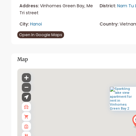
Address:
Vinhomes Green Bay, Me
District:
Nam Tu 
Tri street
City:
Hanoi
Country:
Vietna
Open In Google Maps
Map