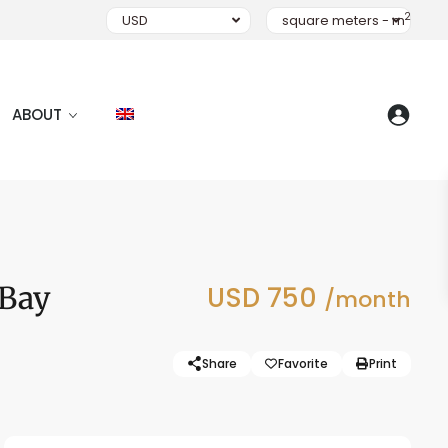
2
USD
square meters - m
ABOUT
 Bay
USD 750
/month
Share
Favorite
Print