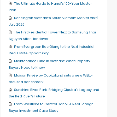
The Ultimate Guide to Hanoi’s 100-Year Master
Plan
Kensington Vietnam’s South Vietnam Market Visit |
July 2026
The First Residential Tower Next to Samsung Thai
Nguyen After Handover
From Evergreen Bac Giang to the Next Industrial
Real Estate Opportunity
Maintenance Fund in Vietnam: What Property
Buyers Need to Know
Maison Privée by CapitaLand sets a new WELL-
focused benchmark
Sunshine River Park: Bridging Ciputra’s Legacy and
the Red River’s Future
From Westlake to Central Hanoi: A Real Foreign
Buyer Investment Case Study