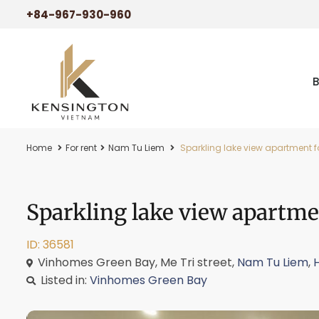
+84-967-930-960
Home
For rent
Nam Tu Liem
Sparkling lake view apartment f
Sparkling lake view apartme
ID: 36581
Vinhomes Green Bay, Me Tri street,
Nam Tu Liem
,
Listed in:
Vinhomes Green Bay