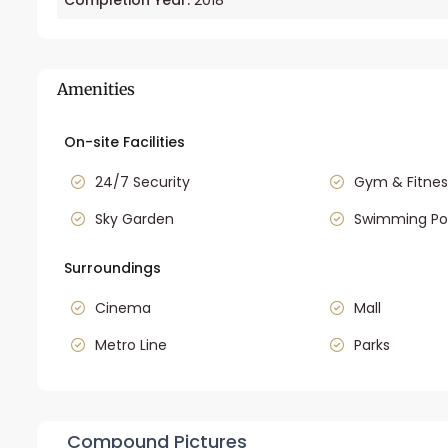
Completion Year:
2018
Amenities
On-site Facilities
24/7 Security
Gym & Fitnes
Sky Garden
Swimming Po
Surroundings
Cinema
Mall
Metro Line
Parks
Compound Pictures