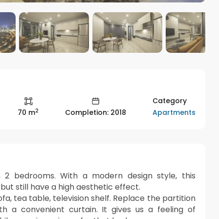
Category
2
Apartments
70 m
Completion: 2018
 2 bedrooms. With a modern design style, this
t still have a high aesthetic effect.
fa, tea table, television shelf. Replace the partition
a convenient curtain. It gives us a feeling of