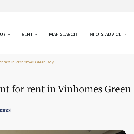
BUY
RENT
MAP SEARCH
INFO & ADVICE
or rent in Vinhomes Green Bay
nt for rent in Vinhomes Green
Hanoi