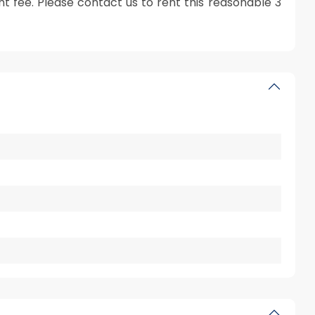
 fee. Please contact us to rent this reasonable 3