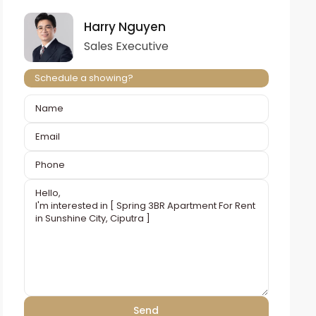
Harry Nguyen
Sales Executive
Schedule a showing?