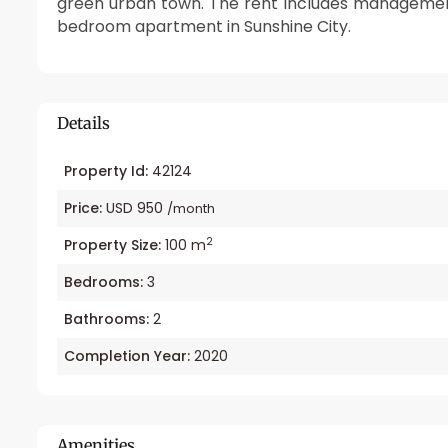
green urban town. The rent includes management
bedroom apartment in Sunshine City.
Details
Property Id:
42124
Price:
USD 950
/month
2
Property Size:
100 m
Bedrooms:
3
Bathrooms:
2
Completion Year:
2020
Amenities