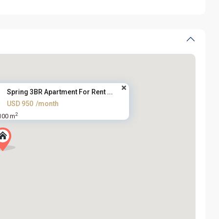
Spring 3BR Apartment For Rent ...
USD 950
/month
2
100 m