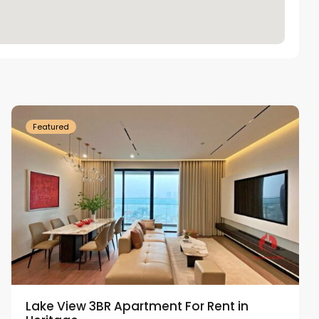
Tay
Ho
Westlake
Featured
Lake View 3BR Apartment For Rent in