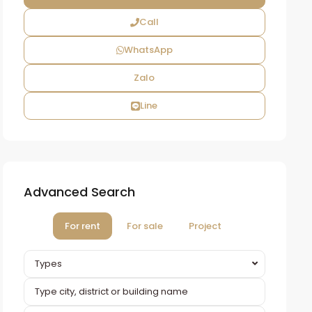
Call
WhatsApp
Zalo
Line
Advanced Search
For rent
For sale
Project
Types