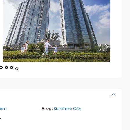
iem
Area:
Sunshine City
m