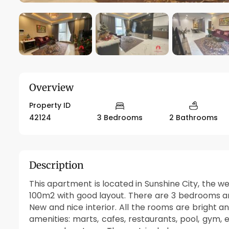
Overview
Property ID
42124
3 Bedrooms
2 Bathrooms
Description
This apartment is located in Sunshine City, the w
100m2 with good layout. There are 3 bedrooms an
New and nice interior. All the rooms are bright 
amenities: marts, cafes, restaurants, pool, gym, 