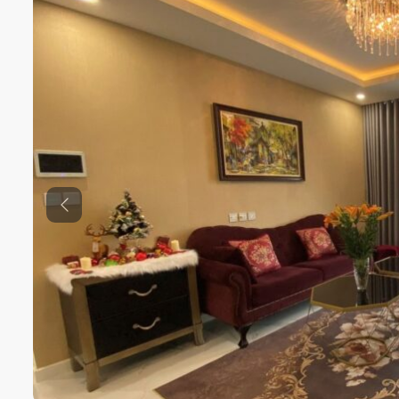
Previous