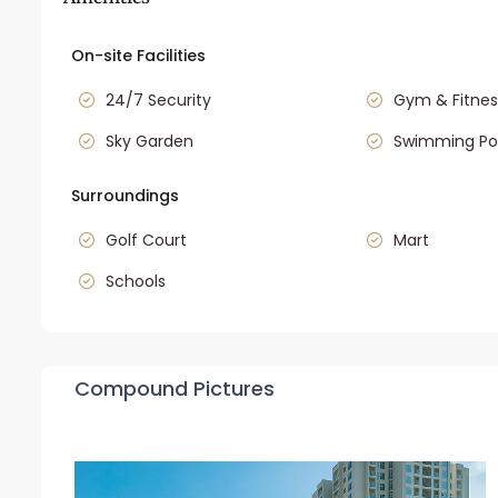
On-site Facilities
24/7 Security
Gym & Fitnes
Sky Garden
Swimming Po
Surroundings
Golf Court
Mart
Schools
Compound Pictures