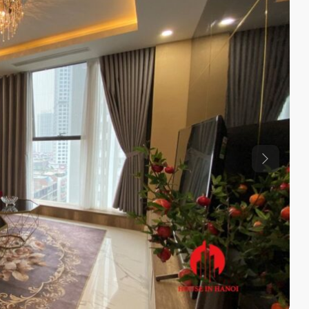
Previous