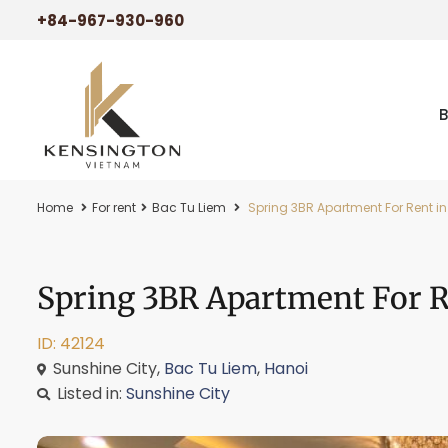
+84-967-930-960
Home
For rent
Bac Tu Liem
Spring 3BR Apartment For Rent in
Spring 3BR Apartment For Re
ID: 42124
Sunshine City,
Bac Tu Liem
,
Hanoi
Listed in:
Sunshine City