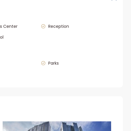
s Center
Reception
ol
Parks