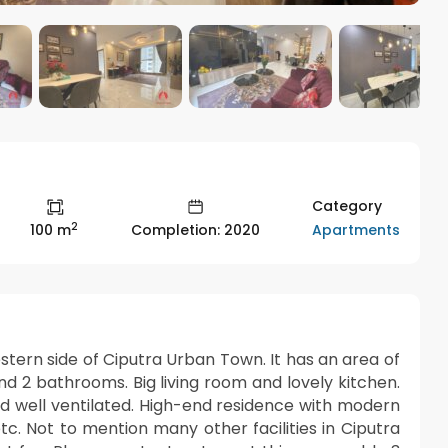
Category
2
Apartments
100 m
Completion: 2020
estern side of Ciputra Urban Town. It has an area of
d 2 bathrooms. Big living room and lovely kitchen.
and well ventilated. High-end residence with modern
etc. Not to mention many other facilities in Ciputra