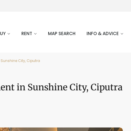
BUY
RENT
MAP SEARCH
INFO & ADVICE
 Sunshine City, Ciputra
nt in Sunshine City, Ciputra