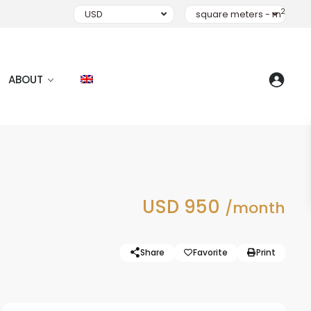
2
USD
square meters - m
ABOUT
USD 950
/month
Share
Favorite
Print