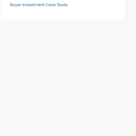
Buyer Investment Case Study