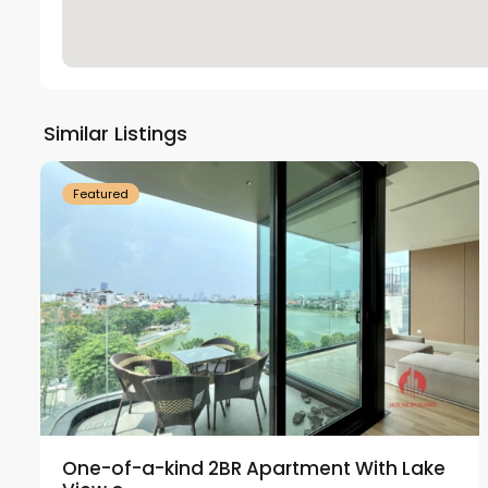
Tay
Ho
Similar Listings
18
Westlake
21
Featured
One-of-a-kind 2BR Apartment With Lake