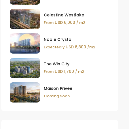
Celestine Westlake
USD 6,000
From
/ m2
Noble Crystal
USD 6,800
Expectedly
/m2
The Win City
USD 1,700
From
/ m2
Maison Privée
Coming Soon