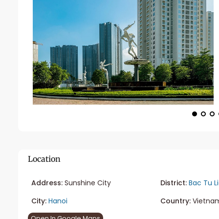
Location
Address:
Sunshine City
District:
Bac Tu L
City:
Hanoi
Country:
Vietna
Open In Google Maps