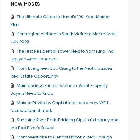
New Posts
The Ultimate Guide to Hanoi’s 100-Year Master
Plan
Kensington Vietnam’s South Vietnam Market Visit |
July 2026
The First Residential Tower Next to Samsung Thai
Nguyen After Handover
From Evergreen Bac Giang to the Next Industrial
Real Estate Opportunity
Maintenance Fund in Vietnam: What Property
Buyers Need to Know
Maison Privée by CapitaLand sets a new WELL-
focused benchmark
Sunshine River Park: Bridging Ciputra’s Legacy and
the Red River’s Future
From Westlake to Central Hanoi: A Real Foreign