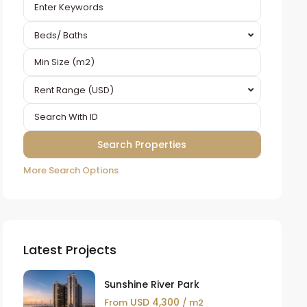
Beds/ Baths
Rent Range (USD)
More Search Options
Latest Projects
Sunshine River Park
USD 4,300
From
/ m2