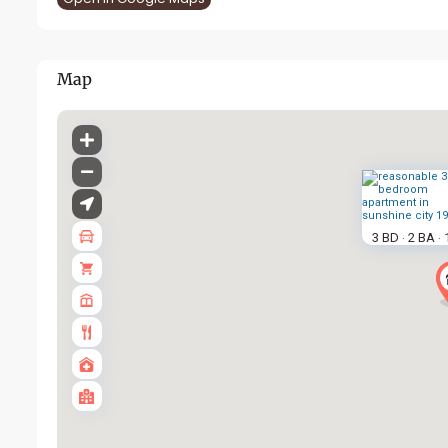
Map
3 BD
2 BA
·
·