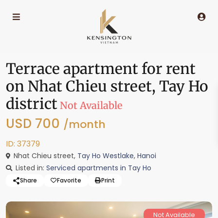
Terrace apartment for rent
on Nhat Chieu street, Tay Ho
district
Not Available
USD 700
/month
ID: 37379
Nhat Chieu street,
Tay Ho Westlake
,
Hanoi
Listed in:
Serviced apartments in Tay Ho
Share
Favorite
Print
Not Available