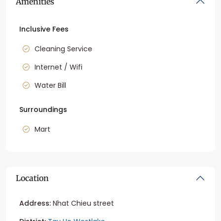
Amenities
Inclusive Fees
Cleaning Service
Internet / Wifi
Water Bill
Surroundings
Mart
Location
Address:
Nhat Chieu street