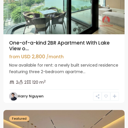
One-of-a-kind 2BR Apartment With Lake
View o...
USD 2,800
from
/month
Now available for rent: a newly built serviced residence
featuring three 2-bedroom apartme...
2
2
2
120 m
Tay
Harry Nguyen
Ho
Westlake
Featured