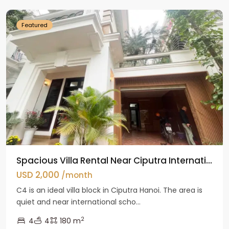
Featured
Spacious Villa Rental Near Ciputra Internati...
USD 2,000
/month
C4 is an ideal villa block in Ciputra Hanoi. The area is
quiet and near international scho...
2
4
4
180 m