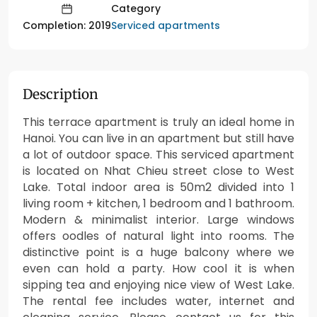
Category
Serviced apartments
Completion: 2019
Description
This terrace apartment is truly an ideal home in
Hanoi. You can live in an apartment but still have
a lot of outdoor space. This serviced apartment
is located on Nhat Chieu street close to West
Lake. Total indoor area is 50m2 divided into 1
living room + kitchen, 1 bedroom and 1 bathroom.
Modern & minimalist interior. Large windows
offers oodles of natural light into rooms. The
distinctive point is a huge balcony where we
even can hold a party. How cool it is when
sipping tea and enjoying nice view of West Lake.
The rental fee includes water, internet and