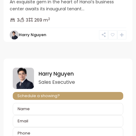
An exquisite gem in the heart of Hanoi’s business
center awaits its inaugural tenant...
2
3
3
269 m
Harry Nguyen
Harry Nguyen
Sales Executive
Schedule a showing?