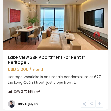
Lake View 3BR Apartment For Rent in
Heritage...
USD 3,200
/month
Heritage Westlake is an upscale condominium at 677
Lạc Long Quân Street, just steps from t...
2
3
3
145 m
Harry Nguyen
Ciputra
Hanoi