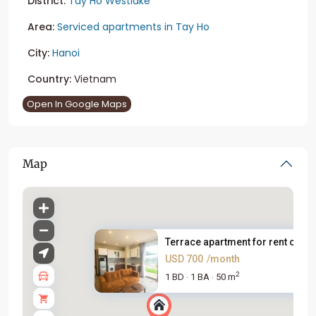
District:
Tay Ho Westlake
Area:
Serviced apartments in Tay Ho
City:
Hanoi
Country:
Vietnam
Open In Google Maps
Map
Terrace apartment for rent on ...
USD 700
/month
2
1 BD
1 BA
50 m
·
·