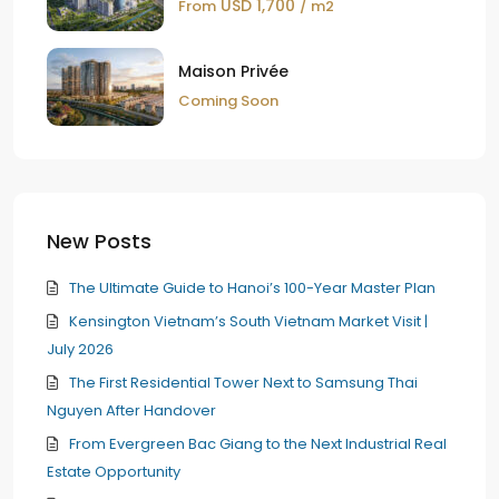
USD 1,700
From
/ m2
Maison Privée
Coming Soon
New Posts
The Ultimate Guide to Hanoi’s 100-Year Master Plan
Kensington Vietnam’s South Vietnam Market Visit |
July 2026
The First Residential Tower Next to Samsung Thai
Nguyen After Handover
From Evergreen Bac Giang to the Next Industrial Real
Estate Opportunity