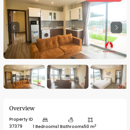
Previous
Previo
Overview
Property ID
2
37379
1 Bedrooms
1 Bathrooms
50 m