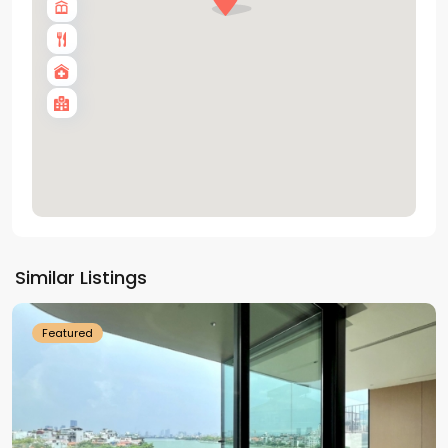
Tay
Ho
Similar Listings
Westlake
Featured