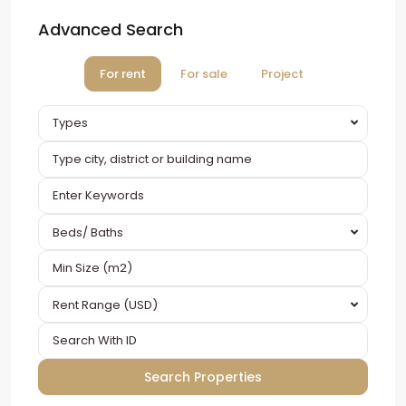
Advanced Search
For rent
For sale
Project
Types
Beds/ Baths
Rent Range (USD)