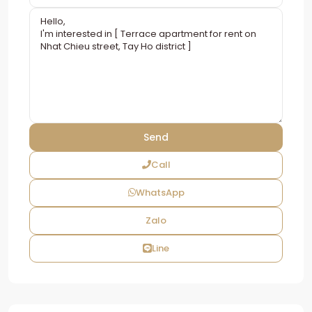
Call
WhatsApp
Zalo
Line