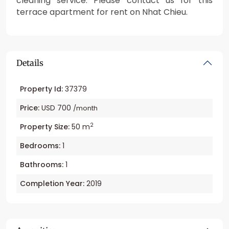
cleaning service. Please contact us for this
terrace apartment for rent on Nhat Chieu.
Details
Property Id:
37379
Price:
USD 700
/month
2
Property Size:
50 m
Bedrooms:
1
Bathrooms:
1
Completion Year:
2019