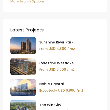
More Search Options
Latest Projects
Sunshine River Park
USD 4,300
From
/ m2
Celestine Westlake
USD 6,000
From
/ m2
Noble Crystal
USD 6,800
Expectedly
/m2
The Win City