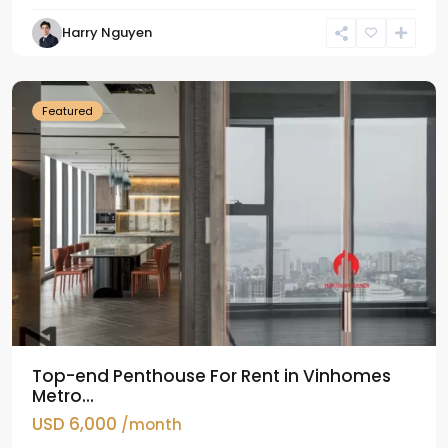
Harry Nguyen
Ba
Dinh
Featured
Top-end Penthouse For Rent in Vinhomes
Metro...
USD 6,000
/month