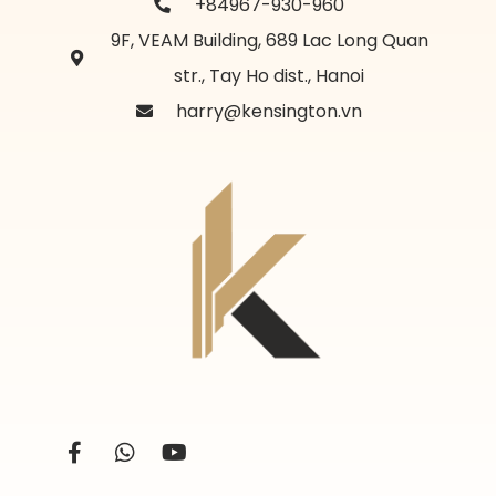
+84967-930-960
9F, VEAM Building, 689 Lac Long Quan
str., Tay Ho dist., Hanoi
harry@kensington.vn