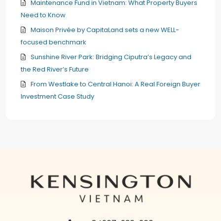
Maintenance Fund in Vietnam: What Property Buyers
Need to Know
Maison Privée by CapitaLand sets a new WELL-
focused benchmark
Sunshine River Park: Bridging Ciputra’s Legacy and
the Red River’s Future
From Westlake to Central Hanoi: A Real Foreign Buyer
Investment Case Study