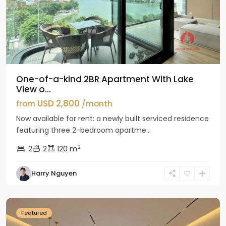
One-of-a-kind 2BR Apartment With Lake
View o...
USD 2,800
from
/month
Now available for rent: a newly built serviced residence
featuring three 2-bedroom apartme...
2
2
2
120 m
Tay
Harry Nguyen
Ho
Westlake
Featured