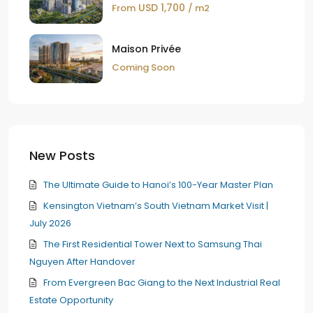
USD 1,700
From
/ m2
Maison Privée
Coming Soon
New Posts
The Ultimate Guide to Hanoi’s 100-Year Master Plan
Kensington Vietnam’s South Vietnam Market Visit |
July 2026
The First Residential Tower Next to Samsung Thai
Nguyen After Handover
From Evergreen Bac Giang to the Next Industrial Real
Estate Opportunity