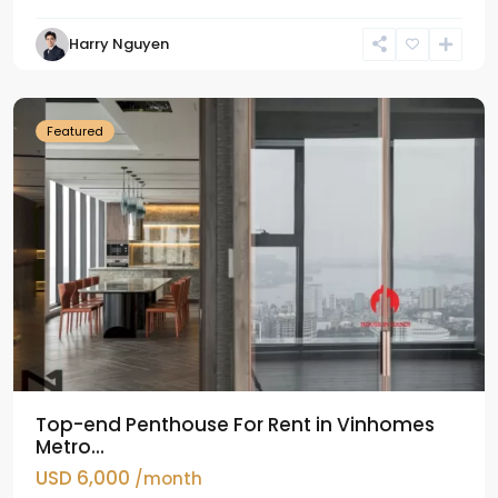
Harry Nguyen
Ba
Dinh
Featured
Top-end Penthouse For Rent in Vinhomes
Metro...
USD 6,000
/month