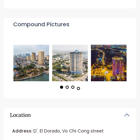
Compound Pictures
Location
Address:
D'. El Dorado, Vo Chi Cong street