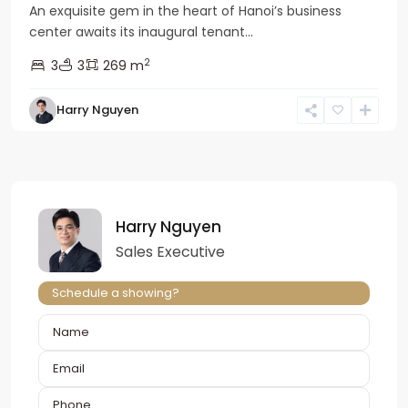
An exquisite gem in the heart of Hanoi’s business
center awaits its inaugural tenant...
2
3
3
269 m
Harry Nguyen
Harry Nguyen
Sales Executive
Schedule a showing?