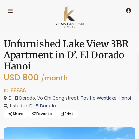
Unfurnished Lake View 3BR
Apartment in D’. El Dorado
Hanoi
USD 800
/month
ID: 98888
D'. El Dorado, Vo Chi Cong street,
Tay Ho Westlake
,
Hanoi
Listed in:
D'. El Dorado
Share
Favorite
Print