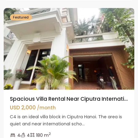
Hanoi
Featured
Spacious Villa Rental Near Ciputra Internati...
USD 2,000
/month
C4 is an ideal villa block in Ciputra Hanoi. The area is
quiet and near international scho...
2
4
4
180 m