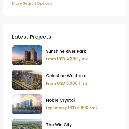
More Search Options
Latest Projects
Sunshine River Park
USD 4,300
From
/ m2
Celestine Westlake
USD 6,000
From
/ m2
Noble Crystal
USD 6,800
Expectedly
/m2
The Win City