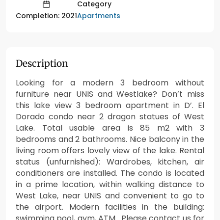
Category
Apartments
Completion: 2021
Description
Looking for a modern 3 bedroom without
furniture near UNIS and Westlake? Don’t miss
this lake view 3 bedroom apartment in D’. El
Dorado condo near 2 dragon statues of West
Lake. Total usable area is 85 m2 with 3
bedrooms and 2 bathrooms. Nice balcony in the
living room offers lovely view of the lake. Rental
status (unfurnished): Wardrobes, kitchen, air
conditioners are installed. The condo is located
in a prime location, within walking distance to
West Lake, near UNIS and convenient to go to
the airport. Modern facilities in the building:
swimming pool, gym, ATM. Please contact us for