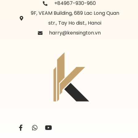
+84967-930-960
9F, VEAM Building, 689 Lac Long Quan
str., Tay Ho dist., Hanoi
harry@kensington.vn