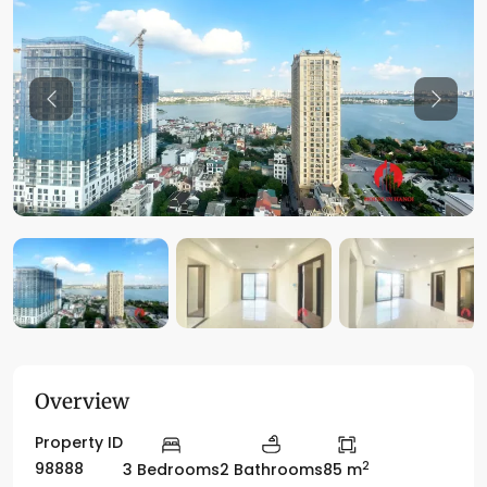
Previous
Previo
Overview
Property ID
2
98888
3 Bedrooms
2 Bathrooms
85 m