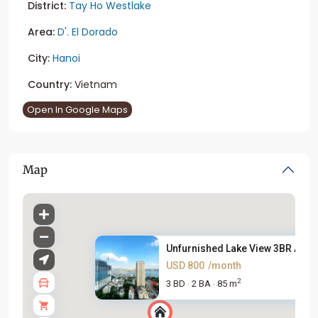
District:
Tay Ho Westlake
Area:
D'. El Dorado
City:
Hanoi
Country:
Vietnam
Open In Google Maps
Map
Unfurnished Lake View 3BR Apar.
USD 800
/month
2
3 BD
2 BA
85 m
·
·