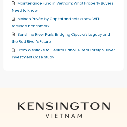
Maintenance Fund in Vietnam: What Property Buyers
Need to Know
Maison Privée by CapitaLand sets a new WELL-
focused benchmark
Sunshine River Park: Bridging Ciputra’s Legacy and
the Red River’s Future
From Westlake to Central Hanoi: A Real Foreign Buyer
Investment Case Study