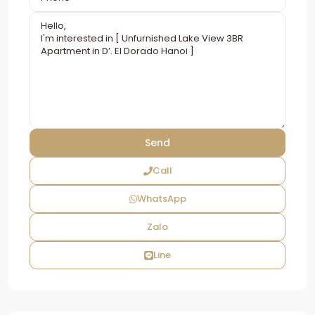
Call
WhatsApp
Zalo
Line