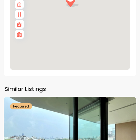
Tay
Ho
Similar Listings
Westlake
Featured