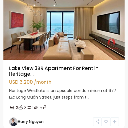
Lake View 3BR Apartment For Rent in
Heritage...
USD 3,200
/month
Heritage Westlake is an upscale condominium at 677
Lạc Long Quân Street, just steps from t...
2
3
3
145 m
Harry Nguyen
Ciputra