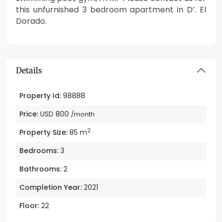
this unfurnished 3 bedroom apartment in D’. El
Dorado.
Details
Property Id:
98888
Price:
USD 800
/month
2
Property Size:
85 m
Bedrooms:
3
Bathrooms:
2
Completion Year:
2021
Floor:
22