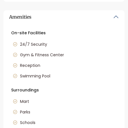
Amenities
On-site Facilities
24/7 Security
Gym & Fitness Center
Reception
Swimming Pool
Surroundings
Mart
Parks
Schools