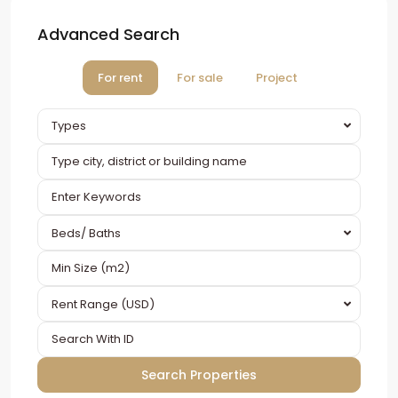
Advanced Search
For rent
For sale
Project
Types
Beds/ Baths
Rent Range (USD)