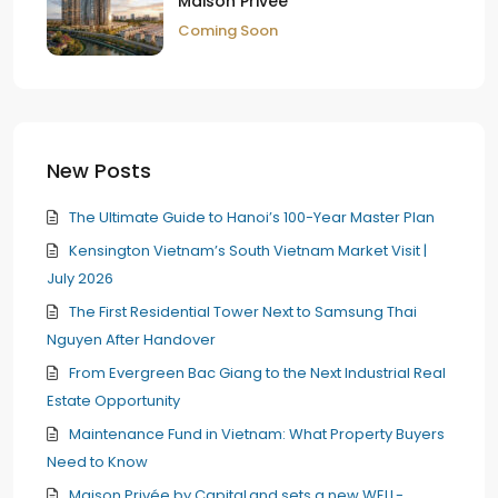
Maison Privée
Coming Soon
New Posts
The Ultimate Guide to Hanoi’s 100-Year Master Plan
Kensington Vietnam’s South Vietnam Market Visit |
July 2026
The First Residential Tower Next to Samsung Thai
Nguyen After Handover
From Evergreen Bac Giang to the Next Industrial Real
Estate Opportunity
Maintenance Fund in Vietnam: What Property Buyers
Need to Know
Maison Privée by CapitaLand sets a new WELL-