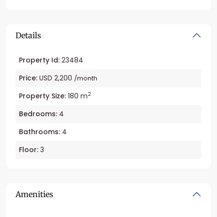
Details
Property Id:
23484
Price:
USD 2,200
/month
2
Property Size:
180 m
Bedrooms:
4
Bathrooms:
4
Floor:
3
Amenities