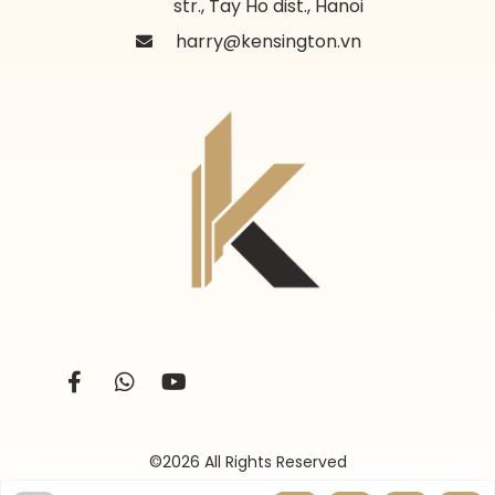
str., Tay Ho dist., Hanoi
harry@kensington.vn
©2026 All Rights Reserved