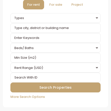
For rent
For sale
Project
Types
Beds/ Baths
Rent Range (USD)
More Search Options