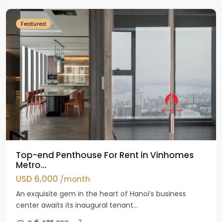
Featured
Top-end Penthouse For Rent in Vinhomes
Metro...
USD 6,000
/month
An exquisite gem in the heart of Hanoi’s business
center awaits its inaugural tenant...
2