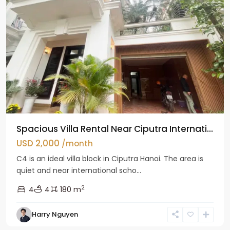
Spacious Villa Rental Near Ciputra Internati...
USD 2,000
/month
C4 is an ideal villa block in Ciputra Hanoi. The area is
quiet and near international scho...
2
4
4
180 m
Harry Nguyen
Ba
Dinh