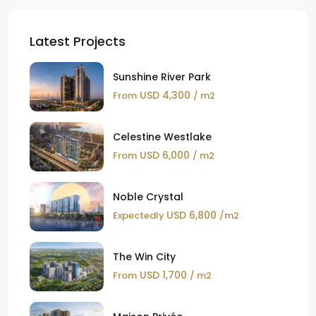
Latest Projects
Sunshine River Park
USD 4,300
From
/ m2
Celestine Westlake
USD 6,000
From
/ m2
Noble Crystal
USD 6,800
Expectedly
/m2
The Win City
USD 1,700
From
/ m2