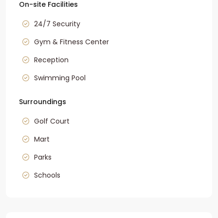
On-site Facilities
24/7 Security
Gym & Fitness Center
Reception
Swimming Pool
Surroundings
Golf Court
Mart
Parks
Schools