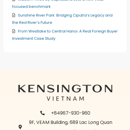
focused benchmark
Sunshine River Park: Bridging Ciputra’s Legacy and
the Red River’s Future
From Westlake to Central Hanoi: A Real Foreign Buyer
Investment Case Study
+84967-930-960
9F, VEAM Building, 689 Lac Long Quan