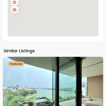
Tay
Ho
Similar Listings
Westlake
Featured