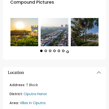
Compound Pictures
Location
Address:
T Block
District:
Ciputra Hanoi
Area:
Villas in Ciputra