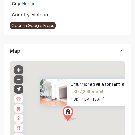
City:
Hanoi
Country:
Vietnam
Open In Google Maps
Map
Unfurnished villa for rent in ...
USD 2,200
/month
2
4 BD
4 BA
180 m
·
·