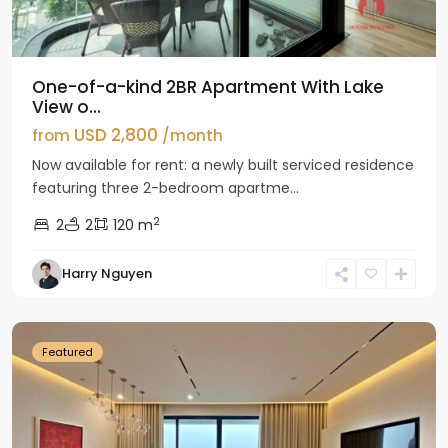
One-of-a-kind 2BR Apartment With Lake
View o...
USD 2,800
from
/month
Now available for rent: a newly built serviced residence
featuring three 2-bedroom apartme...
2
2
2
120 m
Tay
Harry Nguyen
Ho
Westlake
Featured