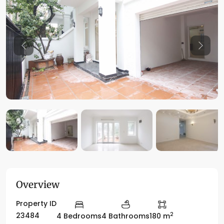
Previous
Previo
Overview
Property ID
2
23484
4 Bedrooms
4 Bathrooms
180 m