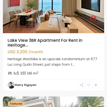
Lake View 3BR Apartment For Rent in
Heritage...
USD 3,200
/month
Heritage Westlake is an upscale condominium at 677
Lạc Long Quân Street, just steps from t...
2
3
3
145 m
Harry Nguyen
Ciputra
Hanoi
Featured