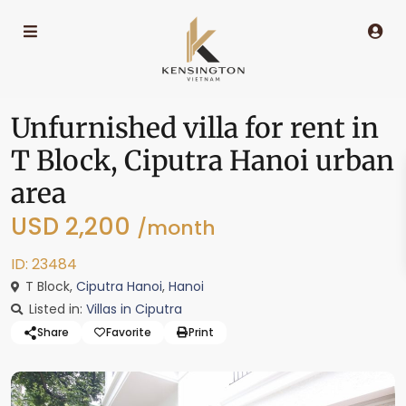
Unfurnished villa for rent in
T Block, Ciputra Hanoi urban
area
USD 2,200
/month
ID: 23484
T Block,
Ciputra Hanoi
,
Hanoi
Listed in:
Villas in Ciputra
Share
Favorite
Print