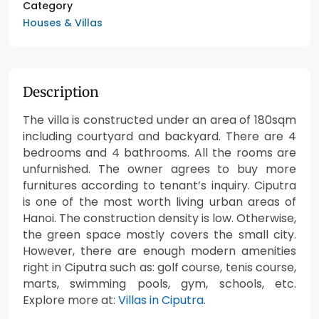
Category
Houses & Villas
Description
The villa is constructed under an area of 180sqm
including courtyard and backyard. There are 4
bedrooms and 4 bathrooms. All the rooms are
unfurnished. The owner agrees to buy more
furnitures according to tenant’s inquiry. Ciputra
is one of the most worth living urban areas of
Hanoi. The construction density is low. Otherwise,
the green space mostly covers the small city.
However, there are enough modern amenities
right in Ciputra such as: golf course, tenis course,
marts, swimming pools, gym, schools, etc.
Explore more at:
Villas in Ciputra
.