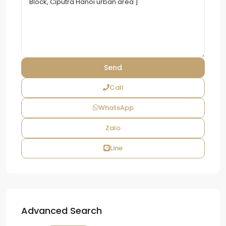
Call
WhatsApp
Zalo
Line
Advanced Search