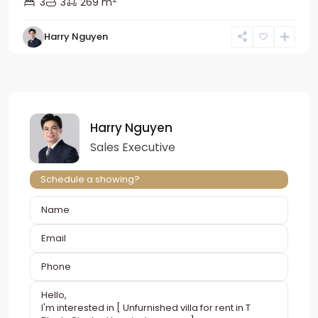
3
3
269 m
Harry Nguyen
Harry Nguyen
Sales Executive
Schedule a showing?