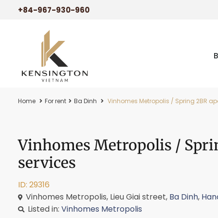
+84-967-930-960
Home
For rent
Ba Dinh
Vinhomes Metropolis / Spring 2BR apa
Vinhomes Metropolis / Spri
services
ID: 29316
Vinhomes Metropolis, Lieu Giai street,
Ba Dinh
,
Han
Listed in:
Vinhomes Metropolis