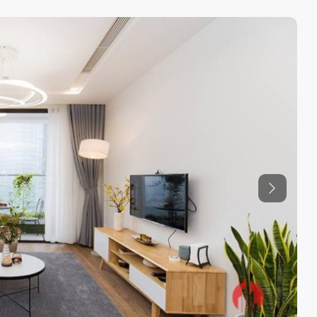
Previous