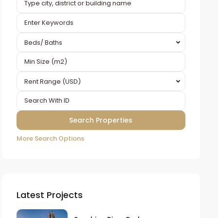
Beds/ Baths
Rent Range (USD)
More Search Options
Latest Projects