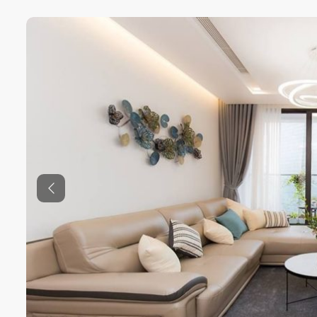
Previous