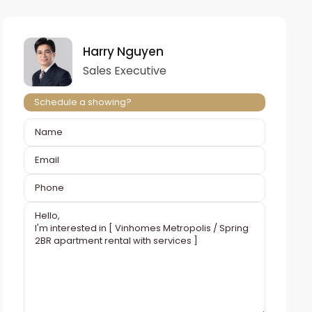
Harry Nguyen
Sales Executive
Schedule a showing?