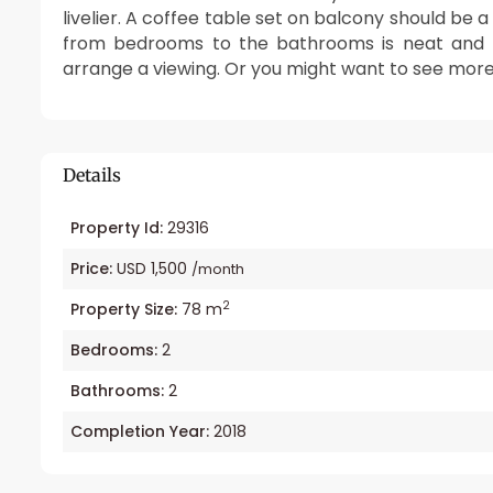
livelier. A coffee table set on balcony should be 
from bedrooms to the bathrooms is neat and ti
arrange a viewing. Or you might want to see mor
Details
Property Id:
29316
Price:
USD 1,500
/month
2
Property Size:
78 m
Bedrooms:
2
Bathrooms:
2
Completion Year:
2018