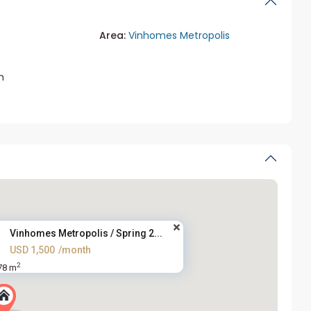
Area:
Vinhomes Metropolis
m
Vinhomes Metropolis / Spring 2...
USD 1,500
/month
2
78 m