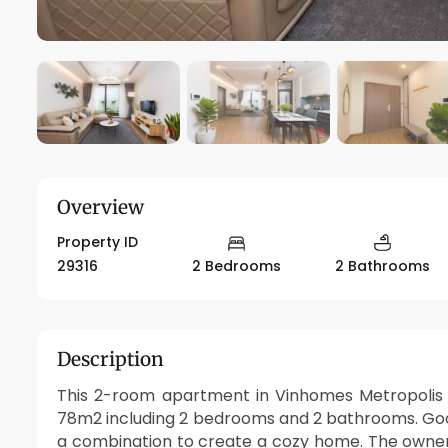
Overview
Property ID
29316
2 Bedrooms
2 Bathrooms
Description
This 2-room apartment in Vinhomes Metropolis ev
78m2 including 2 bedrooms and 2 bathrooms. Good
a combination to create a cozy home. The owne