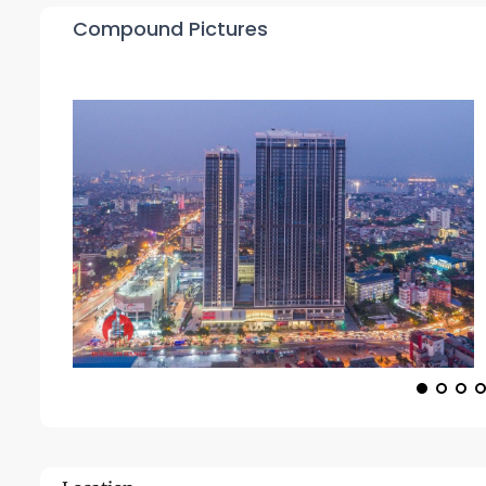
Compound Pictures