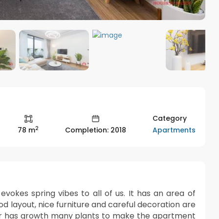
Category
2
Apartments
78 m
Completion: 2018
okes spring vibes to all of us. It has an area of
 layout, nice furniture and careful decoration are
r has growth many plants to make the apartment