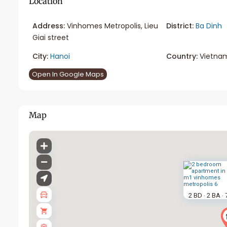
Location
Address:
Vinhomes Metropolis, Lieu
District:
Ba Dinh
Giai street
City:
Hanoi
Country:
Vietna
Open In Google Maps
Map
2 BD
2 BA
·
·