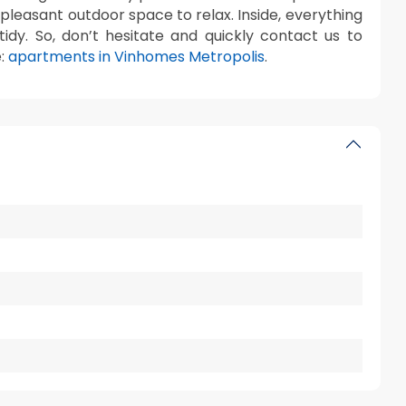
a pleasant outdoor space to relax. Inside, everything
dy. So, don’t hesitate and quickly contact us to
e:
apartments in Vinhomes Metropolis
.