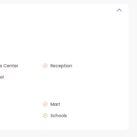
s Center
Reception
ol
Mart
Schools