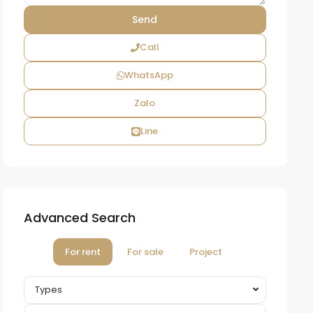
Call
WhatsApp
Zalo
Line
Advanced Search
For rent
For sale
Project
Types