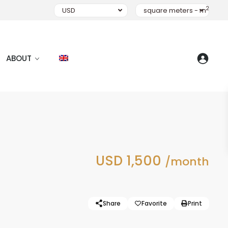
2
USD
square meters - m
ABOUT
USD 1,500
/month
Share
Favorite
Print