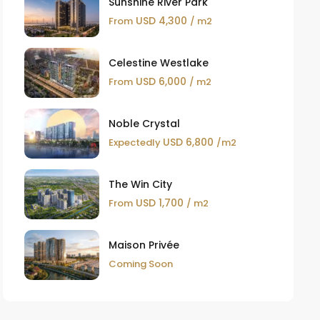
Sunshine River Park
USD 4,300
From
/ m2
Celestine Westlake
USD 6,000
From
/ m2
Noble Crystal
USD 6,800
Expectedly
/m2
The Win City
USD 1,700
From
/ m2
Maison Privée
Coming Soon