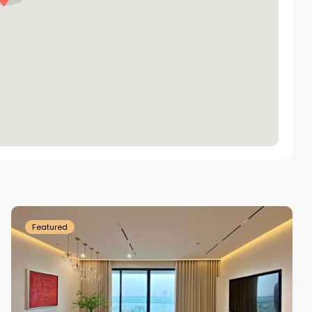
Tay
Ho
Westlake
Featured