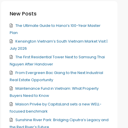
New Posts
The Ultimate Guide to Hanoi’s 100-Year Master
Plan
Kensington Vietnam’s South Vietnam Market Visit |
July 2026
The First Residential Tower Next to Samsung Thai
Nguyen After Handover
From Evergreen Bac Giang to the Next Industrial
Real Estate Opportunity
Maintenance Fund in Vietnam: What Property
Buyers Need to Know
Maison Privée by CapitaLand sets a new WELL-
focused benchmark
Sunshine River Park: Bridging Ciputra’s Legacy and
the Red River’s Future