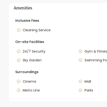
Amenities
Inclusive Fees
Cleaning Service
On-site Facilities
24/7 Security
Gym & Fitnes
Sky Garden
Swimming Po
Surroundings
Cinema
Mall
Metro Line
Parks