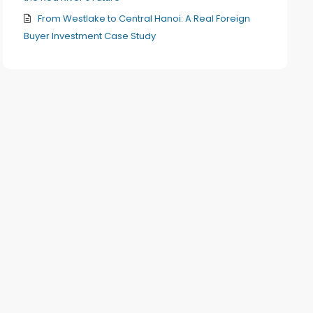
From Westlake to Central Hanoi: A Real Foreign
Buyer Investment Case Study