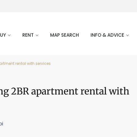
BUY
RENT
MAP SEARCH
INFO & ADVICE
rtment rental with services
ng 2BR apartment rental with
oi